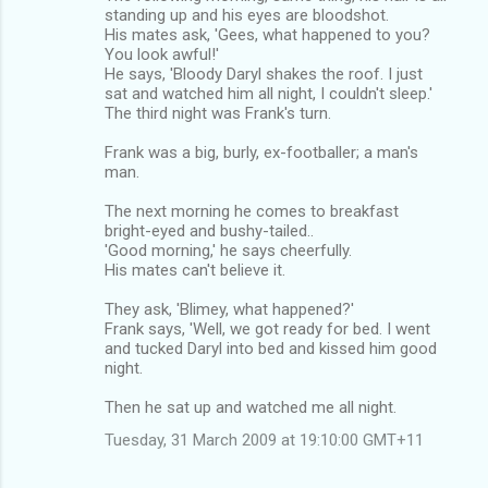
standing up and his eyes are bloodshot.
His mates ask, 'Gees, what happened to you?
You look awful!'
He says, 'Bloody Daryl shakes the roof. I just
sat and watched him all night, I couldn't sleep.'
The third night was Frank's turn.
Frank was a big, burly, ex-footballer; a man's
man.
The next morning he comes to breakfast
bright-eyed and bushy-tailed..
'Good morning,' he says cheerfully.
His mates can't believe it.
They ask, 'Blimey, what happened?'
Frank says, 'Well, we got ready for bed. I went
and tucked Daryl into bed and kissed him good
night.
Then he sat up and watched me all night.
Tuesday, 31 March 2009 at 19:10:00 GMT+11