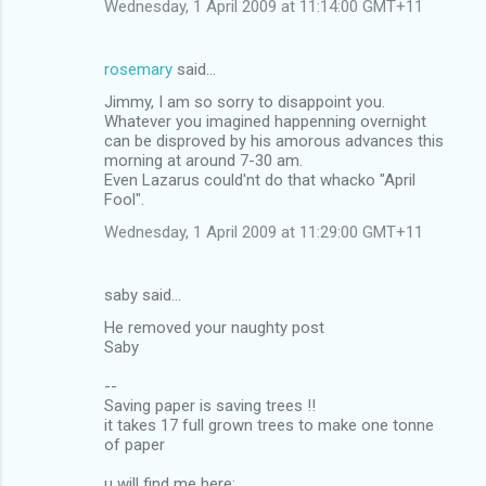
Wednesday, 1 April 2009 at 11:14:00 GMT+11
rosemary
said…
Jimmy, I am so sorry to disappoint you.
Whatever you imagined happenning overnight
can be disproved by his amorous advances this
morning at around 7-30 am.
Even Lazarus could'nt do that whacko "April
Fool".
Wednesday, 1 April 2009 at 11:29:00 GMT+11
saby said…
He removed your naughty post
Saby
--
Saving paper is saving trees !!
it takes 17 full grown trees to make one tonne
of paper
u will find me here: