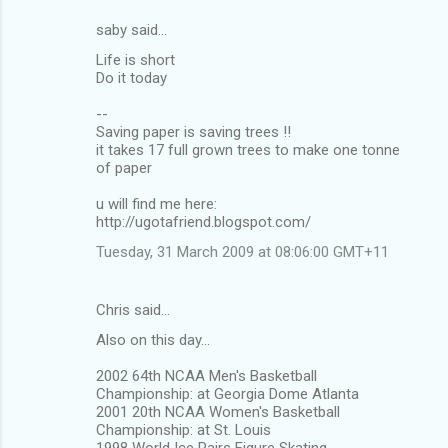
saby said…
C
Life is short
o
Do it today
m
--
m
Saving paper is saving trees !!
it takes 17 full grown trees to make one tonne
e
of paper
n
u will find me here:
t
http://ugotafriend.blogspot.com/
s
Tuesday, 31 March 2009 at 08:06:00 GMT+11
Chris said…
Also on this day...
2002 64th NCAA Men's Basketball
Championship: at Georgia Dome Atlanta
2001 20th NCAA Women's Basketball
Championship: at St. Louis
1998 World Ice Pairs Figure Skating