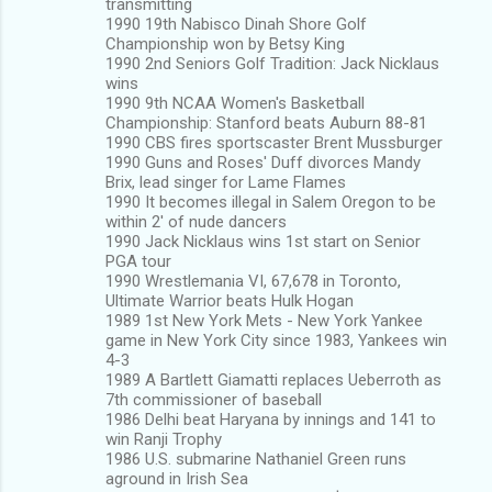
transmitting
1990 19th Nabisco Dinah Shore Golf
Championship won by Betsy King
1990 2nd Seniors Golf Tradition: Jack Nicklaus
wins
1990 9th NCAA Women's Basketball
Championship: Stanford beats Auburn 88-81
1990 CBS fires sportscaster Brent Mussburger
1990 Guns and Roses' Duff divorces Mandy
Brix, lead singer for Lame Flames
1990 It becomes illegal in Salem Oregon to be
within 2' of nude dancers
1990 Jack Nicklaus wins 1st start on Senior
PGA tour
1990 Wrestlemania VI, 67,678 in Toronto,
Ultimate Warrior beats Hulk Hogan
1989 1st New York Mets - New York Yankee
game in New York City since 1983, Yankees win
4-3
1989 A Bartlett Giamatti replaces Ueberroth as
7th commissioner of baseball
1986 Delhi beat Haryana by innings and 141 to
win Ranji Trophy
1986 U.S. submarine Nathaniel Green runs
aground in Irish Sea