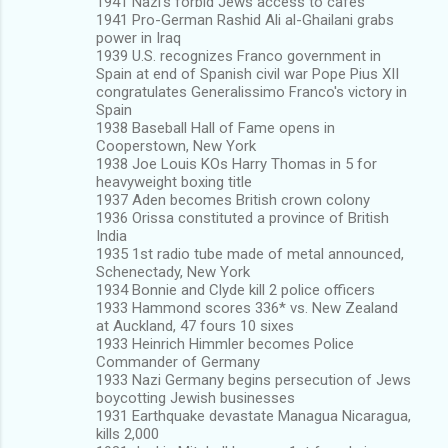
1941 Nazi's forbid Jews access to cafes
1941 Pro-German Rashid Ali al-Ghailani grabs
power in Iraq
1939 U.S. recognizes Franco government in
Spain at end of Spanish civil war Pope Pius XII
congratulates Generalissimo Franco's victory in
Spain
1938 Baseball Hall of Fame opens in
Cooperstown, New York
1938 Joe Louis KOs Harry Thomas in 5 for
heavyweight boxing title
1937 Aden becomes British crown colony
1936 Orissa constituted a province of British
India
1935 1st radio tube made of metal announced,
Schenectady, New York
1934 Bonnie and Clyde kill 2 police officers
1933 Hammond scores 336* vs. New Zealand
at Auckland, 47 fours 10 sixes
1933 Heinrich Himmler becomes Police
Commander of Germany
1933 Nazi Germany begins persecution of Jews
boycotting Jewish businesses
1931 Earthquake devastate Managua Nicaragua,
kills 2,000