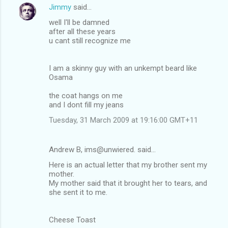
Jimmy
said…
well I'll be damned
after all these years
u cant still recognize me
I am a skinny guy with an unkempt beard like
Osama
the coat hangs on me
and I dont fill my jeans
Tuesday, 31 March 2009 at 19:16:00 GMT+11
Andrew B, ims@unwiered. said…
Here is an actual letter that my brother sent my
mother.
My mother said that it brought her to tears, and
she sent it to me.
Cheese Toast