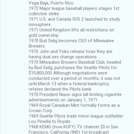
Vega Baja, Puerto Rico
1972 Major league baseball players stages 1st
collective strike
1971 U.S. and Canada ISIS 2 launched to study
ionosphere
1971 United Kingdom lifts all restrictions on
gold ownership
1970 Bud Selig becomes CEO of Milwaukee
Brewers
1970 John and Yoko release hoax they are
having dual sex change operations
1970 Milwaukee Brewers Baseball Club, headed
by Bud Selig, purchases the Seattle Pilots for
$10,800,000 Although negotiations were
conducted over a period of months, it was not
until March 13 when a federal bankruptcy
referee declared the Pilots bank
1970 President Nixon signs bill limiting cigarette
advertisements on January 1, 1971
1969 Royal Canadian Mint formally forms as a
Crown Corp
1969 Seattle Pilots trade minor league outfielder
Lou Piniella to Royals
1968 KEMO (now KOFY) TV channel 20 in San
Francisco, California (IND) 1st broadcast