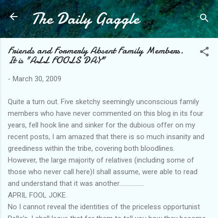
The Daily Gaggle
Skip to main content
Friends and Formerly Absent Family Members.
It is "ALL FOOLS DAY"
-
March 30, 2009
Quite a turn out. Five sketchy seemingly unconscious family
members who have never commented on this blog in its four
years, fell hook line and sinker for the dubious offer on my
recent posts, I am amazed that there is so much insanity and
greediness within the tribe, covering both bloodlines.
However, the large majority of relatives (including some of
those who never call here)I shall assume, were able to read
and understand that it was another.................
APRIL FOOL JOKE.
No I cannot reveal the identities of the priceless opportunist