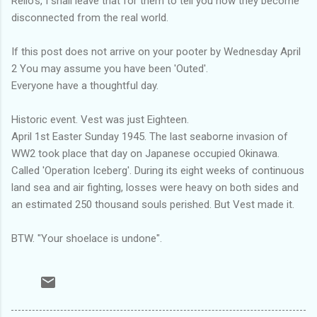
Rello's, I shall leave that for them to tell you how they become
disconnected from the real world.
If this post does not arrive on your pooter by Wednesday April
2 You may assume you have been 'Outed'.
Everyone have a thoughtful day.
Historic event. Vest was just Eighteen.
April 1st Easter Sunday 1945. The last seaborne invasion of
WW2 took place that day on Japanese occupied Okinawa.
Called 'Operation Iceberg'. During its eight weeks of continuous
land sea and air fighting, losses were heavy on both sides and
an estimated 250 thousand souls perished. But Vest made it.
BTW. "Your shoelace is undone".