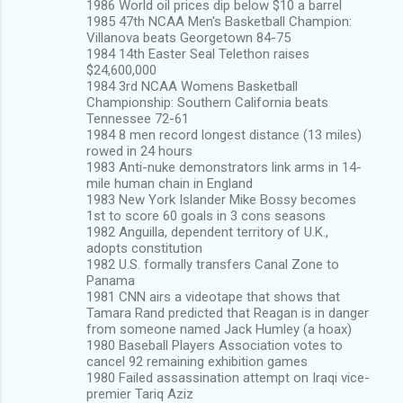
1986 World oil prices dip below $10 a barrel
1985 47th NCAA Men's Basketball Champion:
Villanova beats Georgetown 84-75
1984 14th Easter Seal Telethon raises
$24,600,000
1984 3rd NCAA Womens Basketball
Championship: Southern California beats
Tennessee 72-61
1984 8 men record longest distance (13 miles)
rowed in 24 hours
1983 Anti-nuke demonstrators link arms in 14-
mile human chain in England
1983 New York Islander Mike Bossy becomes
1st to score 60 goals in 3 cons seasons
1982 Anguilla, dependent territory of U.K.,
adopts constitution
1982 U.S. formally transfers Canal Zone to
Panama
1981 CNN airs a videotape that shows that
Tamara Rand predicted that Reagan is in danger
from someone named Jack Humley (a hoax)
1980 Baseball Players Association votes to
cancel 92 remaining exhibition games
1980 Failed assassination attempt on Iraqi vice-
premier Tariq Aziz