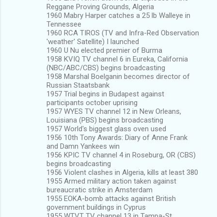
Reggane Proving Grounds, Algeria
1960 Mabry Harper catches a 25 lb Walleye in
Tennessee
1960 RCA TIROS (TV and Infra-Red Observation
'weather' Satellite) I launched
1960 U Nu elected premier of Burma
1958 KVIQ TV channel 6 in Eureka, California
(NBC/ABC/CBS) begins broadcasting
1958 Marshal Boelganin becomes director of
Russian Staatsbank
1957 Trial begins in Budapest against
participants october uprising
1957 WYES TV channel 12 in New Orleans,
Louisiana (PBS) begins broadcasting
1957 World's biggest glass oven used
1956 10th Tony Awards: Diary of Anne Frank
and Damn Yankees win
1956 KPIC TV channel 4 in Roseburg, OR (CBS)
begins broadcasting
1956 Violent clashes in Algeria, kills at least 380
1955 Armed military action taken against
bureaucratic strike in Amsterdam
1955 EOKA-bomb attacks against British
government buildings in Cyprus
1955 WTVT TV channel 13 in Tampa-St.