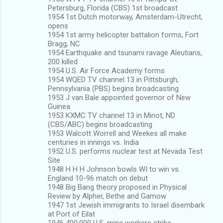
Petersburg, Florida (CBS) 1st broadcast
1954 1st Dutch motorway, Amsterdam-Utrecht,
opens
1954 1st army helicopter battalion forms, Fort
Bragg, NC
1954 Earthquake and tsunami ravage Aleutians,
200 killed
1954 U.S. Air Force Academy forms
1954 WQED TV channel 13 in Pittsburgh,
Pennsylvania (PBS) begins broadcasting
1953 J van Bale appointed governor of New
Guinea
1953 KXMC TV channel 13 in Minot, ND
(CBS/ABC) begins broadcasting
1953 Walcott Worrell and Weekes all make
centuries in innings vs. India
1952 U.S. performs nuclear test at Nevada Test
Site
1948 H H H Johnson bowls WI to win vs.
England 10-96 match on debut
1948 Big Bang theory proposed in Physical
Review by Alpher, Bethe and Gamow
1947 1st Jewish immigrants to Israel disembark
at Port of Eilat
1946 400,000 U.S. mine workers strike