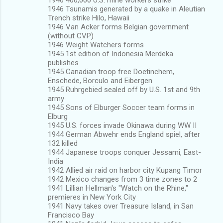
1946 Tsunamis generated by a quake in Aleutian
Trench strike Hilo, Hawaii
1946 Van Acker forms Belgian government
(without CVP)
1946 Weight Watchers forms
1945 1st edition of Indonesia Merdeka
publishes
1945 Canadian troop free Doetinchem,
Enschede, Borculo and Eibergen
1945 Ruhrgebied sealed off by U.S. 1st and 9th
army
1945 Sons of Elburger Soccer team forms in
Elburg
1945 U.S. forces invade Okinawa during WW II
1944 German Abwehr ends England spiel, after
132 killed
1944 Japanese troops conquer Jessami, East-
India
1942 Allied air raid on harbor city Kupang Timor
1942 Mexico changes from 3 time zones to 2
1941 Lillian Hellman's "Watch on the Rhine,"
premieres in New York City
1941 Navy takes over Treasure Island, in San
Francisco Bay