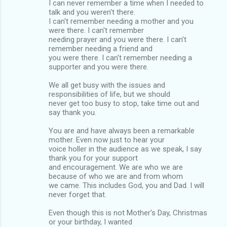
I can never remember a time when I needed to
talk and you weren't there.
I can't remember needing a mother and you
were there. I can't remember
needing prayer and you were there. I can't
remember needing a friend and
you were there. I can't remember needing a
supporter and you were there.
We all get busy with the issues and
responsibilities of life, but we should
never get too busy to stop, take time out and
say thank you.
You are and have always been a remarkable
mother. Even now just to hear your
voice holler in the audience as we speak, I say
thank you for your support
and encouragement. We are who we are
because of who we are and from whom
we came. This includes God, you and Dad. I will
never forget that.
Even though this is not Mother's Day, Christmas
or your birthday, I wanted