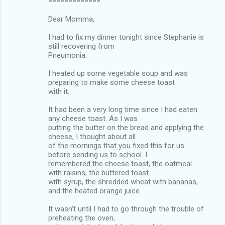
=============
Dear Momma,
I had to fix my dinner tonight since Stephanie is
still recovering from
Pneumonia.
I heated up some vegetable soup and was
preparing to make some cheese toast
with it.
It had been a very long time since I had eaten
any cheese toast. As I was
putting the butter on the bread and applying the
cheese, I thought about all
of the mornings that you fixed this for us
before sending us to school. I
remembered the cheese toast, the oatmeal
with raisins, the buttered toast
with syrup, the shredded wheat with bananas,
and the heated orange juice.
It wasn't until I had to go through the trouble of
preheating the oven,