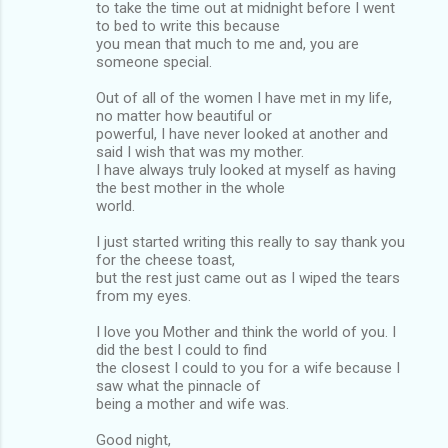
to take the time out at midnight before I went
to bed to write this because
you mean that much to me and, you are
someone special.
Out of all of the women I have met in my life,
no matter how beautiful or
powerful, I have never looked at another and
said I wish that was my mother.
I have always truly looked at myself as having
the best mother in the whole
world.
I just started writing this really to say thank you
for the cheese toast,
but the rest just came out as I wiped the tears
from my eyes.
I love you Mother and think the world of you. I
did the best I could to find
the closest I could to you for a wife because I
saw what the pinnacle of
being a mother and wife was.
Good night,