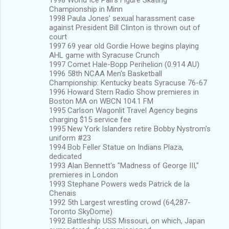
Championship in Minn
1998 Paula Jones' sexual harassment case
against President Bill Clinton is thrown out of
court
1997 69 year old Gordie Howe begins playing
AHL game with Syracuse Crunch
1997 Comet Hale-Bopp Perihelion (0.914 AU)
1996 58th NCAA Men's Basketball
Championship: Kentucky beats Syracuse 76-67
1996 Howard Stern Radio Show premieres in
Boston MA on WBCN 104.1 FM
1995 Carlson Wagonlit Travel Agency begins
charging $15 service fee
1995 New York Islanders retire Bobby Nystrom's
uniform #23
1994 Bob Feller Statue on Indians Plaza,
dedicated
1993 Alan Bennett's "Madness of George III,"
premieres in London
1993 Stephane Powers weds Patrick de la
Chenais
1992 5th Largest wrestling crowd (64,287-
Toronto SkyDome)
1992 Battleship USS Missouri, on which, Japan