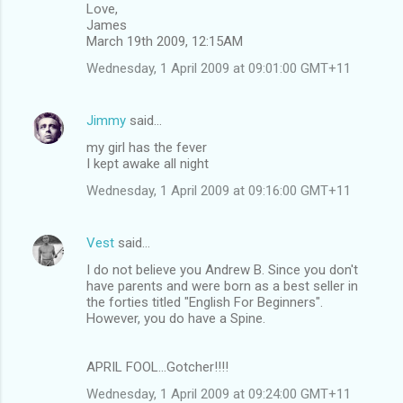
Love,
James
March 19th 2009, 12:15AM
Wednesday, 1 April 2009 at 09:01:00 GMT+11
Jimmy
said…
my girl has the fever
I kept awake all night
Wednesday, 1 April 2009 at 09:16:00 GMT+11
Vest
said…
I do not believe you Andrew B. Since you don't
have parents and were born as a best seller in
the forties titled "English For Beginners".
However, you do have a Spine.
APRIL FOOL...Gotcher!!!!
Wednesday, 1 April 2009 at 09:24:00 GMT+11