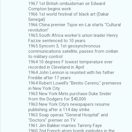
1967 1st British ombudsman sir Edward
Compton begins work
1966 1st world festival of black art (Dakar
Senegal)
1966 China premier Tsjoe en-Lai starts "Cultural
revolution"
1965 South Africa worker's union leader Henry
Fazzie sentenced to 10 years
1965 Syncom 3, 1st geosynchronous
communications satellite, passes from civilian
to military control
1964 10 degrees F lowest temperature ever
recorded in Cleveland in April
1964 John Lennon is reunited with his father
Freddie after 17 years
1964 Robert Lowell's "Benito Cereno," premieres
in New York City
1963 New York Mets purchase Duke Snider
from the Dodgers for $40,000
1963 New York City's newspapers resume
publishing after a 114 day strike
1963 Soap operas "General Hospital" and
"Doctors" premier on TV
1961 Jim Bakker marries Tammy Faye
1960 2nd French atom bomb explodes in the