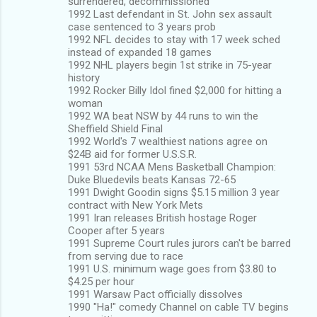
surrendered, decommissioned
1992 Last defendant in St. John sex assault
case sentenced to 3 years prob
1992 NFL decides to stay with 17 week sched
instead of expanded 18 games
1992 NHL players begin 1st strike in 75-year
history
1992 Rocker Billy Idol fined $2,000 for hitting a
woman
1992 WA beat NSW by 44 runs to win the
Sheffield Shield Final
1992 World's 7 wealthiest nations agree on
$24B aid for former U.S.S.R.
1991 53rd NCAA Mens Basketball Champion:
Duke Bluedevils beats Kansas 72-65
1991 Dwight Goodin signs $5.15 million 3 year
contract with New York Mets
1991 Iran releases British hostage Roger
Cooper after 5 years
1991 Supreme Court rules jurors can't be barred
from serving due to race
1991 U.S. minimum wage goes from $3.80 to
$4.25 per hour
1991 Warsaw Pact officially dissolves
1990 "Ha!" comedy Channel on cable TV begins