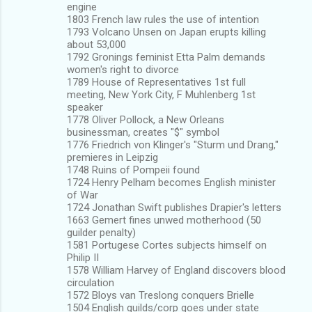
engine
1803 French law rules the use of intention
1793 Volcano Unsen on Japan erupts killing
about 53,000
1792 Gronings feminist Etta Palm demands
women's right to divorce
1789 House of Representatives 1st full
meeting, New York City, F Muhlenberg 1st
speaker
1778 Oliver Pollock, a New Orleans
businessman, creates "$" symbol
1776 Friedrich von Klinger's "Sturm und Drang,"
premieres in Leipzig
1748 Ruins of Pompeii found
1724 Henry Pelham becomes English minister
of War
1724 Jonathan Swift publishes Drapier's letters
1663 Gemert fines unwed motherhood (50
guilder penalty)
1581 Portugese Cortes subjects himself on
Philip II
1578 William Harvey of England discovers blood
circulation
1572 Bloys van Treslong conquers Brielle
1504 English guilds/corp goes under state