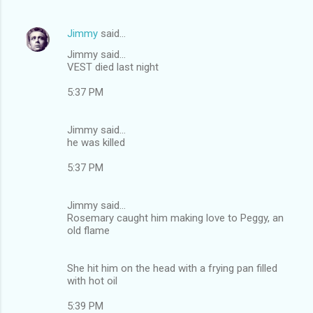
Jimmy
said…
Jimmy said...
VEST died last night
5:37 PM
Jimmy said...
he was killed
5:37 PM
Jimmy said...
Rosemary caught him making love to Peggy, an
old flame
She hit him on the head with a frying pan filled
with hot oil
5:39 PM