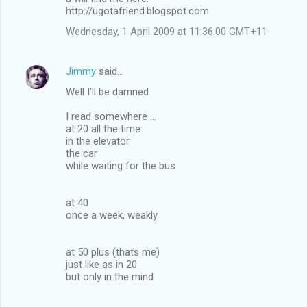
http://ugotafriend.blogspot.com
Wednesday, 1 April 2009 at 11:36:00 GMT+11
Jimmy
said…
Well I'll be damned
I read somewhere ...
at 20 all the time
in the elevator
the car
while waiting for the bus
at 40
once a week, weakly
at 50 plus (thats me)
just like as in 20
but only in the mind