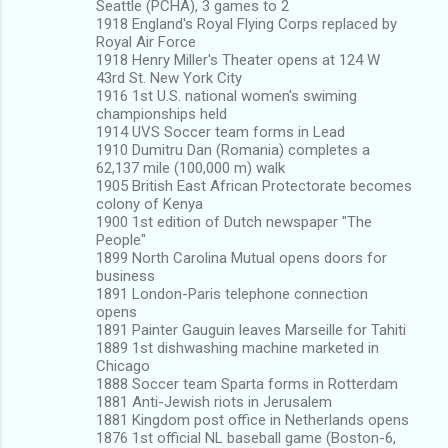
Seattle (PCHA), 3 games to 2
1918 England's Royal Flying Corps replaced by
Royal Air Force
1918 Henry Miller's Theater opens at 124 W
43rd St. New York City
1916 1st U.S. national women's swiming
championships held
1914 UVS Soccer team forms in Lead
1910 Dumitru Dan (Romania) completes a
62,137 mile (100,000 m) walk
1905 British East African Protectorate becomes
colony of Kenya
1900 1st edition of Dutch newspaper "The
People"
1899 North Carolina Mutual opens doors for
business
1891 London-Paris telephone connection
opens
1891 Painter Gauguin leaves Marseille for Tahiti
1889 1st dishwashing machine marketed in
Chicago
1888 Soccer team Sparta forms in Rotterdam
1881 Anti-Jewish riots in Jerusalem
1881 Kingdom post office in Netherlands opens
1876 1st official NL baseball game (Boston-6,