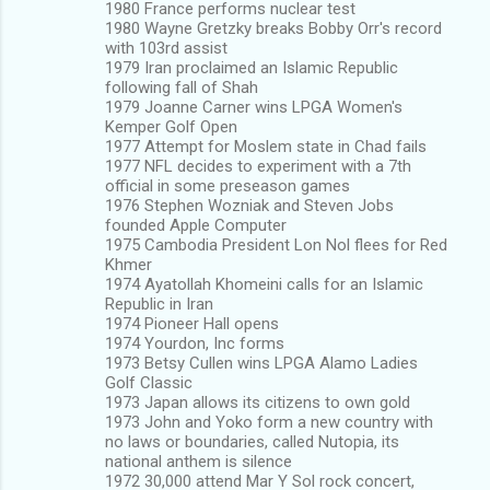
1980 France performs nuclear test
1980 Wayne Gretzky breaks Bobby Orr's record
with 103rd assist
1979 Iran proclaimed an Islamic Republic
following fall of Shah
1979 Joanne Carner wins LPGA Women's
Kemper Golf Open
1977 Attempt for Moslem state in Chad fails
1977 NFL decides to experiment with a 7th
official in some preseason games
1976 Stephen Wozniak and Steven Jobs
founded Apple Computer
1975 Cambodia President Lon Nol flees for Red
Khmer
1974 Ayatollah Khomeini calls for an Islamic
Republic in Iran
1974 Pioneer Hall opens
1974 Yourdon, Inc forms
1973 Betsy Cullen wins LPGA Alamo Ladies
Golf Classic
1973 Japan allows its citizens to own gold
1973 John and Yoko form a new country with
no laws or boundaries, called Nutopia, its
national anthem is silence
1972 30,000 attend Mar Y Sol rock concert,