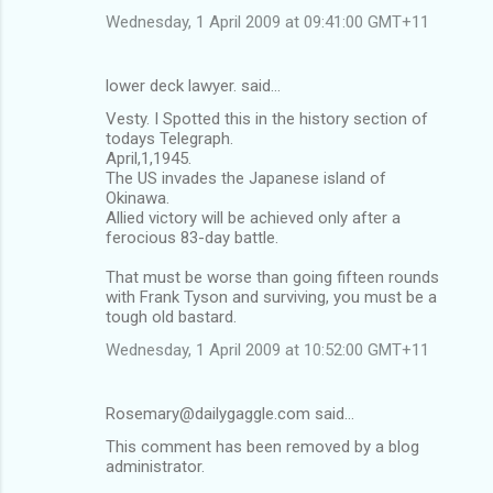
Wednesday, 1 April 2009 at 09:41:00 GMT+11
lower deck lawyer. said…
Vesty. I Spotted this in the history section of
todays Telegraph.
April,1,1945.
The US invades the Japanese island of
Okinawa.
Allied victory will be achieved only after a
ferocious 83-day battle.
That must be worse than going fifteen rounds
with Frank Tyson and surviving, you must be a
tough old bastard.
Wednesday, 1 April 2009 at 10:52:00 GMT+11
Rosemary@dailygaggle.com said…
This comment has been removed by a blog
administrator.