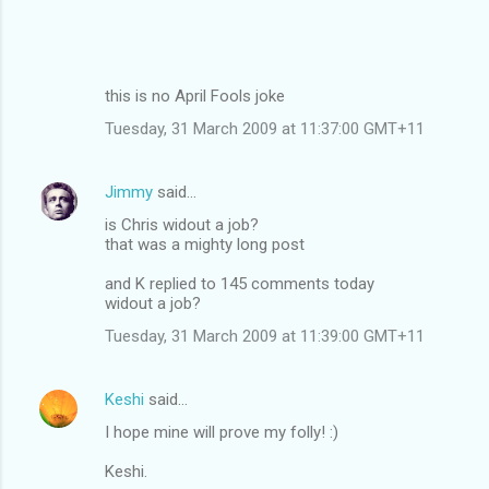
this is no April Fools joke
Tuesday, 31 March 2009 at 11:37:00 GMT+11
Jimmy
said…
is Chris widout a job?
that was a mighty long post
and K replied to 145 comments today
widout a job?
Tuesday, 31 March 2009 at 11:39:00 GMT+11
Keshi
said…
I hope mine will prove my folly! :)
Keshi.