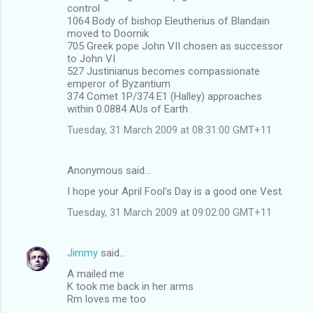
control
1064 Body of bishop Eleutherius of Blandain
moved to Doornik
705 Greek pope John VII chosen as successor
to John VI
527 Justinianus becomes compassionate
emperor of Byzantium
374 Comet 1P/374 E1 (Halley) approaches
within 0.0884 AUs of Earth
Tuesday, 31 March 2009 at 08:31:00 GMT+11
Anonymous said…
I hope your April Fool's Day is a good one Vest.
Tuesday, 31 March 2009 at 09:02:00 GMT+11
Jimmy
said…
A mailed me
K took me back in her arms
Rm loves me too