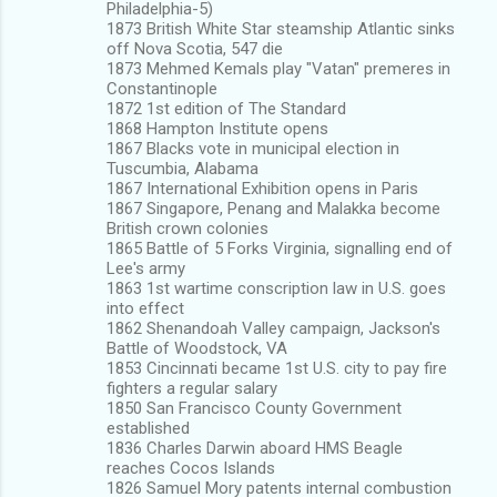
Philadelphia-5)
1873 British White Star steamship Atlantic sinks
off Nova Scotia, 547 die
1873 Mehmed Kemals play "Vatan" premeres in
Constantinople
1872 1st edition of The Standard
1868 Hampton Institute opens
1867 Blacks vote in municipal election in
Tuscumbia, Alabama
1867 International Exhibition opens in Paris
1867 Singapore, Penang and Malakka become
British crown colonies
1865 Battle of 5 Forks Virginia, signalling end of
Lee's army
1863 1st wartime conscription law in U.S. goes
into effect
1862 Shenandoah Valley campaign, Jackson's
Battle of Woodstock, VA
1853 Cincinnati became 1st U.S. city to pay fire
fighters a regular salary
1850 San Francisco County Government
established
1836 Charles Darwin aboard HMS Beagle
reaches Cocos Islands
1826 Samuel Mory patents internal combustion