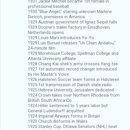
1931 Jackie Mitchell became 1st female in
professional baseball
1930 "Blue Angel," starring unknown Marlene
Dietrich, premieres in America
1929 Austrian government of Ignaz Seipel falls
1929 Doorne's trailer factory in Einsdhoven,
Netherlands opens
1929 Louie Marx introduces Yo-Yo
1929 Luis Bunuel releases "Un Chien Andalou,"
24-minute film
1929 Morehouse College, Spellman College and
Atlanta University affiliate
1928 Chiang Kai-shek's army crosses Yang-tse
1927 1st automatic record changer introduced
by His Master's Voice
1926 Halsteren Soccer team forms in Halsteren
1925 1st transmission of Danish state radio
1925 Hebrew University, Jerusalem dedicated
1924 Crown takes over Northern Rhodesia from
British South Africa Co
1924 Hitler sentenced to 5 years labor but
General Ludendorff acquitted
1924 Imperial Airways forms in Britain
1920 Church disforms in Wales
1920 Stanley Cup: Ottawa Senators (NHL) beat