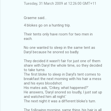
Tuesday, 31 March 2009 at 12:26:00 GMT+11
Graeme said…
4 blokes go on a hunting trip.
Their tents only have room for two men in
each.
No one wanted to sleep in the same tent as
Daryl because he snored so badly.
They decided it wasn't fair for just one of them
share with Daryl the whole time, so they decided
to take turns.
The first bloke to sleep in Daryl's tent comes to
breakfast the next morning with his hair a mess
and his eyes bloodshot.
His mates ask, 'Crikey, what happened?'
He answers, 'Daryl snored so loudly, I just sat up
and watched him all night.'
The next night it was a different bloke's turn.
The following morning, same thing, his hair is all