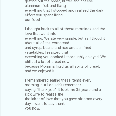
getting out the bread, butter and cheese,
aluminum foil, and fixing
everything that I stopped and realized the daily
effort you spent fixing
our food.
I thought back to all of those mornings and the
love that went into
everything. We ate very simple; but as I thought
about all of the cornbread
and syrup, beans and rice and stir-fried
vegetables, I realized that
everything you cooked I thoroughly enjoyed. We
still eat a lot of bread now
because Momma fixed us all sorts of bread,
and we enjoyed it.
I remembered eating these items every
morning, but I couldn't remember
saying "thank you." It took me 35 years and a
sick wife to realize the
the labor of love that you gave six sons every
day, I want to say thank
you now.