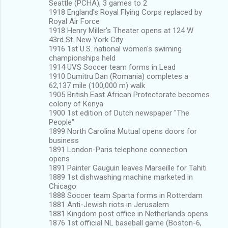
Seattle (PCHA), 3 games to 2
1918 England's Royal Flying Corps replaced by
Royal Air Force
1918 Henry Miller's Theater opens at 124 W
43rd St. New York City
1916 1st U.S. national women's swiming
championships held
1914 UVS Soccer team forms in Lead
1910 Dumitru Dan (Romania) completes a
62,137 mile (100,000 m) walk
1905 British East African Protectorate becomes
colony of Kenya
1900 1st edition of Dutch newspaper "The
People"
1899 North Carolina Mutual opens doors for
business
1891 London-Paris telephone connection
opens
1891 Painter Gauguin leaves Marseille for Tahiti
1889 1st dishwashing machine marketed in
Chicago
1888 Soccer team Sparta forms in Rotterdam
1881 Anti-Jewish riots in Jerusalem
1881 Kingdom post office in Netherlands opens
1876 1st official NL baseball game (Boston-6,