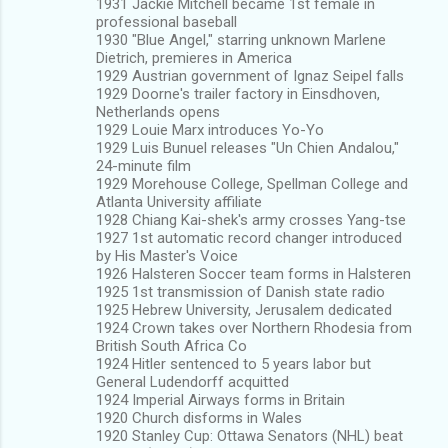
1931 Jackie Mitchell became 1st female in
professional baseball
1930 "Blue Angel," starring unknown Marlene
Dietrich, premieres in America
1929 Austrian government of Ignaz Seipel falls
1929 Doorne's trailer factory in Einsdhoven,
Netherlands opens
1929 Louie Marx introduces Yo-Yo
1929 Luis Bunuel releases "Un Chien Andalou,"
24-minute film
1929 Morehouse College, Spellman College and
Atlanta University affiliate
1928 Chiang Kai-shek's army crosses Yang-tse
1927 1st automatic record changer introduced
by His Master's Voice
1926 Halsteren Soccer team forms in Halsteren
1925 1st transmission of Danish state radio
1925 Hebrew University, Jerusalem dedicated
1924 Crown takes over Northern Rhodesia from
British South Africa Co
1924 Hitler sentenced to 5 years labor but
General Ludendorff acquitted
1924 Imperial Airways forms in Britain
1920 Church disforms in Wales
1920 Stanley Cup: Ottawa Senators (NHL) beat