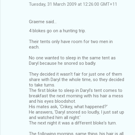
Tuesday, 31 March 2009 at 12:26:00 GMT+11
Graeme said…
4 blokes go on a hunting trip.
Their tents only have room for two men in
each.
No one wanted to sleep in the same tent as
Daryl because he snored so badly.
They decided it wasn't fair for just one of them
share with Daryl the whole time, so they decided
to take turns.
The first bloke to sleep in Daryl's tent comes to
breakfast the next morning with his hair a mess
and his eyes bloodshot.
His mates ask, 'Crikey, what happened?'
He answers, 'Daryl snored so loudly, I just sat up
and watched him all night.'
The next night it was a different bloke's turn.
The following morning, same thing, his hair is all