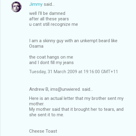
Jimmy
said…
well I'll be damned
after all these years
u cant still recognize me
I am a skinny guy with an unkempt beard like
Osama
the coat hangs on me
and I dont fill my jeans
Tuesday, 31 March 2009 at 19:16:00 GMT+11
Andrew B, ims@unwiered. said…
Here is an actual letter that my brother sent my
mother.
My mother said that it brought her to tears, and
she sent it to me.
Cheese Toast