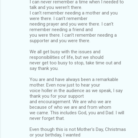
I can never remember a time when I needed to
talk and you weren't there.
I can't remember needing a mother and you
were there. I can't remember
needing prayer and you were there. I can't
remember needing a friend and
you were there. I can't remember needing a
supporter and you were there.
We all get busy with the issues and
responsibilities of life, but we should
never get too busy to stop, take time out and
say thank you.
You are and have always been a remarkable
mother. Even now just to hear your
voice holler in the audience as we speak, I say
thank you for your support
and encouragement. We are who we are
because of who we are and from whom
we came. This includes God, you and Dad. I will
never forget that.
Even though this is not Mother's Day, Christmas
or your birthday, I wanted