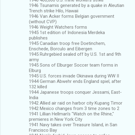
1946 Tsunamis generated by a quake in Aleutian
Trench strike Hilo, Hawaii
1946 Van Acker forms Belgian government
(without CVP)
1946 Weight Watchers forms
1945 1st edition of Indonesia Merdeka
publishes
1945 Canadian troop free Doetinchem,
Enschede, Borculo and Eibergen
1945 Ruhrgebied sealed off by U.S. 1st and 9th
army
1945 Sons of Elburger Soccer team forms in
Elburg
1945 U.S. forces invade Okinawa during WW II
1944 German Abwehr ends England spiel, after
132 killed
1944 Japanese troops conquer Jessami, East-
India
1942 Allied air raid on harbor city Kupang Timor
1942 Mexico changes from 3 time zones to 2
1941 Lillian Hellman's "Watch on the Rhine,"
premieres in New York City
1941 Navy takes over Treasure Island, in San
Francisco Bay