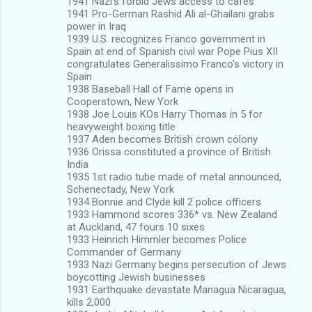
1941 Nazi's forbid Jews access to cafes
1941 Pro-German Rashid Ali al-Ghailani grabs
power in Iraq
1939 U.S. recognizes Franco government in
Spain at end of Spanish civil war Pope Pius XII
congratulates Generalissimo Franco's victory in
Spain
1938 Baseball Hall of Fame opens in
Cooperstown, New York
1938 Joe Louis KOs Harry Thomas in 5 for
heavyweight boxing title
1937 Aden becomes British crown colony
1936 Orissa constituted a province of British
India
1935 1st radio tube made of metal announced,
Schenectady, New York
1934 Bonnie and Clyde kill 2 police officers
1933 Hammond scores 336* vs. New Zealand
at Auckland, 47 fours 10 sixes
1933 Heinrich Himmler becomes Police
Commander of Germany
1933 Nazi Germany begins persecution of Jews
boycotting Jewish businesses
1931 Earthquake devastate Managua Nicaragua,
kills 2,000