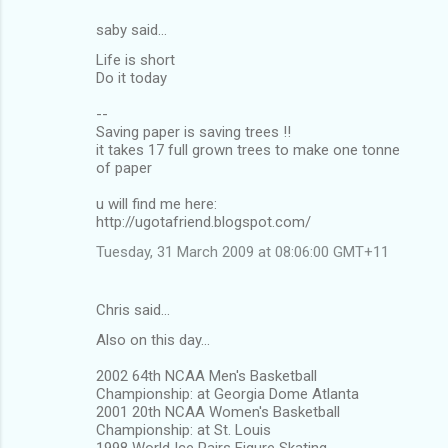
saby said…
C
Life is short
o
Do it today
m
--
m
Saving paper is saving trees !!
it takes 17 full grown trees to make one tonne
e
of paper
n
u will find me here:
t
http://ugotafriend.blogspot.com/
s
Tuesday, 31 March 2009 at 08:06:00 GMT+11
Chris said…
Also on this day...
2002 64th NCAA Men's Basketball
Championship: at Georgia Dome Atlanta
2001 20th NCAA Women's Basketball
Championship: at St. Louis
1998 World Ice Pairs Figure Skating