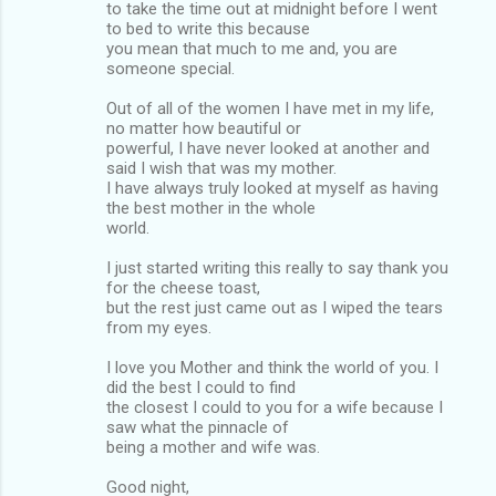
to take the time out at midnight before I went
to bed to write this because
you mean that much to me and, you are
someone special.
Out of all of the women I have met in my life,
no matter how beautiful or
powerful, I have never looked at another and
said I wish that was my mother.
I have always truly looked at myself as having
the best mother in the whole
world.
I just started writing this really to say thank you
for the cheese toast,
but the rest just came out as I wiped the tears
from my eyes.
I love you Mother and think the world of you. I
did the best I could to find
the closest I could to you for a wife because I
saw what the pinnacle of
being a mother and wife was.
Good night,