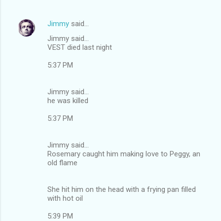
Jimmy
said…
Jimmy said...
VEST died last night
5:37 PM
Jimmy said...
he was killed
5:37 PM
Jimmy said...
Rosemary caught him making love to Peggy, an
old flame
She hit him on the head with a frying pan filled
with hot oil
5:39 PM