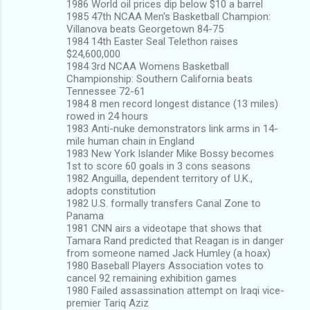
1986 World oil prices dip below $10 a barrel
1985 47th NCAA Men's Basketball Champion:
Villanova beats Georgetown 84-75
1984 14th Easter Seal Telethon raises
$24,600,000
1984 3rd NCAA Womens Basketball
Championship: Southern California beats
Tennessee 72-61
1984 8 men record longest distance (13 miles)
rowed in 24 hours
1983 Anti-nuke demonstrators link arms in 14-
mile human chain in England
1983 New York Islander Mike Bossy becomes
1st to score 60 goals in 3 cons seasons
1982 Anguilla, dependent territory of U.K.,
adopts constitution
1982 U.S. formally transfers Canal Zone to
Panama
1981 CNN airs a videotape that shows that
Tamara Rand predicted that Reagan is in danger
from someone named Jack Humley (a hoax)
1980 Baseball Players Association votes to
cancel 92 remaining exhibition games
1980 Failed assassination attempt on Iraqi vice-
premier Tariq Aziz