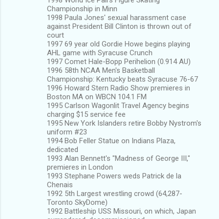
Championship in Minn
1998 Paula Jones' sexual harassment case
against President Bill Clinton is thrown out of
court
1997 69 year old Gordie Howe begins playing
AHL game with Syracuse Crunch
1997 Comet Hale-Bopp Perihelion (0.914 AU)
1996 58th NCAA Men's Basketball
Championship: Kentucky beats Syracuse 76-67
1996 Howard Stern Radio Show premieres in
Boston MA on WBCN 104.1 FM
1995 Carlson Wagonlit Travel Agency begins
charging $15 service fee
1995 New York Islanders retire Bobby Nystrom's
uniform #23
1994 Bob Feller Statue on Indians Plaza,
dedicated
1993 Alan Bennett's "Madness of George III,"
premieres in London
1993 Stephane Powers weds Patrick de la
Chenais
1992 5th Largest wrestling crowd (64,287-
Toronto SkyDome)
1992 Battleship USS Missouri, on which, Japan