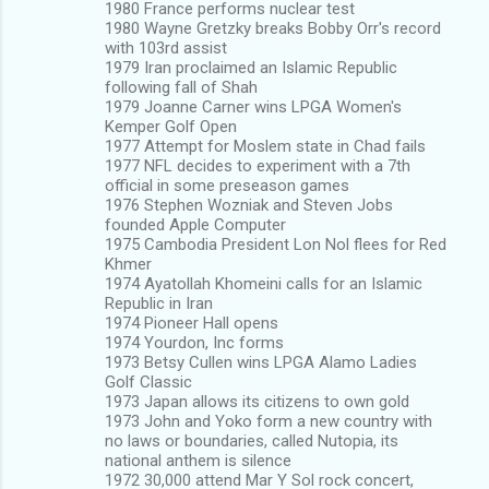
1980 France performs nuclear test
1980 Wayne Gretzky breaks Bobby Orr's record
with 103rd assist
1979 Iran proclaimed an Islamic Republic
following fall of Shah
1979 Joanne Carner wins LPGA Women's
Kemper Golf Open
1977 Attempt for Moslem state in Chad fails
1977 NFL decides to experiment with a 7th
official in some preseason games
1976 Stephen Wozniak and Steven Jobs
founded Apple Computer
1975 Cambodia President Lon Nol flees for Red
Khmer
1974 Ayatollah Khomeini calls for an Islamic
Republic in Iran
1974 Pioneer Hall opens
1974 Yourdon, Inc forms
1973 Betsy Cullen wins LPGA Alamo Ladies
Golf Classic
1973 Japan allows its citizens to own gold
1973 John and Yoko form a new country with
no laws or boundaries, called Nutopia, its
national anthem is silence
1972 30,000 attend Mar Y Sol rock concert,