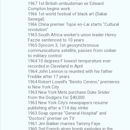
1967 1st British ombudsman sir Edward
Compton begins work
1966 1st world festival of black art (Dakar
Senegal)
1966 China premier Tsjoe en-Lai starts "Cultural
revolution"
1965 South Africa worker's union leader Henry
Fazzie sentenced to 10 years
1965 Syncom 3, 1st geosynchronous
communications satellite, passes from civilian
to military control
1964 10 degrees F lowest temperature ever
recorded in Cleveland in April
1964 John Lennon is reunited with his father
Freddie after 17 years
1964 Robert Lowell's "Benito Cereno," premieres
in New York City
1963 New York Mets purchase Duke Snider
from the Dodgers for $40,000
1963 New York City's newspapers resume
publishing after a 114 day strike
1963 Soap operas "General Hospital" and
"Doctors" premier on TV
1961 Jim Bakker marries Tammy Faye
1960 2nd French atom bomb explodes in the