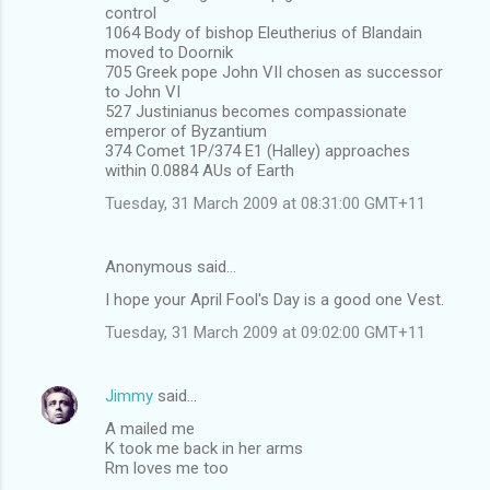
control
1064 Body of bishop Eleutherius of Blandain
moved to Doornik
705 Greek pope John VII chosen as successor
to John VI
527 Justinianus becomes compassionate
emperor of Byzantium
374 Comet 1P/374 E1 (Halley) approaches
within 0.0884 AUs of Earth
Tuesday, 31 March 2009 at 08:31:00 GMT+11
Anonymous said…
I hope your April Fool's Day is a good one Vest.
Tuesday, 31 March 2009 at 09:02:00 GMT+11
Jimmy
said…
A mailed me
K took me back in her arms
Rm loves me too