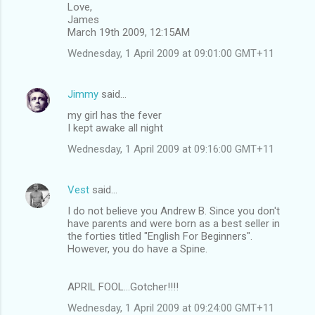
Love,
James
March 19th 2009, 12:15AM
Wednesday, 1 April 2009 at 09:01:00 GMT+11
Jimmy
said…
my girl has the fever
I kept awake all night
Wednesday, 1 April 2009 at 09:16:00 GMT+11
Vest
said…
I do not believe you Andrew B. Since you don't
have parents and were born as a best seller in
the forties titled "English For Beginners".
However, you do have a Spine.
APRIL FOOL...Gotcher!!!!
Wednesday, 1 April 2009 at 09:24:00 GMT+11