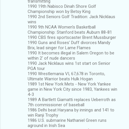
transmitting
1990 19th Nabisco Dinah Shore Golf
Championship won by Betsy King
1990 2nd Seniors Golf Tradition: Jack Nicklaus
wins
1990 9th NCAA Women's Basketball
Championship: Stanford beats Auburn 88-81
1990 CBS fires sportscaster Brent Mussburger
1990 Guns and Roses' Duff divorces Mandy
Brix, lead singer for Lame Flames
1990 It becomes illegal in Salem Oregon to be
within 2' of nude dancers
1990 Jack Nicklaus wins 1st start on Senior
PGA tour
1990 Wrestlemania VI, 67,678 in Toronto,
Ultimate Warrior beats Hulk Hogan
1989 1st New York Mets - New York Yankee
game in New York City since 1983, Yankees win
4-3
1989 A Bartlett Giamatti replaces Ueberroth as
7th commissioner of baseball
1986 Delhi beat Haryana by innings and 141 to
win Ranji Trophy
1986 U.S. submarine Nathaniel Green runs
aground in Irish Sea