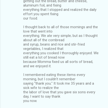
getting out the bread, butter and cheese,
aluminum foil, and fixing
everything that I stopped and realized the daily
effort you spent fixing
our food.
I thought back to all of those mornings and the
love that went into
everything. We ate very simple; but as I thought
about all of the cornbread
and syrup, beans and rice and stir-fried
vegetables, I realized that
everything you cooked I thoroughly enjoyed. We
still eat a lot of bread now
because Momma fixed us all sorts of bread,
and we enjoyed it.
I remembered eating these items every
morning, but I couldn't remember
saying "thank you." It took me 35 years and a
sick wife to realize the
the labor of love that you gave six sons every
day, I want to say thank
you now.