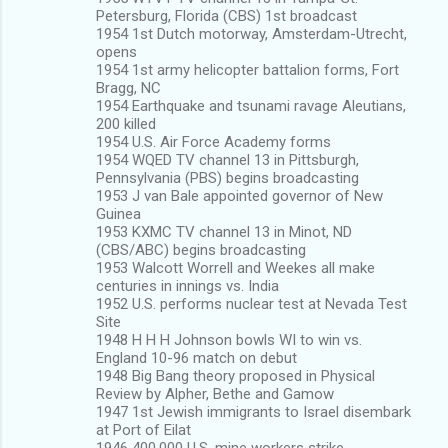
Petersburg, Florida (CBS) 1st broadcast
1954 1st Dutch motorway, Amsterdam-Utrecht,
opens
1954 1st army helicopter battalion forms, Fort
Bragg, NC
1954 Earthquake and tsunami ravage Aleutians,
200 killed
1954 U.S. Air Force Academy forms
1954 WQED TV channel 13 in Pittsburgh,
Pennsylvania (PBS) begins broadcasting
1953 J van Bale appointed governor of New
Guinea
1953 KXMC TV channel 13 in Minot, ND
(CBS/ABC) begins broadcasting
1953 Walcott Worrell and Weekes all make
centuries in innings vs. India
1952 U.S. performs nuclear test at Nevada Test
Site
1948 H H H Johnson bowls WI to win vs.
England 10-96 match on debut
1948 Big Bang theory proposed in Physical
Review by Alpher, Bethe and Gamow
1947 1st Jewish immigrants to Israel disembark
at Port of Eilat
1946 400,000 U.S. mine workers strike