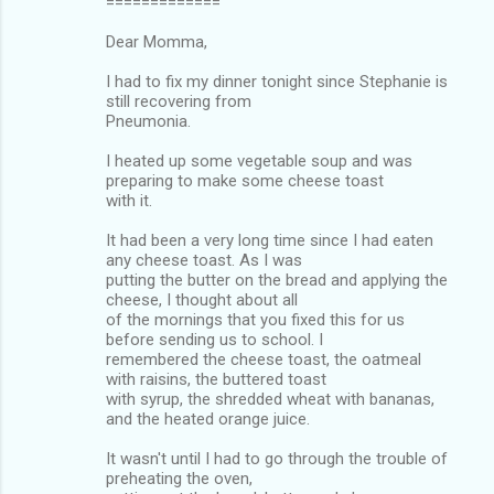
=============
Dear Momma,
I had to fix my dinner tonight since Stephanie is
still recovering from
Pneumonia.
I heated up some vegetable soup and was
preparing to make some cheese toast
with it.
It had been a very long time since I had eaten
any cheese toast. As I was
putting the butter on the bread and applying the
cheese, I thought about all
of the mornings that you fixed this for us
before sending us to school. I
remembered the cheese toast, the oatmeal
with raisins, the buttered toast
with syrup, the shredded wheat with bananas,
and the heated orange juice.
It wasn't until I had to go through the trouble of
preheating the oven,