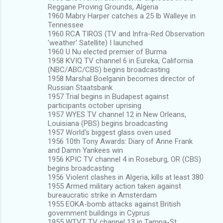
Reggane Proving Grounds, Algeria
1960 Mabry Harper catches a 25 lb Walleye in
Tennessee
1960 RCA TIROS (TV and Infra-Red Observation
'weather' Satellite) I launched
1960 U Nu elected premier of Burma
1958 KVIQ TV channel 6 in Eureka, California
(NBC/ABC/CBS) begins broadcasting
1958 Marshal Boelganin becomes director of
Russian Staatsbank
1957 Trial begins in Budapest against
participants october uprising
1957 WYES TV channel 12 in New Orleans,
Louisiana (PBS) begins broadcasting
1957 World's biggest glass oven used
1956 10th Tony Awards: Diary of Anne Frank
and Damn Yankees win
1956 KPIC TV channel 4 in Roseburg, OR (CBS)
begins broadcasting
1956 Violent clashes in Algeria, kills at least 380
1955 Armed military action taken against
bureaucratic strike in Amsterdam
1955 EOKA-bomb attacks against British
government buildings in Cyprus
1955 WTVT TV channel 13 in Tampa-St.