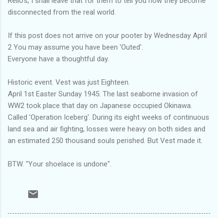
Rello's, I shall leave that for them to tell you how they become
disconnected from the real world.
If this post does not arrive on your pooter by Wednesday April
2 You may assume you have been 'Outed'.
Everyone have a thoughtful day.
Historic event. Vest was just Eighteen.
April 1st Easter Sunday 1945. The last seaborne invasion of
WW2 took place that day on Japanese occupied Okinawa.
Called 'Operation Iceberg'. During its eight weeks of continuous
land sea and air fighting, losses were heavy on both sides and
an estimated 250 thousand souls perished. But Vest made it.
BTW. "Your shoelace is undone".