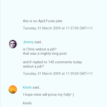
this is no April Fools joke
Tuesday, 31 March 2009 at 11:37:00 GMT+11
Jimmy
said…
is Chris widout a job?
that was a mighty long post
and K replied to 145 comments today
widout a job?
Tuesday, 31 March 2009 at 11:39:00 GMT+11
Keshi
said…
I hope mine will prove my folly! :)
Keshi.