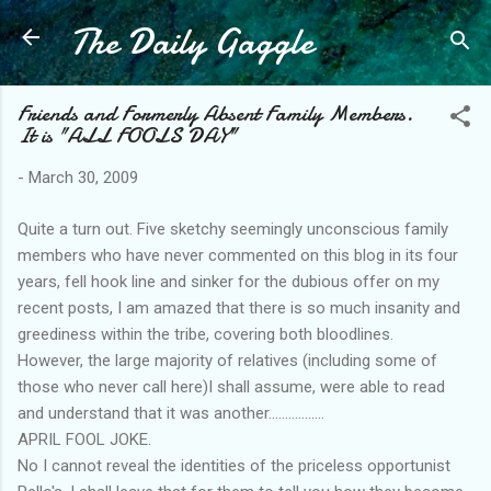
The Daily Gaggle
Skip to main content
Friends and Formerly Absent Family Members.
It is "ALL FOOLS DAY"
-
March 30, 2009
Quite a turn out. Five sketchy seemingly unconscious family
members who have never commented on this blog in its four
years, fell hook line and sinker for the dubious offer on my
recent posts, I am amazed that there is so much insanity and
greediness within the tribe, covering both bloodlines.
However, the large majority of relatives (including some of
those who never call here)I shall assume, were able to read
and understand that it was another.................
APRIL FOOL JOKE.
No I cannot reveal the identities of the priceless opportunist