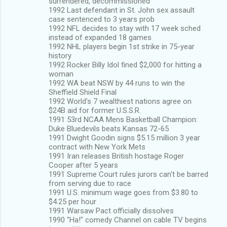
surrendered, decommissioned
1992 Last defendant in St. John sex assault
case sentenced to 3 years prob
1992 NFL decides to stay with 17 week sched
instead of expanded 18 games
1992 NHL players begin 1st strike in 75-year
history
1992 Rocker Billy Idol fined $2,000 for hitting a
woman
1992 WA beat NSW by 44 runs to win the
Sheffield Shield Final
1992 World's 7 wealthiest nations agree on
$24B aid for former U.S.S.R.
1991 53rd NCAA Mens Basketball Champion:
Duke Bluedevils beats Kansas 72-65
1991 Dwight Goodin signs $5.15 million 3 year
contract with New York Mets
1991 Iran releases British hostage Roger
Cooper after 5 years
1991 Supreme Court rules jurors can't be barred
from serving due to race
1991 U.S. minimum wage goes from $3.80 to
$4.25 per hour
1991 Warsaw Pact officially dissolves
1990 "Ha!" comedy Channel on cable TV begins