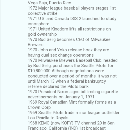
Vega Baja, Puerto Rico
1972 Major league baseball players stages 1st
collective strike
1971 U.S. and Canada ISIS 2 launched to study
ionosphere
1971 United Kingdom lifts all restrictions on
gold ownership
1970 Bud Selig becomes CEO of Milwaukee
Brewers
1970 John and Yoko release hoax they are
having dual sex change operations
1970 Milwaukee Brewers Baseball Club, headed
by Bud Selig, purchases the Seattle Pilots for
$10,800,000 Although negotiations were
conducted over a period of months, it was not
until March 13 when a federal bankruptcy
referee declared the Pilots bank
1970 President Nixon signs bill limiting cigarette
advertisements on January 1, 1971
1969 Royal Canadian Mint formally forms as a
Crown Corp
1969 Seattle Pilots trade minor league outfielder
Lou Piniella to Royals
1968 KEMO (now KOFY) TV channel 20 in San
Francisco, California (IND) 1st broadcast