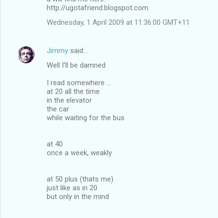
http://ugotafriend.blogspot.com
Wednesday, 1 April 2009 at 11:36:00 GMT+11
Jimmy
said…
Well I'll be damned
I read somewhere ...
at 20 all the time
in the elevator
the car
while waiting for the bus
at 40
once a week, weakly
at 50 plus (thats me)
just like as in 20
but only in the mind