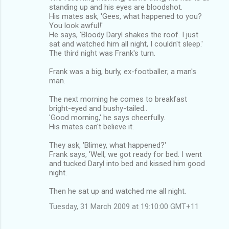
standing up and his eyes are bloodshot.
His mates ask, 'Gees, what happened to you?
You look awful!'
He says, 'Bloody Daryl shakes the roof. I just
sat and watched him all night, I couldn't sleep.'
The third night was Frank's turn.
Frank was a big, burly, ex-footballer; a man's
man.
The next morning he comes to breakfast
bright-eyed and bushy-tailed..
'Good morning,' he says cheerfully.
His mates can't believe it.
They ask, 'Blimey, what happened?'
Frank says, 'Well, we got ready for bed. I went
and tucked Daryl into bed and kissed him good
night.
Then he sat up and watched me all night.
Tuesday, 31 March 2009 at 19:10:00 GMT+11