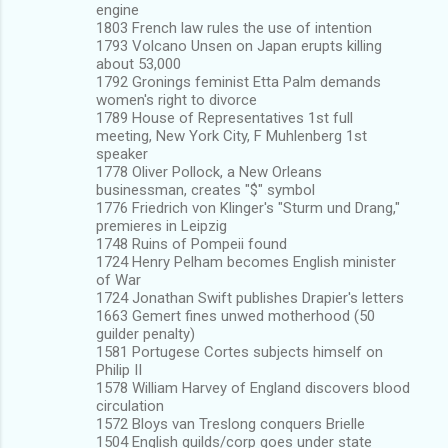
engine
1803 French law rules the use of intention
1793 Volcano Unsen on Japan erupts killing
about 53,000
1792 Gronings feminist Etta Palm demands
women's right to divorce
1789 House of Representatives 1st full
meeting, New York City, F Muhlenberg 1st
speaker
1778 Oliver Pollock, a New Orleans
businessman, creates "$" symbol
1776 Friedrich von Klinger's "Sturm und Drang,"
premieres in Leipzig
1748 Ruins of Pompeii found
1724 Henry Pelham becomes English minister
of War
1724 Jonathan Swift publishes Drapier's letters
1663 Gemert fines unwed motherhood (50
guilder penalty)
1581 Portugese Cortes subjects himself on
Philip II
1578 William Harvey of England discovers blood
circulation
1572 Bloys van Treslong conquers Brielle
1504 English guilds/corp goes under state