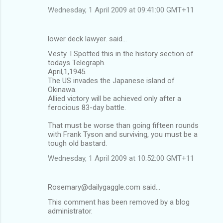
Wednesday, 1 April 2009 at 09:41:00 GMT+11
lower deck lawyer. said…
Vesty. I Spotted this in the history section of
todays Telegraph.
April,1,1945.
The US invades the Japanese island of
Okinawa.
Allied victory will be achieved only after a
ferocious 83-day battle.
That must be worse than going fifteen rounds
with Frank Tyson and surviving, you must be a
tough old bastard.
Wednesday, 1 April 2009 at 10:52:00 GMT+11
Rosemary@dailygaggle.com said…
This comment has been removed by a blog
administrator.