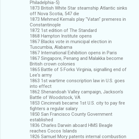
Philadelphia-5)
1873 British White Star steamship Atlantic sinks
off Nova Scotia, 547 die
1873 Mehmed Kemals play "Vatan" premeres in
Constantinople
1872 1st edition of The Standard
1868 Hampton Institute opens
1867 Blacks vote in municipal election in
Tuscumbia, Alabama
1867 International Exhibition opens in Paris
1867 Singapore, Penang and Malakka become
British crown colonies
1865 Battle of 5 Forks Virginia, signalling end of
Lee's army
1863 1st wartime conscription law in U.S. goes
into effect
1862 Shenandoah Valley campaign, Jackson's
Battle of Woodstock, VA
1853 Cincinnati became 1st U.S. city to pay fire
fighters a regular salary
1850 San Francisco County Government
established
1836 Charles Darwin aboard HMS Beagle
reaches Cocos Islands
1826 Samuel Mory patents internal combustion