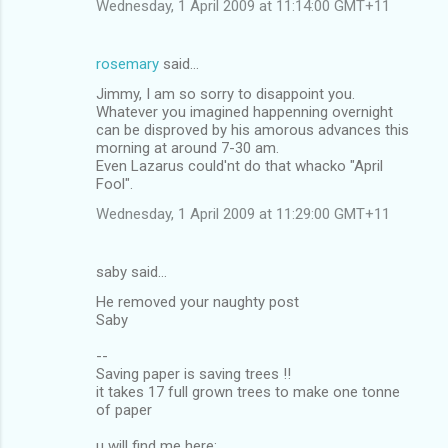
Wednesday, 1 April 2009 at 11:14:00 GMT+11
rosemary
said…
Jimmy, I am so sorry to disappoint you.
Whatever you imagined happenning overnight
can be disproved by his amorous advances this
morning at around 7-30 am.
Even Lazarus could'nt do that whacko "April
Fool".
Wednesday, 1 April 2009 at 11:29:00 GMT+11
saby said…
He removed your naughty post
Saby
--
Saving paper is saving trees !!
it takes 17 full grown trees to make one tonne
of paper
u will find me here: