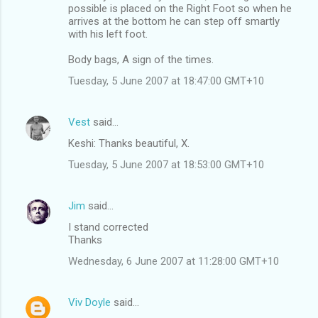
possible is placed on the Right Foot so when he
arrives at the bottom he can step off smartly
with his left foot.
Body bags, A sign of the times.
Tuesday, 5 June 2007 at 18:47:00 GMT+10
Vest
said…
Keshi: Thanks beautiful, X.
Tuesday, 5 June 2007 at 18:53:00 GMT+10
Jim
said…
I stand corrected
Thanks
Wednesday, 6 June 2007 at 11:28:00 GMT+10
Viv Doyle
said…