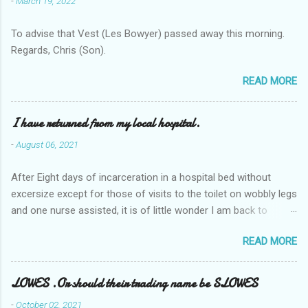
-
March 19, 2022
To advise that Vest (Les Bowyer) passed away this morning.
Regards, Chris (Son).
READ MORE
I have returned from my local hospital.
-
August 06, 2021
After Eight days of incarceration in a hospital bed without
excersize except for those of visits to the toilet on wobbly legs
and one nurse assisted, it is of little wonder I am back to
square one with my mobility, Other horror occasios the recent
READ MORE
Tuesday and Wednesday nights around 2AM freezing near
naked in the toiet waiting for the nurse, those two occsions of
misery approx 45 minutes.the first and the next at least 30
LOWES .Or should their trading name be SLOWES
mins. This visit was intended to be similar to previous times,
-
October 02, 2021