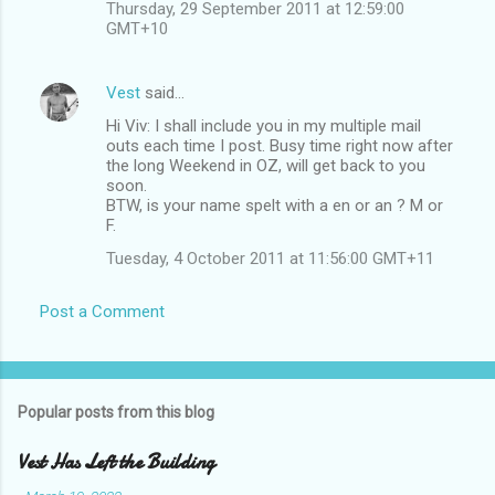
Thursday, 29 September 2011 at 12:59:00
GMT+10
Vest
said…
Hi Viv: I shall include you in my multiple mail
outs each time I post. Busy time right now after
the long Weekend in OZ, will get back to you
soon.
BTW, is your name spelt with a en or an ? M or
F.
Tuesday, 4 October 2011 at 11:56:00 GMT+11
Post a Comment
Popular posts from this blog
Vest Has Left the Building