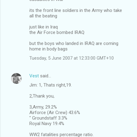
its the front line soldiers in the Army who take
all the beating
just like in Iraq
the Air Force bombed IRAQ
but the boys who landed in IRAQ are coming
home in body bags
Tuesday, 5 June 2007 at 12:33:00 GMT+10
Vest
said…
Jim: 1, Thats right,19.
2,Thank you,
3,Army, 29.2%
Airforce (Air Crew) 43.6%
" Groundstaff 3.3%
Royal Navy 19.4%
WW2 fatalities percentage ratio.