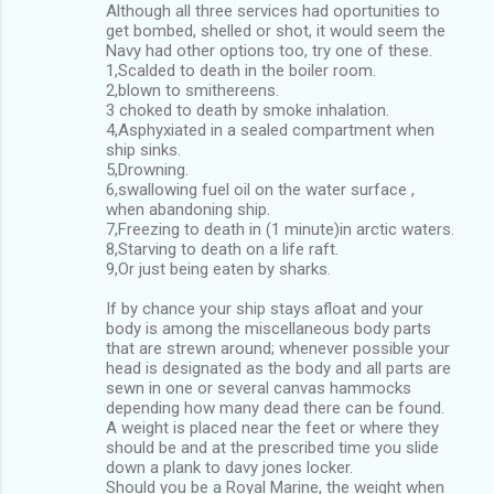
Although all three services had oportunities to
get bombed, shelled or shot, it would seem the
Navy had other options too, try one of these.
1,Scalded to death in the boiler room.
2,blown to smithereens.
3 choked to death by smoke inhalation.
4,Asphyxiated in a sealed compartment when
ship sinks.
5,Drowning.
6,swallowing fuel oil on the water surface ,
when abandoning ship.
7,Freezing to death in (1 minute)in arctic waters.
8,Starving to death on a life raft.
9,Or just being eaten by sharks.
If by chance your ship stays afloat and your
body is among the miscellaneous body parts
that are strewn around; whenever possible your
head is designated as the body and all parts are
sewn in one or several canvas hammocks
depending how many dead there can be found.
A weight is placed near the feet or where they
should be and at the prescribed time you slide
down a plank to davy jones locker.
Should you be a Royal Marine, the weight when