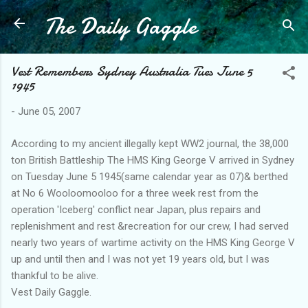
The Daily Gaggle
Skip to main content
Vest Remembers Sydney Australia Tues June 5
1945
-
June 05, 2007
According to my ancient illegally kept WW2 journal, the 38,000
ton British Battleship The HMS King George V arrived in Sydney
on Tuesday June 5 1945(same calendar year as 07)& berthed
at No 6 Wooloomooloo for a three week rest from the
operation 'Iceberg' conflict near Japan, plus repairs and
replenishment and rest &recreation for our crew, I had served
nearly two years of wartime activity on the HMS King George V
up and until then and I was not yet 19 years old, but I was
thankful to be alive.
Vest Daily Gaggle.