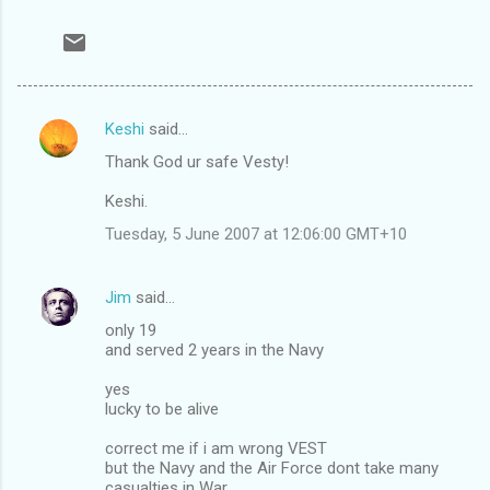
Keshi
said…
C
Thank God ur safe Vesty!
o
m
Keshi.
m
Tuesday, 5 June 2007 at 12:06:00 GMT+10
e
n
Jim
said…
t
only 19
and served 2 years in the Navy
s
yes
lucky to be alive
correct me if i am wrong VEST
but the Navy and the Air Force dont take many
casualties in War