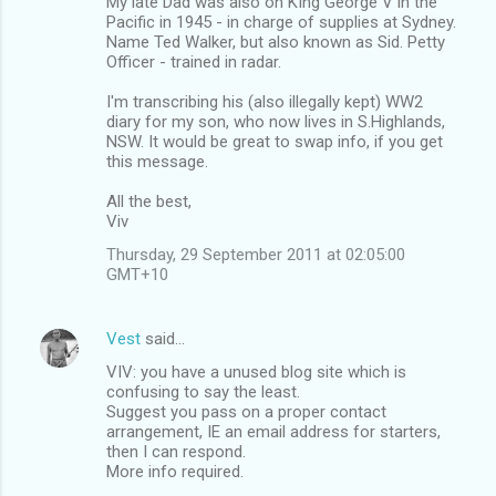
My late Dad was also on KIng George V in the
Pacific in 1945 - in charge of supplies at Sydney.
Name Ted Walker, but also known as Sid. Petty
Officer - trained in radar.
I'm transcribing his (also illegally kept) WW2
diary for my son, who now lives in S.Highlands,
NSW. It would be great to swap info, if you get
this message.
All the best,
Viv
Thursday, 29 September 2011 at 02:05:00
GMT+10
Vest
said…
VIV: you have a unused blog site which is
confusing to say the least.
Suggest you pass on a proper contact
arrangement, IE an email address for starters,
then I can respond.
More info required.