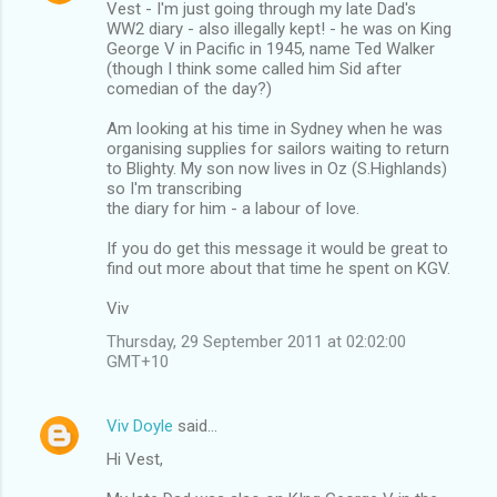
Vest - I'm just going through my late Dad's
WW2 diary - also illegally kept! - he was on King
George V in Pacific in 1945, name Ted Walker
(though I think some called him Sid after
comedian of the day?)
Am looking at his time in Sydney when he was
organising supplies for sailors waiting to return
to Blighty. My son now lives in Oz (S.Highlands)
so I'm transcribing
the diary for him - a labour of love.
If you do get this message it would be great to
find out more about that time he spent on KGV.
Viv
Thursday, 29 September 2011 at 02:02:00
GMT+10
Viv Doyle
said…
Hi Vest,