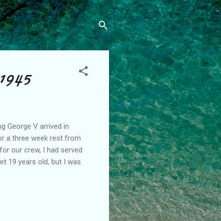
 1945
ng George V arrived in
r a three week rest from
for our crew, I had served
et 19 years old, but I was