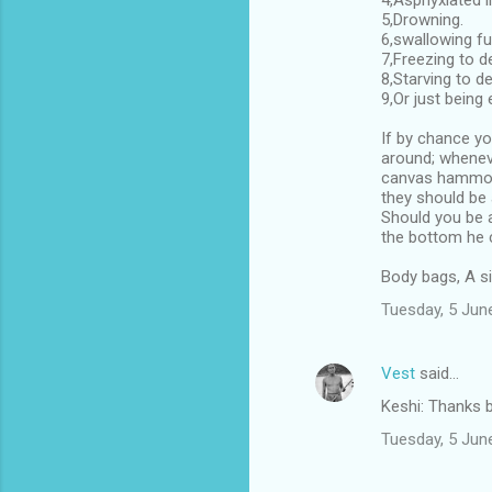
4,Asphyxiated 
5,Drowning.
6,swallowing fu
7,Freezing to d
8,Starving to de
9,Or just being
If by chance yo
around; wheneve
canvas hammock
they should be 
Should you be a
the bottom he c
Body bags, A si
Tuesday, 5 Jun
Vest
said…
Keshi: Thanks b
Tuesday, 5 Jun