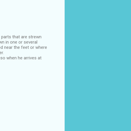
 parts that are strewn
wn in one or several
 near the feet or where
r.
 so when he arrives at