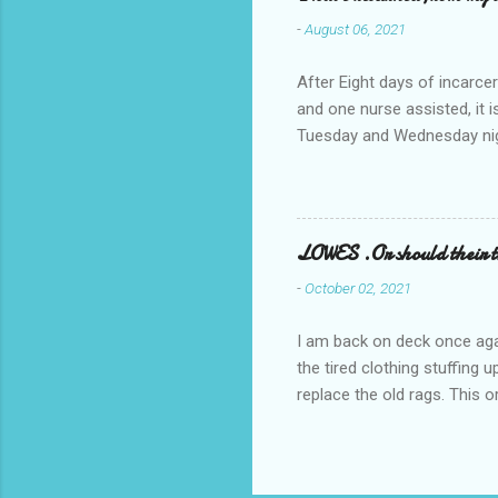
-
August 06, 2021
After Eight days of incarcer
and one nurse assisted, it 
Tuesday and Wednesday nigh
misery approx 45 minutes.the
a pump out job on the nethe
one day, and all was well, 
pronounce and brain I canno
LOWES .Or should their
side reads-a song, Its calle
-
October 02, 2021
I am back on deck once agai
the tired clothing stuffing
replace the old rags. This 
informed; reach me by next T
electric buggy; or three min
trasportation. 'Lowes' shoul