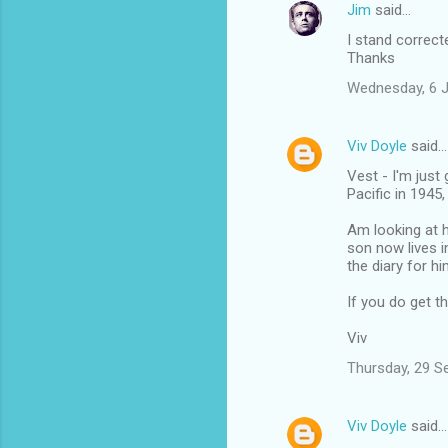
Jim
said…
I stand correct
Thanks
Wednesday, 6 
Viv Doyle
said…
Vest - I'm just
Pacific in 1945
Am looking at h
son now lives i
the diary for hi
If you do get t
Viv
Thursday, 29 S
Viv Doyle
said…