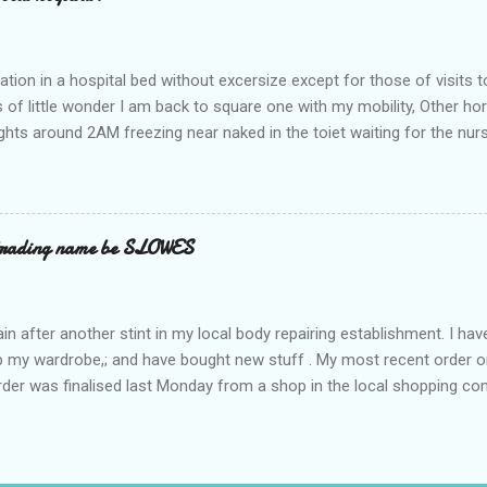
ation in a hospital bed without excersize except for those of visits t
is of little wonder I am back to square one with my mobility, Other ho
ts around 2AM freezing near naked in the toiet waiting for the nur
 first and the next at least 30 mins. This visit was intended to be si
r regions wherein excess Urine seeps. The previous occasion - the 4
and despite the hospital having all the details; the appointed Doctor
t believe has this song and dance tune on LP called "tomorrow I wan
 trading name be SLOWES
d "Paying off The MERC"." Having listened to his last lot of twaddle, 
n after another stint in my local body repairing establishment. I hav
 up my wardrobe,; and have bought new stuff . My most recent order o
order was finalised last Monday from a shop in the local shopping com
uesday, after a week in transit. thinking that it only takes 12 minut
s in a car or one day by a legless blind person1 what the blazes are t
d tack on a large S in front of their trading name.