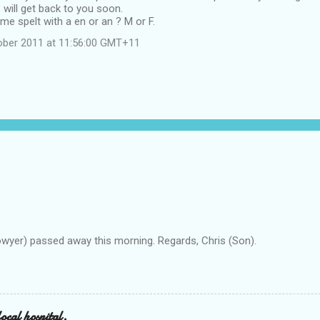
will get back to you soon.
me spelt with a en or an ? M or F.
ober 2011 at 11:56:00 GMT+11
owyer) passed away this morning. Regards, Chris (Son).
ocal hospital.