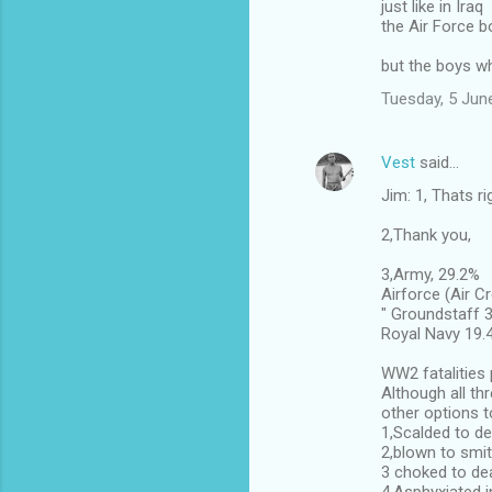
just like in Iraq
the Air Force 
but the boys w
Tuesday, 5 Jun
Vest
said…
Jim: 1, Thats ri
2,Thank you,
3,Army, 29.2%
Airforce (Air C
" Groundstaff 
Royal Navy 19.
WW2 fatalities 
Although all th
other options t
1,Scalded to de
2,blown to smi
3 choked to de