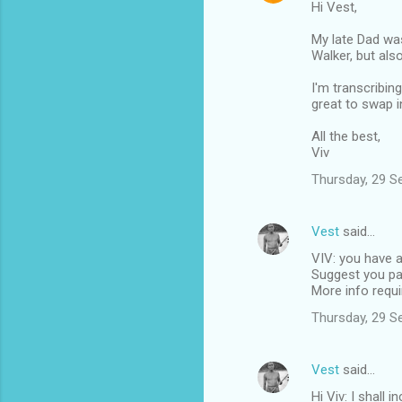
Hi Vest,
My late Dad was
Walker, but also
I'm transcribin
great to swap i
All the best,
Viv
Thursday, 29 S
Vest
said…
VIV: you have a
Suggest you pas
More info requi
Thursday, 29 S
Vest
said…
Hi Viv: I shall 