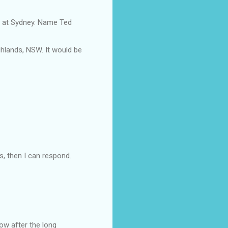
es at Sydney. Name Ted
ighlands, NSW. It would be
, then I can respond.
now after the long