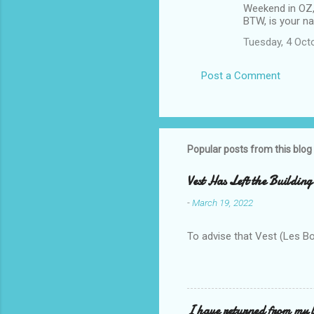
Weekend in OZ, 
BTW, is your na
Tuesday, 4 Oct
Post a Comment
Popular posts from this blog
Vest Has Left the Building
-
March 19, 2022
To advise that Vest (Les B
I have returned from my l