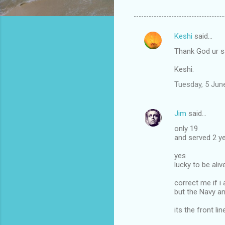
Keshi
said…
C
Thank God ur s
o
m
Keshi.
m
Tuesday, 5 Jun
e
n
Jim
said…
t
only 19
and served 2 ye
s
yes
lucky to be aliv
correct me if 
but the Navy an
its the front li