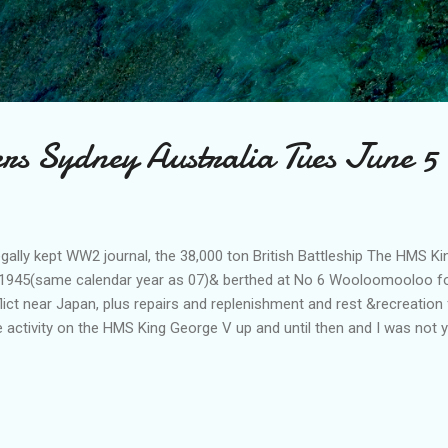
Skip to main content
rs Sydney Australia Tues June 5
egally kept WW2 journal, the 38,000 ton British Battleship The HMS Ki
1945(same calendar year as 07)& berthed at No 6 Wooloomooloo fo
flict near Japan, plus repairs and replenishment and rest &recreation 
 activity on the HMS King George V up and until then and I was not y