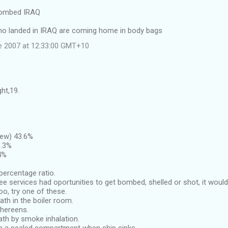
bombed IRAQ
ho landed in IRAQ are coming home in body bags
e 2007 at 12:33:00 GMT+10
ght,19.
rew) 43.6%
3.3%
4%
percentage ratio.
ree services had oportunities to get bombed, shelled or shot, it wou
oo, try one of these.
ath in the boiler room.
thereens.
ath by smoke inhalation.