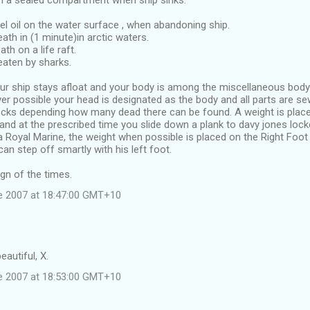
in a sealed compartment when ship sinks.
el oil on the water surface , when abandoning ship.
eath in (1 minute)in arctic waters.
ath on a life raft.
 eaten by sharks.
ur ship stays afloat and your body is among the miscellaneous body
r possible your head is designated as the body and all parts are se
s depending how many dead there can be found. A weight is placed
and at the prescribed time you slide down a plank to davy jones locke
 Royal Marine, the weight when possible is placed on the Right Foot
an step off smartly with his left foot.
gn of the times.
e 2007 at 18:47:00 GMT+10
eautiful, X.
e 2007 at 18:53:00 GMT+10