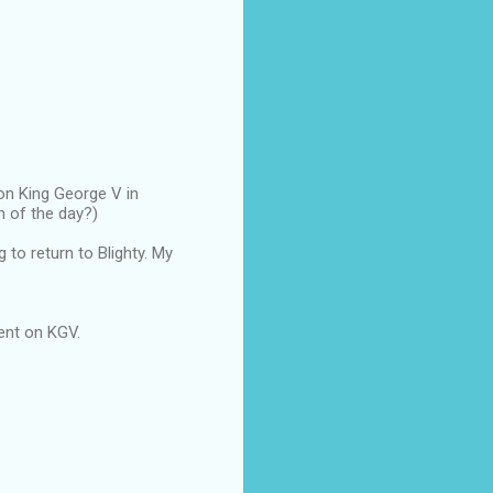
 on King George V in
n of the day?)
 to return to Blighty. My
pent on KGV.