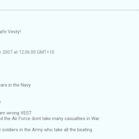
afe Vesty!
e 2007 at 12:06:00 GMT+10
ars in the Navy
e
i am wrong VEST
d the Air Force dont take many casualties in War
ne soldiers in the Army who take all the beating