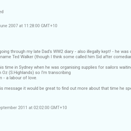
ed
June 2007 at 11:28:00 GMT+10
 going through my late Dad's WW2 diary - also illegally kept! - he was
, name Ted Walker (though I think some called him Sid after comedia
is time in Sydney when he was organising supplies for sailors waiting
n Oz (S.Highlands) so I'm transcribing
m - a labour of love.
his message it would be great to find out more about that time he s
eptember 2011 at 02:02:00 GMT+10