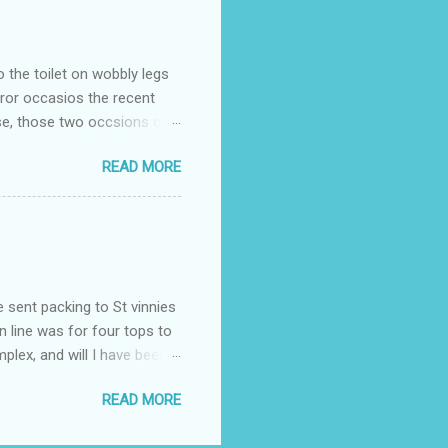
o the toilet on wobbly legs
rror occasios the recent
se, those two occsions of
milar to previous times, for
READ MORE
th I was in and out within
 whose name I cannot
t to see you" on the flip
I although weakened from...
e sent packing to St vinnies
n line was for four tops to
plex, and will I have been
es to get to the shop in my
READ MORE
hey using for their