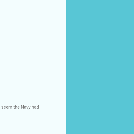
ld seem the Navy had