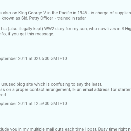
 also on KIng George V in the Pacific in 1945 - in charge of suppli
 known as Sid. Petty Officer - trained in radar.
g his (also illegally kept) WW2 diary for my son, who now lives in S.H
nfo, if you get this message.
eptember 2011 at 02:05:00 GMT+10
 unused blog site which is confusing to say the least.
s on a proper contact arrangement, IE an email address for starters
red.
eptember 2011 at 12:59:00 GMT+10
include you in my multiple mail outs each time I post. Busy time right 