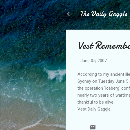
The Daily Gaggle
Vest Remembe
-
June 05, 2007
According to my ancient ill
Sydney on Tuesday June 5 
the operation 'Iceberg' con
nearly two years of wartime
thankful to be alive.
Vest Daily Gaggle.