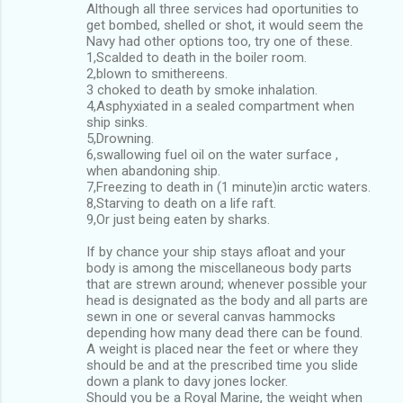
Although all three services had oportunities to
get bombed, shelled or shot, it would seem the
Navy had other options too, try one of these.
1,Scalded to death in the boiler room.
2,blown to smithereens.
3 choked to death by smoke inhalation.
4,Asphyxiated in a sealed compartment when
ship sinks.
5,Drowning.
6,swallowing fuel oil on the water surface ,
when abandoning ship.
7,Freezing to death in (1 minute)in arctic waters.
8,Starving to death on a life raft.
9,Or just being eaten by sharks.
If by chance your ship stays afloat and your
body is among the miscellaneous body parts
that are strewn around; whenever possible your
head is designated as the body and all parts are
sewn in one or several canvas hammocks
depending how many dead there can be found.
A weight is placed near the feet or where they
should be and at the prescribed time you slide
down a plank to davy jones locker.
Should you be a Royal Marine, the weight when