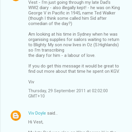
Vest - I'm just going through my late Dad's
WW2 diary - also illegally kept! - he was on King
George V in Pacific in 1945, name Ted Walker
(though I think some called him Sid after
comedian of the day?)
Am looking at his time in Sydney when he was
organising supplies for sailors waiting to return
to Blighty. My son now lives in Oz (S.Highlands)
so I'm transcribing
the diary for him - a labour of love.
If you do get this message it would be great to
find out more about that time he spent on KGV.
Viv
Thursday, 29 September 2011 at 02:02:00
GMT+10
Viv Doyle
said…
Hi Vest,