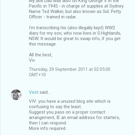
My late Dad was also on KIng George V in the
Pacific in 1945 - in charge of supplies at Sydney.
Name Ted Walker, but also known as Sid. Petty
Officer - trained in radar.
I'm transcribing his (also illegally kept) WW2
diary for my son, who now lives in S.Highlands,
NSW. It would be great to swap info, if you get
this message.
All the best,
Viv
Thursday, 29 September 2011 at 02:05:00
GMT+10
Vest
said…
VIV: you have a unused blog site which is
confusing to say the least.
Suggest you pass on a proper contact
arrangement, IE an email address for starters,
then I can respond.
More info required.