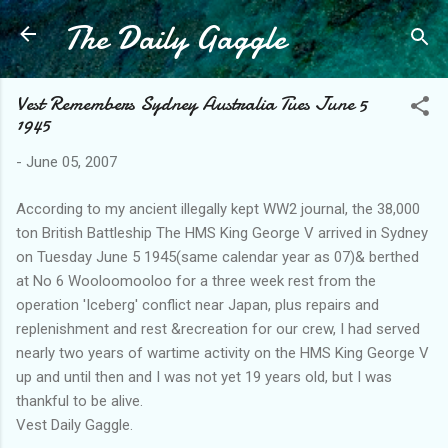
The Daily Gaggle
Skip to main content
Vest Remembers Sydney Australia Tues June 5
1945
-
June 05, 2007
According to my ancient illegally kept WW2 journal, the 38,000
ton British Battleship The HMS King George V arrived in Sydney
on Tuesday June 5 1945(same calendar year as 07)& berthed
at No 6 Wooloomooloo for a three week rest from the
operation 'Iceberg' conflict near Japan, plus repairs and
replenishment and rest &recreation for our crew, I had served
nearly two years of wartime activity on the HMS King George V
up and until then and I was not yet 19 years old, but I was
thankful to be alive.
Vest Daily Gaggle.