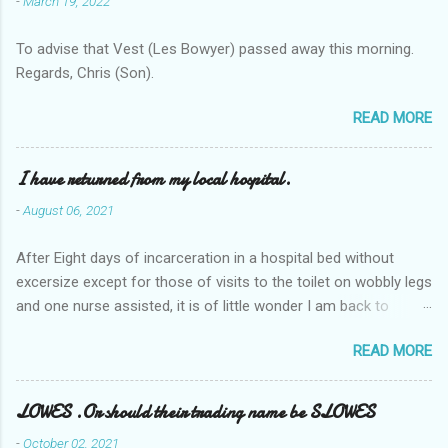
-
March 19, 2022
To advise that Vest (Les Bowyer) passed away this morning.
Regards, Chris (Son).
READ MORE
I have returned from my local hospital.
-
August 06, 2021
After Eight days of incarceration in a hospital bed without
excersize except for those of visits to the toilet on wobbly legs
and one nurse assisted, it is of little wonder I am back to
square one with my mobility, Other horror occasios the recent
READ MORE
Tuesday and Wednesday nights around 2AM freezing near
naked in the toiet waiting for the nurse, those two occsions of
misery approx 45 minutes.the first and the next at least 30
LOWES .Or should their trading name be SLOWES
mins. This visit was intended to be similar to previous times,
-
October 02, 2021