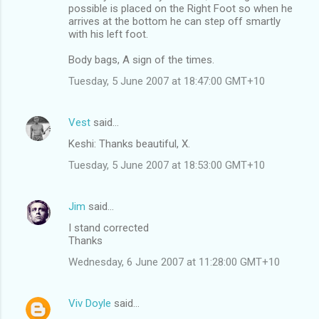
possible is placed on the Right Foot so when he
arrives at the bottom he can step off smartly
with his left foot.
Body bags, A sign of the times.
Tuesday, 5 June 2007 at 18:47:00 GMT+10
Vest
said…
Keshi: Thanks beautiful, X.
Tuesday, 5 June 2007 at 18:53:00 GMT+10
Jim
said…
I stand corrected
Thanks
Wednesday, 6 June 2007 at 11:28:00 GMT+10
Viv Doyle
said…