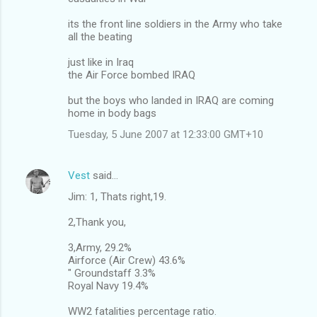
its the front line soldiers in the Army who take
all the beating
just like in Iraq
the Air Force bombed IRAQ
but the boys who landed in IRAQ are coming
home in body bags
Tuesday, 5 June 2007 at 12:33:00 GMT+10
Vest
said…
Jim: 1, Thats right,19.
2,Thank you,
3,Army, 29.2%
Airforce (Air Crew) 43.6%
" Groundstaff 3.3%
Royal Navy 19.4%
WW2 fatalities percentage ratio.