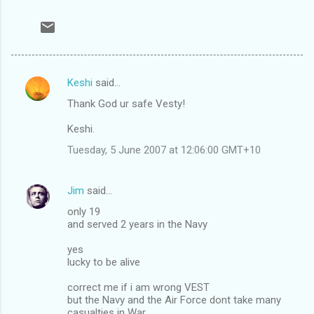
Keshi
said…
C
Thank God ur safe Vesty!
o
m
Keshi.
m
Tuesday, 5 June 2007 at 12:06:00 GMT+10
e
n
Jim
said…
t
only 19
and served 2 years in the Navy
s
yes
lucky to be alive
correct me if i am wrong VEST
but the Navy and the Air Force dont take many
casualties in War