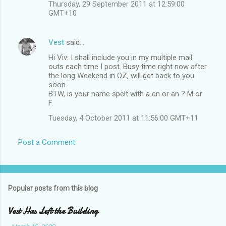
Thursday, 29 September 2011 at 12:59:00
GMT+10
Vest
said…
Hi Viv: I shall include you in my multiple mail
outs each time I post. Busy time right now after
the long Weekend in OZ, will get back to you
soon.
BTW, is your name spelt with a en or an ? M or
F.
Tuesday, 4 October 2011 at 11:56:00 GMT+11
Post a Comment
Popular posts from this blog
Vest Has Left the Building