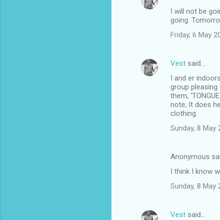
I will not be g
going. Tomorro
Friday, 6 May 
Vest
said…
I and er indoor
group pleasing 
them, 'TONGUE I
note; It does 
clothing.
Sunday, 8 May 
Anonymous sa
I think I know 
Sunday, 8 May 
Vest
said…