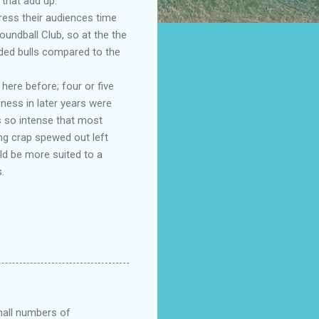
that add up.
ress their audiences time
oundball Club, so at the the
ded bulls compared to the
ere before; four or five
fness in later years were
s so intense that most
ng crap spewed out left
ld be more suited to a
.
small numbers of