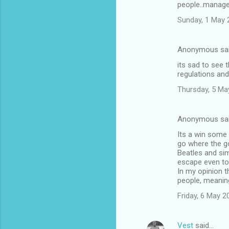
people..manage
m
Sunday, 1 May 
m
e
Anonymous sa
n
its sad to see 
t
regulations and
s
Thursday, 5 Ma
Anonymous sa
Its a win some
go where the go
Beatles and sim
escape even to
In my opinion t
people, meaning
Friday, 6 May 
Vest
said…