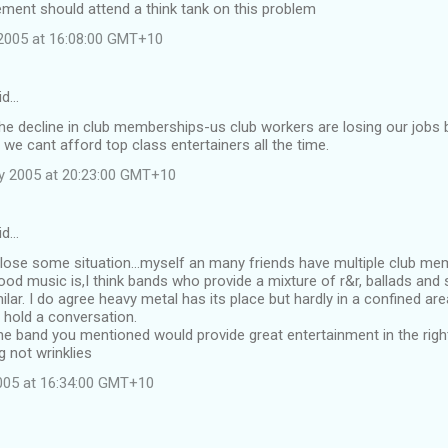
ment should attend a think tank on this problem
2005 at 16:08:00 GMT+10
id…
the decline in club memberships-us club workers are losing our job
 we cant afford top class entertainers all the time.
y 2005 at 20:23:00 GMT+10
id…
 lose some situation...myself an many friends have multiple club m
od music is,I think bands who provide a mixture of r&r, ballads and s
ilar. I do agree heavy metal has its place but hardly in a confined a
 hold a conversation.
he band you mentioned would provide great entertainment in the right
 not wrinklies
2005 at 16:34:00 GMT+10