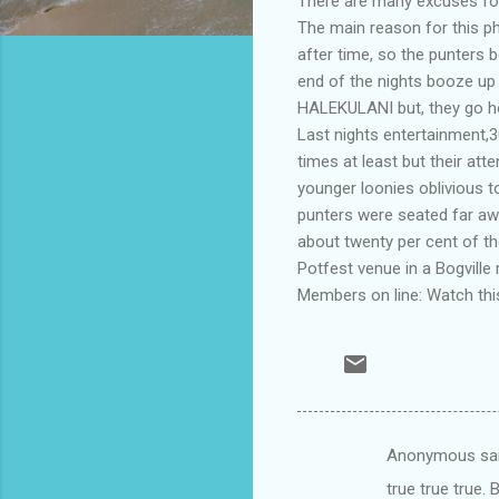
There are many excuses for
The main reason for this p
after time, so the punters b
end of the nights booze up
HALEKULANI but, they go ho
Last nights entertainment,
times at least but their at
younger loonies oblivious 
punters were seated far aw
about twenty per cent of t
Potfest venue in a Bogville 
Members on line: Watch this
Anonymous sa
C
true true true.
o