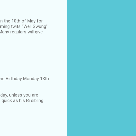
on the 10th of May for
aming twits "Well Swung",
any regulars will give
eens Birthday Monday 13th
.
hday, unless you are
 quick as his Bi sibling