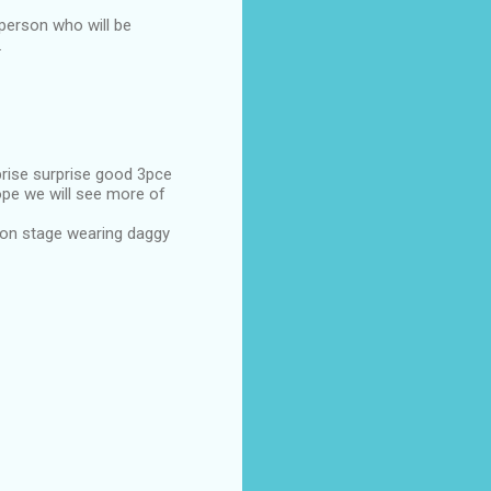
 person who will be
.
prise surprise good 3pce
hope we will see more of
 on stage wearing daggy