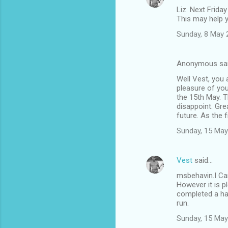
Liz. Next Friday
This may help 
Sunday, 8 May 
Anonymous sa
Well Vest, you 
pleasure of you
the 15th May. T
disappoint. Gre
future. As the f
Sunday, 15 May
Vest
said…
msbehavin.I Can
However it is p
completed a hap
run.
Sunday, 15 May