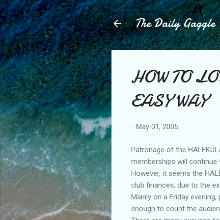
The Daily Gaggle
HOW TO LO
EASY WAY
-
May 01, 2005
Patronage of the HALEKULAN
memberships will continue to
However, it seems the HALE
club finances; due to the e
Mainly on a Friday evening,
enough to count the audien