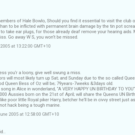
members of Hale Bowlo, Should you find it essential to visit the club 
han to be inflicted with permanent brain damage by the tin pot scre
 to take ear plugs, for those already deaf remove your hearing aids. M
iss. Go away W S, you won't be missed.
 2005 at 13:22:00 GMT+10
ess you'r a loony, give well swung a miss.
rs will most likely turn up Sat; and Sunday due to the so called Qu
d Queen Bess of Oz will be; 79years-7weeks &3days old.
e song in Alice in wonderland, "A VERY HAPPY UN BIRTHDAY TO YOU"
000 Aussies born on the 21st of April; will share the Queens UN Birt
ke poor little Royal piker Harry, betcher he'll be in civvy street just as
not hack being a tough marine.
June 2005 at 12:58:00 GMT+10
id…