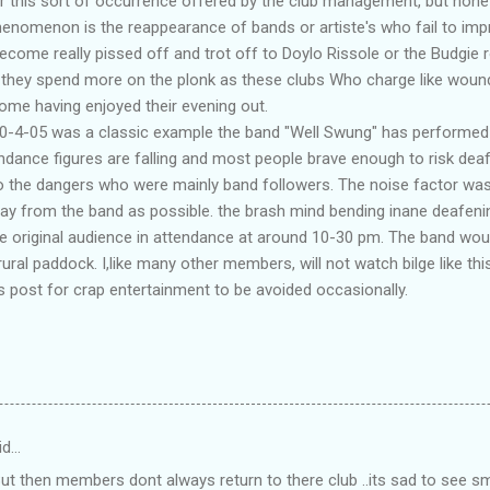
 this sort of occurrence offered by the club management, but none 
henomenon is the reappearance of bands or artiste's who fail to imp
ecome really pissed off and trot off to Doylo Rissole or the Budgie r
 they spend more on the plonk as these clubs Who charge like woun
me having enjoyed their evening out.
30-4-05 was a classic example the band "Well Swung" has performed h
tendance figures are falling and most people brave enough to risk dea
to the dangers who were mainly band followers. The noise factor wa
ay from the band as possible. the brash mind bending inane deafeni
he original audience in attendance at around 10-30 pm. The band wou
rural paddock. I,like many other members, will not watch bilge like this
 post for crap entertainment to be avoided occasionally.
id…
 But then members dont always return to there club ..its sad to see 