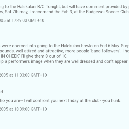
oing to the Halekulani B/C Tonight, but will have comment provided by
w, Sat 7th may, I reccomend the Fab 3, at the Budgewoi Soccer Club
2005 at 17:49:00 GMT+10
s were coerced into going to the Halekulani bowlo on Frid 6 May. Sur
sounds, well attired and attractive, more people 'band followers'. I 
N CHEEK' I'll give them 8 out of 10.
help a performers image when they are well dressed and don't appear
2005 at 11:33:00 GMT+10
id…
who you are--I will confront you next friday at the club--you hunk.
2005 at 18:39:00 GMT+10