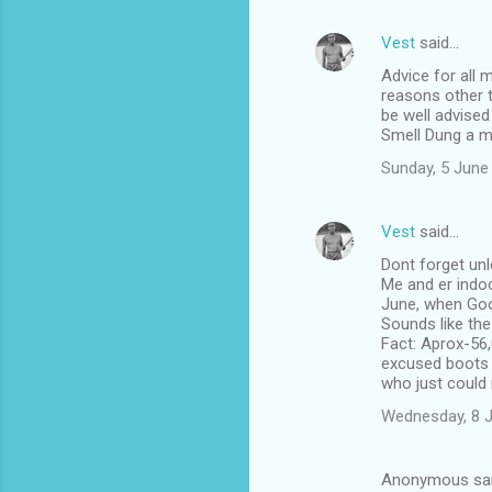
Vest
said…
Advice for all 
reasons other t
be well advised
Smell Dung a m
Sunday, 5 June
Vest
said…
Dont forget unl
Me and er indoo
June, when Goo
Sounds like th
Fact: Aprox-56,
excused boots li
who just could 
Wednesday, 8 
Anonymous sa