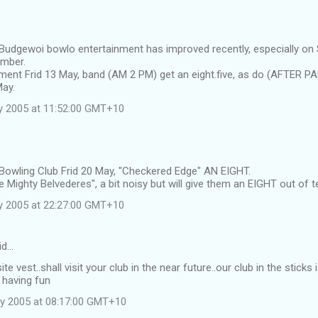
 Budgewoi bowlo entertainment has improved recently, especially on
ember.
ment Frid 13 May, band (AM 2 PM) get an eight.five, as do (AFTER P
May.
y 2005 at 11:52:00 GMT+10
 Bowling Club Frid 20 May, "Checkered Edge" AN EIGHT.
 Mighty Belvederes", a bit noisy but will give them an EIGHT out of t
y 2005 at 22:27:00 GMT+10
id…
ite vest..shall visit your club in the near future..our club in the stic
 having fun
y 2005 at 08:17:00 GMT+10