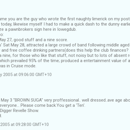
sume you are the guy who wrote the first naughty limerick on my post
y today, likewise myself I had to make a quick dash to the dunny earli
ze a pawnbrokers sign here in Iowegdub.
o:
d May 27, good stuff and a nine score.
' Sat May 28, attracted a large crowd of band following middle age
and free coffee drinking partners(does this help the club finances? I
 nine, for those who like that stuff, not noisy but to lots of absent
hich prevailed 95% of the time; produced a entertainment value of a 
as in Cruise mode.
y 2005 at 09:06:00 GMT+10
d May 3 "BROWN SUGA" very proffessional.. well dressed..ave age abo
veryone... Please come back.You get a 'Ten'.
Digger Revelle Show.
8.
 2005 at 09:28:00 GMT+10