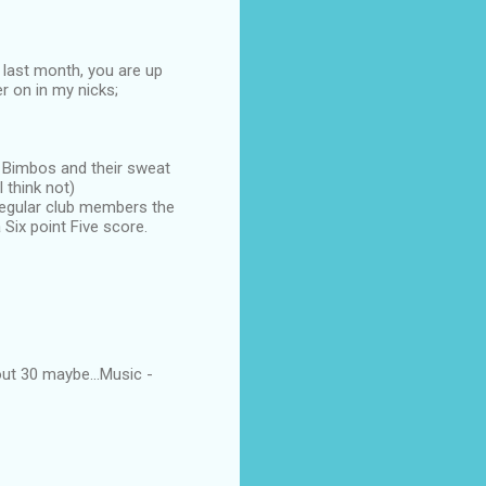
 last month, you are up
er on in my nicks;
d Bimbos and their sweat
 think not)
 regular club members the
Six point Five score.
ut 30 maybe...Music -