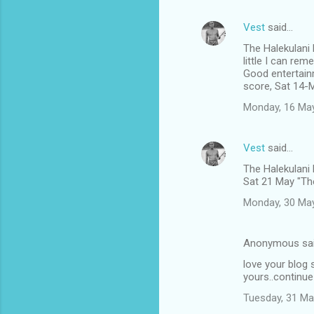
Vest
said…
The Halekulani
little I can rem
Good entertain
score, Sat 14-
Monday, 16 Ma
Vest
said…
The Halekulani
Sat 21 May "The
Monday, 30 Ma
Anonymous sa
love your blog s
yours..continue
Tuesday, 31 Ma