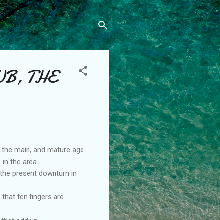
UB, THE
n the main, and mature age
 in the area.
 the present downturn in
that ten fingers are