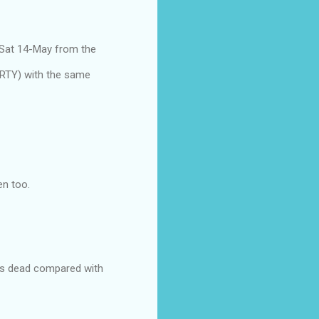
 Sat 14-May from the
ARTY) with the same
en too.
ks is dead compared with