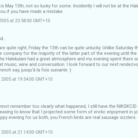
 is May 13th, not so lucky for some. Incidently I will not be at the Ha
you if you have made a mistake.
2005 at 23:58:00 GMT+10
id…
are quite right, Friday the 13th can be quite unlucky. Unlike Saturday 
r company for the majority of the latter part of the evening until t
he Halekulani had a great atmosphere and my evening spent there wit
at music, wine and conversation. I look forward to our next rendezvou
rench say, jusqu'à la fois suivante :)
 2005 at 19:54:00 GMT+10
not remember too clearly what happened, I still have the NIKSKCID 
leasing to know that I projected some form of erotic enjoyment in yo
py evening for us both, you French birds are real sausage sizzlers.
 2005 at 21:14:00 GMT+10