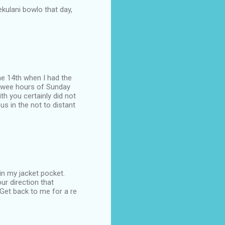
lekulani bowlo that day,
the 14th when I had the
he wee hours of Sunday
h you certainly did not
s in the not to distant
in my jacket pocket.
ur direction that
 Get back to me for a re