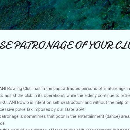
Skip to main content
SE PATRONAGE OF YOUR CL
I Bowling Club, has in the past attracted persons of mature age i
 assist the club in its operations, while the elderly continue to retire
KULANI Bowlo is intent on self destruction, and without the help of
xcessive pokie tax imposed by our state Govt.
 patronage is sometimes that poor in the entertainment (dance) area, 
ce.