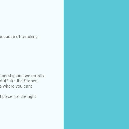
s because of smoking
embership and we mostly
tuff like the Stones
rea where you cant
 place for the right