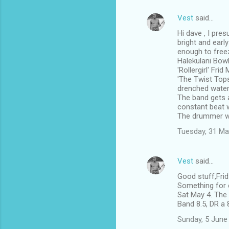
Vest
said…
Hi dave , I pre
bright and earl
enough to free
Halekulani Bowl
'Rollergirl' Fri
'The Twist Tops
drenched water 
The band gets a
constant beat w
The drummer w
Tuesday, 31 Ma
Vest
said…
Good stuff,Fri
Something for e
Sat May 4. The 
Band 8.5, DR a 
Sunday, 5 June