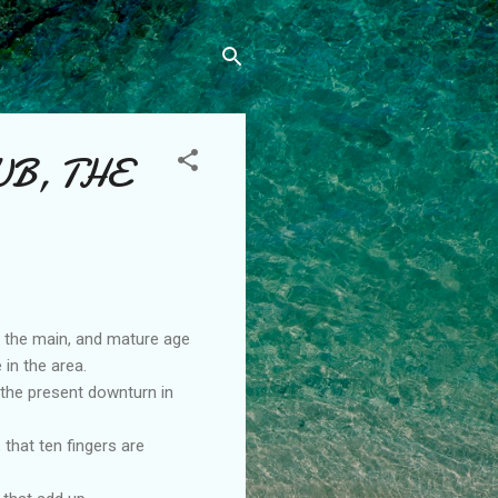
UB, THE
n the main, and mature age
 in the area.
 the present downturn in
that ten fingers are