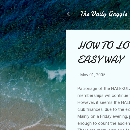
The Daily Gaggle
HOW TO LO
EASY WAY
-
May 01, 2005
Patronage of the HALEKULAN
memberships will continue to
However, it seems the HALE
club finances; due to the e
Mainly on a Friday evening,
enough to count the audien