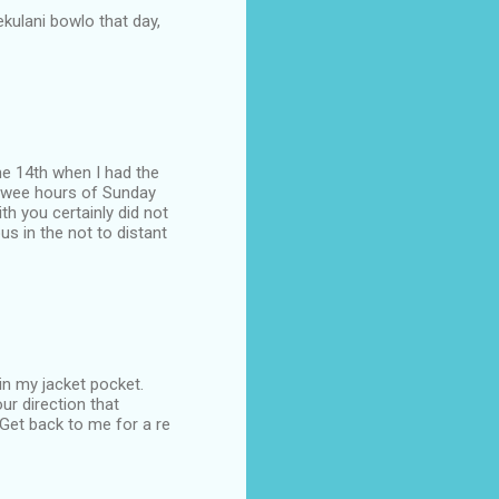
lekulani bowlo that day,
the 14th when I had the
he wee hours of Sunday
h you certainly did not
s in the not to distant
in my jacket pocket.
ur direction that
 Get back to me for a re