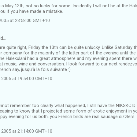
 is May 13th, not so lucky for some. Incidently I will not be at the Ha
you if you have made a mistake.
2005 at 23:58:00 GMT+10
id…
are quite right, Friday the 13th can be quite unlucky. Unlike Saturday 
r company for the majority of the latter part of the evening until t
he Halekulani had a great atmosphere and my evening spent there wit
at music, wine and conversation. I look forward to our next rendezvou
rench say, jusqu'à la fois suivante :)
 2005 at 19:54:00 GMT+10
not remember too clearly what happened, I still have the NIKSKCID 
leasing to know that I projected some form of erotic enjoyment in yo
py evening for us both, you French birds are real sausage sizzlers.
 2005 at 21:14:00 GMT+10