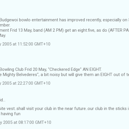
 Budgewoi bowlo entertainment has improved recently, especially on
ember.
ment Frid 13 May, band (AM 2 PM) get an eight.five, as do (AFTER P
May.
y 2005 at 11:52:00 GMT+10
 Bowling Club Frid 20 May, "Checkered Edge" AN EIGHT.
 Mighty Belvederes", a bit noisy but will give them an EIGHT out of t
y 2005 at 22:27:00 GMT+10
id…
ite vest..shall visit your club in the near future..our club in the stic
 having fun
y 2005 at 08:17:00 GMT+10