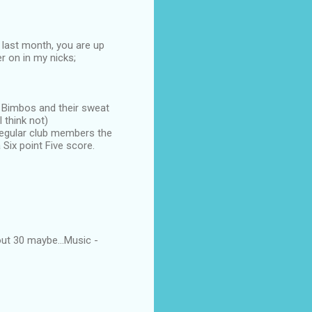
 last month, you are up
er on in my nicks;
d Bimbos and their sweat
 think not)
 regular club members the
Six point Five score.
ut 30 maybe...Music -