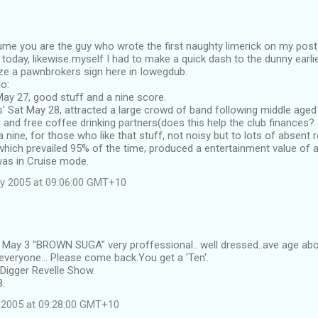
sume you are the guy who wrote the first naughty limerick on my post
y today, likewise myself I had to make a quick dash to the dunny earli
ze a pawnbrokers sign here in Iowegdub.
o:
d May 27, good stuff and a nine score.
' Sat May 28, attracted a large crowd of band following middle age
and free coffee drinking partners(does this help the club finances? I
 nine, for those who like that stuff, not noisy but to lots of absent
hich prevailed 95% of the time; produced a entertainment value of a 
as in Cruise mode.
y 2005 at 09:06:00 GMT+10
d May 3 "BROWN SUGA" very proffessional.. well dressed..ave age abo
veryone... Please come back.You get a 'Ten'.
Digger Revelle Show.
8.
 2005 at 09:28:00 GMT+10