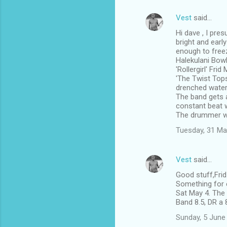
Vest
said…
Hi dave , I pre
bright and earl
enough to free
Halekulani Bowl
'Rollergirl' Fri
'The Twist Tops
drenched water 
The band gets a
constant beat w
The drummer w
Tuesday, 31 Ma
Vest
said…
Good stuff,Fri
Something for e
Sat May 4. The 
Band 8.5, DR a 
Sunday, 5 June