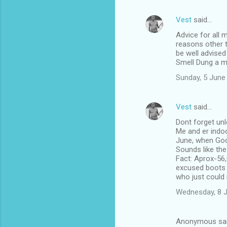
Vest
said…
Advice for all 
reasons other t
be well advised
Smell Dung a m
Sunday, 5 June
Vest
said…
Dont forget unl
Me and er indoo
June, when Goo
Sounds like th
Fact: Aprox-56,
excused boots li
who just could 
Wednesday, 8 
Anonymous sa