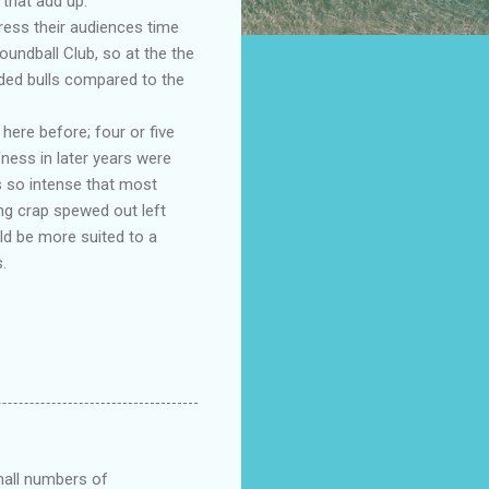
that add up.
ress their audiences time
oundball Club, so at the the
ded bulls compared to the
ere before; four or five
fness in later years were
s so intense that most
ng crap spewed out left
ld be more suited to a
.
small numbers of