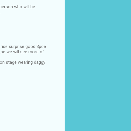
 person who will be
.
prise surprise good 3pce
hope we will see more of
 on stage wearing daggy