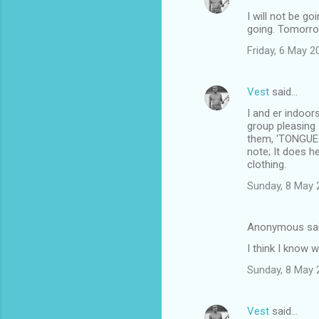
I will not be g
going. Tomorro
Friday, 6 May 
Vest
said…
I and er indoor
group pleasing 
them, 'TONGUE I
note; It does 
clothing.
Sunday, 8 May 
Anonymous sa
I think I know 
Sunday, 8 May 
Vest
said…