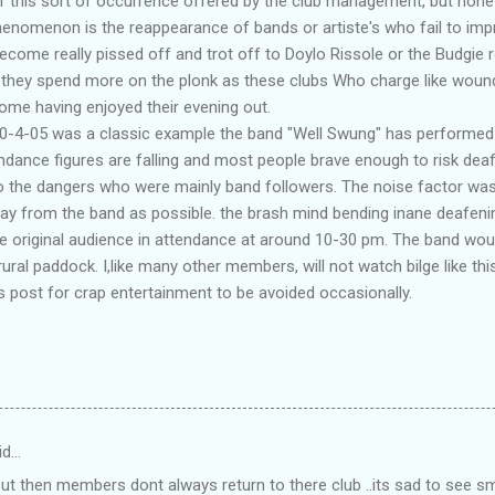
 this sort of occurrence offered by the club management, but none 
henomenon is the reappearance of bands or artiste's who fail to imp
ecome really pissed off and trot off to Doylo Rissole or the Budgie r
 they spend more on the plonk as these clubs Who charge like woun
me having enjoyed their evening out.
30-4-05 was a classic example the band "Well Swung" has performed h
tendance figures are falling and most people brave enough to risk dea
to the dangers who were mainly band followers. The noise factor wa
ay from the band as possible. the brash mind bending inane deafeni
he original audience in attendance at around 10-30 pm. The band wou
rural paddock. I,like many other members, will not watch bilge like this
 post for crap entertainment to be avoided occasionally.
id…
 But then members dont always return to there club ..its sad to see 