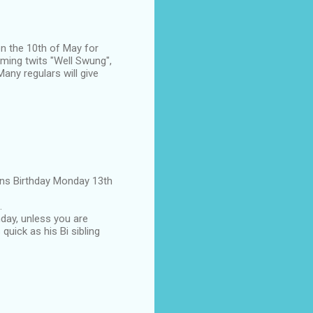
on the 10th of May for
aming twits "Well Swung",
any regulars will give
eens Birthday Monday 13th
.
hday, unless you are
 quick as his Bi sibling