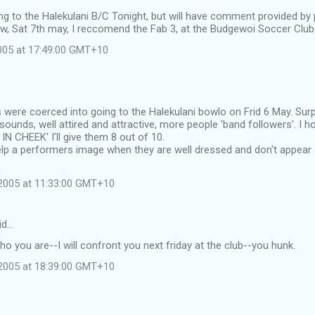
oing to the Halekulani B/C Tonight, but will have comment provided by
w, Sat 7th may, I reccomend the Fab 3, at the Budgewoi Soccer Club
2005 at 17:49:00 GMT+10
s were coerced into going to the Halekulani bowlo on Frid 6 May. Sur
sounds, well attired and attractive, more people 'band followers'. I 
N CHEEK' I'll give them 8 out of 10.
help a performers image when they are well dressed and don't appear
2005 at 11:33:00 GMT+10
id…
who you are--I will confront you next friday at the club--you hunk.
2005 at 18:39:00 GMT+10