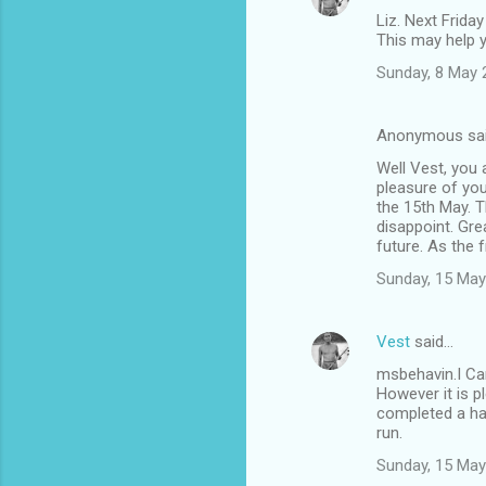
Liz. Next Friday
This may help 
Sunday, 8 May 
Anonymous sa
Well Vest, you 
pleasure of you
the 15th May. T
disappoint. Gre
future. As the f
Sunday, 15 May
Vest
said…
msbehavin.I Can
However it is p
completed a hap
run.
Sunday, 15 May