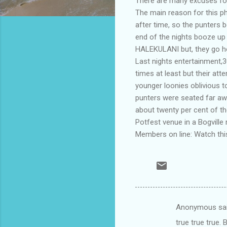
There are many excuses for
The main reason for this p
after time, so the punters b
end of the nights booze up
HALEKULANI but, they go ho
Last nights entertainment,
times at least but their at
younger loonies oblivious 
punters were seated far aw
about twenty per cent of t
Potfest venue in a Bogville 
Members on line: Watch this
Anonymous sa
C
true true true.
o