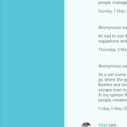
people..manage
m
Sunday, 1 May 
m
e
Anonymous sa
n
its sad to see 
t
regulations and
s
Thursday, 5 Ma
Anonymous sa
Its a win some
go where the go
Beatles and sim
escape even to
In my opinion t
people, meaning
Friday, 6 May 
Vest
said…