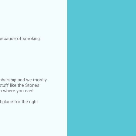
s because of smoking
embership and we mostly
tuff like the Stones
rea where you cant
 place for the right