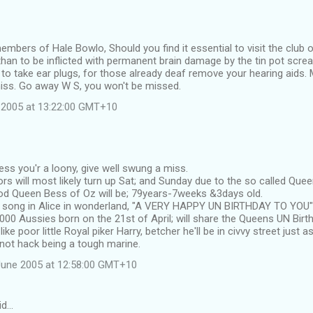
members of Hale Bowlo, Should you find it essential to visit the club 
han to be inflicted with permanent brain damage by the tin pot scre
 to take ear plugs, for those already deaf remove your hearing aids. M
iss. Go away W S, you won't be missed.
 2005 at 13:22:00 GMT+10
ess you'r a loony, give well swung a miss.
rs will most likely turn up Sat; and Sunday due to the so called Qu
d Queen Bess of Oz will be; 79years-7weeks &3days old.
e song in Alice in wonderland, "A VERY HAPPY UN BIRTHDAY TO YOU"
000 Aussies born on the 21st of April; will share the Queens UN Birt
ke poor little Royal piker Harry, betcher he'll be in civvy street just as
not hack being a tough marine.
June 2005 at 12:58:00 GMT+10
id…