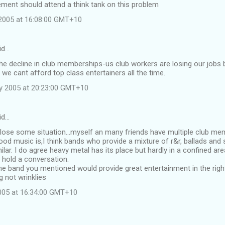
ment should attend a think tank on this problem
2005 at 16:08:00 GMT+10
id…
the decline in club memberships-us club workers are losing our job
 we cant afford top class entertainers all the time.
y 2005 at 20:23:00 GMT+10
id…
 lose some situation...myself an many friends have multiple club m
od music is,I think bands who provide a mixture of r&r, ballads and s
ilar. I do agree heavy metal has its place but hardly in a confined a
 hold a conversation.
he band you mentioned would provide great entertainment in the right
 not wrinklies
2005 at 16:34:00 GMT+10