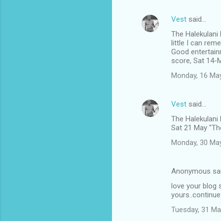
Vest
said…
The Halekulani
little I can rem
Good entertain
score, Sat 14-
Monday, 16 Ma
Vest
said…
The Halekulani
Sat 21 May "The
Monday, 30 Ma
Anonymous sa
love your blog s
yours..continue
Tuesday, 31 Ma