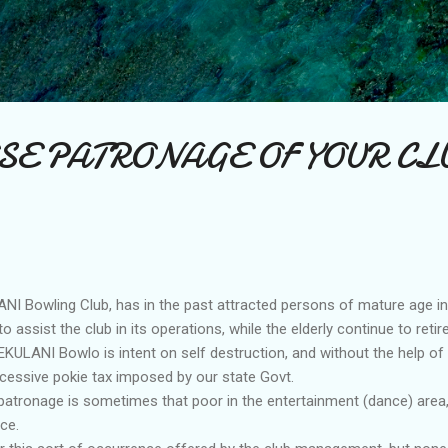
Skip to main content
SE PATRONAGE OF YOUR CL
I Bowling Club, has in the past attracted persons of mature age i
 assist the club in its operations, while the elderly continue to retire
KULANI Bowlo is intent on self destruction, and without the help of
xcessive pokie tax imposed by our state Govt.
 patronage is sometimes that poor in the entertainment (dance) area, 
ce.