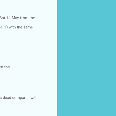
 Sat 14-May from the
ARTY) with the same
en too.
ks is dead compared with