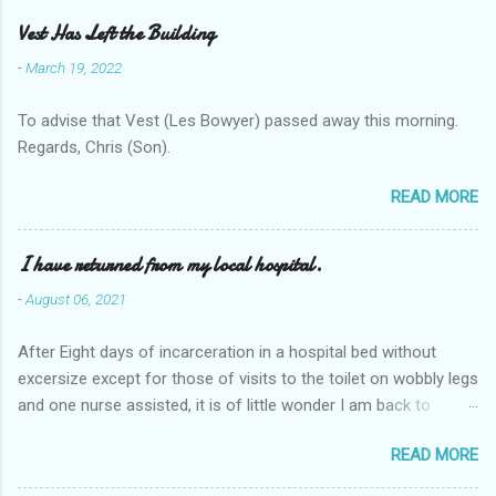
Vest Has Left the Building
-
March 19, 2022
To advise that Vest (Les Bowyer) passed away this morning.
Regards, Chris (Son).
READ MORE
I have returned from my local hospital.
-
August 06, 2021
After Eight days of incarceration in a hospital bed without
excersize except for those of visits to the toilet on wobbly legs
and one nurse assisted, it is of little wonder I am back to
square one with my mobility, Other horror occasios the recent
READ MORE
Tuesday and Wednesday nights around 2AM freezing near
naked in the toiet waiting for the nurse, those two occsions of