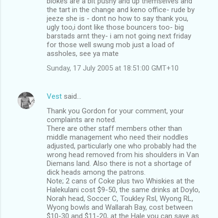
blokes are a bit pushy and up themselves and
the tart in the change and keno office- rude by
jeeze she is - dont no how to say thank you,
ugly too,i dont like those bouncers too- big
barstads arnt they- i am not going next friday
for those well swung mob just a load of
assholes, see ya mate
Sunday, 17 July 2005 at 18:51:00 GMT+10
Vest
said…
Thank you Gordon for your comment, your
complaints are noted.
There are other staff members other than
middle management who need their noddles
adjusted, particularly one who probably had the
wrong head removed from his shoulders in Van
Diemans land. Also there is not a shortage of
dick heads among the patrons.
Note; 2 cans of Coke plus two Whiskies at the
Halekulani cost $9-50, the same drinks at Doylo,
Norah head, Soccer C, Toukley Rsl, Wyong RL,
Wyong bowls and Wallarah Bay, cost between
$10-30 and $11-20, at the Hale you can save as