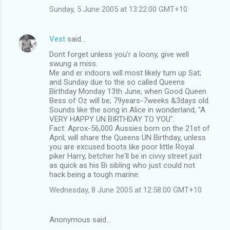
Sunday, 5 June 2005 at 13:22:00 GMT+10
Vest
said…
Dont forget unless you'r a loony, give well
swung a miss.
Me and er indoors will most likely turn up Sat;
and Sunday due to the so called Queens
Birthday Monday 13th June, when Good Queen
Bess of Oz will be; 79years-7weeks &3days old.
Sounds like the song in Alice in wonderland, "A
VERY HAPPY UN BIRTHDAY TO YOU".
Fact: Aprox-56,000 Aussies born on the 21st of
April; will share the Queens UN Birthday, unless
you are excused boots like poor little Royal
piker Harry, betcher he'll be in civvy street just
as quick as his Bi sibling who just could not
hack being a tough marine.
Wednesday, 8 June 2005 at 12:58:00 GMT+10
Anonymous said…