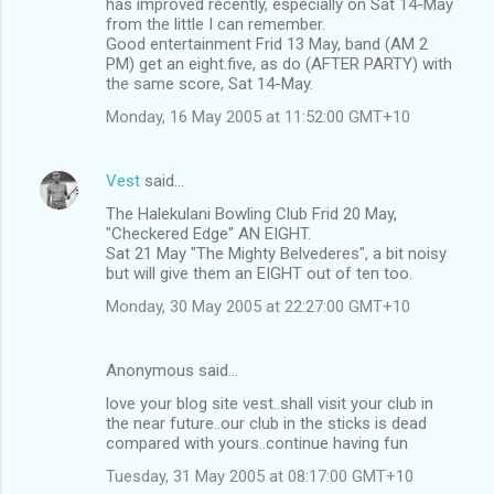
has improved recently, especially on Sat 14-May
from the little I can remember.
Good entertainment Frid 13 May, band (AM 2
PM) get an eight.five, as do (AFTER PARTY) with
the same score, Sat 14-May.
Monday, 16 May 2005 at 11:52:00 GMT+10
Vest
said…
The Halekulani Bowling Club Frid 20 May,
"Checkered Edge" AN EIGHT.
Sat 21 May "The Mighty Belvederes", a bit noisy
but will give them an EIGHT out of ten too.
Monday, 30 May 2005 at 22:27:00 GMT+10
Anonymous said…
love your blog site vest..shall visit your club in
the near future..our club in the sticks is dead
compared with yours..continue having fun
Tuesday, 31 May 2005 at 08:17:00 GMT+10