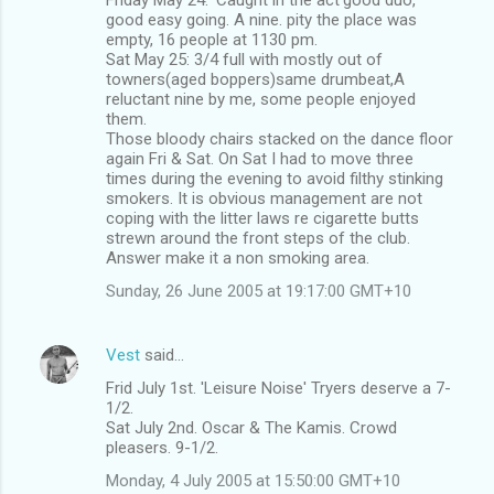
good easy going. A nine. pity the place was
empty, 16 people at 1130 pm.
Sat May 25: 3/4 full with mostly out of
towners(aged boppers)same drumbeat,A
reluctant nine by me, some people enjoyed
them.
Those bloody chairs stacked on the dance floor
again Fri & Sat. On Sat I had to move three
times during the evening to avoid filthy stinking
smokers. It is obvious management are not
coping with the litter laws re cigarette butts
strewn around the front steps of the club.
Answer make it a non smoking area.
Sunday, 26 June 2005 at 19:17:00 GMT+10
Vest
said…
Frid July 1st. 'Leisure Noise' Tryers deserve a 7-
1/2.
Sat July 2nd. Oscar & The Kamis. Crowd
pleasers. 9-1/2.
Monday, 4 July 2005 at 15:50:00 GMT+10