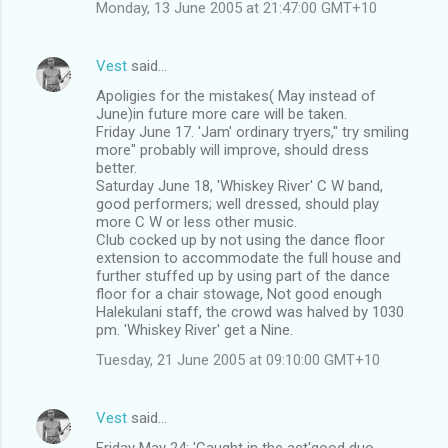
Monday, 13 June 2005 at 21:47:00 GMT+10
Vest
said…
Apoligies for the mistakes( May instead of
June)in future more care will be taken.
Friday June 17. 'Jam' ordinary tryers," try smiling
more" probably will improve, should dress
better.
Saturday June 18, 'Whiskey River' C W band,
good performers; well dressed, should play
more C W or less other music.
Club cocked up by not using the dance floor
extension to accommodate the full house and
further stuffed up by using part of the dance
floor for a chair stowage, Not good enough
Halekulani staff, the crowd was halved by 1030
pm. 'Whiskey River' get a Nine.
Tuesday, 21 June 2005 at 09:10:00 GMT+10
Vest
said…
Friday May 24: 'Caught in the act'good duo,