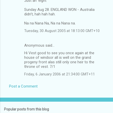
Just an 'eight'
Sunday Aug 28. ENGLAND WON - Australia
didn't, hah hah hah.
Na na Nana Na, Na na Nana na.
Tuesday, 30 August 2005 at 18:13:00 GMT+10
Anonymous said…
Hi Vest good to see you once again at the
house of windsor all is well on the grand
progeny front alas still only one heir to the
throne of vest. 7/1
Friday, 6 January 2006 at 21:34:00 GMT+11
Post a Comment
Popular posts from this blog