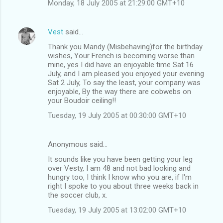
Monday, 18 July 2005 at 21:29:00 GMT+10
Vest
said…
Thank you Mandy (Misbehaving)for the birthday
wishes, Your French is becoming worse than
mine, yes I did have an enjoyable time Sat 16
July, and I am pleased you enjoyed your evening
Sat 2 July, To say the least, your company was
enjoyable, By the way there are cobwebs on
your Boudoir ceiling!!
Tuesday, 19 July 2005 at 00:30:00 GMT+10
Anonymous said…
It sounds like you have been getting your leg
over Vesty, I am 48 and not bad looking and
hungry too, I think I know who you are, if I'm
right I spoke to you about three weeks back in
the soccer club, x.
Tuesday, 19 July 2005 at 13:02:00 GMT+10