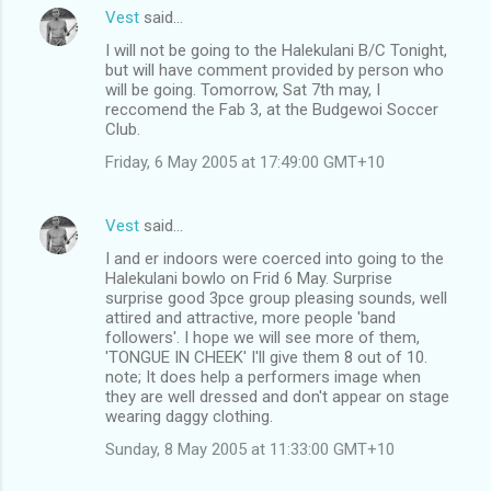
Vest
said…
I will not be going to the Halekulani B/C Tonight,
but will have comment provided by person who
will be going. Tomorrow, Sat 7th may, I
reccomend the Fab 3, at the Budgewoi Soccer
Club.
Friday, 6 May 2005 at 17:49:00 GMT+10
Vest
said…
I and er indoors were coerced into going to the
Halekulani bowlo on Frid 6 May. Surprise
surprise good 3pce group pleasing sounds, well
attired and attractive, more people 'band
followers'. I hope we will see more of them,
'TONGUE IN CHEEK' I'll give them 8 out of 10.
note; It does help a performers image when
they are well dressed and don't appear on stage
wearing daggy clothing.
Sunday, 8 May 2005 at 11:33:00 GMT+10