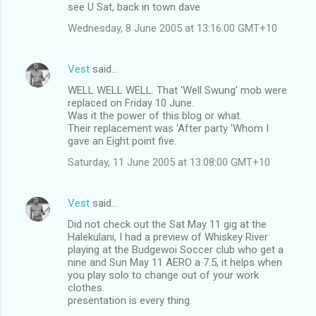
see U Sat, back in town dave
Wednesday, 8 June 2005 at 13:16:00 GMT+10
Vest
said…
WELL WELL WELL. That 'Well Swung' mob were
replaced on Friday 10 June.
Was it the power of this blog or what.
Their replacement was 'After party 'Whom I
gave an Eight point five.
Saturday, 11 June 2005 at 13:08:00 GMT+10
Vest
said…
Did not check out the Sat May 11 gig at the
Halekulani, I had a preview of Whiskey River
playing at the Budgewoi Soccer club who get a
nine and Sun May 11 AERO a 7.5, it helps when
you play solo to change out of your work
clothes.
presentation is every thing.