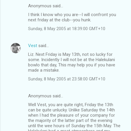
Anonymous said…
I think I know who you are--I will confront you
next friday at the club--you hunk.
Sunday, 8 May 2005 at 18:39:00 GMT+10
Vest
said…
Liz. Next Friday is May 13th, not so lucky for
some. Incidently I will not be at the Halekulani
bowlo that day, This may help you if you have
made a mistake.
Sunday, 8 May 2005 at 23:58:00 GMT+10
Anonymous said…
Well Vest, you are quite right, Friday the 13th
can be quite unlucky. Unlike Saturday the 14th
when I had the pleasure of your company for
the majority of the latter part of the evening
until the wee hours of Sunday the 15th May. The
Halekulani had a great atmosphere and my