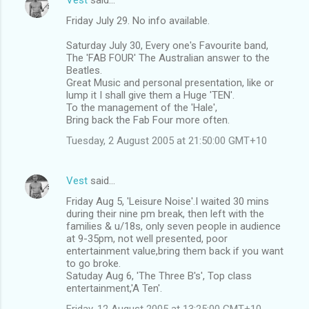
Friday July 29. No info available.
Saturday July 30, Every one's Favourite band,
The 'FAB FOUR' The Australian answer to the
Beatles.
Great Music and personal presentation, like or
lump it I shall give them a Huge 'TEN'.
To the management of the 'Hale',
Bring back the Fab Four more often.
Tuesday, 2 August 2005 at 21:50:00 GMT+10
Vest
said…
Friday Aug 5, 'Leisure Noise'.I waited 30 mins
during their nine pm break, then left with the
families & u/18s, only seven people in audience
at 9-35pm, not well presented, poor
entertainment value,bring them back if you want
to go broke.
Satuday Aug 6, 'The Three B's', Top class
entertainment,'A Ten'.
Friday, 12 August 2005 at 13:25:00 GMT+10