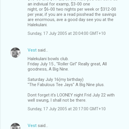
an indiviual for examp, $3-00 one
night, or $6-00 two nights per week or $312-00
per year, if you are a read pisshead the savings
are enormous, ave a good day see you at the
Halekulani.
Sunday, 17 July 2005 at 20:04:00 GMT+10
Vest
said…
Halekulani bowls club.
Friday July 15 , "Roller Girl" Really great, All
goodness, A Big Nine.
Saturday July 16(my birthday)
"The Fabulous Tee Jays" A Big Nine plus.
Dont forget it's LOONEY night Frid July 22 with
well swung, I shall not be there.
Sunday, 17 July 2005 at 20:17:00 GMT+10
Vest
said…