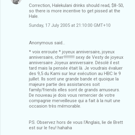
Correction, Halekulani drinks should read, $8-50,
so there is more incentive to get pissed at the
Hale.
Sunday, 17 July 2005 at 21:10:00 GMT+10
Anonymous said…
* voix enrouée * joyeux anniversaire, joyeux
anniversaire, cher!!!!!!!!! sexy de Vesty de joyeux
anniversaire Joyeux anniversaire. Désolé il est
tard mais la pensée était là. Je voudrais évaluer
des 9,5 du Kami sur leur exécution au HBC le 9
juillet. Ils sont une grande bande et quoique la
majeure partie des assistances soit
family/friends elles sont de grands amuseurs.
De nouveau je dois vous remercier de votre
compagnie merveilleuse qui a fait à la nuit une
occasion très mémorable.
P.S. Observez hors de vous l'Anglais, lie de Brett
est sur le feu! hahaha