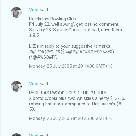
Vest
said…
Halekulani Bowling Club.
Fri July 22. well swung', get lost no comment.
Sat July 23 'Spruce Goose' not bad, gave them
a 8.5.
LIZ r. in reply to your suggestive remarks.
#@!*^#)#^% *&($%@#@#^%$# F&^%&^$)
(*@#%$O#FF.
Monday, 25 July 2005 at 20:14:00 GMT+10
Vest
said…
RYDE EASTWOOD LGES CLUB, 21 JULY.
2 botts c/cola plus two whiskies a hefty $13-30,
robbing basratds, compared to Halekulani's $8-
50.
Monday, 25 July 2005 at 20:25:00 GMT+10
Vest
said…