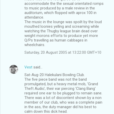
accommodate the the sexual orientated romps
to music produced by a male review in the
auditorium, which flopped with aprox 100 in
attendance.
The music in the lounge was spoilt by the loud
mouthed loonies yelling and screaming while
watching the Thugby league brain dead over
weight morons efforts to produce yet more
Q/Ps travelling as human cabbages in
wheelchairs.
Saturday, 20 August 2005 at 13:22:00 GMT+10
Vest
said…
Sat-Aug-20 Halekulani Bowling Club.
The five piece band was not the band
promulgated, but a heavy metal mob, 'Grand
Theft Audio', their ear piercing 'Clang Bang'
required one ear to be plugged to remain sane.
There was a lot of discontent shown by a non
member of our club, who was a complete pain
in the ass, the duty manager did his best to
calm down this dick head.