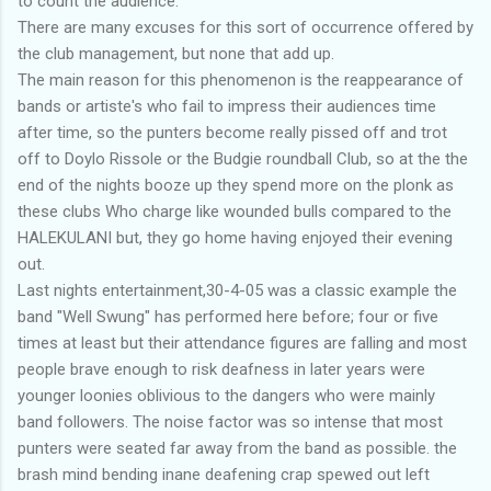
to count the audience.
There are many excuses for this sort of occurrence offered by
the club management, but none that add up.
The main reason for this phenomenon is the reappearance of
bands or artiste's who fail to impress their audiences time
after time, so the punters become really pissed off and trot
off to Doylo Rissole or the Budgie roundball Club, so at the the
end of the nights booze up they spend more on the plonk as
these clubs Who charge like wounded bulls compared to the
HALEKULANI but, they go home having enjoyed their evening
out.
Last nights entertainment,30-4-05 was a classic example the
band "Well Swung" has performed here before; four or five
times at least but their attendance figures are falling and most
people brave enough to risk deafness in later years were
younger loonies oblivious to the dangers who were mainly
band followers. The noise factor was so intense that most
punters were seated far away from the band as possible. the
brash mind bending inane deafening crap spewed out left