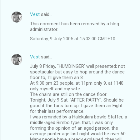
Vest
said…
This comment has been removed by a blog
administrator.
Saturday, 9 July 2005 at 15:03:00 GMT+10
Vest
said…
July 8 Friday, "HUMDINGER' well presented; not
spectacular but easy to hop around the dance
floor to, I'll give them an 8.
At 9:30 pm 23 people, at 11pm only 9, at 1140
only myself and my wife.
The chairs are still on the dance floor.
Tonight; July 9 Sat, "AFTER PARTY". Should be
good if the fans turn up. I gave them an Eight
for their last performance.
I was reminded by a Halekulani bowlo Staffer; a
middle-aged Bimbo type, that, I was only
forming the opinion of an aged person, the
average punter age last night would be over 60.
Many people have already explained, they will