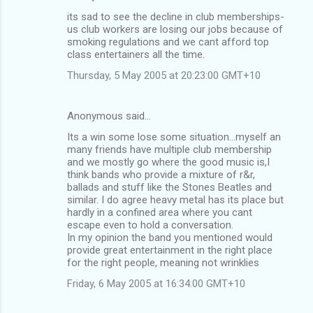
t
its sad to see the decline in club memberships-
s
us club workers are losing our jobs because of
smoking regulations and we cant afford top
class entertainers all the time.
Thursday, 5 May 2005 at 20:23:00 GMT+10
Anonymous said…
Its a win some lose some situation...myself an
many friends have multiple club membership
and we mostly go where the good music is,I
think bands who provide a mixture of r&r,
ballads and stuff like the Stones Beatles and
similar. I do agree heavy metal has its place but
hardly in a confined area where you cant
escape even to hold a conversation.
In my opinion the band you mentioned would
provide great entertainment in the right place
for the right people, meaning not wrinklies
Friday, 6 May 2005 at 16:34:00 GMT+10