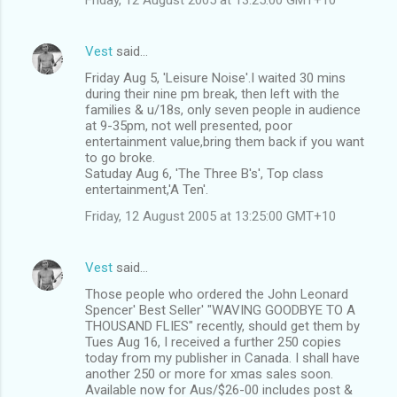
Vest
said…
Friday Aug 5, 'Leisure Noise'.I waited 30 mins
during their nine pm break, then left with the
families & u/18s, only seven people in audience
at 9-35pm, not well presented, poor
entertainment value,bring them back if you want
to go broke.
Satuday Aug 6, 'The Three B's', Top class
entertainment,'A Ten'.
Friday, 12 August 2005 at 13:25:00 GMT+10
Vest
said…
Those people who ordered the John Leonard
Spencer' Best Seller' "WAVING GOODBYE TO A
THOUSAND FLIES" recently, should get them by
Tues Aug 16, I received a further 250 copies
today from my publisher in Canada. I shall have
another 250 or more for xmas sales soon.
Available now for Aus/$26-00 includes post &