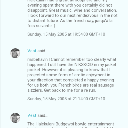
evening spent there with you certainly did not
disappoint. Great music, wine and conversation.
I look forward to our next rendezvous in the not
to distant future. As the french say, jusqu'à la
fois suivante :)
Sunday, 15 May 2005 at 19:54:00 GMT+10
Vest
said…
msbehavin.I Cannot remember too clearly what
happened, I still have the NIKSKCID in my jacket
pocket. However it is pleasing to know that I
projected some form of erotic enjoyment in
your direction that completed a happy evening
for us both, you French birds are real sausage
sizzlers. Get back to me for a re run.
Sunday, 15 May 2005 at 21:14:00 GMT+10
Vest
said…
The Halekulani Budgewoi bowlo entertainment