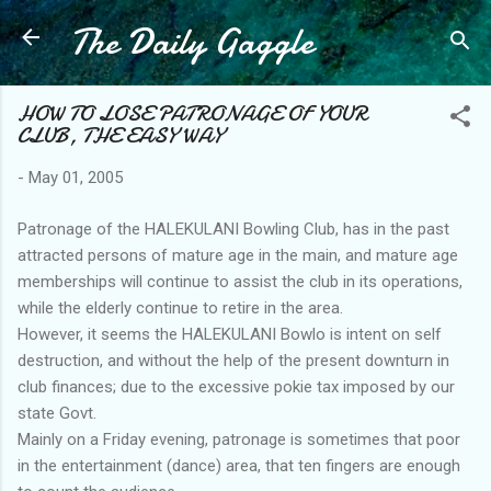
The Daily Gaggle
Skip to main content
HOW TO LOSE PATRONAGE OF YOUR
CLUB, THE EASY WAY
-
May 01, 2005
Patronage of the HALEKULANI Bowling Club, has in the past
attracted persons of mature age in the main, and mature age
memberships will continue to assist the club in its operations,
while the elderly continue to retire in the area.
However, it seems the HALEKULANI Bowlo is intent on self
destruction, and without the help of the present downturn in
club finances; due to the excessive pokie tax imposed by our
state Govt.
Mainly on a Friday evening, patronage is sometimes that poor
in the entertainment (dance) area, that ten fingers are enough