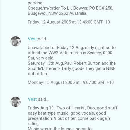
packing.
Cheque/m/order To L.J.Bowyer, PO BOX 250,
Budgewoi, NSW 2262 Australia.
Friday, 12 August 2005 at 13:46:00 GMT+10
Vest
said…
Unavailable for Friday 12 Aug, early night so to
attend the WW2 Vets march in Sydney; 0900
Sat, very cold.
Saturday 13th Aug,'Paul Robert Burton and the
Shuffle'Different- fairly good- They get a NINE
out of ten.
Monday, 15 August 2005 at 19:07:00 GMT+10
Vest
said…
Friday Aug 19, 'Two of Hearts', Duo, good stuff
easy beat type music, good vocals, good
presentation. 9 out of ten.come back again
rating.
Music was in the lounge, so as to