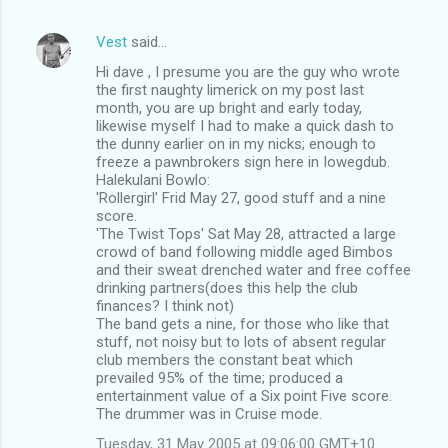
Vest
said…
Hi dave , I presume you are the guy who wrote
the first naughty limerick on my post last
month, you are up bright and early today,
likewise myself I had to make a quick dash to
the dunny earlier on in my nicks; enough to
freeze a pawnbrokers sign here in Iowegdub.
Halekulani Bowlo:
'Rollergirl' Frid May 27, good stuff and a nine
score.
'The Twist Tops' Sat May 28, attracted a large
crowd of band following middle aged Bimbos
and their sweat drenched water and free coffee
drinking partners(does this help the club
finances? I think not)
The band gets a nine, for those who like that
stuff, not noisy but to lots of absent regular
club members the constant beat which
prevailed 95% of the time; produced a
entertainment value of a Six point Five score.
The drummer was in Cruise mode.
Tuesday, 31 May 2005 at 09:06:00 GMT+10