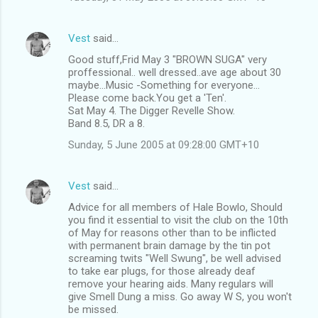
Vest
said…
Good stuff,Frid May 3 "BROWN SUGA" very
proffessional.. well dressed..ave age about 30
maybe...Music -Something for everyone...
Please come back.You get a 'Ten'.
Sat May 4. The Digger Revelle Show.
Band 8.5, DR a 8.
Sunday, 5 June 2005 at 09:28:00 GMT+10
Vest
said…
Advice for all members of Hale Bowlo, Should
you find it essential to visit the club on the 10th
of May for reasons other than to be inflicted
with permanent brain damage by the tin pot
screaming twits "Well Swung", be well advised
to take ear plugs, for those already deaf
remove your hearing aids. Many regulars will
give Smell Dung a miss. Go away W S, you won't
be missed.