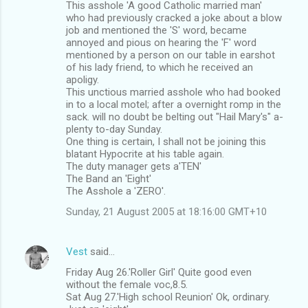
This asshole 'A good Catholic married man'
who had previously cracked a joke about a blow
job and mentioned the 'S' word, became
annoyed and pious on hearing the 'F' word
mentioned by a person on our table in earshot
of his lady friend, to which he received an
apoligy.
This unctious married asshole who had booked
in to a local motel; after a overnight romp in the
sack. will no doubt be belting out "Hail Mary's" a-
plenty to-day Sunday.
One thing is certain, I shall not be joining this
blatant Hypocrite at his table again.
The duty manager gets a'TEN'
The Band an 'Eight'
The Asshole a 'ZERO'.
Sunday, 21 August 2005 at 18:16:00 GMT+10
Vest
said…
Friday Aug 26.'Roller Girl' Quite good even
without the female voc,8.5.
Sat Aug 27.'High school Reunion' Ok, ordinary.