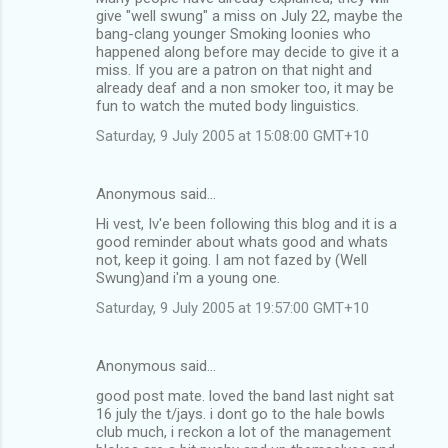
give "well swung" a miss on July 22, maybe the
bang-clang younger Smoking loonies who
happened along before may decide to give it a
miss. If you are a patron on that night and
already deaf and a non smoker too, it may be
fun to watch the muted body linguistics.
Saturday, 9 July 2005 at 15:08:00 GMT+10
Anonymous said…
Hi vest, Iv'e been following this blog and it is a
good reminder about whats good and whats
not, keep it going. I am not fazed by (Well
Swung)and i'm a young one.
Saturday, 9 July 2005 at 19:57:00 GMT+10
Anonymous said…
good post mate. loved the band last night sat
16 july the t/jays. i dont go to the hale bowls
club much, i reckon a lot of the management