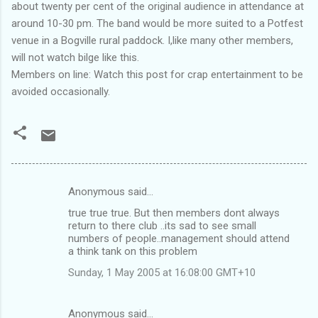
about twenty per cent of the original audience in attendance at
around 10-30 pm. The band would be more suited to a Potfest
venue in a Bogville rural paddock. I,like many other members,
will not watch bilge like this.
Members on line: Watch this post for crap entertainment to be
avoided occasionally.
Anonymous said…
C
true true true. But then members dont always
o
return to there club ..its sad to see small
m
numbers of people..management should attend
a think tank on this problem
m
Sunday, 1 May 2005 at 16:08:00 GMT+10
e
n
Anonymous said…