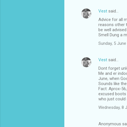
Vest
said…
Advice for all 
reasons other t
be well advised
Smell Dung a m
Sunday, 5 June
Vest
said…
Dont forget unl
Me and er indoo
June, when Goo
Sounds like th
Fact: Aprox-56,
excused boots li
who just could 
Wednesday, 8 
Anonymous sa