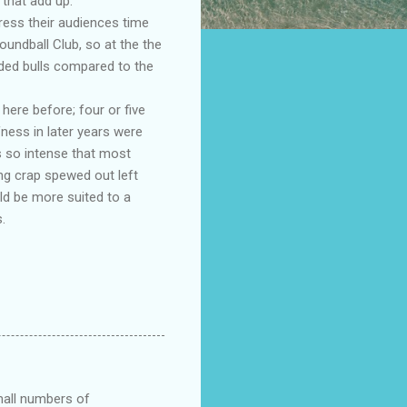
that add up.
ress their audiences time
oundball Club, so at the the
ded bulls compared to the
ere before; four or five
fness in later years were
s so intense that most
ng crap spewed out left
ld be more suited to a
.
small numbers of