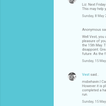
Liz. Next Friday
This may help 
Sunday, 8 May 
Anonymous sa
Well Vest, you 
pleasure of you
the 15th May. T
disappoint. Gre
future. As the f
Sunday, 15 May
Vest
said…
msbehavin.I Can
However it is p
completed a hap
run.
Sunday, 15 May