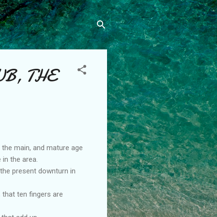
UB, THE
n the main, and mature age
 in the area.
 the present downturn in
that ten fingers are