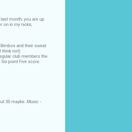
 last month, you are up
er on in my nicks;
d Bimbos and their sweat
 think not)
 regular club members the
Six point Five score.
ut 30 maybe...Music -