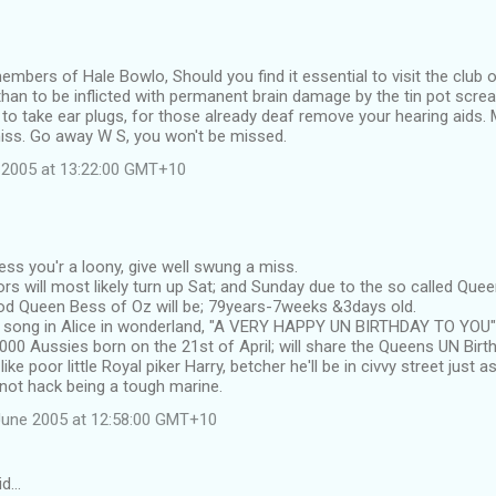
members of Hale Bowlo, Should you find it essential to visit the club 
han to be inflicted with permanent brain damage by the tin pot scre
 to take ear plugs, for those already deaf remove your hearing aids. M
iss. Go away W S, you won't be missed.
 2005 at 13:22:00 GMT+10
ess you'r a loony, give well swung a miss.
rs will most likely turn up Sat; and Sunday due to the so called Qu
d Queen Bess of Oz will be; 79years-7weeks &3days old.
e song in Alice in wonderland, "A VERY HAPPY UN BIRTHDAY TO YOU"
000 Aussies born on the 21st of April; will share the Queens UN Birt
ke poor little Royal piker Harry, betcher he'll be in civvy street just as
not hack being a tough marine.
June 2005 at 12:58:00 GMT+10
id…