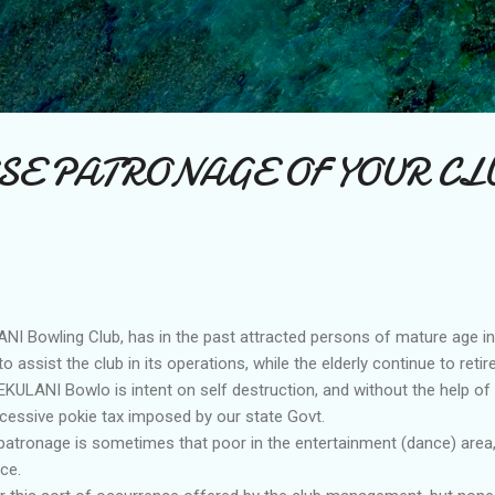
Skip to main content
SE PATRONAGE OF YOUR CL
I Bowling Club, has in the past attracted persons of mature age i
 assist the club in its operations, while the elderly continue to retire
KULANI Bowlo is intent on self destruction, and without the help of
xcessive pokie tax imposed by our state Govt.
 patronage is sometimes that poor in the entertainment (dance) area, 
ce.