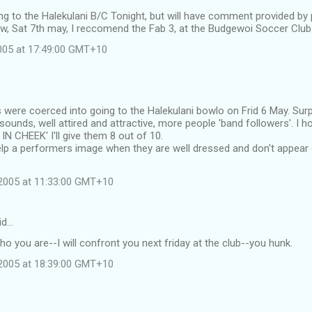
oing to the Halekulani B/C Tonight, but will have comment provided by
w, Sat 7th may, I reccomend the Fab 3, at the Budgewoi Soccer Club
2005 at 17:49:00 GMT+10
s were coerced into going to the Halekulani bowlo on Frid 6 May. Sur
sounds, well attired and attractive, more people 'band followers'. I 
N CHEEK' I'll give them 8 out of 10.
help a performers image when they are well dressed and don't appear
2005 at 11:33:00 GMT+10
id…
who you are--I will confront you next friday at the club--you hunk.
2005 at 18:39:00 GMT+10