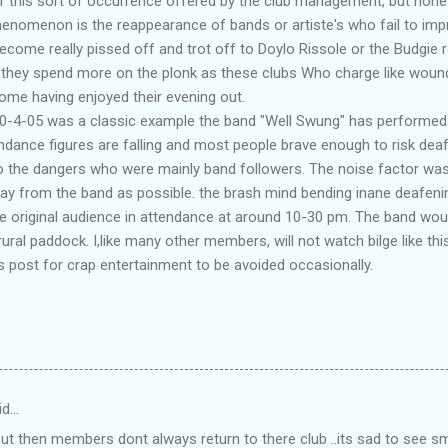
 this sort of occurrence offered by the club management, but none 
henomenon is the reappearance of bands or artiste's who fail to imp
ecome really pissed off and trot off to Doylo Rissole or the Budgie r
 they spend more on the plonk as these clubs Who charge like woun
me having enjoyed their evening out.
30-4-05 was a classic example the band "Well Swung" has performed h
tendance figures are falling and most people brave enough to risk dea
to the dangers who were mainly band followers. The noise factor wa
ay from the band as possible. the brash mind bending inane deafeni
he original audience in attendance at around 10-30 pm. The band wou
rural paddock. I,like many other members, will not watch bilge like this
 post for crap entertainment to be avoided occasionally.
id…
 But then members dont always return to there club ..its sad to see 