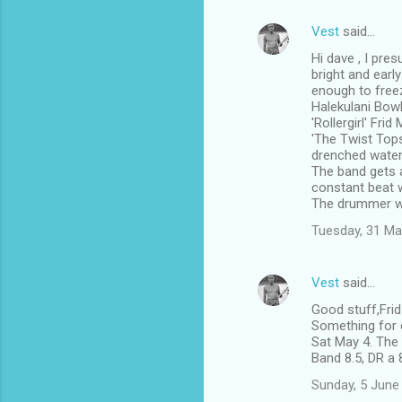
Vest
said…
Hi dave , I pre
bright and earl
enough to free
Halekulani Bowl
'Rollergirl' Fri
'The Twist Tops
drenched water 
The band gets a
constant beat w
The drummer w
Tuesday, 31 Ma
Vest
said…
Good stuff,Fri
Something for e
Sat May 4. The 
Band 8.5, DR a 
Sunday, 5 June