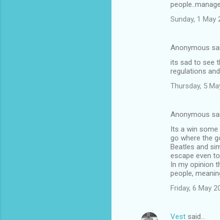
people..manage
m
Sunday, 1 May 
m
e
Anonymous sa
n
its sad to see 
t
regulations and
s
Thursday, 5 Ma
Anonymous sa
Its a win some
go where the go
Beatles and sim
escape even to
In my opinion t
people, meaning
Friday, 6 May 
Vest
said…