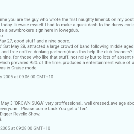
sume you are the guy who wrote the first naughty limerick on my post
y today, likewise myself I had to make a quick dash to the dunny earli
ze a pawnbrokers sign here in Iowegdub.
o:
d May 27, good stuff and a nine score.
' Sat May 28, attracted a large crowd of band following middle age
and free coffee drinking partners(does this help the club finances? I
 nine, for those who like that stuff, not noisy but to lots of absent
hich prevailed 95% of the time; produced a entertainment value of a 
as in Cruise mode.
y 2005 at 09:06:00 GMT+10
d May 3 "BROWN SUGA" very proffessional.. well dressed..ave age abo
veryone... Please come back.You get a 'Ten'.
Digger Revelle Show.
8.
 2005 at 09:28:00 GMT+10