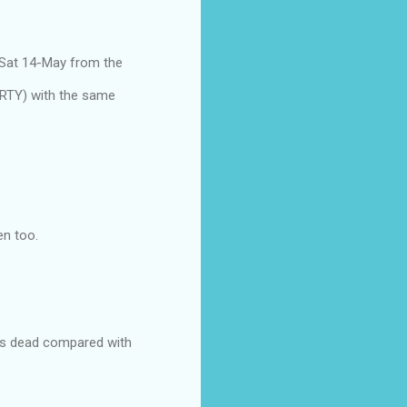
 Sat 14-May from the
ARTY) with the same
en too.
ks is dead compared with