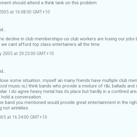
ment should attend a think tank on this problem
2005 at 16:08:00 GMT+10
id…
the decline in club memberships-us club workers are losing our job
 we cant afford top class entertainers all the time.
y 2005 at 20:23:00 GMT+10
id…
 lose some situation...myself an many friends have multiple club m
od music is,I think bands who provide a mixture of r&r, ballads and s
ilar. I do agree heavy metal has its place but hardly in a confined a
 hold a conversation.
he band you mentioned would provide great entertainment in the right
 not wrinklies
2005 at 16:34:00 GMT+10