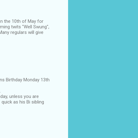
on the 10th of May for
aming twits "Well Swung",
any regulars will give
eens Birthday Monday 13th
.
hday, unless you are
 quick as his Bi sibling