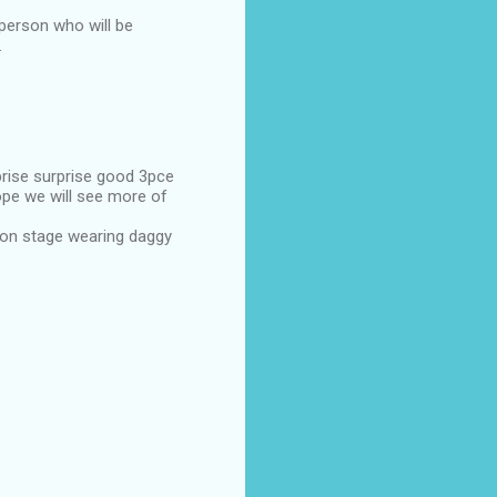
 person who will be
.
prise surprise good 3pce
hope we will see more of
 on stage wearing daggy