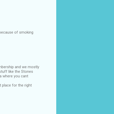
s because of smoking
embership and we mostly
tuff like the Stones
rea where you cant
 place for the right