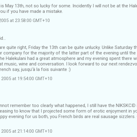
 is May 13th, not so lucky for some. Incidently I will not be at the Ha
you if you have made a mistake.
2005 at 23:58:00 GMT+10
id…
are quite right, Friday the 13th can be quite unlucky. Unlike Saturday 
r company for the majority of the latter part of the evening until t
he Halekulani had a great atmosphere and my evening spent there wit
at music, wine and conversation. I look forward to our next rendezvou
rench say, jusqu'à la fois suivante :)
 2005 at 19:54:00 GMT+10
not remember too clearly what happened, I still have the NIKSKCID 
leasing to know that I projected some form of erotic enjoyment in yo
py evening for us both, you French birds are real sausage sizzlers.
 2005 at 21:14:00 GMT+10