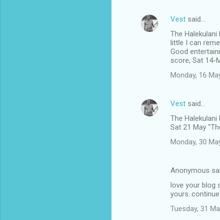
Vest
said…
The Halekulani
little I can rem
Good entertain
score, Sat 14-
Monday, 16 Ma
Vest
said…
The Halekulani
Sat 21 May "The
Monday, 30 Ma
Anonymous sa
love your blog s
yours..continue
Tuesday, 31 Ma