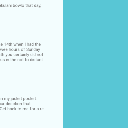
lekulani bowlo that day,
the 14th when I had the
he wee hours of Sunday
h you certainly did not
s in the not to distant
in my jacket pocket.
ur direction that
 Get back to me for a re