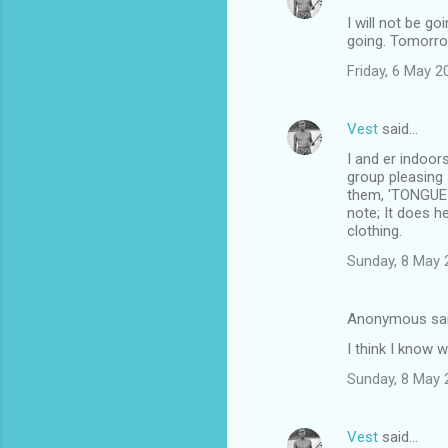
I will not be g
going. Tomorro
Friday, 6 May 
Vest
said…
I and er indoor
group pleasing 
them, 'TONGUE I
note; It does 
clothing.
Sunday, 8 May 
Anonymous sa
I think I know 
Sunday, 8 May 
Vest
said…