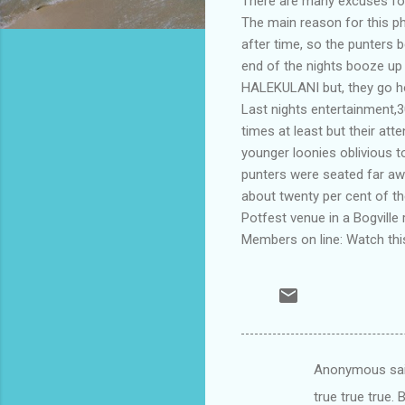
There are many excuses for
The main reason for this p
after time, so the punters b
end of the nights booze up
HALEKULANI but, they go ho
Last nights entertainment,
times at least but their at
younger loonies oblivious 
punters were seated far aw
about twenty per cent of t
Potfest venue in a Bogville 
Members on line: Watch this
Anonymous sa
C
true true true.
o