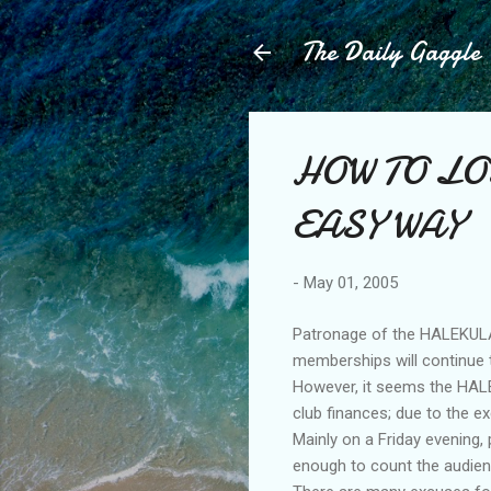
The Daily Gaggle
HOW TO LO
EASY WAY
-
May 01, 2005
Patronage of the HALEKULAN
memberships will continue to
However, it seems the HALE
club finances; due to the e
Mainly on a Friday evening,
enough to count the audien