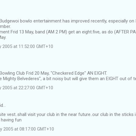
 Budgewoi bowlo entertainment has improved recently, especially on
ember.
ment Frid 13 May, band (AM 2 PM) get an eight.five, as do (AFTER P
May.
y 2005 at 11:52:00 GMT+10
 Bowling Club Frid 20 May, "Checkered Edge" AN EIGHT.
 Mighty Belvederes", a bit noisy but will give them an EIGHT out of t
y 2005 at 22:27:00 GMT+10
id…
ite vest..shall visit your club in the near future..our club in the stic
 having fun
y 2005 at 08:17:00 GMT+10