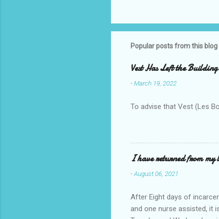
Popular posts from this blog
Vest Has Left the Building
-
March 19, 2022
To advise that Vest (Les B
I have returned from my l
-
August 06, 2021
After Eight days of incarcer
and one nurse assisted, it 