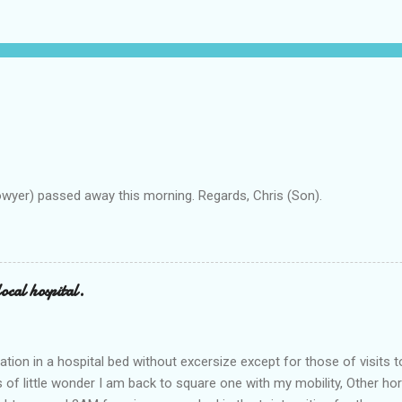
owyer) passed away this morning. Regards, Chris (Son).
ocal hospital.
ation in a hospital bed without excersize except for those of visits t
is of little wonder I am back to square one with my mobility, Other ho