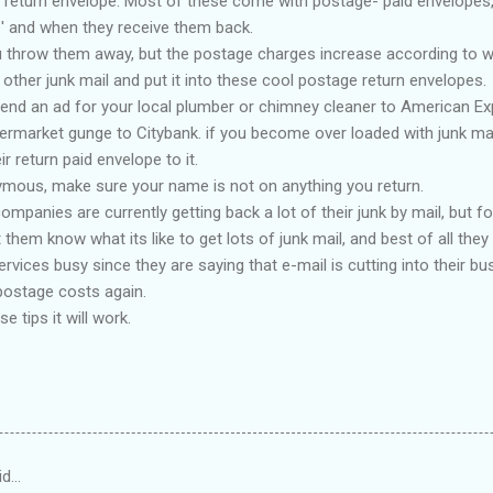
e return envelope. Most of these come with postage- paid envelopes,
f ' and when they receive them back.
u throw them away, but the postage charges increase according to we
 other junk mail and put it into these cool postage return envelopes.
nd an ad for your local plumber or chimney cleaner to American E
rmarket gunge to Citybank. if you become over loaded with junk mail, 
r return paid envelope to it.
ymous, make sure your name is not on anything you return.
mpanies are currently getting back a lot of their junk by mail, but f
m know what its like to get lots of junk mail, and best of all they wil
ervices busy since they are saying that e-mail is cutting into their bus
postage costs again.
e tips it will work.
id…