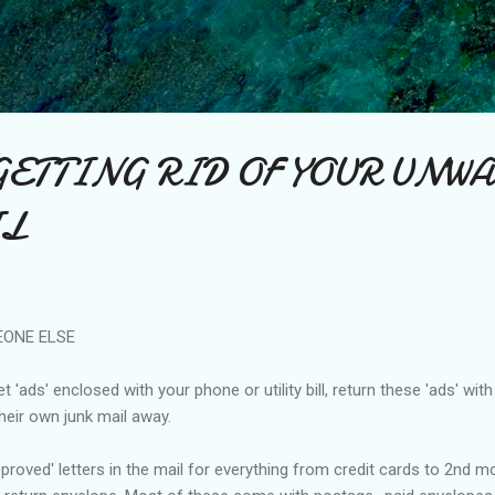
Skip to main content
GETTING RID OF YOUR UNW
IL
EONE ELSE
 'ads' enclosed with your phone or utility bill, return these 'ads' wit
eir own junk mail away.
roved' letters in the mail for everything from credit cards to 2nd m