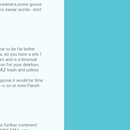
 screamers,some goose
e no swear words- dont
ar to be far better
, do you have a site I
rs and is a bisexual
on for your deletion;
 CAZ trash and unless
uppose it would be time
--o-ov or even Parish
or further comment'.