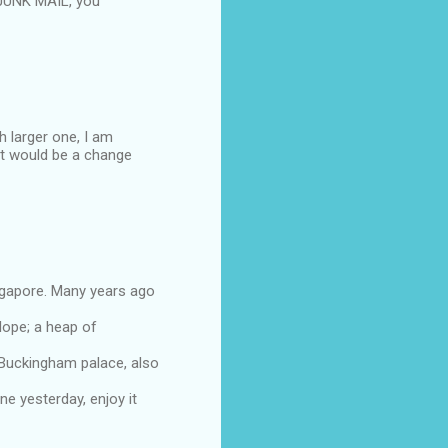
 JUNK MAIL, you
h larger one, I am
it would be a change
ingapore. Many years ago
lope; a heap of
o Buckingham palace, also
e yesterday, enjoy it