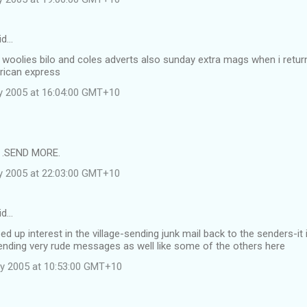
id…
f woolies bilo and coles adverts also sunday extra mags when i ret
rican express
y 2005 at 16:04:00 GMT+10
e .SEND MORE.
y 2005 at 22:03:00 GMT+10
id…
ed up interest in the village-sending junk mail back to the senders-it 
ending very rude messages as well like some of the others here
y 2005 at 10:53:00 GMT+10