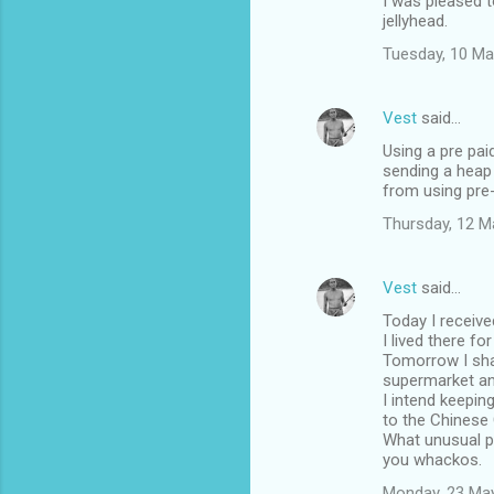
I was pleased 
jellyhead.
Tuesday, 10 Ma
Vest
said…
Using a pre pai
sending a heap
from using pre
Thursday, 12 M
Vest
said…
Today I receive
I lived there fo
Tomorrow I shal
supermarket a
I intend keepin
to the Chinese 
What unusual pl
you whackos.
Monday, 23 Ma