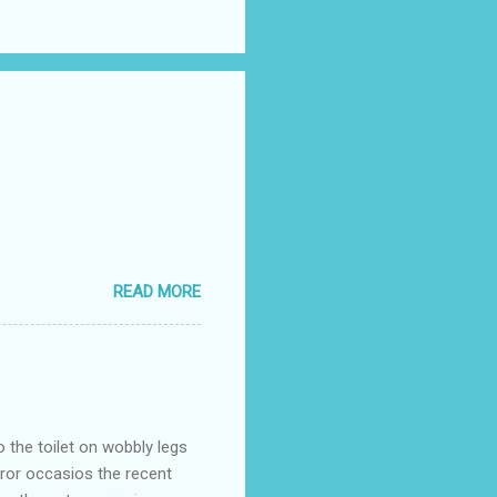
READ MORE
o the toilet on wobbly legs
rror occasios the recent