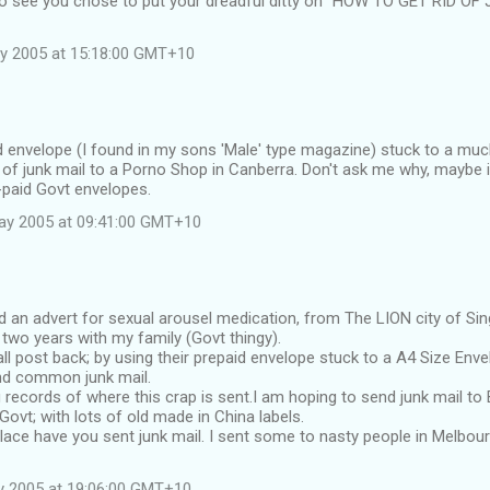
to see you chose to put your dreadful ditty on "HOW TO GET RID OF
y 2005 at 15:18:00 GMT+10
d envelope (I found in my sons 'Male' type magazine) stuck to a muc
 of junk mail to a Porno Shop in Canberra. Don't ask me why, maybe 
-paid Govt envelopes.
ay 2005 at 09:41:00 GMT+10
d an advert for sexual arousel medication, from The LION city of S
r two years with my family (Govt thingy).
l post back; by using their prepaid envelope stuck to a A4 Size Enve
nd common junk mail.
g records of where this crap is sent.I am hoping to send junk mail t
Govt; with lots of old made in China labels.
ace have you sent junk mail. I sent some to nasty people in Melbourn
y 2005 at 19:06:00 GMT+10