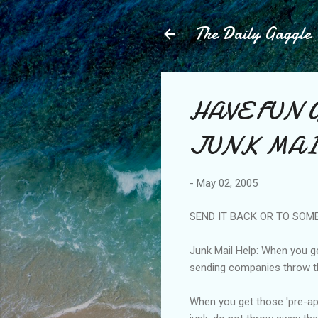
The Daily Gaggle
HAVE FUN 
JUNK MA
-
May 02, 2005
SEND IT BACK OR TO SOM
Junk Mail Help: When you get
sending companies throw th
When you get those 'pre-app