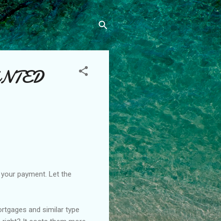
ANTED
h your payment. Let the
ortgages and similar type