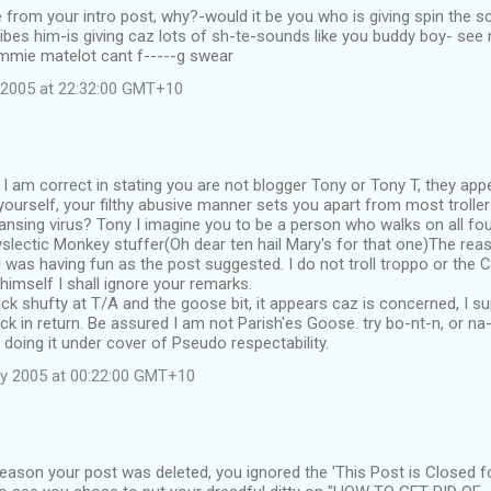
 from your intro post, why?-would it be you who is giving spin the
ibes him-is giving caz lots of sh-te-sounds like you buddy boy- se
ommie matelot cant f-----g swear
 2005 at 22:32:00 GMT+10
 I am correct in stating you are not blogger Tony or Tony T, they appe
ourself, your filthy abusive manner sets you apart from most trollers
nsing virus? Tony I imagine you to be a person who walks on all fou
yslectic Monkey stuffer(Oh dear ten hail Mary's for that one)The reas
I was having fun as the post suggested. I do not troll troppo or the
 himself I shall ignore your remarks.
ick shufty at T/A and the goose bit, it appears caz is concerned, I s
ck in return. Be assured I am not Parish'es Goose. try bo-nt-n, or na
doing it under cover of Pseudo respectability.
y 2005 at 00:22:00 GMT+10
eason your post was deleted, you ignored the 'This Post is Closed f