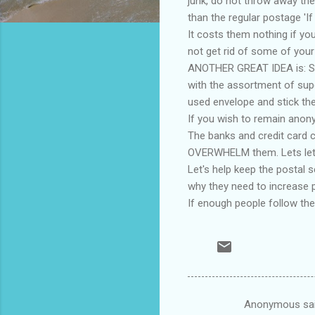
junk, do not throw away th
than the regular postage 'I
It costs them nothing if yo
not get rid of some of your
ANOTHER GREAT IDEA is: Se
with the assortment of supe
used envelope and stick thei
If you wish to remain anon
The banks and credit card co
OVERWHELM them. Lets let the
Let's help keep the postal s
why they need to increase 
If enough people follow thes
Anonymous sa
C