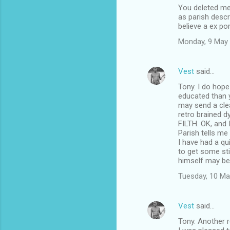
You deleted me
o
as parish descr
m
believe a ex p
m
Monday, 9 May
e
n
Vest
said…
t
Tony. I do hope
educated than y
s
may send a clea
retro brained d
FILTH. OK, and 
Parish tells me
I have had a qu
to get some sti
himself may be 
Tuesday, 10 Ma
Vest
said…
Tony. Another r