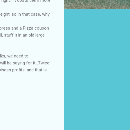
 right? It costs them more
ight, so in that case, why
xpress and a Pizza coupon
stuff it in an old large
olks, we need to
l be paying for it...Twice!.
iness profits, and that is