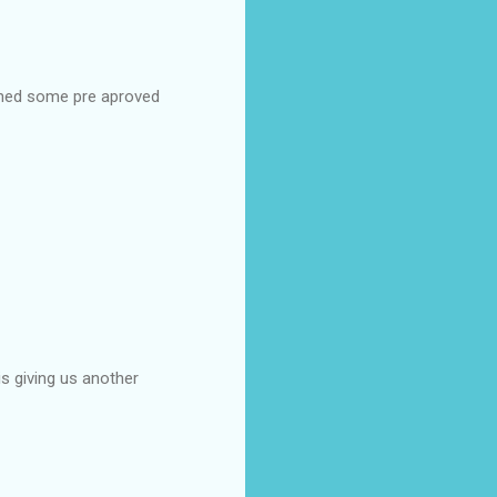
urned some pre aproved
is giving us another