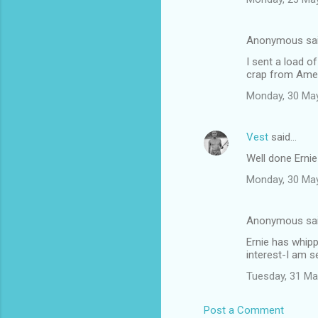
Anonymous sa
I sent a load o
crap from Ame
Monday, 30 Ma
Vest
said…
Well done Erni
Monday, 30 Ma
Anonymous sa
Ernie has whipp
interest-I am s
Tuesday, 31 Ma
Post a Comment