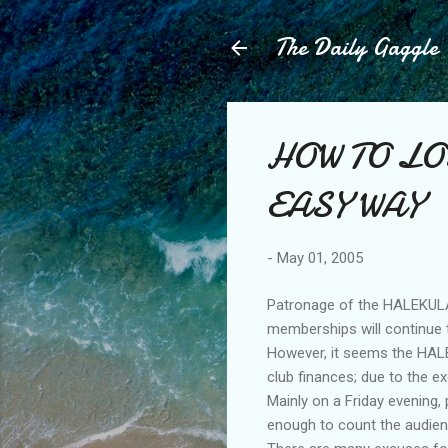
The Daily Gaggle
HOW TO LO
EASY WAY
-
May 01, 2005
Patronage of the HALEKULAN
memberships will continue to
However, it seems the HALE
club finances; due to the e
Mainly on a Friday evening,
enough to count the audien