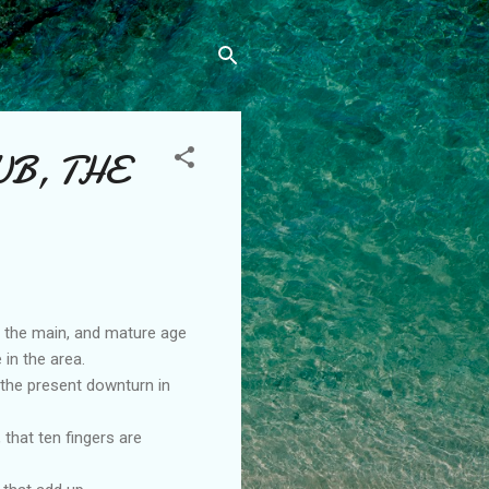
UB, THE
n the main, and mature age
 in the area.
 the present downturn in
that ten fingers are