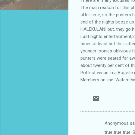
There are many excuses for
The main reason for this p
after time, so the punters b
end of the nights booze up
HALEKULANI but, they go ho
Last nights entertainment,
times at least but their at
younger loonies oblivious 
punters were seated far aw
about twenty per cent of t
Potfest venue in a Bogville 
Members on line: Watch this
Anonymous sa
C
true true true.
o