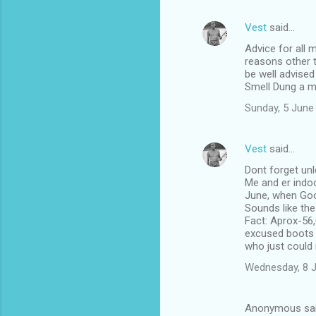
Vest
said…
Advice for all 
reasons other t
be well advised
Smell Dung a m
Sunday, 5 June
Vest
said…
Dont forget unl
Me and er indoo
June, when Goo
Sounds like th
Fact: Aprox-56,
excused boots li
who just could 
Wednesday, 8 
Anonymous sa