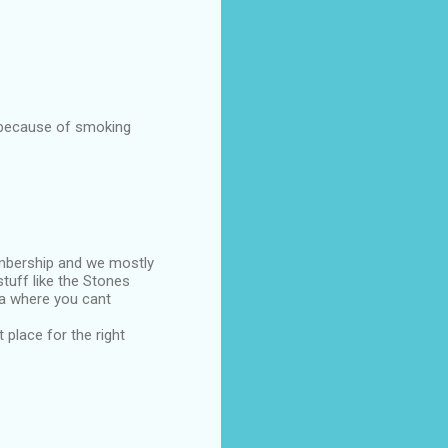
s because of smoking
embership and we mostly
tuff like the Stones
rea where you cant
 place for the right