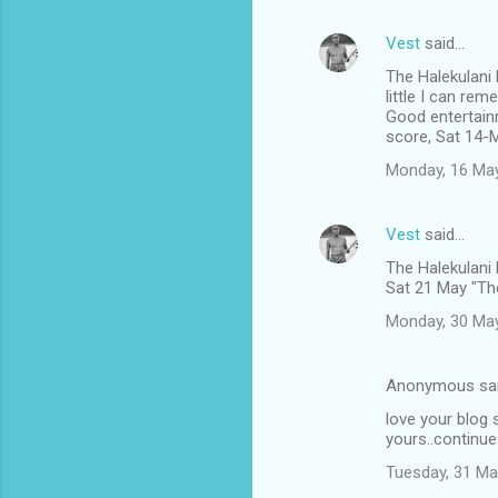
Vest
said…
The Halekulani
little I can rem
Good entertain
score, Sat 14-
Monday, 16 Ma
Vest
said…
The Halekulani
Sat 21 May "The
Monday, 30 Ma
Anonymous sa
love your blog s
yours..continue
Tuesday, 31 Ma