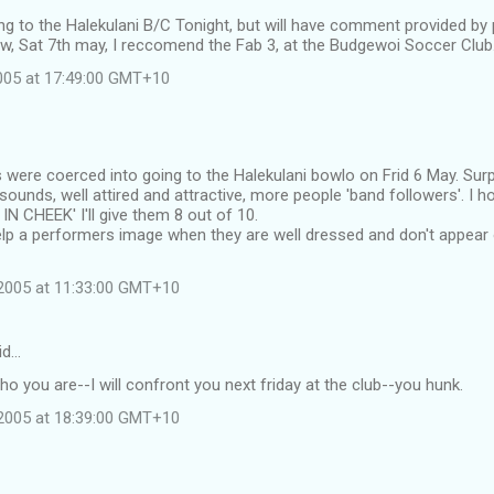
oing to the Halekulani B/C Tonight, but will have comment provided by
w, Sat 7th may, I reccomend the Fab 3, at the Budgewoi Soccer Club
2005 at 17:49:00 GMT+10
s were coerced into going to the Halekulani bowlo on Frid 6 May. Sur
sounds, well attired and attractive, more people 'band followers'. I 
N CHEEK' I'll give them 8 out of 10.
help a performers image when they are well dressed and don't appear
2005 at 11:33:00 GMT+10
id…
who you are--I will confront you next friday at the club--you hunk.
2005 at 18:39:00 GMT+10