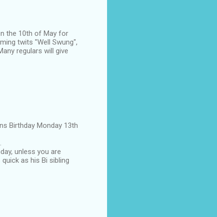
on the 10th of May for
aming twits "Well Swung",
any regulars will give
eens Birthday Monday 13th
.
hday, unless you are
 quick as his Bi sibling