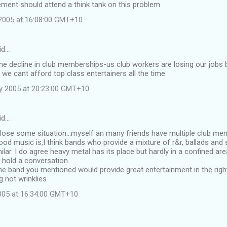
ment should attend a think tank on this problem
2005 at 16:08:00 GMT+10
id…
the decline in club memberships-us club workers are losing our job
 we cant afford top class entertainers all the time.
y 2005 at 20:23:00 GMT+10
id…
 lose some situation...myself an many friends have multiple club m
od music is,I think bands who provide a mixture of r&r, ballads and s
ilar. I do agree heavy metal has its place but hardly in a confined a
 hold a conversation.
he band you mentioned would provide great entertainment in the right
 not wrinklies
2005 at 16:34:00 GMT+10