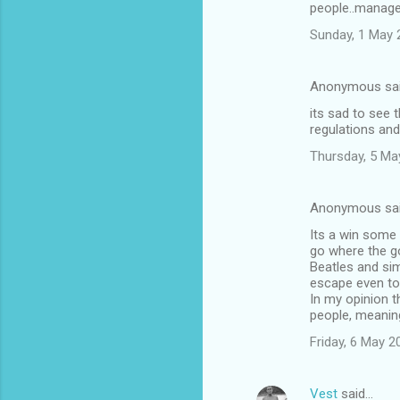
people..manage
m
Sunday, 1 May 
m
e
Anonymous sa
n
its sad to see 
t
regulations and
s
Thursday, 5 Ma
Anonymous sa
Its a win some
go where the go
Beatles and sim
escape even to
In my opinion t
people, meaning
Friday, 6 May 
Vest
said…