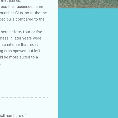
that add up.
ress their audiences time
oundball Club, so at the the
ded bulls compared to the
ere before; four or five
fness in later years were
s so intense that most
ng crap spewed out left
ld be more suited to a
.
small numbers of