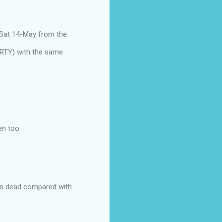
 Sat 14-May from the
ARTY) with the same
en too.
ks is dead compared with