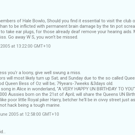
members of Hale Bowlo, Should you find it essential to visit the club 
han to be inflicted with permanent brain damage by the tin pot scre
 to take ear plugs, for those already deaf remove your hearing aids. M
iss. Go away W S, you won't be missed.
 2005 at 13:22:00 GMT+10
ess you'r a loony, give well swung a miss.
rs will most likely turn up Sat; and Sunday due to the so called Qu
d Queen Bess of Oz will be; 79years-7weeks &3days old.
e song in Alice in wonderland, "A VERY HAPPY UN BIRTHDAY TO YOU"
000 Aussies born on the 21st of April; will share the Queens UN Birt
ke poor little Royal piker Harry, betcher he'll be in civvy street just as
not hack being a tough marine.
June 2005 at 12:58:00 GMT+10
id…