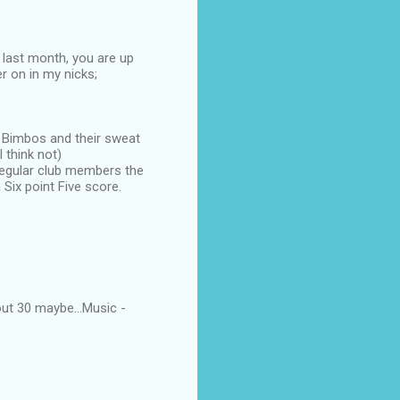
 last month, you are up
er on in my nicks;
d Bimbos and their sweat
 think not)
 regular club members the
Six point Five score.
ut 30 maybe...Music -