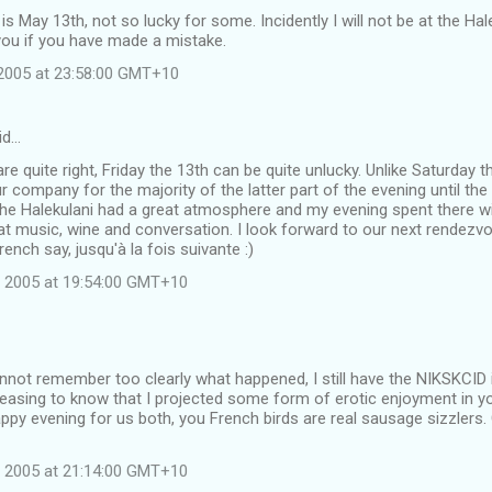
 is May 13th, not so lucky for some. Incidently I will not be at the Ha
you if you have made a mistake.
2005 at 23:58:00 GMT+10
id…
are quite right, Friday the 13th can be quite unlucky. Unlike Saturday 
r company for the majority of the latter part of the evening until t
he Halekulani had a great atmosphere and my evening spent there wit
at music, wine and conversation. I look forward to our next rendezvou
rench say, jusqu'à la fois suivante :)
 2005 at 19:54:00 GMT+10
not remember too clearly what happened, I still have the NIKSKCID 
leasing to know that I projected some form of erotic enjoyment in yo
py evening for us both, you French birds are real sausage sizzlers.
 2005 at 21:14:00 GMT+10