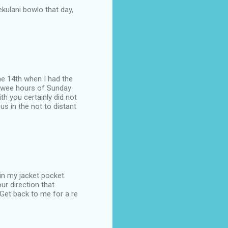
lekulani bowlo that day,
the 14th when I had the
he wee hours of Sunday
h you certainly did not
s in the not to distant
in my jacket pocket.
ur direction that
 Get back to me for a re