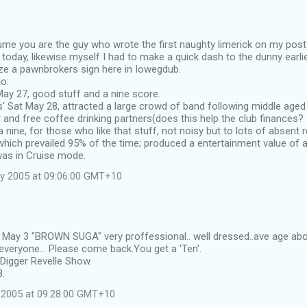
sume you are the guy who wrote the first naughty limerick on my post
y today, likewise myself I had to make a quick dash to the dunny earli
ze a pawnbrokers sign here in Iowegdub.
o:
d May 27, good stuff and a nine score.
' Sat May 28, attracted a large crowd of band following middle age
and free coffee drinking partners(does this help the club finances? I
 nine, for those who like that stuff, not noisy but to lots of absent
hich prevailed 95% of the time; produced a entertainment value of a 
as in Cruise mode.
y 2005 at 09:06:00 GMT+10
d May 3 "BROWN SUGA" very proffessional.. well dressed..ave age abo
veryone... Please come back.You get a 'Ten'.
Digger Revelle Show.
8.
 2005 at 09:28:00 GMT+10