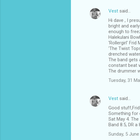
Vest
said…
Hi dave , I pre
bright and earl
enough to free
Halekulani Bowl
'Rollergirl' Fri
'The Twist Tops
drenched water 
The band gets a
constant beat w
The drummer w
Tuesday, 31 Ma
Vest
said…
Good stuff,Fri
Something for e
Sat May 4. The 
Band 8.5, DR a 
Sunday, 5 June