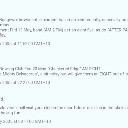
 Budgewoi bowlo entertainment has improved recently, especially on
ember.
ment Frid 13 May, band (AM 2 PM) get an eight.five, as do (AFTER P
May.
y 2005 at 11:52:00 GMT+10
 Bowling Club Frid 20 May, "Checkered Edge" AN EIGHT.
 Mighty Belvederes", a bit noisy but will give them an EIGHT out of t
y 2005 at 22:27:00 GMT+10
id…
ite vest..shall visit your club in the near future..our club in the stic
 having fun
y 2005 at 08:17:00 GMT+10