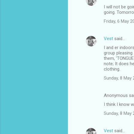
I will not be g
going. Tomorro
Friday, 6 May 
Vest
said…
I and er indoor
group pleasing 
them, 'TONGUE I
note; It does 
clothing.
Sunday, 8 May 
Anonymous sa
I think I know 
Sunday, 8 May 
Vest
said…