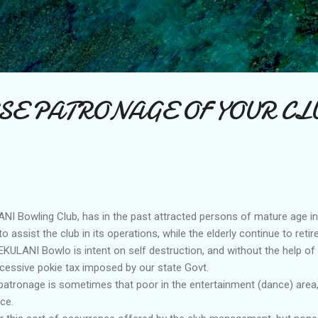
Skip to main content
SE PATRONAGE OF YOUR CL
I Bowling Club, has in the past attracted persons of mature age i
 assist the club in its operations, while the elderly continue to retire
KULANI Bowlo is intent on self destruction, and without the help of
xcessive pokie tax imposed by our state Govt.
 patronage is sometimes that poor in the entertainment (dance) area, 
ce.