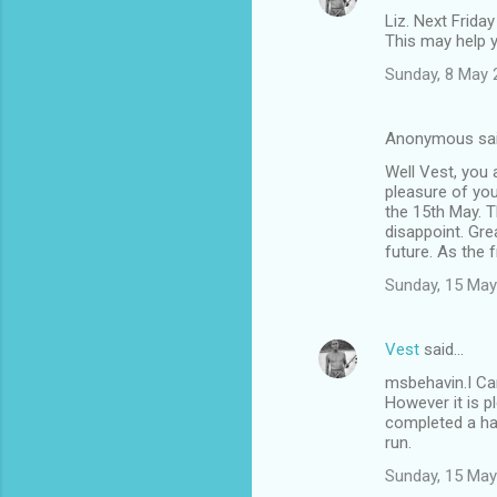
Liz. Next Friday
This may help 
Sunday, 8 May 
Anonymous sa
Well Vest, you 
pleasure of you
the 15th May. T
disappoint. Gre
future. As the f
Sunday, 15 May
Vest
said…
msbehavin.I Can
However it is p
completed a hap
run.
Sunday, 15 May