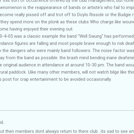
 this sort of occurrence offered by the club management, but none 
henomenon is the reappearance of bands or artiste's who fail to imp
ecome really pissed off and trot off to Doylo Rissole or the Budgie r
 they spend more on the plonk as these clubs Who charge like woun
me having enjoyed their evening out.
30-4-05 was a classic example the band "Well Swung" has performed h
tendance figures are falling and most people brave enough to risk dea
to the dangers who were mainly band followers. The noise factor wa
ay from the band as possible. the brash mind bending inane deafeni
he original audience in attendance at around 10-30 pm. The band wou
rural paddock. I,like many other members, will not watch bilge like this
 post for crap entertainment to be avoided occasionally.
id…
 But then members dont always return to there club ..its sad to see 