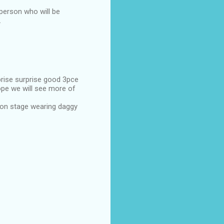
 person who will be
.
prise surprise good 3pce
hope we will see more of
 on stage wearing daggy