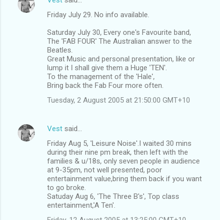
Friday July 29. No info available.
Saturday July 30, Every one's Favourite band,
The 'FAB FOUR' The Australian answer to the
Beatles.
Great Music and personal presentation, like or
lump it I shall give them a Huge 'TEN'.
To the management of the 'Hale',
Bring back the Fab Four more often.
Tuesday, 2 August 2005 at 21:50:00 GMT+10
Vest
said…
Friday Aug 5, 'Leisure Noise'.I waited 30 mins
during their nine pm break, then left with the
families & u/18s, only seven people in audience
at 9-35pm, not well presented, poor
entertainment value,bring them back if you want
to go broke.
Satuday Aug 6, 'The Three B's', Top class
entertainment,'A Ten'.
Friday, 12 August 2005 at 13:25:00 GMT+10