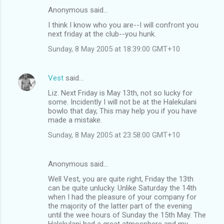
Anonymous said…
I think I know who you are--I will confront you
next friday at the club--you hunk.
Sunday, 8 May 2005 at 18:39:00 GMT+10
Vest
said…
Liz. Next Friday is May 13th, not so lucky for
some. Incidently I will not be at the Halekulani
bowlo that day, This may help you if you have
made a mistake.
Sunday, 8 May 2005 at 23:58:00 GMT+10
Anonymous said…
Well Vest, you are quite right, Friday the 13th
can be quite unlucky. Unlike Saturday the 14th
when I had the pleasure of your company for
the majority of the latter part of the evening
until the wee hours of Sunday the 15th May. The
Halekulani had a great atmosphere and my