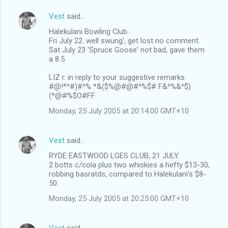
Vest
said…
Halekulani Bowling Club.
Fri July 22. well swung', get lost no comment.
Sat July 23 'Spruce Goose' not bad, gave them
a 8.5.
LIZ r. in reply to your suggestive remarks.
#@!*^#)#^% *&($%@#@#^%$# F&^%&^$)
(*@#%$O#FF.
Monday, 25 July 2005 at 20:14:00 GMT+10
Vest
said…
RYDE EASTWOOD LGES CLUB, 21 JULY.
2 botts c/cola plus two whiskies a hefty $13-30,
robbing basratds, compared to Halekulani's $8-
50.
Monday, 25 July 2005 at 20:25:00 GMT+10
Vest
said…