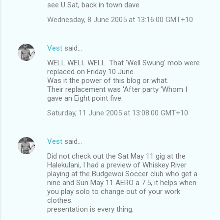
see U Sat, back in town dave
Wednesday, 8 June 2005 at 13:16:00 GMT+10
Vest
said…
WELL WELL WELL. That 'Well Swung' mob were
replaced on Friday 10 June.
Was it the power of this blog or what.
Their replacement was 'After party 'Whom I
gave an Eight point five.
Saturday, 11 June 2005 at 13:08:00 GMT+10
Vest
said…
Did not check out the Sat May 11 gig at the
Halekulani, I had a preview of Whiskey River
playing at the Budgewoi Soccer club who get a
nine and Sun May 11 AERO a 7.5, it helps when
you play solo to change out of your work
clothes.
presentation is every thing.