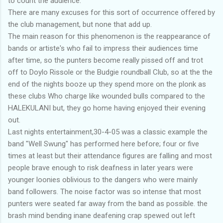
to count the audience.
There are many excuses for this sort of occurrence offered by
the club management, but none that add up.
The main reason for this phenomenon is the reappearance of
bands or artiste's who fail to impress their audiences time
after time, so the punters become really pissed off and trot
off to Doylo Rissole or the Budgie roundball Club, so at the the
end of the nights booze up they spend more on the plonk as
these clubs Who charge like wounded bulls compared to the
HALEKULANI but, they go home having enjoyed their evening
out.
Last nights entertainment,30-4-05 was a classic example the
band "Well Swung" has performed here before; four or five
times at least but their attendance figures are falling and most
people brave enough to risk deafness in later years were
younger loonies oblivious to the dangers who were mainly
band followers. The noise factor was so intense that most
punters were seated far away from the band as possible. the
brash mind bending inane deafening crap spewed out left