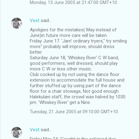
Monday, 13 June 2005 at 21:47:00 GMT+10
Vest
said…
Apoligies for the mistakes( May instead of
June)in future more care will be taken.
Friday June 17. 'Jam' ordinary tryers," try smiling
more" probably will improve, should dress
better.
Saturday June 18, 'Whiskey River' C W band,
good performers; well dressed, should play
more C W or less other music.
Club cocked up by not using the dance floor
extension to accommodate the full house and
further stuffed up by using part of the dance
floor for a chair stowage, Not good enough
Halekulani staff, the crowd was halved by 1030
pm. 'Whiskey River' get a Nine.
Tuesday, 21 June 2005 at 09:10:00 GMT+10
Vest
said…
Friday May 24: 'Caught in the act'good duo,