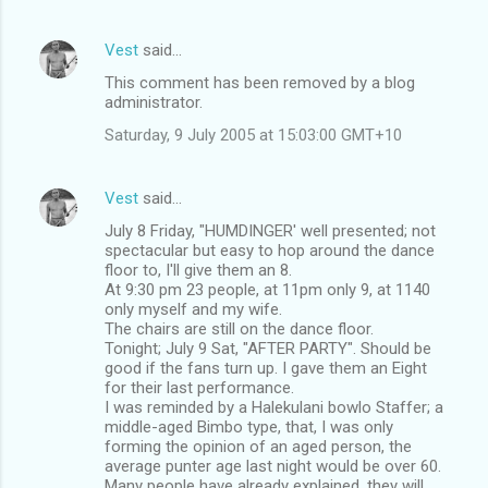
Vest
said…
This comment has been removed by a blog
administrator.
Saturday, 9 July 2005 at 15:03:00 GMT+10
Vest
said…
July 8 Friday, "HUMDINGER' well presented; not
spectacular but easy to hop around the dance
floor to, I'll give them an 8.
At 9:30 pm 23 people, at 11pm only 9, at 1140
only myself and my wife.
The chairs are still on the dance floor.
Tonight; July 9 Sat, "AFTER PARTY". Should be
good if the fans turn up. I gave them an Eight
for their last performance.
I was reminded by a Halekulani bowlo Staffer; a
middle-aged Bimbo type, that, I was only
forming the opinion of an aged person, the
average punter age last night would be over 60.
Many people have already explained, they will