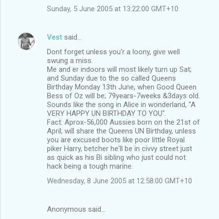
Sunday, 5 June 2005 at 13:22:00 GMT+10
Vest
said…
Dont forget unless you'r a loony, give well
swung a miss.
Me and er indoors will most likely turn up Sat;
and Sunday due to the so called Queens
Birthday Monday 13th June, when Good Queen
Bess of Oz will be; 79years-7weeks &3days old.
Sounds like the song in Alice in wonderland, "A
VERY HAPPY UN BIRTHDAY TO YOU".
Fact: Aprox-56,000 Aussies born on the 21st of
April; will share the Queens UN Birthday, unless
you are excused boots like poor little Royal
piker Harry, betcher he'll be in civvy street just
as quick as his Bi sibling who just could not
hack being a tough marine.
Wednesday, 8 June 2005 at 12:58:00 GMT+10
Anonymous said…