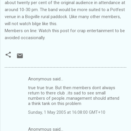
about twenty per cent of the original audience in attendance at
around 10-30 pm. The band would be more suited to a Potfest
venue in a Bogville rural paddock. I,like many other members,
will not watch bilge like this.
Members on line: Watch this post for crap entertainment to be
avoided occasionally.
Anonymous said…
C
true true true. But then members dont always
o
return to there club ..its sad to see small
m
numbers of people..management should attend
a think tank on this problem
m
Sunday, 1 May 2005 at 16:08:00 GMT+10
e
n
Anonymous said…