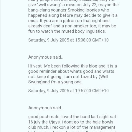
give "well swung" a miss on July 22, maybe the
bang-clang younger Smoking loonies who
happened along before may decide to give it a
miss. If you are a patron on that night and
already deaf and a non smoker too, it may be
fun to watch the muted body linguistics.
Saturday, 9 July 2005 at 15:08:00 GMT+10
Anonymous said…
Hi vest, Iv'e been following this blog and it is a
good reminder about whats good and whats
not, keep it going. I am not fazed by (Well
Swung)and i'm a young one.
Saturday, 9 July 2005 at 19:57:00 GMT+10
Anonymous said…
good post mate. loved the band last night sat
16 july the t/jays. i dont go to the hale bowls
club much, i reckon a lot of the management