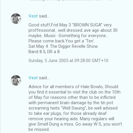
Vest
said…
Good stuff,Frid May 3 "BROWN SUGA" very
proffessional.. well dressed..ave age about 30
maybe...Music -Something for everyone...
Please come back.You get a 'Ten'.
Sat May 4. The Digger Revelle Show.
Band 8.5, DR a 8.
Sunday, 5 June 2005 at 09:28:00 GMT+10
Vest
said…
Advice for all members of Hale Bowlo, Should
you find it essential to visit the club on the 10th
of May for reasons other than to be inflicted
with permanent brain damage by the tin pot
screaming twits "Well Swung", be well advised
to take ear plugs, for those already deaf
remove your hearing aids. Many regulars will
give Smell Dung a miss. Go away W S, you won't
be missed.