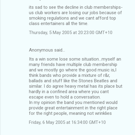
t
its sad to see the decline in club memberships-
s
us club workers are losing our jobs because of
smoking regulations and we cant afford top
class entertainers all the time.
Thursday, 5 May 2005 at 20:23:00 GMT+10
Anonymous said…
Its a win some lose some situation...myself an
many friends have multiple club membership
and we mostly go where the good music is,I
think bands who provide a mixture of r&r,
ballads and stuff like the Stones Beatles and
similar. I do agree heavy metal has its place but
hardly in a confined area where you cant
escape even to hold a conversation.
In my opinion the band you mentioned would
provide great entertainment in the right place
for the right people, meaning not wrinklies
Friday, 6 May 2005 at 16:34:00 GMT+10