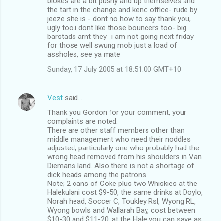
blokes are a bit pushy and up themselves and
the tart in the change and keno office- rude by
jeeze she is - dont no how to say thank you,
ugly too,i dont like those bouncers too- big
barstads arnt they- i am not going next friday
for those well swung mob just a load of
assholes, see ya mate
Sunday, 17 July 2005 at 18:51:00 GMT+10
Vest
said…
Thank you Gordon for your comment, your
complaints are noted.
There are other staff members other than
middle management who need their noddles
adjusted, particularly one who probably had the
wrong head removed from his shoulders in Van
Diemans land. Also there is not a shortage of
dick heads among the patrons.
Note; 2 cans of Coke plus two Whiskies at the
Halekulani cost $9-50, the same drinks at Doylo,
Norah head, Soccer C, Toukley Rsl, Wyong RL,
Wyong bowls and Wallarah Bay, cost between
$10-30 and $11-20, at the Hale you can save as