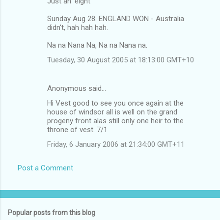
Just an 'eight'
Sunday Aug 28. ENGLAND WON - Australia
didn't, hah hah hah.
Na na Nana Na, Na na Nana na.
Tuesday, 30 August 2005 at 18:13:00 GMT+10
Anonymous said…
Hi Vest good to see you once again at the
house of windsor all is well on the grand
progeny front alas still only one heir to the
throne of vest. 7/1
Friday, 6 January 2006 at 21:34:00 GMT+11
Post a Comment
Popular posts from this blog