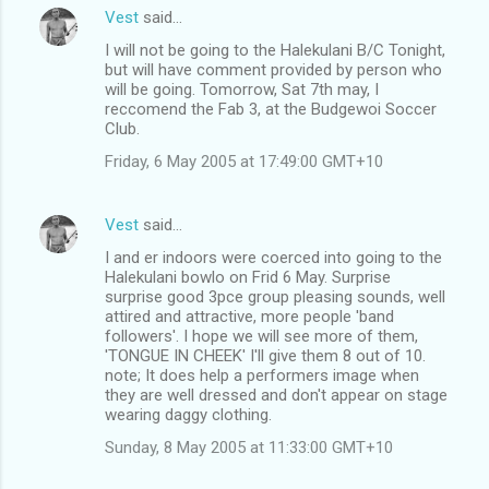
Vest
said…
I will not be going to the Halekulani B/C Tonight,
but will have comment provided by person who
will be going. Tomorrow, Sat 7th may, I
reccomend the Fab 3, at the Budgewoi Soccer
Club.
Friday, 6 May 2005 at 17:49:00 GMT+10
Vest
said…
I and er indoors were coerced into going to the
Halekulani bowlo on Frid 6 May. Surprise
surprise good 3pce group pleasing sounds, well
attired and attractive, more people 'band
followers'. I hope we will see more of them,
'TONGUE IN CHEEK' I'll give them 8 out of 10.
note; It does help a performers image when
they are well dressed and don't appear on stage
wearing daggy clothing.
Sunday, 8 May 2005 at 11:33:00 GMT+10