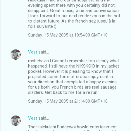
evening spent there with you certainly did not
disappoint. Great music, wine and conversation.
I look forward to our next rendezvous in the not
to distant future. As the french say, jusqu'à la
fois suivante :)
Sunday, 15 May 2005 at 19:54:00 GMT+10
Vest
said…
msbehavin.I Cannot remember too clearly what
happened, I still have the NIKSKCID in my jacket
pocket. However it is pleasing to know that I
projected some form of erotic enjoyment in
your direction that completed a happy evening
for us both, you French birds are real sausage
sizzlers. Get back to me for a re run.
Sunday, 15 May 2005 at 21:14:00 GMT+10
Vest
said…
The Halekulani Budgewoi bowlo entertainment