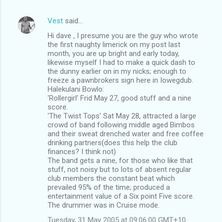
Vest
said…
Hi dave , I presume you are the guy who wrote
the first naughty limerick on my post last
month, you are up bright and early today,
likewise myself I had to make a quick dash to
the dunny earlier on in my nicks; enough to
freeze a pawnbrokers sign here in Iowegdub.
Halekulani Bowlo:
'Rollergirl' Frid May 27, good stuff and a nine
score.
'The Twist Tops' Sat May 28, attracted a large
crowd of band following middle aged Bimbos
and their sweat drenched water and free coffee
drinking partners(does this help the club
finances? I think not)
The band gets a nine, for those who like that
stuff, not noisy but to lots of absent regular
club members the constant beat which
prevailed 95% of the time; produced a
entertainment value of a Six point Five score.
The drummer was in Cruise mode.
Tuesday, 31 May 2005 at 09:06:00 GMT+10