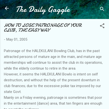
The Daily Gaggle
Skip to main content
HOW TO LOSE PATRONAGE OF YOUR
CLUB, THE EASY WAY
-
May 01, 2005
Patronage of the HALEKULANI Bowling Club, has in the past
attracted persons of mature age in the main, and mature age
memberships will continue to assist the club in its operations,
while the elderly continue to retire in the area.
However, it seems the HALEKULANI Bowlo is intent on self
destruction, and without the help of the present downturn in
club finances; due to the excessive pokie tax imposed by our
state Govt.
Mainly on a Friday evening, patronage is sometimes that poor
in the entertainment (dance) area, that ten fingers are enough