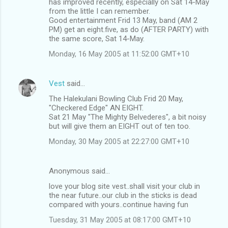
has improved recently, especially on Sat 14-May
from the little I can remember.
Good entertainment Frid 13 May, band (AM 2
PM) get an eight.five, as do (AFTER PARTY) with
the same score, Sat 14-May.
Monday, 16 May 2005 at 11:52:00 GMT+10
Vest
said…
The Halekulani Bowling Club Frid 20 May,
"Checkered Edge" AN EIGHT.
Sat 21 May "The Mighty Belvederes", a bit noisy
but will give them an EIGHT out of ten too.
Monday, 30 May 2005 at 22:27:00 GMT+10
Anonymous said…
love your blog site vest..shall visit your club in
the near future..our club in the sticks is dead
compared with yours..continue having fun
Tuesday, 31 May 2005 at 08:17:00 GMT+10