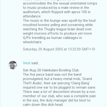
accommodate the the sexual orientated romps
to music produced by a male review in the
auditorium, which flopped with aprox 100 in
attendance.
The music in the lounge was spoilt by the loud
mouthed loonies yelling and screaming while
watching the Thugby league brain dead over
weight morons efforts to produce yet more
Q/Ps travelling as human cabbages in
wheelchairs.
Saturday, 20 August 2005 at 13:22:00 GMT+10
Vest
said…
Sat-Aug-20 Halekulani Bowling Club.
The five piece band was not the band
promulgated, but a heavy metal mob, 'Grand
Theft Audio', their ear piercing 'Clang Bang'
required one ear to be plugged to remain sane.
There was a lot of discontent shown by a non
member of our club, who was a complete pain
in the ass, the duty manager did his best to
calm down this dick head.