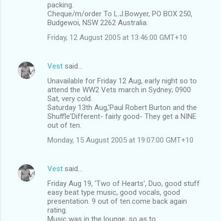
packing.
Cheque/m/order To L.J.Bowyer, PO BOX 250,
Budgewoi, NSW 2262 Australia.
Friday, 12 August 2005 at 13:46:00 GMT+10
Vest
said…
Unavailable for Friday 12 Aug, early night so to
attend the WW2 Vets march in Sydney; 0900
Sat, very cold.
Saturday 13th Aug,'Paul Robert Burton and the
Shuffle'Different- fairly good- They get a NINE
out of ten.
Monday, 15 August 2005 at 19:07:00 GMT+10
Vest
said…
Friday Aug 19, 'Two of Hearts', Duo, good stuff
easy beat type music, good vocals, good
presentation. 9 out of ten.come back again
rating.
Music was in the lounge, so as to