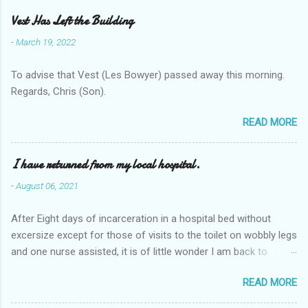
Vest Has Left the Building
-
March 19, 2022
To advise that Vest (Les Bowyer) passed away this morning.
Regards, Chris (Son).
READ MORE
I have returned from my local hospital.
-
August 06, 2021
After Eight days of incarceration in a hospital bed without
excersize except for those of visits to the toilet on wobbly legs
and one nurse assisted, it is of little wonder I am back to
square one with my mobility, Other horror occasios the recent
READ MORE
Tuesday and Wednesday nights around 2AM freezing near
naked in the toiet waiting for the nurse, those two occsions of