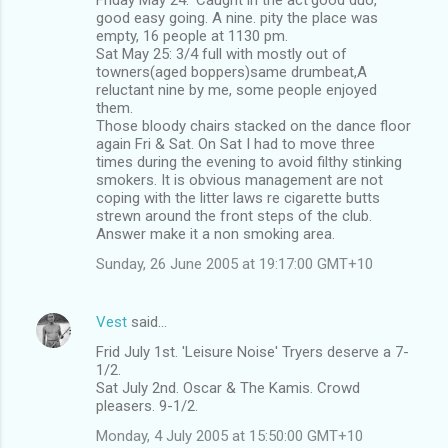
good easy going. A nine. pity the place was
empty, 16 people at 1130 pm.
Sat May 25: 3/4 full with mostly out of
towners(aged boppers)same drumbeat,A
reluctant nine by me, some people enjoyed
them.
Those bloody chairs stacked on the dance floor
again Fri & Sat. On Sat I had to move three
times during the evening to avoid filthy stinking
smokers. It is obvious management are not
coping with the litter laws re cigarette butts
strewn around the front steps of the club.
Answer make it a non smoking area.
Sunday, 26 June 2005 at 19:17:00 GMT+10
Vest
said…
Frid July 1st. 'Leisure Noise' Tryers deserve a 7-
1/2.
Sat July 2nd. Oscar & The Kamis. Crowd
pleasers. 9-1/2.
Monday, 4 July 2005 at 15:50:00 GMT+10