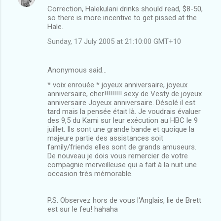
Correction, Halekulani drinks should read, $8-50,
so there is more incentive to get pissed at the
Hale.
Sunday, 17 July 2005 at 21:10:00 GMT+10
Anonymous said…
* voix enrouée * joyeux anniversaire, joyeux
anniversaire, cher!!!!!!!!! sexy de Vesty de joyeux
anniversaire Joyeux anniversaire. Désolé il est
tard mais la pensée était là. Je voudrais évaluer
des 9,5 du Kami sur leur exécution au HBC le 9
juillet. Ils sont une grande bande et quoique la
majeure partie des assistances soit
family/friends elles sont de grands amuseurs.
De nouveau je dois vous remercier de votre
compagnie merveilleuse qui a fait à la nuit une
occasion très mémorable.
P.S. Observez hors de vous l'Anglais, lie de Brett
est sur le feu! hahaha