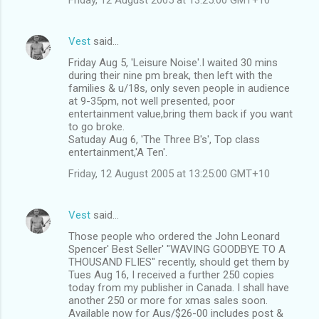
Vest
said…
Friday Aug 5, 'Leisure Noise'.I waited 30 mins
during their nine pm break, then left with the
families & u/18s, only seven people in audience
at 9-35pm, not well presented, poor
entertainment value,bring them back if you want
to go broke.
Satuday Aug 6, 'The Three B's', Top class
entertainment,'A Ten'.
Friday, 12 August 2005 at 13:25:00 GMT+10
Vest
said…
Those people who ordered the John Leonard
Spencer' Best Seller' "WAVING GOODBYE TO A
THOUSAND FLIES" recently, should get them by
Tues Aug 16, I received a further 250 copies
today from my publisher in Canada. I shall have
another 250 or more for xmas sales soon.
Available now for Aus/$26-00 includes post &