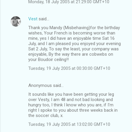
Monday, 18 July 2005 at 21:29:00 GMT+10
Vest
said…
Thank you Mandy (Misbehaving)for the birthday
wishes, Your French is becoming worse than
mine, yes I did have an enjoyable time Sat 16
July, and I am pleased you enjoyed your evening
Sat 2 July, To say the least, your company was
enjoyable, By the way there are cobwebs on
your Boudoir ceiling!!
Tuesday, 19 July 2005 at 00:30:00 GMT+10
Anonymous said…
It sounds like you have been getting your leg
over Vesty, I am 48 and not bad looking and
hungry too, I think I know who you are, if I'm
right I spoke to you about three weeks back in
the soccer club, x.
Tuesday, 19 July 2005 at 13:02:00 GMT+10