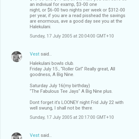
an indiviual for examp, $3-00 one
night, or $6-00 two nights per week or $312-00
per year, if you are a read pisshead the savings
are enormous, ave a good day see you at the
Halekulani.
Sunday, 17 July 2005 at 20:04:00 GMT+10
Vest
said…
Halekulani bowls club.
Friday July 15 , "Roller Girl" Really great, All
goodness, A Big Nine.
Saturday July 16(my birthday)
"The Fabulous Tee Jays" A Big Nine plus.
Dont forget it's LOONEY night Frid July 22 with
well swung, I shall not be there.
Sunday, 17 July 2005 at 20:17:00 GMT+10
Vest
said…