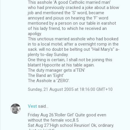
This asshole 'A good Catholic married man'
who had previously cracked a joke about a blow
job and mentioned the 'S' word, became
annoyed and pious on hearing the 'F' word
mentioned by a person on our table in earshot
of his lady friend, to which he received an
apoligy.
This unctious married asshole who had booked
in to a local motel; after a overnight romp in the
sack. will no doubt be belting out "Hail Mary's" a-
plenty to-day Sunday.
One thing is certain, I shall not be joining this
blatant Hypocrite at his table again.
The duty manager gets a'TEN'
The Band an 'Eight'
The Asshole a 'ZERO'.
Sunday, 21 August 2005 at 18:16:00 GMT+10
Vest
said…
Friday Aug 26.'Roller Girl' Quite good even
without the female voc,8.5.
Sat Aug 27.'High school Reunion' Ok, ordinary.