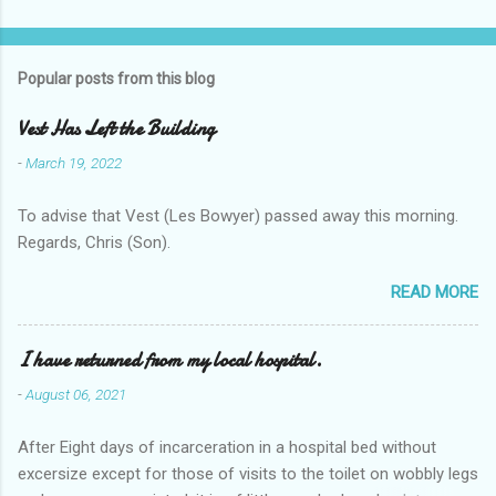
Popular posts from this blog
Vest Has Left the Building
-
March 19, 2022
To advise that Vest (Les Bowyer) passed away this morning.
Regards, Chris (Son).
READ MORE
I have returned from my local hospital.
-
August 06, 2021
After Eight days of incarceration in a hospital bed without
excersize except for those of visits to the toilet on wobbly legs