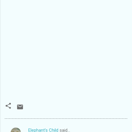
Elephant's Child
said…