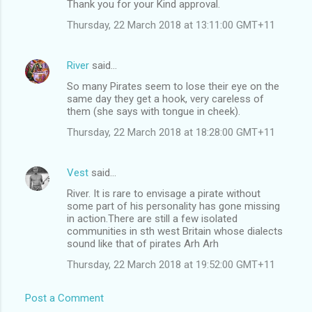
Thank you for your Kind approval.
Thursday, 22 March 2018 at 13:11:00 GMT+11
River
said…
So many Pirates seem to lose their eye on the
same day they get a hook, very careless of
them (she says with tongue in cheek).
Thursday, 22 March 2018 at 18:28:00 GMT+11
Vest
said…
River. It is rare to envisage a pirate without
some part of his personality has gone missing
in action.There are still a few isolated
communities in sth west Britain whose dialects
sound like that of pirates Arh Arh
Thursday, 22 March 2018 at 19:52:00 GMT+11
Post a Comment