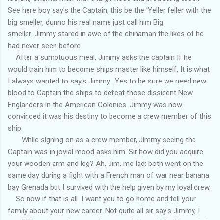
See here boy say's the Captain, this be the 'Yeller feller with the
big smeller, dunno his real name just call him Big
smeller. Jimmy stared in awe of the chinaman the likes of he
had never seen before.
After a sumptuous meal, Jimmy asks the captain If he
would train him to become ships master like himself, It is what
I always wanted to say's Jimmy. Yes to be sure we need new
blood to Captain the ships to defeat those dissident New
Englanders in the American Colonies. Jimmy was now
convinced it was his destiny to become a crew member of this
ship.
While signing on as a crew member, Jimmy seeing the
Captain was in jovial mood asks him 'Sir how did you acquire
your wooden arm and leg? Ah, Jim, me lad; both went on the
same day during a fight with a French man of war near banana
bay Grenada but I survived with the help given by my loyal crew.
So now if that is all I want you to go home and tell your
family about your new career. Not quite all sir say's Jimmy, I