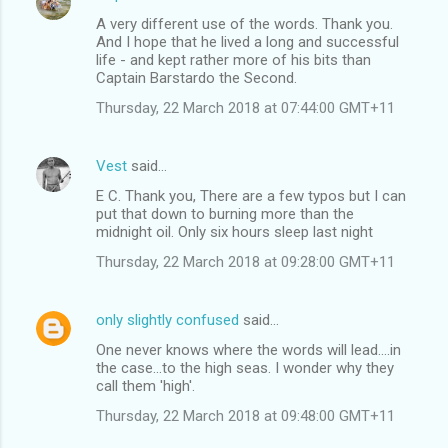
C
A very different use of the words. Thank you.
o
And I hope that he lived a long and successful
m
life - and kept rather more of his bits than
Captain Barstardo the Second.
m
Thursday, 22 March 2018 at 07:44:00 GMT+11
e
n
Vest
said…
t
E C. Thank you, There are a few typos but I can
s
put that down to burning more than the
midnight oil. Only six hours sleep last night
Thursday, 22 March 2018 at 09:28:00 GMT+11
only slightly confused
said…
One never knows where the words will lead....in
the case...to the high seas. I wonder why they
call them 'high'.
Thursday, 22 March 2018 at 09:48:00 GMT+11