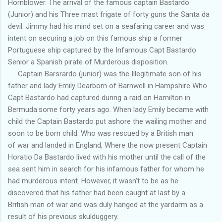
Hornblower. The arrival of the famous captain Bastardo
(Junior) and his Three mast frigate of forty guns the Santa da
devil. Jimmy had his mind set on a seafaring career and was
intent on securing a job on this famous ship a former
Portuguese ship captured by the Infamous Capt Bastardo
Senior a Spanish pirate of Murderous disposition.
Captain Barsrardo (junior) was the Illegitimate son of his
father and lady Emily Dearborn of Barnwell in Hampshire Who
Capt Bastardo had captured during a raid on Hamilton in
Bermuda.some forty years ago. When lady Emily became with
child the Captain Bastardo put ashore the wailing mother and
soon to be born child. Who was rescued by a British man
of war and landed in England, Where the now present Captain
Horatio Da Bastardo lived with his mother until the call of the
sea sent him in search for his infamous father for whom he
had murderous intent. However, it wasn't to be as he
discovered that his father had been caught at last by a
British man of war and was duly hanged at the yardarm as a
result of his previous skulduggery.