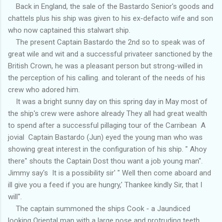
Back in England, the sale of the Bastardo Senior's goods and
chattels plus his ship was given to his ex-defacto wife and son
who now captained this stalwart ship.
The present Captain Bastardo the 2nd so to speak was of
great wile and wit and a successful privateer sanctioned by the
British Crown, he was a pleasant person but strong-willed in
the perception of his calling. and tolerant of the needs of his
crew who adored him.
It was a bright sunny day on this spring day in May most of
the ship's crew were ashore already They all had great wealth
to spend after a successful pillaging tour of the Carribean A
jovial Captain Bastardo (Jun) eyed the young man who was
showing great interest in the configuration of his ship. " Ahoy
there" shouts the Captain Dost thou want a job young man".
Jimmy say's It is a possibility sir' " Well then come aboard and
ill give you a feed if you are hungry,' Thankee kindly Sir, that I
will".
The captain summoned the ships Cook - a Jaundiced
looking Oriental man with a large nose and protruding teeth.