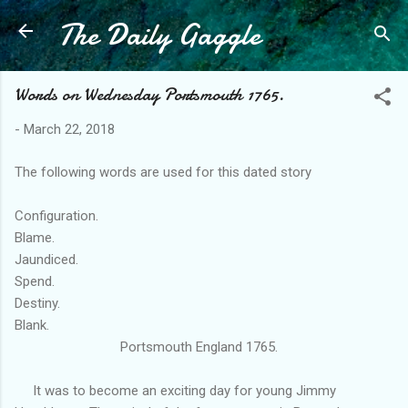
The Daily Gaggle
Skip to main content
Words on Wednesday Portsmouth 1765.
-
March 22, 2018
The following words are used for this dated story
Configuration.
Blame.
Jaundiced.
Spend.
Destiny.
Blank.
Portsmouth England 1765.
It was to become an exciting day for young Jimmy