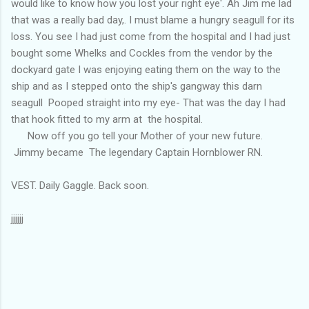
would like to know how you lost your right eye'. Ah Jim me lad
that was a really bad day,. I must blame a hungry seagull for its
loss. You see I had just come from the hospital and I had just
bought some Whelks and Cockles from the vendor by the
dockyard gate I was enjoying eating them on the way to the
ship and as I stepped onto the ship's gangway this darn
seagull Pooped straight into my eye- That was the day I had
that hook fitted to my arm at the hospital.
Now off you go tell your Mother of your new future.
Jimmy became The legendary Captain Hornblower RN.
VEST. Daily Gaggle. Back soon.
jjjjjj