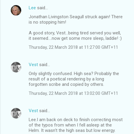
Lee
said…
Jonathan Livingston Seagull struck again! There
is no stopping him!
A good story, Vest...being tired served you well,
it seemed....now get some more sleep, laddie! :)
Thursday, 22 March 2018 at 11:27:00 GMT+11
Vest
said…
Only slightly confused. High sea? Probably the
result of a poetical rendering by a long
forgotten scribe and copied by others.
Thursday, 22 March 2018 at 13:02:00 GMT+11
Vest
said…
Lee.I am back on deck to finish correcting most
of the typos from when I fell asleep at the
Helm. It wasn't the high seas but low energy.