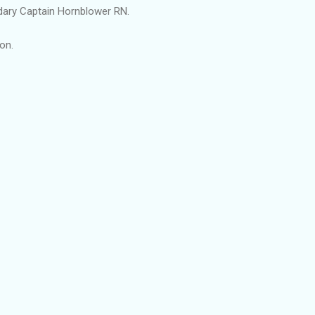
ry Captain Hornblower RN.
on.