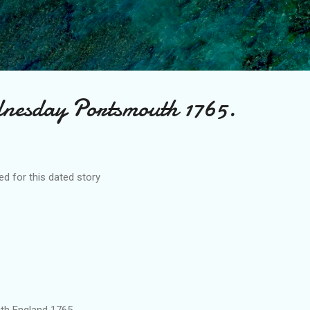
Skip to main content
nesday Portsmouth 1765.
d for this dated story
and 1765.