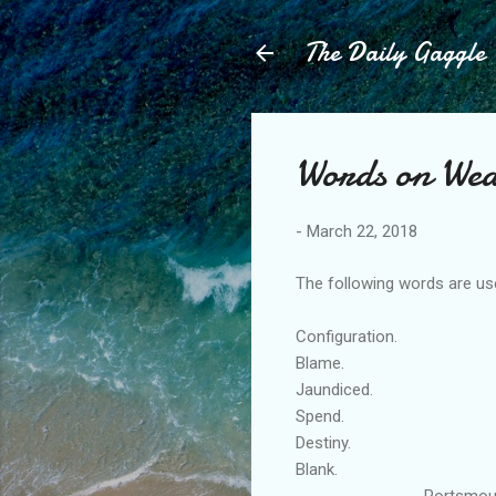
The Daily Gaggle
Words on Wed
-
March 22, 2018
The following words are use
Configuration.
Blame.
Jaundiced.
Spend.
Destiny.
Blank.
Portsmouth Engl