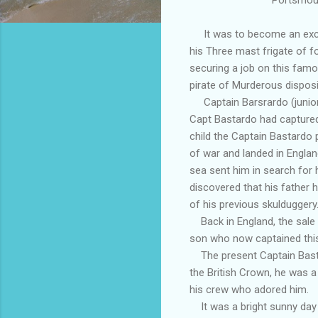
It was to become an exciti
his Three mast frigate of f
securing a job on this fam
pirate of Murderous disposi
Captain Barsrardo (junior)
Capt Bastardo had captured
child the Captain Bastardo
of war and landed in Englan
sea sent him in search for 
discovered that his father 
of his previous skulduggery
Back in England, the sale o
son who now captained this
The present Captain Bastar
the British Crown, he was a 
his crew who adored him.
It was a bright sunny day o