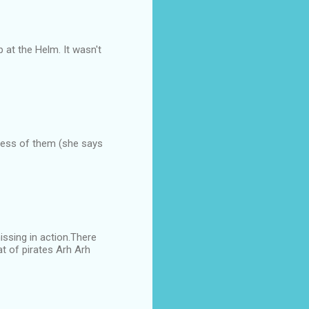
 at the Helm. It wasn't
less of them (she says
issing in action.There
at of pirates Arh Arh