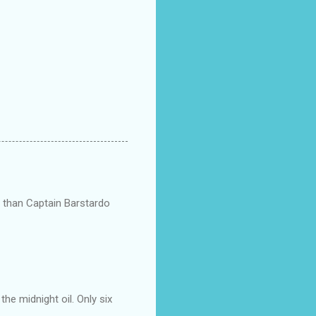
ts than Captain Barstardo
he midnight oil. Only six