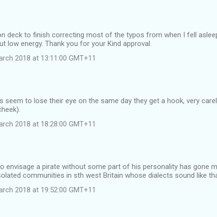
n deck to finish correcting most of the typos from when I fell asleep
ut low energy. Thank you for your Kind approval.
arch 2018 at 13:11:00 GMT+11
s seem to lose their eye on the same day they get a hook, very care
cheek).
arch 2018 at 18:28:00 GMT+11
re to envisage a pirate without some part of his personality has gone m
 isolated communities in sth west Britain whose dialects sound like th
arch 2018 at 19:52:00 GMT+11