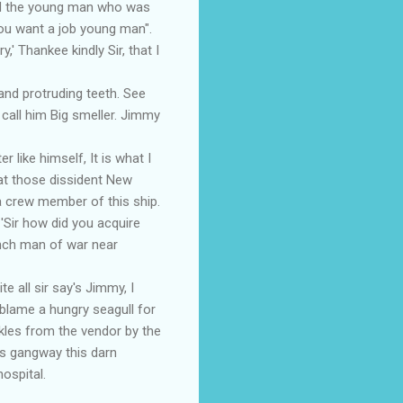
yed the young man who was
hou want a job young man".
,' Thankee kindly Sir, that I
nd protruding teeth. See
t call him Big smeller. Jimmy
ike himself, It is what I
at those dissident New
 crew member of this ship.
Sir how did you acquire
ench man of war near
 all sir say's Jimmy, I
 blame a hungry seagull for
kles from the vendor by the
's gangway this darn
ospital.