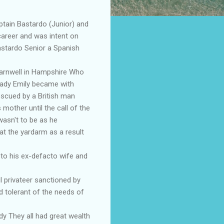
tain Bastardo (Junior) and
career and was intent on
astardo Senior a Spanish
Barnwell in Hampshire Who
lady Emily became with
escued by a British man
mother until the call of the
wasn't to be as he
at the yardarm as a result
 to his ex-defacto wife and
 privateer sanctioned by
nd tolerant of the needs of
y They all had great wealth