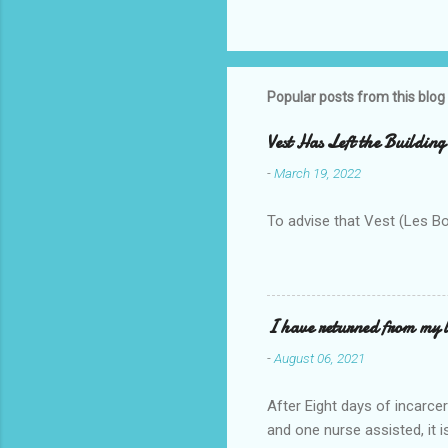
Popular posts from this blog
Vest Has Left the Building
-
March 19, 2022
To advise that Vest (Les B
I have returned from my l
-
August 06, 2021
After Eight days of incarcer
and one nurse assisted, it 