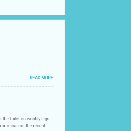
READ MORE
o the toilet on wobbly legs
rror occasios the recent