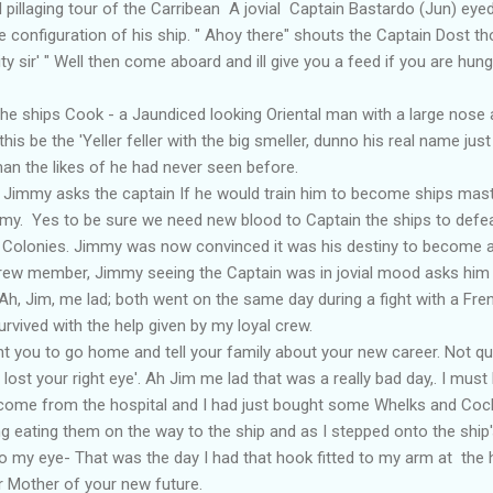
l pillaging tour of the Carribean A jovial Captain Bastardo (Jun) e
he configuration of his ship. " Ahoy there" shouts the Captain Dost t
ty sir' " Well then come aboard and ill give you a feed if you are hungry
hips Cook - a Jaundiced looking Oriental man with a large nose a
this be the 'Yeller feller with the big smeller, dunno his real name jus
an the likes of he had never seen before.
mmy asks the captain If he would train him to become ships master l
my. Yes to be sure we need new blood to Captain the ships to defe
 Colonies. Jimmy was now convinced it was his destiny to become a
w member, Jimmy seeing the Captain was in jovial mood asks him '
h, Jim, me lad; both went on the same day during a fight with a Fr
rvived with the help given by my loyal crew.
t you to go home and tell your family about your new career. Not quite
lost your right eye'. Ah Jim me lad that was a really bad day,. I must
st come from the hospital and I had just bought some Whelks and Coc
g eating them on the way to the ship and as I stepped onto the ship
o my eye- That was the day I had that hook fitted to my arm at the h
Mother of your new future.