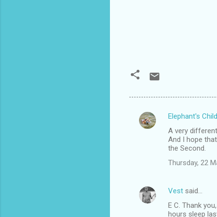
Elephant's Chil
C
A very differen
o
And I hope that
m
the Second.
m
Thursday, 22 M
e
n
Vest
said…
t
E C. Thank you,
hours sleep las
s