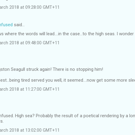
arch 2018 at 09:28:00 GMT+11
onfused
said…
 where the words will lead....in the case...to the high seas. I wonder 
arch 2018 at 09:48:00 GMT+11
ston Seagull struck again! There is no stopping him!
est...being tired served you well, it seemed....now get some more sleep
arch 2018 at 11:27:00 GMT+11
onfused. High sea? Probably the result of a poetical rendering by a lo
s.
arch 2018 at 13:02:00 GMT+11