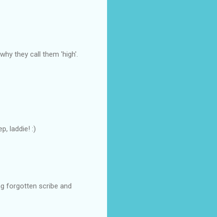
why they call them 'high'.
, laddie! :)
ng forgotten scribe and