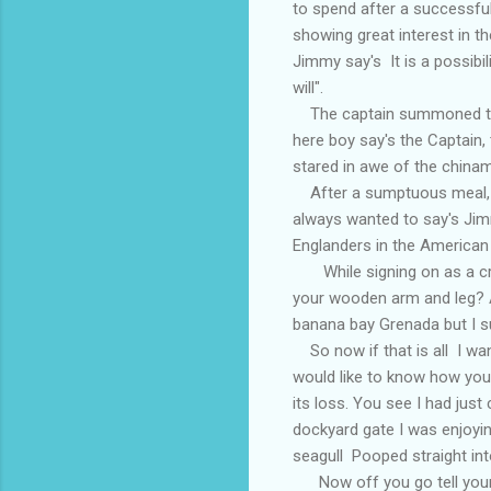
to spend after a successfu
showing great interest in t
Jimmy say's It is a possibili
will".
The captain summoned the s
here boy say's the Captain, 
stared in awe of the chinam
After a sumptuous meal, Ji
always wanted to say's Jim
Englanders in the American
While signing on as a cre
your wooden arm and leg? A
banana bay Grenada but I su
So now if that is all I wan
would like to know how you 
its loss. You see I had ju
dockyard gate I was enjoyin
seagull Pooped straight int
Now off you go tell your 