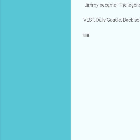
Jimmy became The legenda
VEST. Daily Gaggle. Back so
jjjjjj