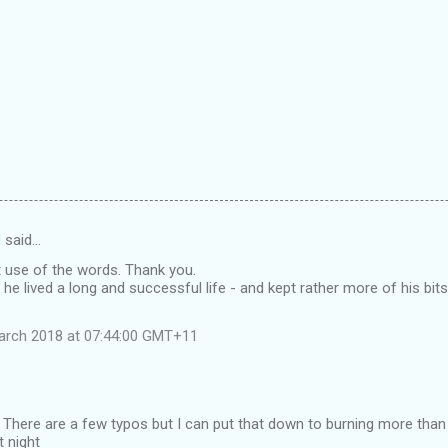
d
said…
t use of the words. Thank you.
 he lived a long and successful life - and kept rather more of his bi
arch 2018 at 07:44:00 GMT+11
 There are a few typos but I can put that down to burning more than t
t night