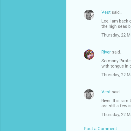
Vest
said…
Lee.I am back o
the high seas b
Thursday, 22 M
River
said…
So many Pirate
with tongue in 
Thursday, 22 M
Vest
said…
River. It is ra
are still a few
Thursday, 22 M
Post a Comment