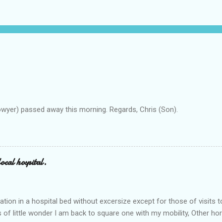
owyer) passed away this morning. Regards, Chris (Son).
ocal hospital.
ation in a hospital bed without excersize except for those of visits t
is of little wonder I am back to square one with my mobility, Other ho