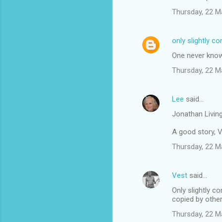
Thursday, 22 M
only slightly c
One never knows
Thursday, 22 M
Lee
said…
Jonathan Living
A good story, V
Thursday, 22 M
Vest
said…
Only slightly c
copied by other
Thursday, 22 M