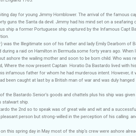
ng day for young Jimmy Hornblower. The arrival of the famous cap
orty guns the Santa da devil. Jimmy had his mind set on a seafaring 
ous ship a former Portuguese ship captured by the Infamous Capt B
tion.
 was the Illegitimate son of his father and lady Emily Dearborn of 
 during a raid on Hamilton in Bermuda.some forty years ago. When 
 put ashore the wailing mother and soon to be born child. Who was r
d, Where the now present Captain Horatio Da Bastardo lived with his 
his infamous father for whom he had murderous intent. However, it 
had been caught at last by a British man of war and was duly hanged 
.
f the Bastardo Senior's goods and chattels plus his ship was given
 stalwart ship.
do the 2nd so to speak was of great wile and wit and a successful
pleasant person but strong-willed in the perception of his calling. a
n this spring day in May most of the ship's crew were ashore alread