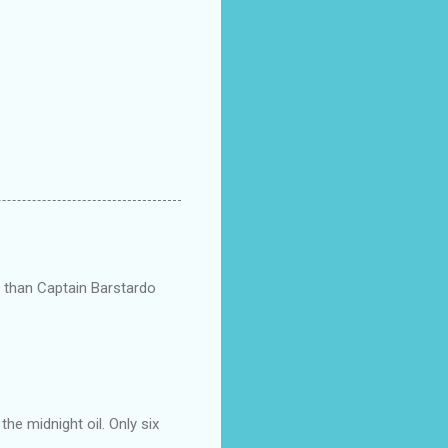
ts than Captain Barstardo
he midnight oil. Only six