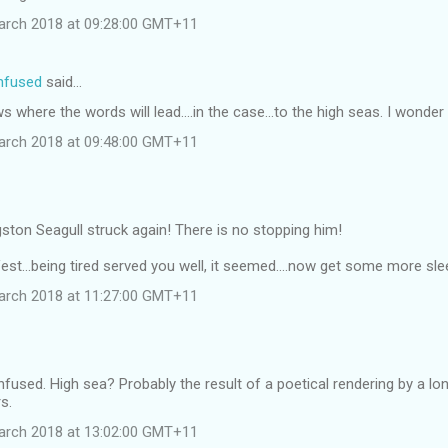
arch 2018 at 09:28:00 GMT+11
onfused
said…
 where the words will lead....in the case...to the high seas. I wonder 
arch 2018 at 09:48:00 GMT+11
ston Seagull struck again! There is no stopping him!
est...being tired served you well, it seemed....now get some more sleep
arch 2018 at 11:27:00 GMT+11
onfused. High sea? Probably the result of a poetical rendering by a lo
s.
arch 2018 at 13:02:00 GMT+11