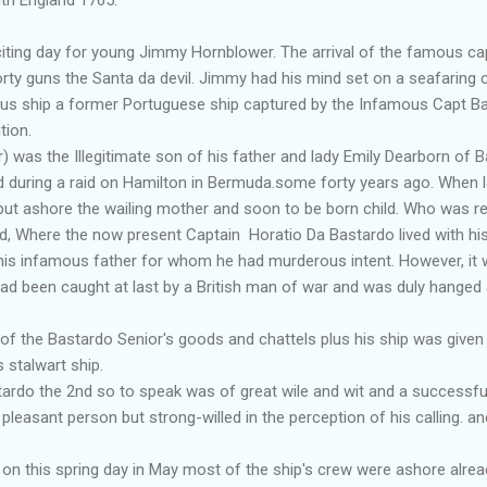
ng day for young Jimmy Hornblower. The arrival of the famous cap
orty guns the Santa da devil. Jimmy had his mind set on a seafaring 
ous ship a former Portuguese ship captured by the Infamous Capt B
tion.
 was the Illegitimate son of his father and lady Emily Dearborn of 
 during a raid on Hamilton in Bermuda.some forty years ago. When 
 put ashore the wailing mother and soon to be born child. Who was r
d, Where the now present Captain Horatio Da Bastardo lived with his 
his infamous father for whom he had murderous intent. However, it 
had been caught at last by a British man of war and was duly hanged 
.
f the Bastardo Senior's goods and chattels plus his ship was given
 stalwart ship.
do the 2nd so to speak was of great wile and wit and a successful
pleasant person but strong-willed in the perception of his calling. a
n this spring day in May most of the ship's crew were ashore alread