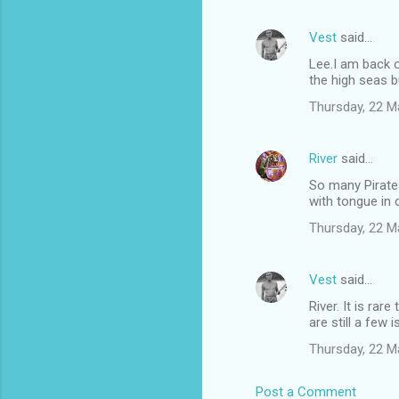
Vest
said…
Lee.I am back o
the high seas b
Thursday, 22 M
River
said…
So many Pirate
with tongue in 
Thursday, 22 M
Vest
said…
River. It is ra
are still a few
Thursday, 22 M
Post a Comment