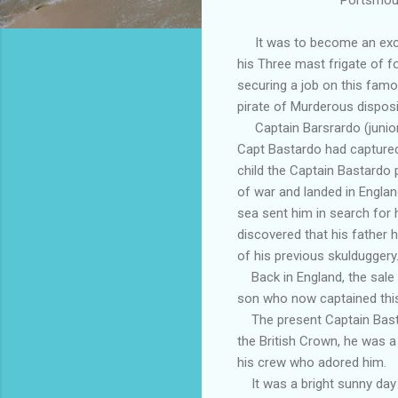
It was to become an exciti
his Three mast frigate of f
securing a job on this fam
pirate of Murderous disposi
Captain Barsrardo (junior)
Capt Bastardo had captured
child the Captain Bastardo
of war and landed in Englan
sea sent him in search for 
discovered that his father 
of his previous skulduggery
Back in England, the sale o
son who now captained this
The present Captain Bastar
the British Crown, he was a 
his crew who adored him.
It was a bright sunny day o