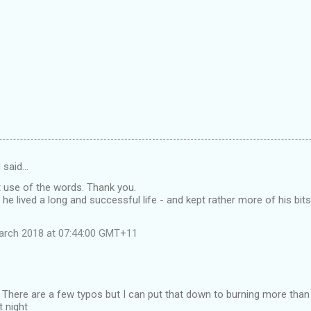
d
said…
t use of the words. Thank you.
 he lived a long and successful life - and kept rather more of his bi
arch 2018 at 07:44:00 GMT+11
 There are a few typos but I can put that down to burning more than t
t night