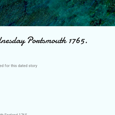
Skip to main content
nesday Portsmouth 1765.
d for this dated story
and 1765.