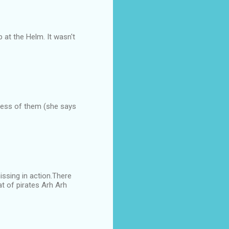
 at the Helm. It wasn't
less of them (she says
issing in action.There
at of pirates Arh Arh