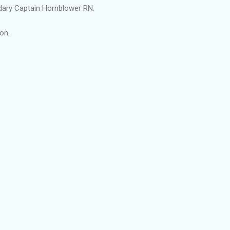
ry Captain Hornblower RN.
on.