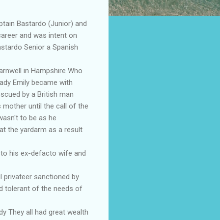
tain Bastardo (Junior) and
career and was intent on
astardo Senior a Spanish
Barnwell in Hampshire Who
lady Emily became with
escued by a British man
mother until the call of the
wasn't to be as he
at the yardarm as a result
 to his ex-defacto wife and
 privateer sanctioned by
nd tolerant of the needs of
y They all had great wealth