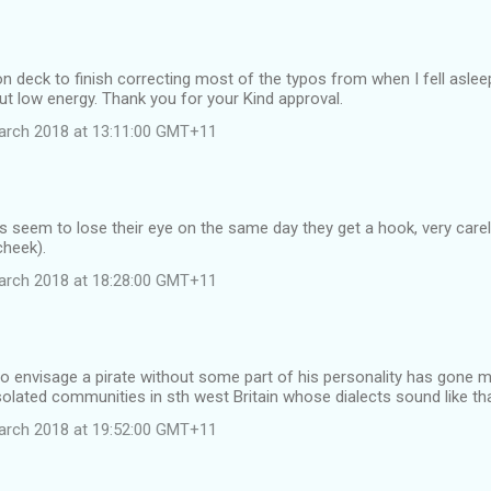
n deck to finish correcting most of the typos from when I fell asleep
ut low energy. Thank you for your Kind approval.
arch 2018 at 13:11:00 GMT+11
s seem to lose their eye on the same day they get a hook, very care
cheek).
arch 2018 at 18:28:00 GMT+11
re to envisage a pirate without some part of his personality has gone m
 isolated communities in sth west Britain whose dialects sound like th
arch 2018 at 19:52:00 GMT+11