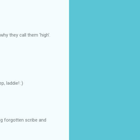
why they call them 'high'.
, laddie! :)
ng forgotten scribe and