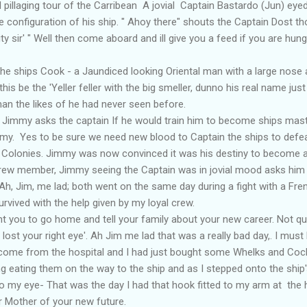
l pillaging tour of the Carribean A jovial Captain Bastardo (Jun) e
he configuration of his ship. " Ahoy there" shouts the Captain Dost t
ty sir' " Well then come aboard and ill give you a feed if you are hungry
hips Cook - a Jaundiced looking Oriental man with a large nose a
this be the 'Yeller feller with the big smeller, dunno his real name jus
an the likes of he had never seen before.
mmy asks the captain If he would train him to become ships master l
my. Yes to be sure we need new blood to Captain the ships to defe
 Colonies. Jimmy was now convinced it was his destiny to become a
w member, Jimmy seeing the Captain was in jovial mood asks him '
h, Jim, me lad; both went on the same day during a fight with a Fr
rvived with the help given by my loyal crew.
t you to go home and tell your family about your new career. Not quite
lost your right eye'. Ah Jim me lad that was a really bad day,. I must
st come from the hospital and I had just bought some Whelks and Coc
g eating them on the way to the ship and as I stepped onto the ship
o my eye- That was the day I had that hook fitted to my arm at the h
Mother of your new future.