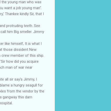
yed the young man who was
hou want a job young man".
,' Thankee kindly Sir, that I
nd protruding teeth. See
t call him Big smeller. Jimmy
ike himself, It is what I
at those dissident New
 crew member of this ship.
Sir how did you acquire
ench man of war near
 all sir say's Jimmy, I
 blame a hungry seagull for
kles from the vendor by the
's gangway this darn
ospital.