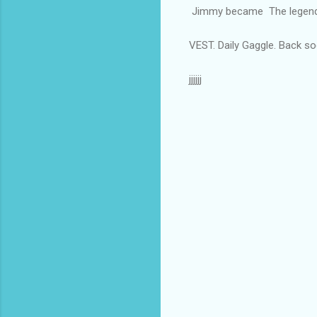
Jimmy became The legenda
VEST. Daily Gaggle. Back so
jjjjjj