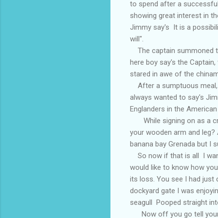
to spend after a successfu
showing great interest in t
Jimmy say's It is a possibili
will".
The captain summoned the s
here boy say's the Captain, 
stared in awe of the chinam
After a sumptuous meal, Ji
always wanted to say's Jim
Englanders in the American
While signing on as a cre
your wooden arm and leg? A
banana bay Grenada but I su
So now if that is all I wan
would like to know how you 
its loss. You see I had ju
dockyard gate I was enjoyin
seagull Pooped straight int
Now off you go tell your 