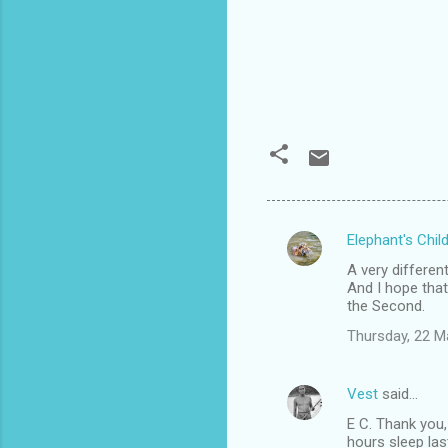
Elephant's Chil
C
A very differen
o
And I hope that
m
the Second.
m
Thursday, 22 M
e
n
Vest
said…
t
E C. Thank you,
hours sleep las
s