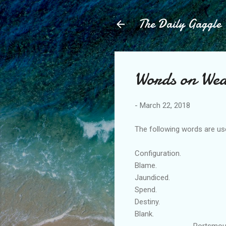
The Daily Gaggle
Words on Wed
-
March 22, 2018
The following words are use
Configuration.
Blame.
Jaundiced.
Spend.
Destiny.
Blank.
Portsmouth Engl