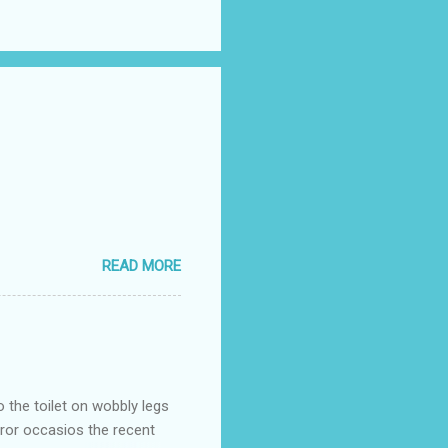
READ MORE
o the toilet on wobbly legs
rror occasios the recent