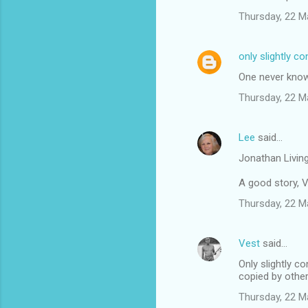
Thursday, 22 M
only slightly c
One never knows
Thursday, 22 M
Lee
said…
Jonathan Living
A good story, V
Thursday, 22 M
Vest
said…
Only slightly c
copied by other
Thursday, 22 M