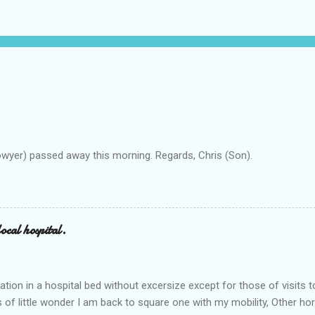
owyer) passed away this morning. Regards, Chris (Son).
ocal hospital.
ation in a hospital bed without excersize except for those of visits t
is of little wonder I am back to square one with my mobility, Other ho