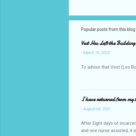
Popular posts from this blog
Vest Has Left the Building
-
March 19, 2022
To advise that Vest (Les B
I have returned from my l
-
August 06, 2021
After Eight days of incarcer
and one nurse assisted, it 