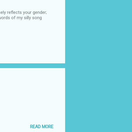
ely reflects your gender;
ords of my silly song
READ MORE