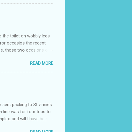
o the toilet on wobbly legs
rror occasios the recent
se, those two occsions of
milar to previous times, for
READ MORE
th I was in and out within
 whose name I cannot
t to see you" on the flip
I although weakened from...
e sent packing to St vinnies
n line was for four tops to
plex, and will I have been
es to get to the shop in my