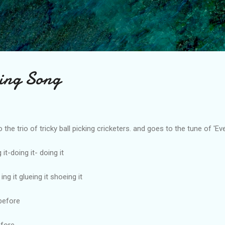
Skip to main content
king Song
he trio of tricky ball picking cricketers. and goes to the tune of 'Ev
 it-doing it- doing it
ng it glueing it shoeing it
before
efore