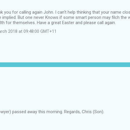
 you for calling again John. I can't help thinking that your name clos
e implied. But one never Knows if some smart person may filch the w
th for themselves. Have a great Easter and please call again.
arch 2018 at 09:48:00 GMT+11
owyer) passed away this morning. Regards, Chris (Son).