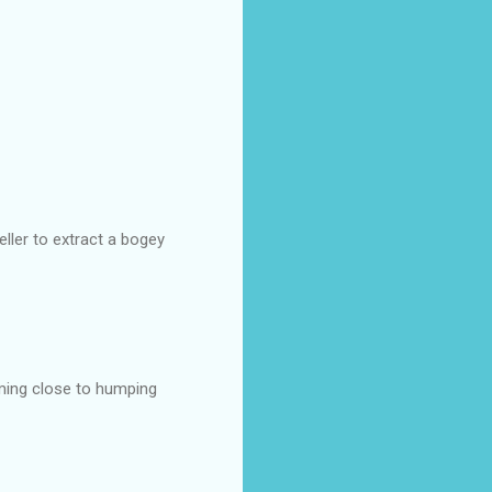
ller to extract a bogey
oming close to humping