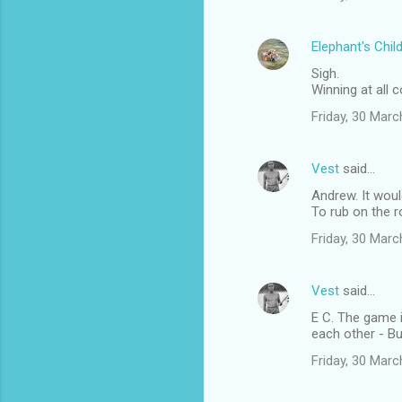
s
Elephant's Chil
Sigh.
Winning at all
Friday, 30 Mar
Vest
said…
Andrew. It woul
To rub on the ro
Friday, 30 Mar
Vest
said…
E C. The game i
each other - Bu
Friday, 30 Mar