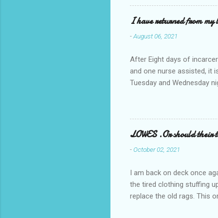
I have returned from my l
-
August 06, 2021
After Eight days of incarcer
and one nurse assisted, it 
Tuesday and Wednesday nigh
misery approx 45 minutes.the
a pump out job on the nethe
one day, and all was well, 
pronounce and brain I canno
LOWES .Or should their
side reads-a song, Its calle
-
October 02, 2021
I am back on deck once agai
the tired clothing stuffing
replace the old rags. This 
informed; reach me by next T