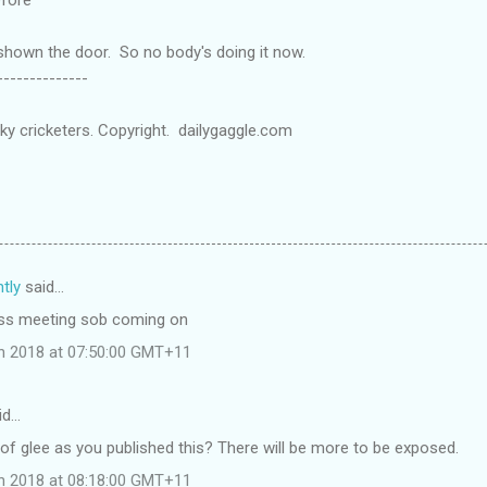
shown the door. So no body's doing it now.
-------
icky cricketers. Copyright. dailygaggle.com
tly
said…
ress meeting sob coming on
ch 2018 at 07:50:00 GMT+11
id…
g of glee as you published this? There will be more to be exposed.
ch 2018 at 08:18:00 GMT+11