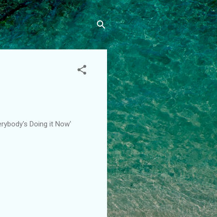
erybody's Doing it Now'