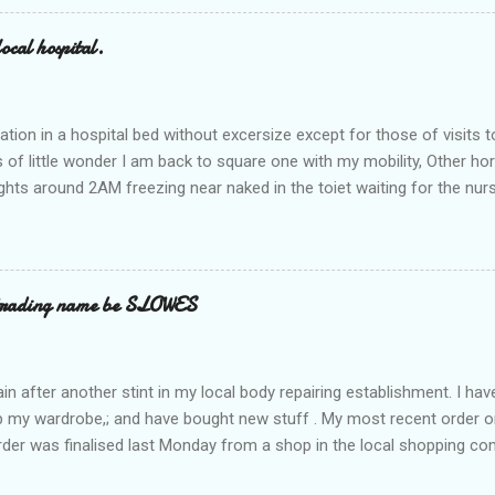
ocal hospital.
ation in a hospital bed without excersize except for those of visits t
is of little wonder I am back to square one with my mobility, Other ho
ts around 2AM freezing near naked in the toiet waiting for the nur
 first and the next at least 30 mins. This visit was intended to be si
r regions wherein excess Urine seeps. The previous occasion - the 4
and despite the hospital having all the details; the appointed Doctor
t believe has this song and dance tune on LP called "tomorrow I wan
 trading name be SLOWES
d "Paying off The MERC"." Having listened to his last lot of twaddle, 
n after another stint in my local body repairing establishment. I hav
 up my wardrobe,; and have bought new stuff . My most recent order o
order was finalised last Monday from a shop in the local shopping com
uesday, after a week in transit. thinking that it only takes 12 minut