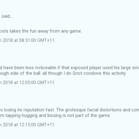
d
said…
 costs takes the fun away from any game.
ch 2018 at 08:31:00 GMT+11
d have been less noticeable if that exposed player used his large sme
ugh side of the ball. all though I do Snot condone this activity.
ch 2018 at 12:05:00 GMT+11
s losing its reputation fast. The grotesque facial distortions and c
m tapping hugging and kissing is not part of the game.
ch 2018 at 12:15:00 GMT+11