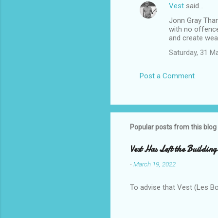
Vest
said…
Jonn Gray Thank
with no offenc
and create weal
Saturday, 31 M
Post a Comment
Popular posts from this blog
Vest Has Left the Building
-
March 19, 2022
To advise that Vest (Les B