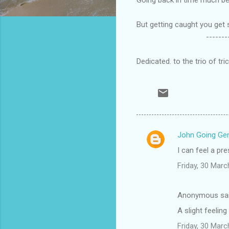
But getting caught you get 
--------------
Dedicated. to the trio of tr
John Going Gen
C
I can feel a p
o
Friday, 30 Mar
m
m
Anonymous sa
e
A slight feelin
n
t
Friday, 30 Mar