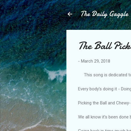
The Daily Gaggle
The Ball Pic
-
March 29, 2018
This song is dedicated to t
Every body's doing it - Doing
Picking the Ball and Chewy- i
We all know it's been done 
Going back in time much b