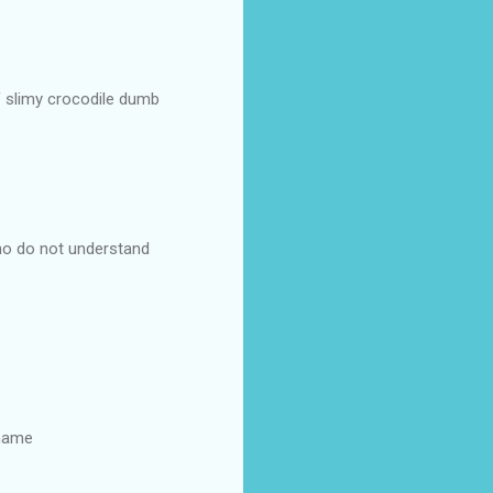
of slimy crocodile dumb
ho do not understand
 name