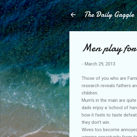
The Daily Gaggle
Men play for 
-
March 29, 2013
Those of you who are Fami
research reveals fathers ar
children.
Mum's in the main are quite 
dads enjoy a 'school of har
how it feels to taste defea
they don't win.
Wives too become annoyed w
winning opportunity from t