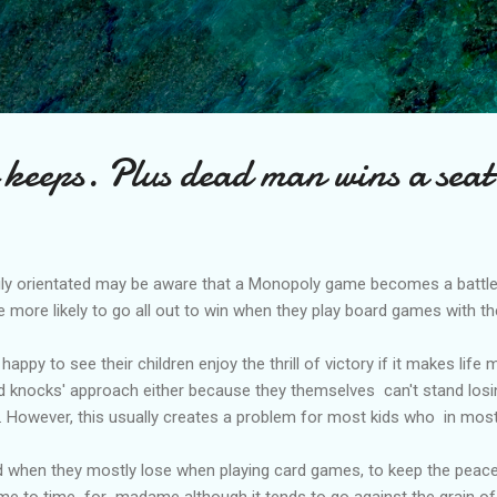
Skip to main content
keeps. Plus dead man wins a seat
ly orientated may be aware that a Monopoly game becomes a battle 
e more likely to go all out to win when they play board games with the
happy to see their children enjoy the thrill of victory if it makes lif
d knocks' approach either because they themselves can't stand losing
t. However, this usually creates a problem for most kids who in mos
hen they mostly lose when playing card games, to keep the peace i
ime to time for madame although it tends to go against the grain o