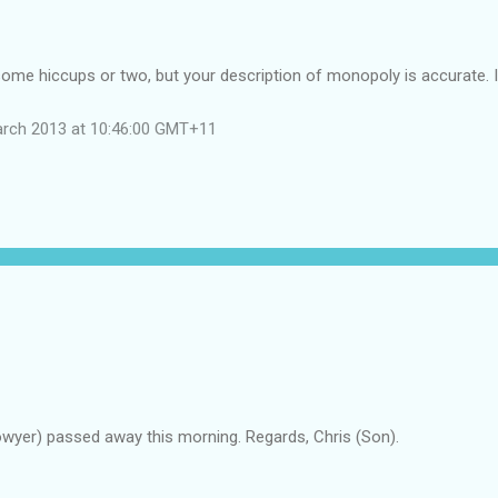
me hiccups or two, but your description of monopoly is accurate. I 
arch 2013 at 10:46:00 GMT+11
owyer) passed away this morning. Regards, Chris (Son).