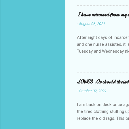
I have returned from my l
-
August 06, 2021
After Eight days of incarcer
and one nurse assisted, it 
Tuesday and Wednesday nigh
misery approx 45 minutes.the
a pump out job on the nethe
one day, and all was well, 
pronounce and brain I canno
LOWES .Or should their
side reads-a song, Its calle
-
October 02, 2021
I am back on deck once agai
the tired clothing stuffing
replace the old rags. This 
informed; reach me by next T