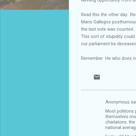
Read this the other day. R
Mario Gallegos posthumously
the last vote was counted.
This sort of stupidity coul
our parliament be decease
Remember He who does not h
Anonymous sa
C
Most politions 
o
themselves most
m
charlatons. the
national averag
m