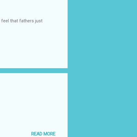
feel that fathers just
READ MORE