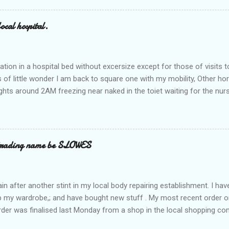
ocal hospital.
ation in a hospital bed without excersize except for those of visits t
is of little wonder I am back to square one with my mobility, Other ho
ts around 2AM freezing near naked in the toiet waiting for the nur
 first and the next at least 30 mins. This visit was intended to be si
r regions wherein excess Urine seeps. The previous occasion - the 4
and despite the hospital having all the details; the appointed Doctor
t believe has this song and dance tune on LP called "tomorrow I wan
 trading name be SLOWES
d "Paying off The MERC"." Having listened to his last lot of twaddle, 
n after another stint in my local body repairing establishment. I hav
 up my wardrobe,; and have bought new stuff . My most recent order o
order was finalised last Monday from a shop in the local shopping com
uesday, after a week in transit. thinking that it only takes 12 minut