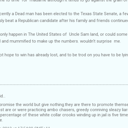
ecently a Dead man has been elected to the Texas State Senate, a fe
 beat a Republican candidate after his family and friends continued
d only happen in The United States of Uncle Sam land, or could som
d and mummified to make up the numbers. wouldn't surprise me.
ope to win has already lost, and to be trod on you have to be lying
id…
promise the world but give nothing.they are there to promote themse
 are or were practicing ambo chasers, greedy conniving sleazy liar
 percentage of these white collar crooks winding up in jail is five tim
e.