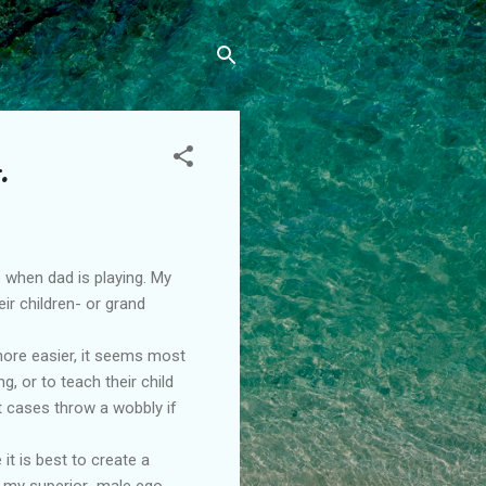
.
when dad is playing. My
ir children- or grand
e more easier, it seems most
, or to teach their child
t cases throw a wobbly if
t is best to create a
f my superior male ego.