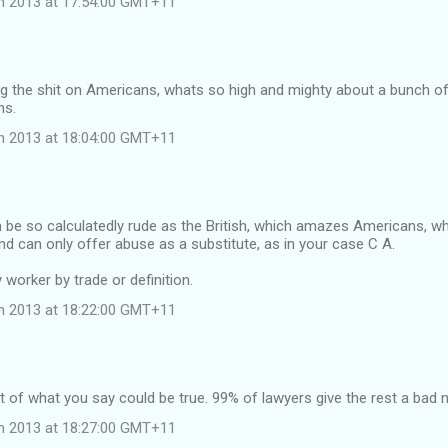
ch 2013 at 17:54:00 GMT+11
…
rring the shit on Americans, whats so high and mighty about a bunch 
ns.
ch 2013 at 18:04:00 GMT+11
 be so calculatedly rude as the British, which amazes Americans, w
and can only offer abuse as a substitute, as in your case C A.
 worker by trade or definition.
ch 2013 at 18:22:00 GMT+11
 of what you say could be true. 99% of lawyers give the rest a bad
ch 2013 at 18:27:00 GMT+11