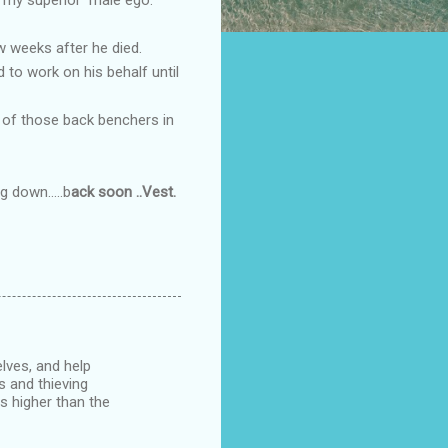
w weeks after he died.
 to work on his behalf until
e of those back benchers in
 down.....b
ack soon ..Vest.
lves, and help
s and thieving
es higher than the