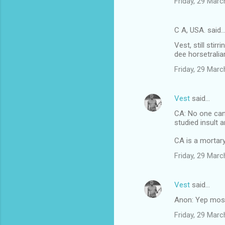
Friday, 29 Mar
e
n
C A, USA. said
t
Vest, still sti
s
dee horsetralia
Friday, 29 Mar
Vest
said…
CA: No one can
studied insult 
CA is a mortary
Friday, 29 Mar
Vest
said…
Anon: Yep most
Friday, 29 Mar