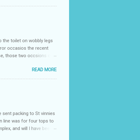
o the toilet on wobbly legs
rror occasios the recent
se, those two occsions of
milar to previous times, for
READ MORE
th I was in and out within
 whose name I cannot
t to see you" on the flip
I although weakened from...
e sent packing to St vinnies
n line was for four tops to
plex, and will I have been
es to get to the shop in my