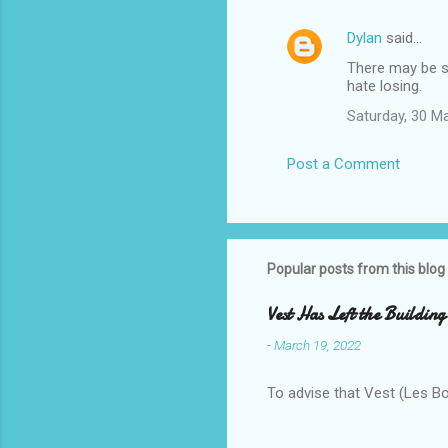
Dylan
said…
There may be so
hate losing.
Saturday, 30 M
Post a Comment
Popular posts from this blog
Vest Has Left the Building
-
March 19, 2022
To advise that Vest (Les B