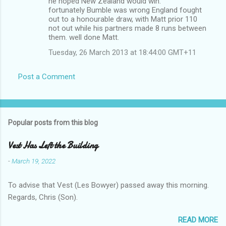
he hoped New Zealand would win.
fortunately Bumble was wrong England fought
out to a honourable draw, with Matt prior 110
not out while his partners made 8 runs between
them. well done Matt.
Tuesday, 26 March 2013 at 18:44:00 GMT+11
Post a Comment
Popular posts from this blog
Vest Has Left the Building
-
March 19, 2022
To advise that Vest (Les Bowyer) passed away this morning.
Regards, Chris (Son).
READ MORE