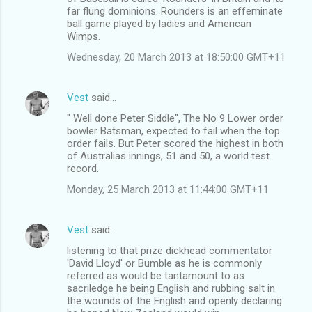
far flung dominions. Rounders is an effeminate
ball game played by ladies and American
Wimps.
Wednesday, 20 March 2013 at 18:50:00 GMT+11
Vest
said…
" Well done Peter Siddle", The No 9 Lower order
bowler Batsman, expected to fail when the top
order fails. But Peter scored the highest in both
of Australias innings, 51 and 50, a world test
record.
Monday, 25 March 2013 at 11:44:00 GMT+11
Vest
said…
listening to that prize dickhead commentator
'David Lloyd' or Bumble as he is commonly
referred as would be tantamount to as
sacriledge he being English and rubbing salt in
the wounds of the English and openly declaring