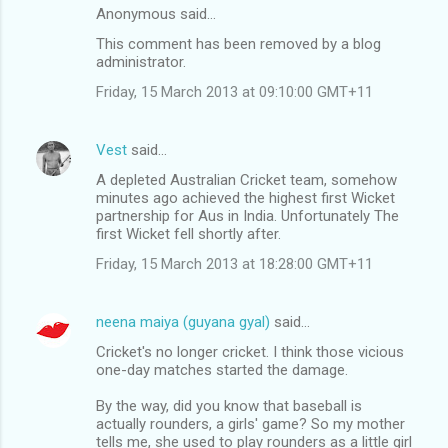
Anonymous said…
This comment has been removed by a blog
administrator.
Friday, 15 March 2013 at 09:10:00 GMT+11
Vest
said…
A depleted Australian Cricket team, somehow
minutes ago achieved the highest first Wicket
partnership for Aus in India. Unfortunately The
first Wicket fell shortly after.
Friday, 15 March 2013 at 18:28:00 GMT+11
neena maiya (guyana gyal)
said…
Cricket's no longer cricket. I think those vicious
one-day matches started the damage.
By the way, did you know that baseball is
actually rounders, a girls' game? So my mother
tells me, she used to play rounders as a little girl