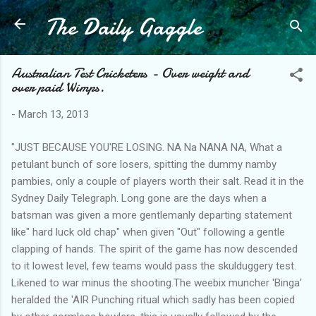
The Daily Gaggle
Skip to main content
Australian Test Cricketers - Over weight and
over paid Wimps.
-
March 13, 2013
"JUST BECAUSE YOU'RE LOSING. NA Na NANA NA, What a
petulant bunch of sore losers, spitting the dummy namby
pambies, only a couple of players worth their salt. Read it in the
Sydney Daily Telegraph. Long gone are the days when a
batsman was given a more gentlemanly departing statement
like" hard luck old chap" when given "Out" following a gentle
clapping of hands. The spirit of the game has now descended
to it lowest level, few teams would pass the skulduggery test.
Likened to war minus the shooting.The weebix muncher 'Binga'
heralded the 'AIR Punching ritual which sadly has been copied