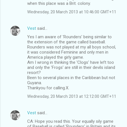
when this place was a Brit. colony.
Wednesday, 20 March 2013 at 10:46:00 GMT+11
Vest
said…
Yes I am aware of 'Rounders' being similar to
the extension of the game called baseball.
Rounders was not played at my all boys school,
it was considered Feminine and only men in
America played the girly game.
Am I wrong in thinking the 'Clogs' have left too
and only the 'Frogs' are still in their devils island
resort?
Been to several places in the Caribbean but not
Guyana.
Thankyou for calling.X.
Wednesday, 20 March 2013 at 12:12:00 GMT+11
Vest
said…
CA: Hope you read this. Your equally sily game
of Baseball is called 'Rounders' in Britain and its