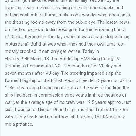
by other gormless bowlers, this is usually followed by the
hyped up team members leaping on each others backs and
patting each others Bums, makes one wonder what goes on in
the dressing rooms away from the public eye. The latest news
on the test series in India looks grim for the remaining bunch
of Ducks. Remember the days when it was a hard slog winning
in Australia? But that was when they had their own umpires -
mostly crooked. It can only get worse. Today in
History.1946.March 13, The Battleship HMS King George V
Returns to Portsmouth ENG. Ten months after VE day and
seven months after VJ day. The steering impaired ship the
former Flagship of the British Pacific Fleet left Sydney on Jan 6
1946, steaming a boring eight knots all the way. at the time the
ship had been in commission three years in three theatres of
war yet the average age of its crew was 19.5 years approx.Just
kids. I was an old kid of 19 and eight months. I retired 16-7-66
with all my teeth and no tattoos. oh I forgot, The RN still pay
me a pittance.