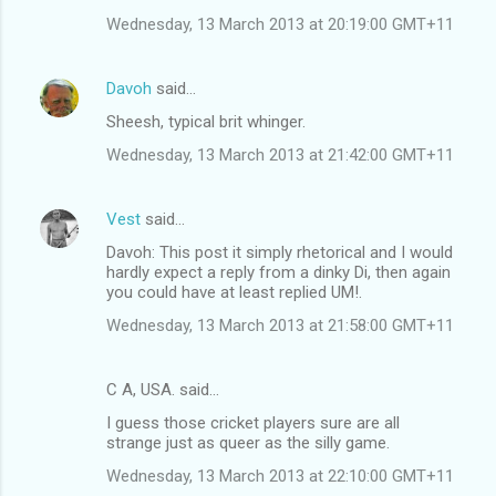
Wednesday, 13 March 2013 at 20:19:00 GMT+11
Davoh
said…
Sheesh, typical brit whinger.
Wednesday, 13 March 2013 at 21:42:00 GMT+11
Vest
said…
Davoh: This post it simply rhetorical and I would
hardly expect a reply from a dinky Di, then again
you could have at least replied UM!.
Wednesday, 13 March 2013 at 21:58:00 GMT+11
C A, USA. said…
I guess those cricket players sure are all
strange just as queer as the silly game.
Wednesday, 13 March 2013 at 22:10:00 GMT+11