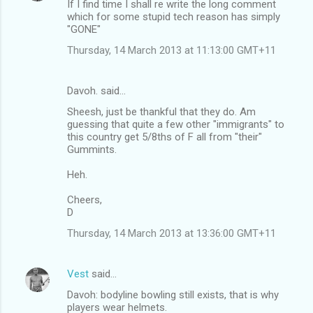
If I find time I shall re write the long comment
which for some stupid tech reason has simply
"GONE"
Thursday, 14 March 2013 at 11:13:00 GMT+11
Davoh. said…
Sheesh, just be thankful that they do. Am
guessing that quite a few other "immigrants" to
this country get 5/8ths of F all from "their"
Gummints.
Heh.
Cheers,
D
Thursday, 14 March 2013 at 13:36:00 GMT+11
Vest
said…
Davoh: bodyline bowling still exists, that is why
players wear helmets.