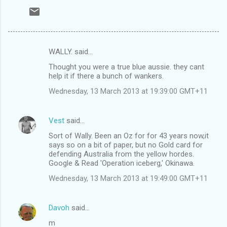
WALLY. said…
C
Thought you were a true blue aussie. they cant
o
help it if there a bunch of wankers.
m
Wednesday, 13 March 2013 at 19:39:00 GMT+11
m
e
Vest
said…
n
Sort of Wally. Been an Oz for for 43 years now,it
t
says so on a bit of paper, but no Gold card for
defending Australia from the yellow hordes.
s
Google & Read 'Operation iceberg,' Okinawa.
Wednesday, 13 March 2013 at 19:49:00 GMT+11
Davoh
said…
m