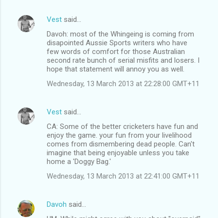
Vest
said…
Davoh: most of the Whingeing is coming from
disapointed Aussie Sports writers who have
few words of comfort for those Australian
second rate bunch of serial misfits and losers. I
hope that statement will annoy you as well.
Wednesday, 13 March 2013 at 22:28:00 GMT+11
Vest
said…
CA: Some of the better cricketers have fun and
enjoy the game. your fun from your livelihood
comes from dismembering dead people. Can't
imagine that being enjoyable unless you take
home a 'Doggy Bag.'
Wednesday, 13 March 2013 at 22:41:00 GMT+11
Davoh
said…