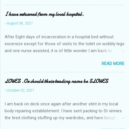
I have returned from my local hospital.
-
August 06, 2021
After Eight days of incarceration in a hospital bed without
excersize except for those of visits to the toilet on wobbly legs
and one nurse assisted, it is of little wonder I am back to
square one with my mobility, Other horror occasios the recent
READ MORE
Tuesday and Wednesday nights around 2AM freezing near
naked in the toiet waiting for the nurse, those two occsions of
misery approx 45 minutes.the first and the next at least 30
LOWES .Or should their trading name be SLOWES
mins. This visit was intended to be similar to previous times,
-
October 02, 2021
for a pump out job on the nether regions wherein excess Urine
seeps. The previous occasion - the 4th I was in and out within
I am back on deck once again after another stint in my local
one day, and all was well, and despite the hospital having all the
body repairing establishment. I have sent packing to St vinnies
details; the appointed Doctor whose name I cannot pronounce
the tired clothing stuffing up my wardrobe,; and have bought
and brain I cannot believe has this song and dance tune on LP
new stuff . My most recent order on line was for four tops to
called "tomorrow I want to see you" on the flip side reads-a