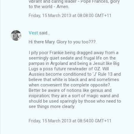
vibrant and caring leader - Pope Frances, glory
to the world - Amen.
Friday, 15 March 2013 at 08:08:00 GMT+11
Vest
said…
Hi there Mary. Glory to you too???.
I pity poor Frankie being dragged away from a
seemingly quiet sedate and frugal life on the
pampas in Argoland and being a Jesuit like Big
Lugs a poss future newleader of OZ. Will
Aussies become conditioned to 'J' Rule 13 and
believe that white is black and and sometimes
when convenient the complete opposite?.
Better be aware of notions like genius and
inspiration; they are a sort of magic wand and
should be used sparingly by those who need to
see things more clearly.
Friday, 15 March 2013 at 08:54:00 GMT+11