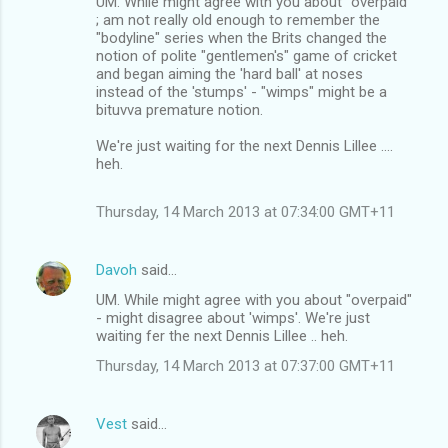
UM. While might agree with you about "overpaid"
; am not really old enough to remember the
"bodyline" series when the Brits changed the
notion of polite "gentlemen's" game of cricket
and began aiming the 'hard ball' at noses
instead of the 'stumps' - "wimps" might be a
bituvva premature notion.
We're just waiting for the next Dennis Lillee ....
heh.
Thursday, 14 March 2013 at 07:34:00 GMT+11
Davoh
said…
UM. While might agree with you about "overpaid"
- might disagree about 'wimps'. We're just
waiting fer the next Dennis Lillee .. heh.
Thursday, 14 March 2013 at 07:37:00 GMT+11
Vest
said…