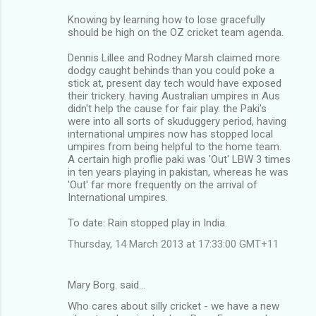
Knowing by learning how to lose gracefully
should be high on the OZ cricket team agenda.
Dennis Lillee and Rodney Marsh claimed more
dodgy caught behinds than you could poke a
stick at, present day tech would have exposed
their trickery. having Australian umpires in Aus
didn't help the cause for fair play. the Paki's
were into all sorts of skuduggery period, having
international umpires now has stopped local
umpires from being helpful to the home team.
A certain high proflie paki was 'Out' LBW 3 times
in ten years playing in pakistan, whereas he was
'Out' far more frequently on the arrival of
International umpires.
To date: Rain stopped play in India.
Thursday, 14 March 2013 at 17:33:00 GMT+11
Mary Borg. said…
Who cares about silly cricket - we have a new