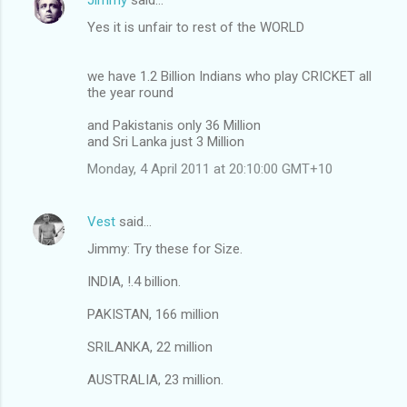
Yes it is unfair to rest of the WORLD
we have 1.2 Billion Indians who play CRICKET all
the year round
and Pakistanis only 36 Million
and Sri Lanka just 3 Million
Monday, 4 April 2011 at 20:10:00 GMT+10
Vest
said…
Jimmy: Try these for Size.
INDIA, !.4 billion.
PAKISTAN, 166 million
SRILANKA, 22 million
AUSTRALIA, 23 million.