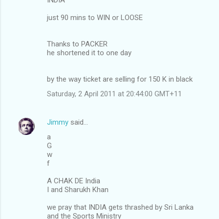
just 90 mins to WIN or LOOSE
Thanks to PACKER
he shortened it to one day
by the way ticket are selling for 150 K in black
Saturday, 2 April 2011 at 20:44:00 GMT+11
Jimmy
said…
a
G
w
f
A CHAK DE India
I and Sharukh Khan
we pray that INDIA gets thrashed by Sri Lanka
and the Sports Ministry