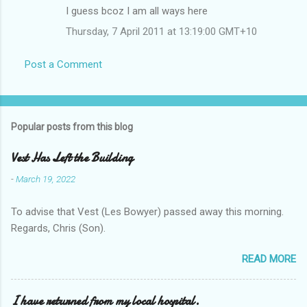
I guess bcoz I am all ways here
Thursday, 7 April 2011 at 13:19:00 GMT+10
Post a Comment
Popular posts from this blog
Vest Has Left the Building
-
March 19, 2022
To advise that Vest (Les Bowyer) passed away this morning.
Regards, Chris (Son).
READ MORE
I have returned from my local hospital.