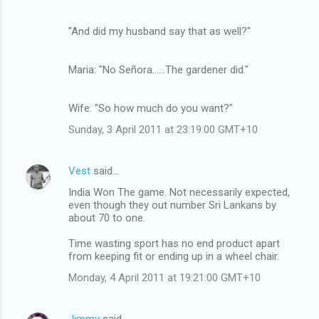
"And did my husband say that as well?"
Maria: "No Señora......The gardener did."
Wife: "So how much do you want?"
Sunday, 3 April 2011 at 23:19:00 GMT+10
Vest
said…
India Won The game. Not necessarily expected,
even though they out number Sri Lankans by
about 70 to one.
Time wasting sport has no end product apart
from keeping fit or ending up in a wheel chair.
Monday, 4 April 2011 at 19:21:00 GMT+10
Jimmy
said…