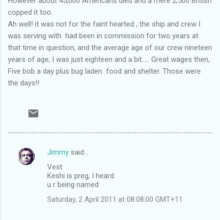
However about 45,000 Americans died and a mere 2,500 British
copped it too.
Ah well! it was not for the faint hearted , the ship and crew I
was serving with had been in commission for two years at
that time in question, and the average age of our crew nineteen
years of age, I was just eighteen and a bit..... Great wages then,
Five bob a day plus bug laden food and shelter. Those were
the days!!
Jimmy
said…
C
Vest
o
Keshi is preg, I heard
m
u r being named
m
Saturday, 2 April 2011 at 08:08:00 GMT+11
e