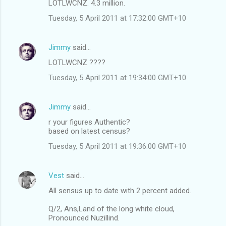
LOTLWCNZ. 4.3 million.
Tuesday, 5 April 2011 at 17:32:00 GMT+10
Jimmy
said…
LOTLWCNZ ????
Tuesday, 5 April 2011 at 19:34:00 GMT+10
Jimmy
said…
r your figures Authentic?
based on latest census?
Tuesday, 5 April 2011 at 19:36:00 GMT+10
Vest
said…
All sensus up to date with 2 percent added.
Q/2, Ans,Land of the long white cloud,
Pronounced Nuzillind.