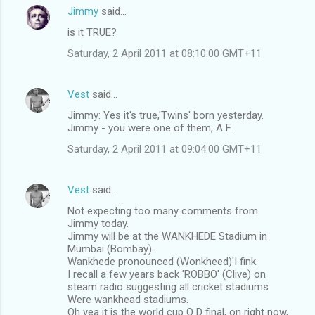
n
Jimmy
said…
t
is it TRUE?
s
Saturday, 2 April 2011 at 08:10:00 GMT+11
Vest
said…
Jimmy: Yes it's true,'Twins' born yesterday.
Jimmy - you were one of them, A F.
Saturday, 2 April 2011 at 09:04:00 GMT+11
Vest
said…
Not expecting too many comments from
Jimmy today.
Jimmy will be at the WANKHEDE Stadium in
Mumbai (Bombay).
Wankhede pronounced (Wonkheed)'I fink.
I recall a few years back 'ROBBO' (Clive) on
steam radio suggesting all cricket stadiums
Were wankhead stadiums.
Oh yea it is the world cup O D final, on right now,