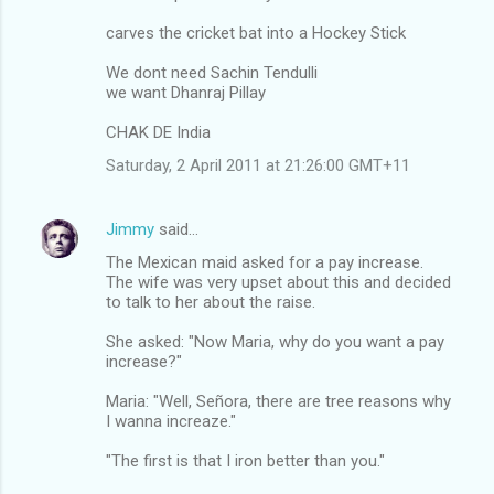
carves the cricket bat into a Hockey Stick
We dont need Sachin Tendulli
we want Dhanraj Pillay
CHAK DE India
Saturday, 2 April 2011 at 21:26:00 GMT+11
Jimmy
said…
The Mexican maid asked for a pay increase.
The wife was very upset about this and decided
to talk to her about the raise.
She asked: "Now Maria, why do you want a pay
increase?"
Maria: "Well, Señora, there are tree reasons why
I wanna increaze."
"The first is that I iron better than you."