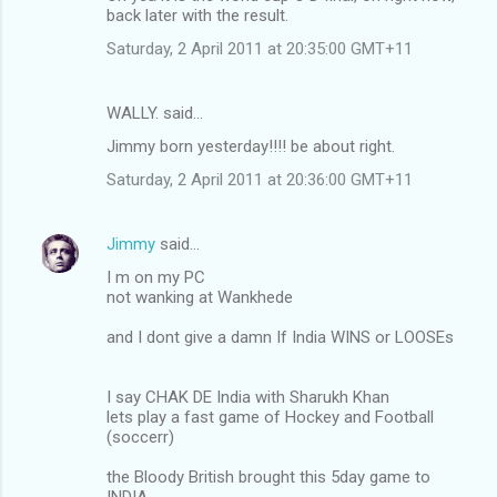
back later with the result.
Saturday, 2 April 2011 at 20:35:00 GMT+11
WALLY. said…
Jimmy born yesterday!!!! be about right.
Saturday, 2 April 2011 at 20:36:00 GMT+11
Jimmy
said…
I m on my PC
not wanking at Wankhede
and I dont give a damn If India WINS or LOOSEs
I say CHAK DE India with Sharukh Khan
lets play a fast game of Hockey and Football
(soccerr)
the Bloody British brought this 5day game to
INDIA