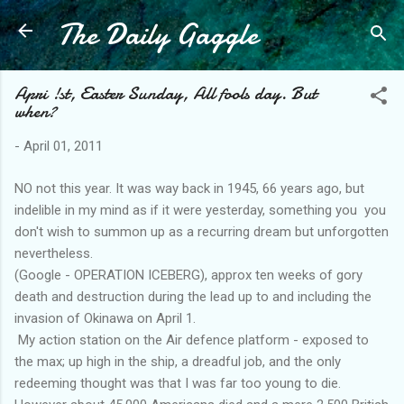
The Daily Gaggle
Skip to main content
Apri !st, Easter Sunday, All fools day. But
when?
-
April 01, 2011
NO not this year. It was way back in 1945, 66 years ago, but
indelible in my mind as if it were yesterday, something you you
don't wish to summon up as a recurring dream but unforgotten
nevertheless.
(Google - OPERATION ICEBERG), approx ten weeks of gory
death and destruction during the lead up to and including the
invasion of Okinawa on April 1.
My action station on the Air defence platform - exposed to
the max; up high in the ship, a dreadful job, and the only
redeeming thought was that I was far too young to die.