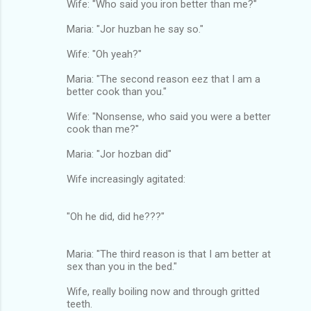
Wife: "Who said you iron better than me?"
Maria: "Jor huzban he say so."
Wife: "Oh yeah?"
Maria: "The second reason eez that I am a
better cook than you."
Wife: "Nonsense, who said you were a better
cook than me?"
Maria: "Jor hozban did"
Wife increasingly agitated:
"Oh he did, did he???"
Maria: "The third reason is that I am better at
sex than you in the bed."
Wife, really boiling now and through gritted
teeth.