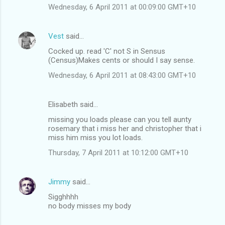
Wednesday, 6 April 2011 at 00:09:00 GMT+10
Vest
said…
Cocked up. read 'C' not S in Sensus
(Census)Makes cents or should I say sense.
Wednesday, 6 April 2011 at 08:43:00 GMT+10
Elisabeth said…
missing you loads please can you tell aunty
rosemary that i miss her and christopher that i
miss him miss you lot loads.
Thursday, 7 April 2011 at 10:12:00 GMT+10
Jimmy
said…
Sigghhhh
no body misses my body