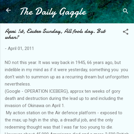
The Daily Gaggle
Skip to main content
Apri !st, Easter Sunday, All fools day. But
when?
-
April 01, 2011
NO not this year. It was way back in 1945, 66 years ago, but
indelible in my mind as if it were yesterday, something you you
don't wish to summon up as a recurring dream but unforgotten
nevertheless.
(Google - OPERATION ICEBERG), approx ten weeks of gory
death and destruction during the lead up to and including the
invasion of Okinawa on April 1.
My action station on the Air defence platform - exposed to
the max; up high in the ship, a dreadful job, and the only
redeeming thought was that I was far too young to die.