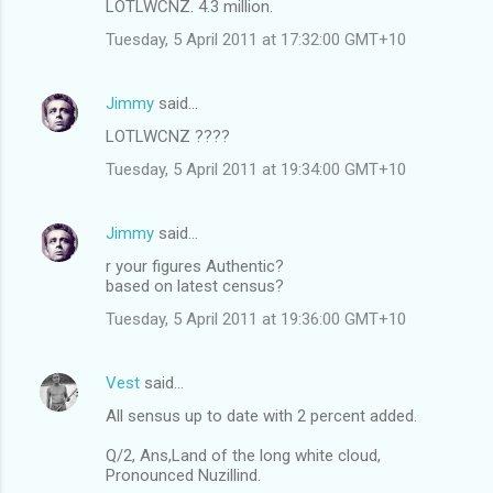
LOTLWCNZ. 4.3 million.
Tuesday, 5 April 2011 at 17:32:00 GMT+10
Jimmy
said…
LOTLWCNZ ????
Tuesday, 5 April 2011 at 19:34:00 GMT+10
Jimmy
said…
r your figures Authentic?
based on latest census?
Tuesday, 5 April 2011 at 19:36:00 GMT+10
Vest
said…
All sensus up to date with 2 percent added.
Q/2, Ans,Land of the long white cloud,
Pronounced Nuzillind.