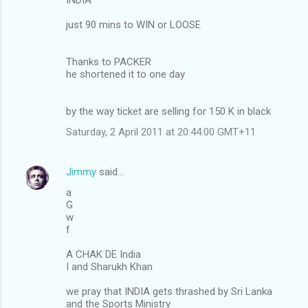
just 90 mins to WIN or LOOSE
Thanks to PACKER
he shortened it to one day
by the way ticket are selling for 150 K in black
Saturday, 2 April 2011 at 20:44:00 GMT+11
Jimmy
said…
a
G
w
f
A CHAK DE India
I and Sharukh Khan
we pray that INDIA gets thrashed by Sri Lanka
and the Sports Ministry