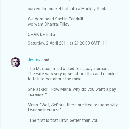
carves the cricket bat into a Hockey Stick
We dont need Sachin Tendulli
we want Dhanraj Pillay
CHAK DE India
Saturday, 2 April 2011 at 21:26:00 GMT+11
Jimmy
said…
The Mexican maid asked for a pay increase.
The wife was very upset about this and decided
to talk to her about the raise.
She asked: "Now Maria, why do you want a pay
increase?"
Maria: "Well, Señora, there are tree reasons why
I wanna increaze."
"The first is that I iron better than you."