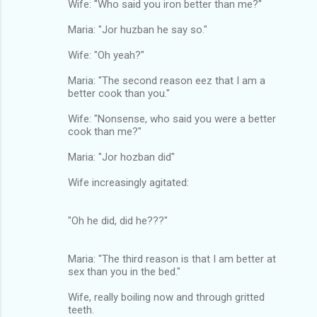
Wife: "Who said you iron better than me?"
Maria: "Jor huzban he say so."
Wife: "Oh yeah?"
Maria: "The second reason eez that I am a
better cook than you."
Wife: "Nonsense, who said you were a better
cook than me?"
Maria: "Jor hozban did"
Wife increasingly agitated:
"Oh he did, did he???"
Maria: "The third reason is that I am better at
sex than you in the bed."
Wife, really boiling now and through gritted
teeth.