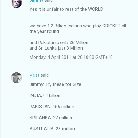
Yes it is unfair to rest of the WORLD
we have 1.2 Billion Indians who play CRICKET all
the year round
and Pakistanis only 36 Million
and Sri Lanka just 3 Million
Monday, 4 April 2011 at 20:10:00 GMT+10
Vest
said…
Jimmy: Try these for Size.
INDIA, !.4 billion.
PAKISTAN, 166 million
SRILANKA, 22 million
AUSTRALIA, 23 million.