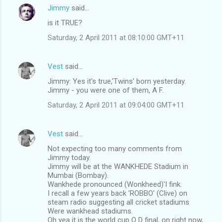
n
Jimmy
said…
t
is it TRUE?
s
Saturday, 2 April 2011 at 08:10:00 GMT+11
Vest
said…
Jimmy: Yes it's true,'Twins' born yesterday.
Jimmy - you were one of them, A F.
Saturday, 2 April 2011 at 09:04:00 GMT+11
Vest
said…
Not expecting too many comments from
Jimmy today.
Jimmy will be at the WANKHEDE Stadium in
Mumbai (Bombay).
Wankhede pronounced (Wonkheed)'I fink.
I recall a few years back 'ROBBO' (Clive) on
steam radio suggesting all cricket stadiums
Were wankhead stadiums.
Oh yea it is the world cup O D final, on right now,