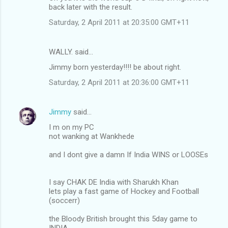
back later with the result.
Saturday, 2 April 2011 at 20:35:00 GMT+11
WALLY. said…
Jimmy born yesterday!!!! be about right.
Saturday, 2 April 2011 at 20:36:00 GMT+11
Jimmy
said…
I m on my PC
not wanking at Wankhede
and I dont give a damn If India WINS or LOOSEs
I say CHAK DE India with Sharukh Khan
lets play a fast game of Hockey and Football
(soccerr)
the Bloody British brought this 5day game to
INDIA