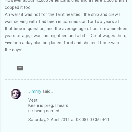
However about 45,000 Americans died and a mere 2,500 British
copped it too.
Ah well! it was not for the faint hearted , the ship and crew I
was serving with had been in commission for two years at
that time in question, and the average age of our crew nineteen
years of age, I was just eighteen and a bit..... Great wages then,
Five bob a day plus bug laden food and shelter. Those were
the days!!
Jimmy
said…
C
Vest
o
Keshi is preg, I heard
m
u r being named
m
Saturday, 2 April 2011 at 08:08:00 GMT+11
e