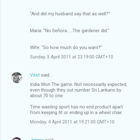
"And did my husband say that as well?"
Maria: "No Señora......The gardener did."
Wife: "So how much do you want?"
Sunday, 3 April 2011 at 23:19:00 GMT+10
Vest
said…
India Won The game. Not necessarily expected,
even though they out number Sri Lankans by
about 70 to one.
Time wasting sport has no end product apart
from keeping fit or ending up in a wheel chair.
Monday, 4 April 2011 at 19:21:00 GMT+10
Jimmy
said…