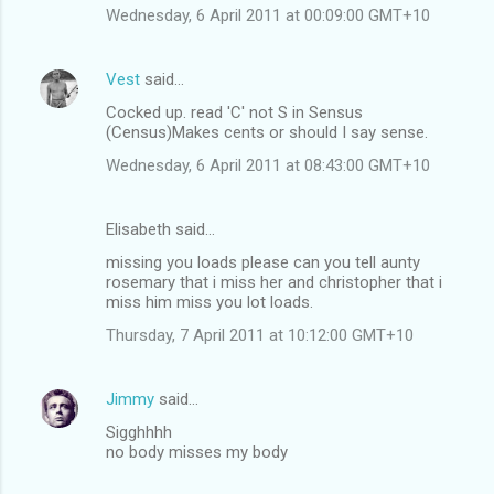
Wednesday, 6 April 2011 at 00:09:00 GMT+10
Vest
said…
Cocked up. read 'C' not S in Sensus
(Census)Makes cents or should I say sense.
Wednesday, 6 April 2011 at 08:43:00 GMT+10
Elisabeth said…
missing you loads please can you tell aunty
rosemary that i miss her and christopher that i
miss him miss you lot loads.
Thursday, 7 April 2011 at 10:12:00 GMT+10
Jimmy
said…
Sigghhhh
no body misses my body