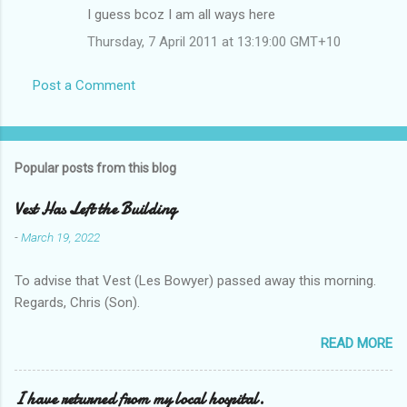
I guess bcoz I am all ways here
Thursday, 7 April 2011 at 13:19:00 GMT+10
Post a Comment
Popular posts from this blog
Vest Has Left the Building
-
March 19, 2022
To advise that Vest (Les Bowyer) passed away this morning.
Regards, Chris (Son).
READ MORE
I have returned from my local hospital.