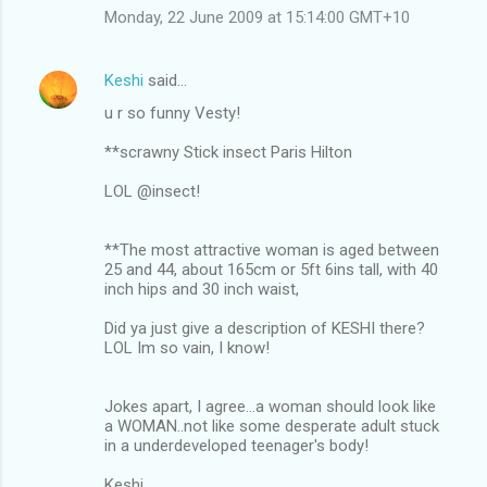
Monday, 22 June 2009 at 15:14:00 GMT+10
Keshi
said…
u r so funny Vesty!
**scrawny Stick insect Paris Hilton
LOL @insect!
**The most attractive woman is aged between
25 and 44, about 165cm or 5ft 6ins tall, with 40
inch hips and 30 inch waist,
Did ya just give a description of KESHI there?
LOL Im so vain, I know!
Jokes apart, I agree...a woman should look like
a WOMAN..not like some desperate adult stuck
in a underdeveloped teenager's body!
Keshi.