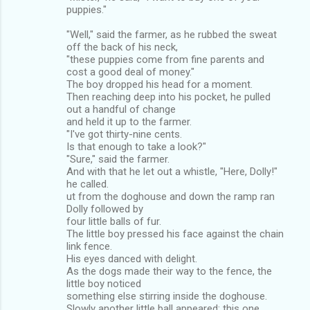
puppies."
"Well," said the farmer, as he rubbed the sweat
off the back of his neck,
"these puppies come from fine parents and
cost a good deal of money."
The boy dropped his head for a moment.
Then reaching deep into his pocket, he pulled
out a handful of change
and held it up to the farmer.
"I've got thirty-nine cents.
Is that enough to take a look?"
"Sure," said the farmer.
And with that he let out a whistle, "Here, Dolly!"
he called.
ut from the doghouse and down the ramp ran
Dolly followed by
four little balls of fur.
The little boy pressed his face against the chain
link fence.
His eyes danced with delight.
As the dogs made their way to the fence, the
little boy noticed
something else stirring inside the doghouse.
Slowly another little ball appeared; this one