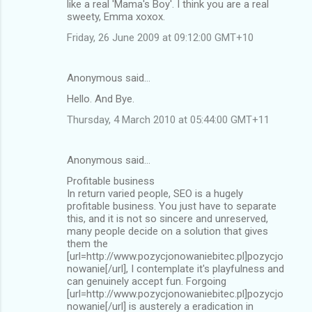
like a real 'Mama's Boy'. I think you are a real
sweety, Emma xoxox.
Friday, 26 June 2009 at 09:12:00 GMT+10
Anonymous said…
Hello. And Bye.
Thursday, 4 March 2010 at 05:44:00 GMT+11
Anonymous said…
Profitable business
In return varied people, SEO is a hugely
profitable business. You just have to separate
this, and it is not so sincere and unreserved,
many people decide on a solution that gives
them the
[url=http://www.pozycjonowaniebitec.pl]pozycjo
nowanie[/url], I contemplate it's playfulness and
can genuinely accept fun. Forgoing
[url=http://www.pozycjonowaniebitec.pl]pozycjo
nowanie[/url] is austerely a eradication in