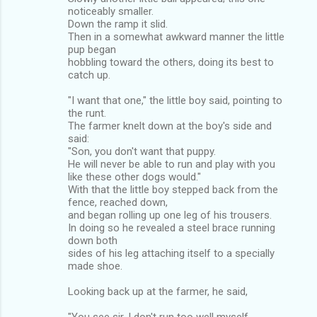
noticeably smaller.
Down the ramp it slid.
Then in a somewhat awkward manner the little
pup began
hobbling toward the others, doing its best to
catch up.
"I want that one," the little boy said, pointing to
the runt.
The farmer knelt down at the boy's side and
said:
"Son, you don't want that puppy.
He will never be able to run and play with you
like these other dogs would."
With that the little boy stepped back from the
fence, reached down,
and began rolling up one leg of his trousers.
In doing so he revealed a steel brace running
down both
sides of his leg attaching itself to a specially
made shoe.
Looking back up at the farmer, he said,
"You see sir, I don't run too well myself,