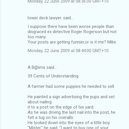
Monday, 22 June 2009 at 08:36:00 GMT+10
lower deck lawyer. said…
I suppose there have been worse people than
disgraced ex detective Roger Rogerson but not
too many.
Your posts are getting funnier,or is it me? Mike.
Monday, 22 June 2009 at 08:44:00 GMT+10
A B@ims said…
39 Cents of Understanding
A farmer had some puppies he needed to sell.
He painted a sign advertising the pups and set
about nailing
it to a post on the edge of his yard.
As he was driving the last nail into the post, he
felt a tug on his overalls.
He looked down into the eyes of a little boy.
"Mister," he said, "I want to buy one of your