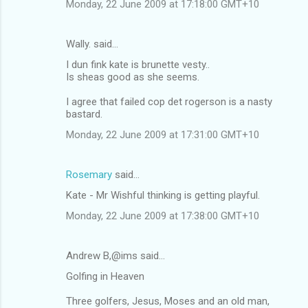
Monday, 22 June 2009 at 17:18:00 GMT+10
Wally. said…
I dun fink kate is brunette vesty..
Is sheas good as she seems.
I agree that failed cop det rogerson is a nasty
bastard.
Monday, 22 June 2009 at 17:31:00 GMT+10
Rosemary
said…
Kate - Mr Wishful thinking is getting playful.
Monday, 22 June 2009 at 17:38:00 GMT+10
Andrew B,@ims said…
Golfing in Heaven
Three golfers, Jesus, Moses and an old man,