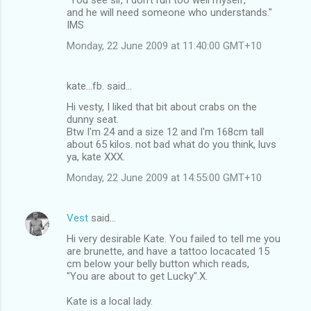
and he will need someone who understands."
IMS
Monday, 22 June 2009 at 11:40:00 GMT+10
kate...fb. said…
Hi vesty, I liked that bit about crabs on the
dunny seat.
Btw I'm 24 and a size 12 and I'm 168cm tall
about 65 kilos. not bad what do you think, luvs
ya, kate XXX.
Monday, 22 June 2009 at 14:55:00 GMT+10
Vest
said…
Hi very desirable Kate. You failed to tell me you
are brunette, and have a tattoo locacated 15
cm below your belly button which reads,
"You are about to get Lucky".X.
Kate is a local lady.