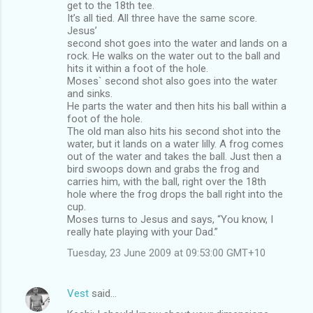
get to the 18th tee.
It’s all tied. All three have the same score.
Jesus’
second shot goes into the water and lands on a
rock. He walks on the water out to the ball and
hits it within a foot of the hole.
Moses` second shot also goes into the water
and sinks.
He parts the water and then hits his ball within a
foot of the hole.
The old man also hits his second shot into the
water, but it lands on a water lilly. A frog comes
out of the water and takes the ball. Just then a
bird swoops down and grabs the frog and
carries him, with the ball, right over the 18th
hole where the frog drops the ball right into the
cup.
Moses turns to Jesus and says, “You know, I
really hate playing with your Dad.”
Tuesday, 23 June 2009 at 09:53:00 GMT+10
Vest
said…