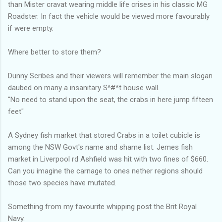
than Mister cravat wearing middle life crises in his classic MG
Roadster. In fact the vehicle would be viewed more favourably
if were empty.
Where better to store them?
Dunny Scribes and their viewers will remember the main slogan
daubed on many a insanitary S^#*t house wall.
"No need to stand upon the seat, the crabs in here jump fifteen
feet"
A Sydney fish market that stored Crabs in a toilet cubicle is
among the NSW Govt's name and shame list. Jemes fish
market in Liverpool rd Ashfield was hit with two fines of $660.
Can you imagine the carnage to ones nether regions should
those two species have mutated.
Something from my favourite whipping post the Brit Royal
Navy.