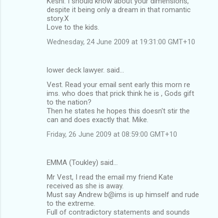
Keshi: I should know about your dimensions,
despite it being only a dream in that romantic
story.X
Love to the kids.
Wednesday, 24 June 2009 at 19:31:00 GMT+10
lower deck lawyer. said…
Vest. Read your email sent early this morn re
ims. who does that prick think he is , Gods gift
to the nation?
Then he states he hopes this doesn't stir the
can and does exactly that. Mike.
Friday, 26 June 2009 at 08:59:00 GMT+10
EMMA (Toukley) said…
Mr Vest, I read the email my friend Kate
received as she is away.
Must say Andrew b@ims is up himself and rude
to the extreme.
Full of contradictory statements and sounds