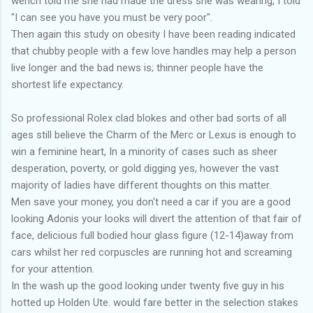
wench told me she had made the dress she was wearing, I told
"I can see you have you must be very poor".
Then again this study on obesity I have been reading indicated
that chubby people with a few love handles may help a person
live longer and the bad news is; thinner people have the
shortest life expectancy.
So professional Rolex clad blokes and other bad sorts of all
ages still believe the Charm of the Merc or Lexus is enough to
win a feminine heart, In a minority of cases such as sheer
desperation, poverty, or gold digging yes, however the vast
majority of ladies have different thoughts on this matter.
Men save your money, you don't need a car if you are a good
looking Adonis your looks will divert the attention of that fair of
face, delicious full bodied hour glass figure (12-14)away from
cars whilst her red corpuscles are running hot and screaming
for your attention.
In the wash up the good looking under twenty five guy in his
hotted up Holden Ute. would fare better in the selection stakes