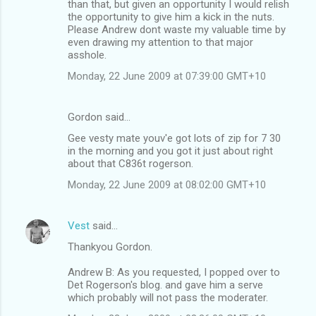
than that, but given an opportunity I would relish
the opportunity to give him a kick in the nuts.
Please Andrew dont waste my valuable time by
even drawing my attention to that major
asshole.
Monday, 22 June 2009 at 07:39:00 GMT+10
Gordon said…
Gee vesty mate youv'e got lots of zip for 7 30
in the morning and you got it just about right
about that C836t rogerson.
Monday, 22 June 2009 at 08:02:00 GMT+10
Vest
said…
Thankyou Gordon.
Andrew B: As you requested, I popped over to
Det Rogerson's blog. and gave him a serve
which probably will not pass the moderater.