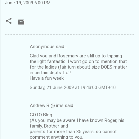
June 19, 2009 6:00 PM
Anonymous said…
C
Glad you and Rosemary are still up to tripping
o
the light fantastic. I won't go on to mention that
m
for the ladies (fair turn about) size DOES matter
in certain depts. Lol!
m
Have a fun week.
e
Sunday, 21 June 2009 at 19:43:00 GMT+10
n
t
Andrew B @ ims said…
s
GOTO Blog
(As you may be aware I have known Roger, his
family, Brother and
parents for more than 35 years, so cannot
comment anything to you.