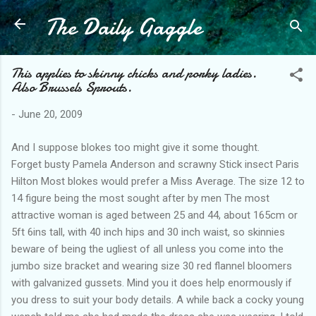
The Daily Gaggle
Skip to main content
This applies to skinny chicks and porky ladies.
Also Brussels Sprouts.
-
June 20, 2009
And I suppose blokes too might give it some thought.
Forget busty Pamela Anderson and scrawny Stick insect Paris
Hilton Most blokes would prefer a Miss Average. The size 12 to
14 figure being the most sought after by men The most
attractive woman is aged between 25 and 44, about 165cm or
5ft 6ins tall, with 40 inch hips and 30 inch waist, so skinnies
beware of being the ugliest of all unless you come into the
jumbo size bracket and wearing size 30 red flannel bloomers
with galvanized gussets. Mind you it does help enormously if
you dress to suit your body details. A while back a cocky young