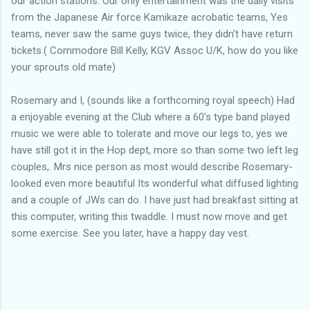
our action stations. Our only entertainment was the daily visits
from the Japanese Air force Kamikaze acrobatic teams, Yes
teams, never saw the same guys twice, they didn't have return
tickets.( Commodore Bill Kelly, KGV Assoc U/K, how do you like
your sprouts old mate)
Rosemary and I, (sounds like a forthcoming royal speech) Had
a enjoyable evening at the Club where a 60's type band played
music we were able to tolerate and move our legs to, yes we
have still got it in the Hop dept, more so than some two left leg
couples,. Mrs nice person as most would describe Rosemary-
looked even more beautiful Its wonderful what diffused lighting
and a couple of JWs can do. I have just had breakfast sitting at
this computer, writing this twaddle. I must now move and get
some exercise. See you later, have a happy day vest.