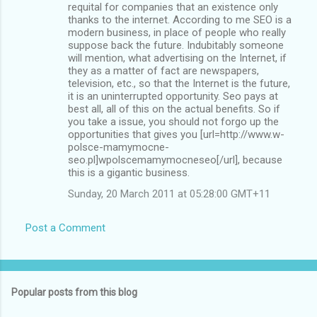
requital for companies that an existence only
thanks to the internet. According to me SEO is a
modern business, in place of people who really
suppose back the future. Indubitably someone
will mention, what advertising on the Internet, if
they as a matter of fact are newspapers,
television, etc., so that the Internet is the future,
it is an uninterrupted opportunity. Seo pays at
best all, all of this on the actual benefits. So if
you take a issue, you should not forgo up the
opportunities that gives you [url=http://www.w-
polsce-mamymocne-
seo.pl]wpolscemamymocneseo[/url], because
this is a gigantic business.
Sunday, 20 March 2011 at 05:28:00 GMT+11
Post a Comment
Popular posts from this blog