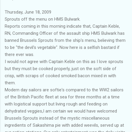
Thursday, June 18, 2009
Sprouts off the menu on HMS Bulwark.
Reports coming in this morning indicate that, Captain Keble,
RN, Commanding Officer of the assault ship HMS Bulwark has
banned Brussels Sprouts from the ship's menu, believing them
to be "the devil's vegetable". Now here is a selfish bastard if
there ever was.
I would not agree with Captain Keble on this as I love sprouts
but they must be cooked properly, just on the soft side of
crisp, with scraps of cooked smoked bacon mixed in with
them.
Modern day sailors are softie's compared to the WW2 sailors
of the British Pacific fleet at sea for three months at a time
with logistical support but living rough and feeding on
dehydrated veggies,I am certain we would have welcomed
Brussels Sprouts instead of the mystic miscellaneous
ingredients of Sakashima pie with added weevils, served up at