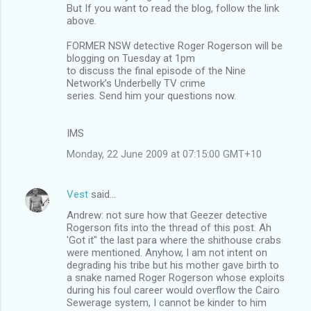
But If you want to read the blog, follow the link
above.
FORMER NSW detective Roger Rogerson will be
blogging on Tuesday at 1pm
to discuss the final episode of the Nine
Network’s Underbelly TV crime
series. Send him your questions now.
IMS
Monday, 22 June 2009 at 07:15:00 GMT+10
Vest
said…
Andrew: not sure how that Geezer detective
Rogerson fits into the thread of this post. Ah
'Got it" the last para where the shithouse crabs
were mentioned. Anyhow, I am not intent on
degrading his tribe but his mother gave birth to
a snake named Roger Rogerson whose exploits
during his foul career would overflow the Cairo
Sewerage system, I cannot be kinder to him