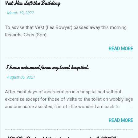
Vest Has Left the Building
-
March 19, 2022
To advise that Vest (Les Bowyer) passed away this morning.
Regards, Chris (Son).
READ MORE
I have returned from my local hospital.
-
August 06, 2021
After Eight days of incarceration in a hospital bed without
excersize except for those of visits to the toilet on wobbly legs
and one nurse assisted, it is of little wonder I am back to
square one with my mobility, Other horror occasios the recent
READ MORE
Tuesday and Wednesday nights around 2AM freezing near
naked in the toiet waiting for the nurse, those two occsions of
misery approx 45 minutes.the first and the next at least 30