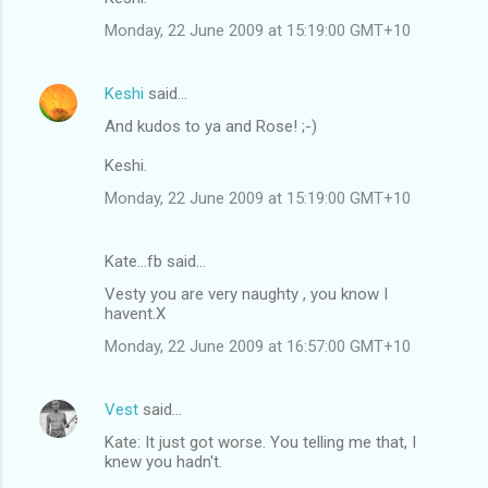
Monday, 22 June 2009 at 15:19:00 GMT+10
Keshi
said…
And kudos to ya and Rose! ;-)
Keshi.
Monday, 22 June 2009 at 15:19:00 GMT+10
Kate...fb said…
Vesty you are very naughty , you know I
havent.X
Monday, 22 June 2009 at 16:57:00 GMT+10
Vest
said…
Kate: It just got worse. You telling me that, I
knew you hadn't.