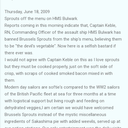
Thursday, June 18, 2009
Sprouts off the menu on HMS Bulwark.
Reports coming in this morning indicate that, Captain Keble,
RN, Commanding Officer of the assault ship HMS Bulwark has
banned Brussels Sprouts from the ship's menu, believing them
to be "the devil's vegetable". Now here is a selfish bastard if
there ever was.
I would not agree with Captain Keble on this as I love sprouts
but they must be cooked properly, just on the soft side of
crisp, with scraps of cooked smoked bacon mixed in with
them.
Modern day sailors are softie's compared to the WW2 sailors
of the British Pacific fleet at sea for three months at a time
with logistical support but living rough and feeding on
dehydrated veggies,I am certain we would have welcomed
Brussels Sprouts instead of the mystic miscellaneous
ingredients of Sakashima pie with added weevils, served up at