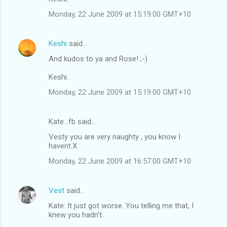
Monday, 22 June 2009 at 15:19:00 GMT+10
Keshi
said…
And kudos to ya and Rose! ;-)
Keshi.
Monday, 22 June 2009 at 15:19:00 GMT+10
Kate...fb said…
Vesty you are very naughty , you know I
havent.X
Monday, 22 June 2009 at 16:57:00 GMT+10
Vest
said…
Kate: It just got worse. You telling me that, I
knew you hadn't.