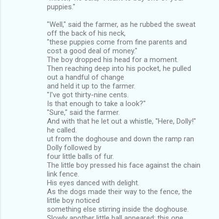
puppies."
"Well," said the farmer, as he rubbed the sweat
off the back of his neck,
"these puppies come from fine parents and
cost a good deal of money."
The boy dropped his head for a moment.
Then reaching deep into his pocket, he pulled
out a handful of change
and held it up to the farmer.
"I've got thirty-nine cents.
Is that enough to take a look?"
"Sure," said the farmer.
And with that he let out a whistle, "Here, Dolly!"
he called.
ut from the doghouse and down the ramp ran
Dolly followed by
four little balls of fur.
The little boy pressed his face against the chain
link fence.
His eyes danced with delight.
As the dogs made their way to the fence, the
little boy noticed
something else stirring inside the doghouse.
Slowly another little ball appeared; this one