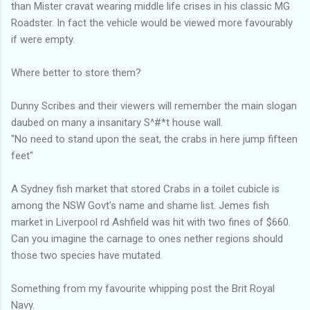
than Mister cravat wearing middle life crises in his classic MG
Roadster. In fact the vehicle would be viewed more favourably
if were empty.
Where better to store them?
Dunny Scribes and their viewers will remember the main slogan
daubed on many a insanitary S^#*t house wall.
"No need to stand upon the seat, the crabs in here jump fifteen
feet"
A Sydney fish market that stored Crabs in a toilet cubicle is
among the NSW Govt's name and shame list. Jemes fish
market in Liverpool rd Ashfield was hit with two fines of $660.
Can you imagine the carnage to ones nether regions should
those two species have mutated.
Something from my favourite whipping post the Brit Royal
Navy.