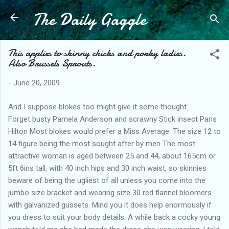
The Daily Gaggle
Skip to main content
This applies to skinny chicks and porky ladies.
Also Brussels Sprouts.
-
June 20, 2009
And I suppose blokes too might give it some thought.
Forget busty Pamela Anderson and scrawny Stick insect Paris
Hilton Most blokes would prefer a Miss Average. The size 12 to
14 figure being the most sought after by men The most
attractive woman is aged between 25 and 44, about 165cm or
5ft 6ins tall, with 40 inch hips and 30 inch waist, so skinnies
beware of being the ugliest of all unless you come into the
jumbo size bracket and wearing size 30 red flannel bloomers
with galvanized gussets. Mind you it does help enormously if
you dress to suit your body details. A while back a cocky young