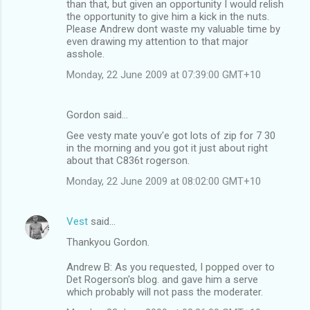
than that, but given an opportunity I would relish
the opportunity to give him a kick in the nuts.
Please Andrew dont waste my valuable time by
even drawing my attention to that major
asshole.
Monday, 22 June 2009 at 07:39:00 GMT+10
Gordon said…
Gee vesty mate youv'e got lots of zip for 7 30
in the morning and you got it just about right
about that C836t rogerson.
Monday, 22 June 2009 at 08:02:00 GMT+10
Vest
said…
Thankyou Gordon.
Andrew B: As you requested, I popped over to
Det Rogerson's blog. and gave him a serve
which probably will not pass the moderater.