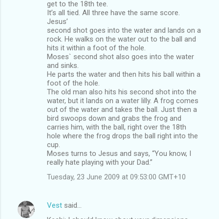
get to the 18th tee.
It’s all tied. All three have the same score.
Jesus’
second shot goes into the water and lands on a
rock. He walks on the water out to the ball and
hits it within a foot of the hole.
Moses` second shot also goes into the water
and sinks.
He parts the water and then hits his ball within a
foot of the hole.
The old man also hits his second shot into the
water, but it lands on a water lilly. A frog comes
out of the water and takes the ball. Just then a
bird swoops down and grabs the frog and
carries him, with the ball, right over the 18th
hole where the frog drops the ball right into the
cup.
Moses turns to Jesus and says, “You know, I
really hate playing with your Dad.”
Tuesday, 23 June 2009 at 09:53:00 GMT+10
Vest
said…