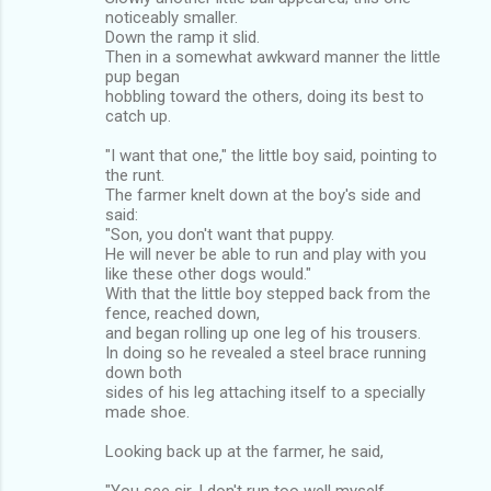
noticeably smaller.
Down the ramp it slid.
Then in a somewhat awkward manner the little
pup began
hobbling toward the others, doing its best to
catch up.
"I want that one," the little boy said, pointing to
the runt.
The farmer knelt down at the boy's side and
said:
"Son, you don't want that puppy.
He will never be able to run and play with you
like these other dogs would."
With that the little boy stepped back from the
fence, reached down,
and began rolling up one leg of his trousers.
In doing so he revealed a steel brace running
down both
sides of his leg attaching itself to a specially
made shoe.
Looking back up at the farmer, he said,
"You see sir, I don't run too well myself,