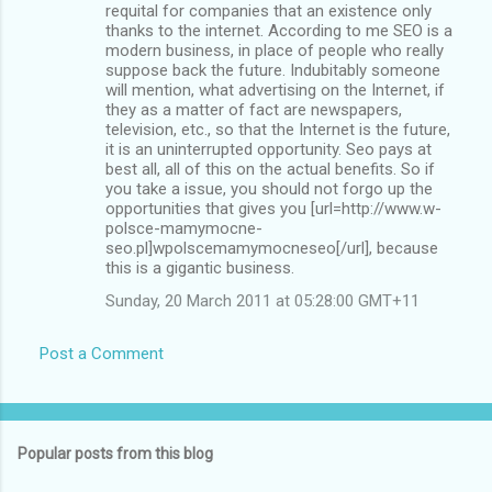
requital for companies that an existence only
thanks to the internet. According to me SEO is a
modern business, in place of people who really
suppose back the future. Indubitably someone
will mention, what advertising on the Internet, if
they as a matter of fact are newspapers,
television, etc., so that the Internet is the future,
it is an uninterrupted opportunity. Seo pays at
best all, all of this on the actual benefits. So if
you take a issue, you should not forgo up the
opportunities that gives you [url=http://www.w-
polsce-mamymocne-
seo.pl]wpolscemamymocneseo[/url], because
this is a gigantic business.
Sunday, 20 March 2011 at 05:28:00 GMT+11
Post a Comment
Popular posts from this blog