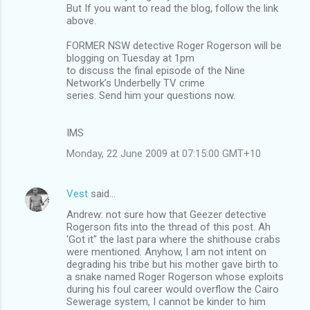
But If you want to read the blog, follow the link
above.
FORMER NSW detective Roger Rogerson will be
blogging on Tuesday at 1pm
to discuss the final episode of the Nine
Network’s Underbelly TV crime
series. Send him your questions now.
IMS
Monday, 22 June 2009 at 07:15:00 GMT+10
Vest
said…
Andrew: not sure how that Geezer detective
Rogerson fits into the thread of this post. Ah
'Got it" the last para where the shithouse crabs
were mentioned. Anyhow, I am not intent on
degrading his tribe but his mother gave birth to
a snake named Roger Rogerson whose exploits
during his foul career would overflow the Cairo
Sewerage system, I cannot be kinder to him