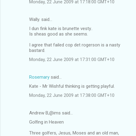
Monday, 22 June 2009 at 17:18:00 GMT+10
Wally. said…
I dun fink kate is brunette vesty..
Is sheas good as she seems.
I agree that failed cop det rogerson is a nasty
bastard.
Monday, 22 June 2009 at 17:31:00 GMT+10
Rosemary
said…
Kate - Mr Wishful thinking is getting playful.
Monday, 22 June 2009 at 17:38:00 GMT+10
Andrew B,@ims said…
Golfing in Heaven
Three golfers, Jesus, Moses and an old man,