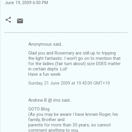
June 19, 2009 6:00 PM
Anonymous said…
C
Glad you and Rosemary are still up to tripping
o
the light fantastic. I won't go on to mention that
m
for the ladies (fair turn about) size DOES matter
in certain depts. Lol!
m
Have a fun week.
e
Sunday, 21 June 2009 at 19:43:00 GMT+10
n
t
Andrew B @ ims said…
s
GOTO Blog
(As you may be aware I have known Roger, his
family, Brother and
parents for more than 35 years, so cannot
comment anything to you.