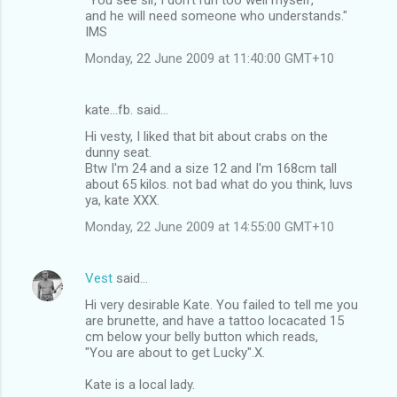
and he will need someone who understands."
IMS
Monday, 22 June 2009 at 11:40:00 GMT+10
kate...fb. said…
Hi vesty, I liked that bit about crabs on the
dunny seat.
Btw I'm 24 and a size 12 and I'm 168cm tall
about 65 kilos. not bad what do you think, luvs
ya, kate XXX.
Monday, 22 June 2009 at 14:55:00 GMT+10
Vest
said…
Hi very desirable Kate. You failed to tell me you
are brunette, and have a tattoo locacated 15
cm below your belly button which reads,
"You are about to get Lucky".X.
Kate is a local lady.