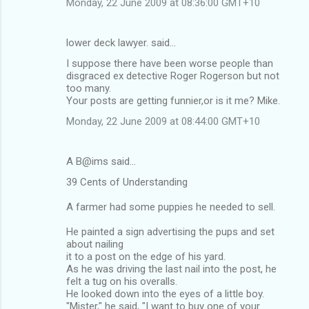
Monday, 22 June 2009 at 08:36:00 GMT+10
lower deck lawyer. said…
I suppose there have been worse people than
disgraced ex detective Roger Rogerson but not
too many.
Your posts are getting funnier,or is it me? Mike.
Monday, 22 June 2009 at 08:44:00 GMT+10
A B@ims said…
39 Cents of Understanding
A farmer had some puppies he needed to sell.
He painted a sign advertising the pups and set
about nailing
it to a post on the edge of his yard.
As he was driving the last nail into the post, he
felt a tug on his overalls.
He looked down into the eyes of a little boy.
"Mister," he said, "I want to buy one of your