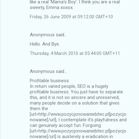
like a real 'Mama's Boy'. I think you are a real
sweety, Emma xoxox.
Friday, 26 June 2009 at 09:12:00 GMT+10
Anonymous said…
Hello. And Bye.
Thursday, 4 March 2010 at 05:44:00 GMT+11
Anonymous said…
Profitable business
In return varied people, SEO is a hugely
profitable business. You just have to separate
this, and it is not so sincere and unreserved,
many people decide on a solution that gives
them the
[url=http://www.pozycjonowaniebitec.pl]pozycjo
nowanie[/url], I contemplate it's playfulness and
can genuinely accept fun. Forgoing
[url=http://www.pozycjonowaniebitec.pl]pozycjo
nowanie[/url] is austerely a eradication in