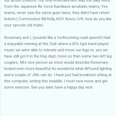
our action stations. Our only entertainment was the daily visits
from the Japanese Air force Kamikaze acrobatic teams, Yes
teams, never saw the same guys twice, they didn't have return
tickets.( Commodore Bill Kelly, KGV Assoc U/K, how do you like
your sprouts old mate)
Rosemary and I, (sounds like a forthcoming royal speech) Had
a enjoyable evening at the Club where a 60's type band played
music we were able to tolerate and move our legs to, yes we
have still got it in the Hop dept, more so than some two left leg
couples,. Mrs nice person as most would describe Rosemary-
looked even more beautiful Its wonderful what diffused lighting
and a couple of JWs can do. I have just had breakfast sitting at
this computer, writing this twaddle. I must now move and get
some exercise. See you later, have a happy day vest.