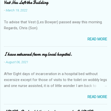
Vest Has Left the Building
-
March 19, 2022
To advise that Vest (Les Bowyer) passed away this morning.
Regards, Chris (Son).
READ MORE
I have returned from my local hospital.
-
August 06, 2021
After Eight days of incarceration in a hospital bed without
excersize except for those of visits to the toilet on wobbly legs
and one nurse assisted, it is of little wonder I am back to
square one with my mobility, Other horror occasios the recent
READ MORE
Tuesday and Wednesday nights around 2AM freezing near
naked in the toiet waiting for the nurse, those two occsions of
misery approx 45 minutes.the first and the next at least 30