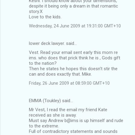
Keshi: I should know about your dimensions,
despite it being only a dream in that romantic
story.X
Love to the kids.
Wednesday, 24 June 2009 at 19:31:00 GMT+10
lower deck lawyer. said…
Vest. Read your email sent early this morn re
ims. who does that prick think he is , Gods gift
to the nation?
Then he states he hopes this doesn't stir the
can and does exactly that. Mike.
Friday, 26 June 2009 at 08:59:00 GMT+10
EMMA (Toukley) said…
Mr Vest, I read the email my friend Kate
received as she is away.
Must say Andrew b@ims is up himself and rude
to the extreme.
Full of contradictory statements and sounds