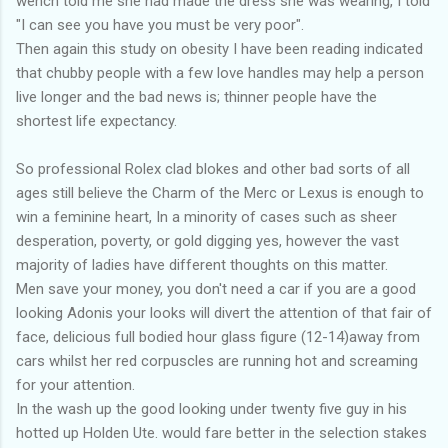
wench told me she had made the dress she was wearing, I told
"I can see you have you must be very poor".
Then again this study on obesity I have been reading indicated
that chubby people with a few love handles may help a person
live longer and the bad news is; thinner people have the
shortest life expectancy.
So professional Rolex clad blokes and other bad sorts of all
ages still believe the Charm of the Merc or Lexus is enough to
win a feminine heart, In a minority of cases such as sheer
desperation, poverty, or gold digging yes, however the vast
majority of ladies have different thoughts on this matter.
Men save your money, you don't need a car if you are a good
looking Adonis your looks will divert the attention of that fair of
face, delicious full bodied hour glass figure (12-14)away from
cars whilst her red corpuscles are running hot and screaming
for your attention.
In the wash up the good looking under twenty five guy in his
hotted up Holden Ute. would fare better in the selection stakes