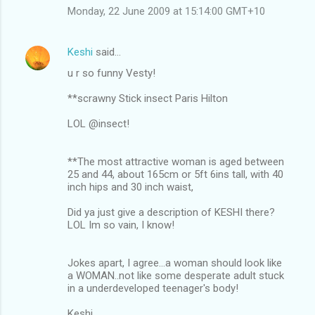
Monday, 22 June 2009 at 15:14:00 GMT+10
Keshi
said…
u r so funny Vesty!
**scrawny Stick insect Paris Hilton
LOL @insect!
**The most attractive woman is aged between
25 and 44, about 165cm or 5ft 6ins tall, with 40
inch hips and 30 inch waist,
Did ya just give a description of KESHI there?
LOL Im so vain, I know!
Jokes apart, I agree...a woman should look like
a WOMAN..not like some desperate adult stuck
in a underdeveloped teenager's body!
Keshi.