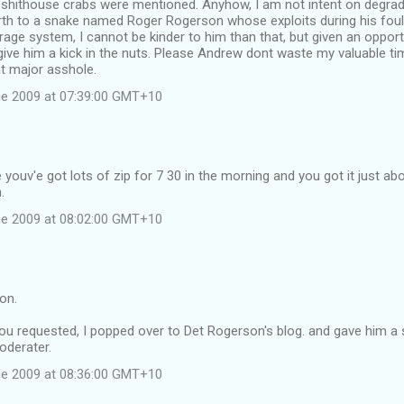
shithouse crabs were mentioned. Anyhow, I am not intent on degradin
rth to a snake named Roger Rogerson whose exploits during his foul
age system, I cannot be kinder to him than that, but given an opportu
give him a kick in the nuts. Please Andrew dont waste my valuable t
at major asshole.
e 2009 at 07:39:00 GMT+10
youv'e got lots of zip for 7 30 in the morning and you got it just abo
.
e 2009 at 08:02:00 GMT+10
on.
u requested, I popped over to Det Rogerson's blog. and gave him a s
oderater.
e 2009 at 08:36:00 GMT+10