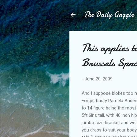
The Daily Gaggle
This applies 
Brussels Spro
-
June 20, 2009
And I suppose blokes too m
Forget busty Pamela Anders
to 14 figure being the mos
5ft 6ins tall, with 40 inch 
jumbo size bracket and wear
you dress to suit your bod