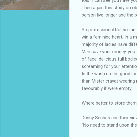
told "I can see you have yo
Then again this study on ob
person live longer and the 
So professional Rolex clad 
win a feminine heart, In a 
majority of ladies have diff
Men save your money, you don
of face, delicious full bod
screaming for your attentio
In the wash up the good loo
than Mister cravat wearing 
favourably if were empty.
Where better to store the
Dunny Scribes and their vi
"No need to stand upon the 