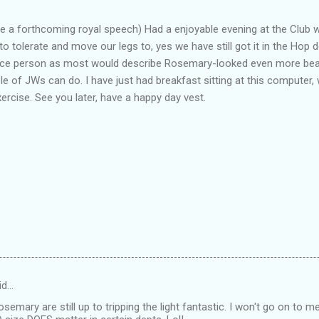
ke a forthcoming royal speech) Had a enjoyable evening at the Club 
o tolerate and move our legs to, yes we have still got it in the Hop
 nice person as most would describe Rosemary-looked even more beau
le of JWs can do. I have just had breakfast sitting at this computer, 
cise. See you later, have a happy day vest.
id…
emary are still up to tripping the light fantastic. I won't go on to me