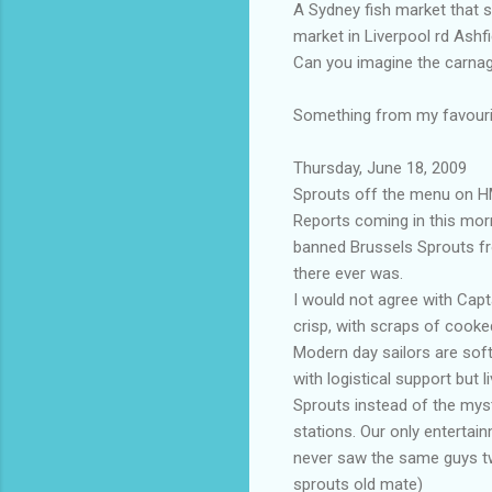
A Sydney fish market that 
market in Liverpool rd Ashfi
Can you imagine the carnag
Something from my favourit
Thursday, June 18, 2009
Sprouts off the menu on H
Reports coming in this mor
banned Brussels Sprouts fro
there ever was.
I would not agree with Capt
crisp, with scraps of cook
Modern day sailors are soft
with logistical support but
Sprouts instead of the myst
stations. Our only entertai
never saw the same guys twi
sprouts old mate)