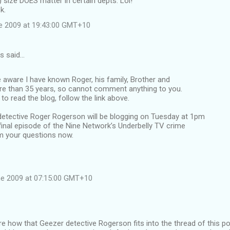
) size DOES matter in certain depts. Lol!
k.
e 2009 at 19:43:00 GMT+10
s said…
 aware I have known Roger, his family, Brother and
re than 35 years, so cannot comment anything to you.
to read the blog, follow the link above.
ective Roger Rogerson will be blogging on Tuesday at 1pm
final episode of the Nine Network’s Underbelly TV crime
im your questions now.
e 2009 at 07:15:00 GMT+10
e how that Geezer detective Rogerson fits into the thread of this post