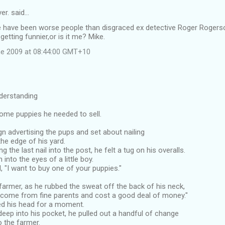
er. said…
e have been worse people than disgraced ex detective Roger Rogers
getting funnier,or is it me? Mike.
e 2009 at 08:44:00 GMT+10
derstanding
ome puppies he needed to sell.
gn advertising the pups and set about nailing
the edge of his yard.
g the last nail into the post, he felt a tug on his overalls.
into the eyes of a little boy.
d, "I want to buy one of your puppies."
e farmer, as he rubbed the sweat off the back of his neck,
 come from fine parents and cost a good deal of money."
d his head for a moment.
eep into his pocket, he pulled out a handful of change
o the farmer.