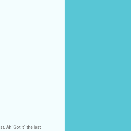
. Ah 'Got it" the last