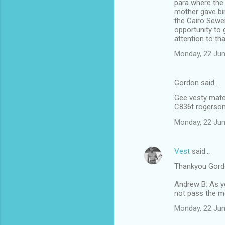
para where the 
mother gave bi
the Cairo Sewer
opportunity to 
attention to th
Monday, 22 Jun
Gordon said…
Gee vesty mate 
C836t rogerson
Monday, 22 Jun
Vest
said…
Thankyou Gord
Andrew B: As yo
not pass the m
Monday, 22 Jun