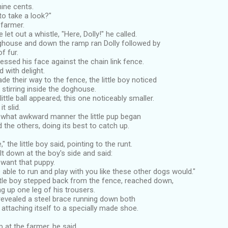
-nine cents.
to take a look?"
 farmer.
 let out a whistle, "Here, Dolly!" he called.
ghouse and down the ramp ran Dolly followed by
of fur.
ressed his face against the chain link fence.
 with delight.
e their way to the fence, the little boy noticed
stirring inside the doghouse.
ittle ball appeared; this one noticeably smaller.
t slid.
what awkward manner the little pup began
 the others, doing its best to catch up.
" the little boy said, pointing to the runt.
t down at the boy's side and said:
 want that puppy.
e able to run and play with you like these other dogs would."
ittle boy stepped back from the fence, reached down,
ng up one leg of his trousers.
revealed a steel brace running down both
g attaching itself to a specially made shoe.
 at the farmer, he said,