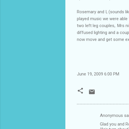
Rosemary and I, (sounds li
played music we were able t
two left leg couples,. Mrs
diffused lighting and a coup
now move and get some exer
June 19, 2009 6:00 PM
Anonymous sa
C
Glad you and Ros
o