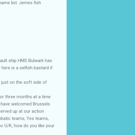
hame list. Jemes fish
sault ship HMS Bulwark has
ere is a selfish bastard if
 just on the soft side of
for three months at a time
ld have welcomed Brussels
erved up at our action
robatic teams, Yes teams,
oc U/K, how do you like your