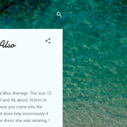
Also
a Miss Average. The size 12
5 and 44, about 165cm or
unless you come into the
it does help enormously if
e dress she was wearing, I