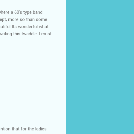
where a 60's type band
 dept, more so than some
tiful Its wonderful what
writing this twaddle. I must
ntion that for the ladies