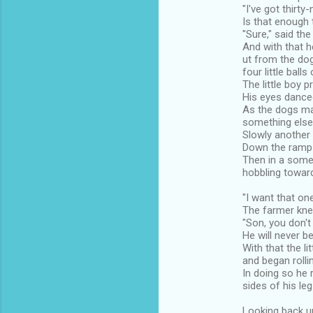
"I've got thirty
Is that enough 
"Sure," said the
And with that he
ut from the do
four little balls 
The little boy p
His eyes danced
As the dogs mad
something else 
Slowly another l
Down the ramp i
Then in a some
hobbling toward
"I want that one,
The farmer knel
"Son, you don't
He will never b
With that the l
and began rolli
In doing so he 
sides of his le
Looking back up