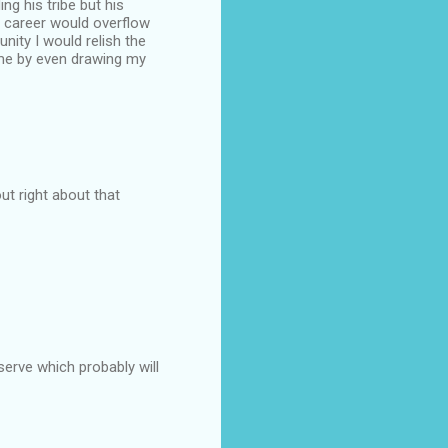
g his tribe but his
 career would overflow
nity I would relish the
ime by even drawing my
ut right about that
erve which probably will