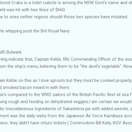
stored Crabs in a toilet cubicle is among the NSW Govt's name and s
eld was hit with two fines of $660.
e to ones nether regions should those two species have mutated.
e whipping post the Brit Royal Navy.
MS Bulwark.
ning indicate that, Captain Keble, RN, Commanding Officer of the as
m the ship's menu, believing them to be "the devil's vegetable". Now h
ain Keble on this as I love sprouts but they must be cooked properly,
ed smoked bacon mixed in with them.
ie's compared to the WW2 sailors of the British Pacific fleet at sea 
 living rough and feeding on dehydrated veggies,I am certain we wou
ic miscellaneous ingredients of Sakashima pie with added weevils, s
nment was the daily visits from the Japanese Air force Kamikaze ac
ce, they didn't have return tickets.( Commodore Bill Kelly, KGV Ass