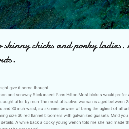
Skip to main content
to skinny chicks and porky ladies. 
uts.
ight give it some thought.
on and scrawny Stick insect Paris Hilton Most blokes would prefer 
t sought after by men The most attractive woman is aged between 2
hips and 30 inch waist, so skinnies beware of being the ugliest of all 
ing size 30 red flannel bloomers with galvanized gussets. Mind you 
y details. A while back a cocky young wench told me she had made th