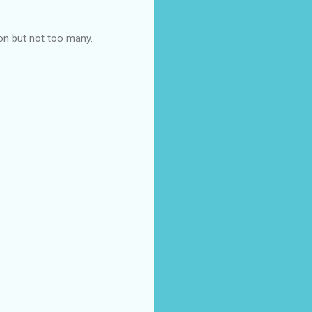
on but not too many.