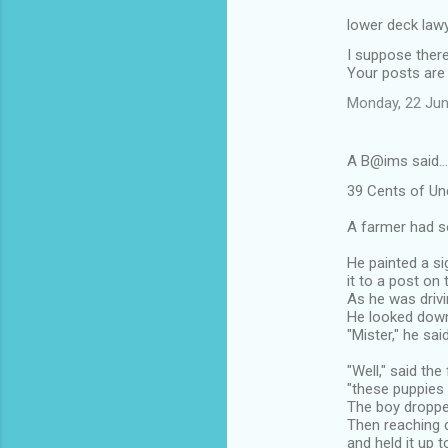
lower deck lawy
I suppose ther
Your posts are 
Monday, 22 Jun
A B@ims said…
39 Cents of Un
A farmer had s
He painted a si
it to a post on 
As he was drivin
He looked down 
"Mister," he sai
"Well," said th
"these puppies
The boy droppe
Then reaching d
and held it up t