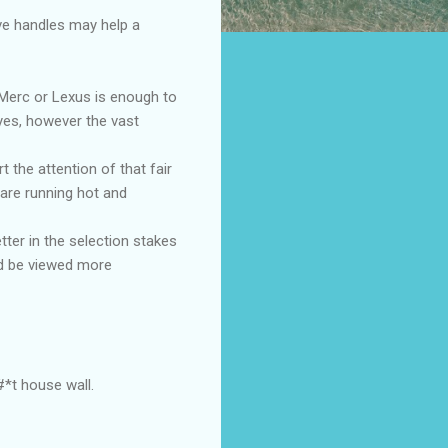
ove handles may help a
e Merc or Lexus is enough to
 yes, however the vast
 the attention of that fair
 are running hot and
tter in the selection stakes
uld be viewed more
*t house wall.