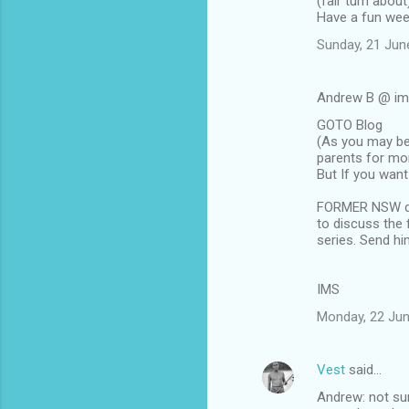
(fair turn about
m
Have a fun wee
m
Sunday, 21 Jun
e
n
Andrew B @ im
t
GOTO Blog
(As you may be
s
parents for mo
But If you want 
FORMER NSW det
to discuss the 
series. Send h
IMS
Monday, 22 Jun
Vest
said…
Andrew: not sur