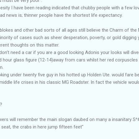
u must be very poor".
esity I have been reading indicated that chubby people with a few l
bad news is; thinner people have the shortest life expectancy.
blokes and other bad sorts of all ages still believe the Charm of th
minority of cases such as sheer desperation, poverty, or gold digging
erent thoughts on this matter.
't need a car if you are a good looking Adonis your looks will divert
ied hour glass figure (12-14)away from cars whilst her red corpuscles
n.
king under twenty five guy in his hotted up Holden Ute. would fare be
middle life crises in his classic MG Roadster. In fact the vehicle wo
m?
ewers will remember the main slogan daubed on many a insanitary S^#
seat, the crabs in here jump fifteen feet"