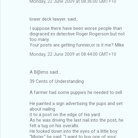
Monday, 22 June 2009 at 08:36:00 GMT+10
lower deck lawyer. said…
I suppose there have been worse people than
disgraced ex detective Roger Rogerson but not
too many.
Your posts are getting funnier,or is it me? Mike.
Monday, 22 June 2009 at 08:44:00 GMT+10
A B@ims said…
39 Cents of Understanding
A farmer had some puppies he needed to sell.
He painted a sign advertising the pups and set
about nailing
it to a post on the edge of his yard.
As he was driving the last nail into the post, he
felt a tug on his overalls.
He looked down into the eyes of a little boy.
"Mister," he said, "I want to buy one of your