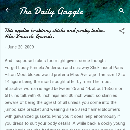
The Daily Gaggle
Skip to main content
This applies to skinny chicks and porky ladies.
Also Brussels Sprouts.
-
June 20, 2009
And I suppose blokes too might give it some thought.
Forget busty Pamela Anderson and scrawny Stick insect Paris
Hilton Most blokes would prefer a Miss Average. The size 12 to
14 figure being the most sought after by men The most
attractive woman is aged between 25 and 44, about 165cm or
5ft 6ins tall, with 40 inch hips and 30 inch waist, so skinnies
beware of being the ugliest of all unless you come into the
jumbo size bracket and wearing size 30 red flannel bloomers
with galvanized gussets. Mind you it does help enormously if
you dress to suit your body details. A while back a cocky young