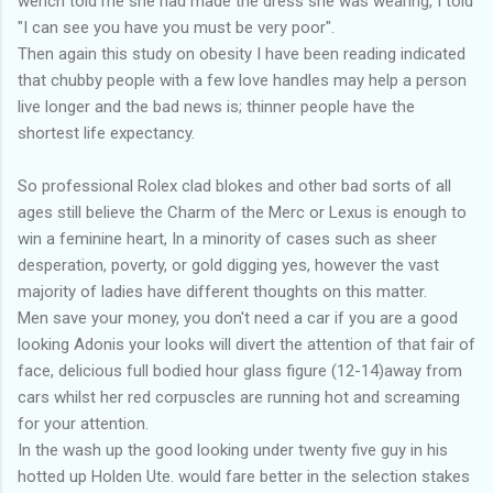
wench told me she had made the dress she was wearing, I told
"I can see you have you must be very poor".
Then again this study on obesity I have been reading indicated
that chubby people with a few love handles may help a person
live longer and the bad news is; thinner people have the
shortest life expectancy.
So professional Rolex clad blokes and other bad sorts of all
ages still believe the Charm of the Merc or Lexus is enough to
win a feminine heart, In a minority of cases such as sheer
desperation, poverty, or gold digging yes, however the vast
majority of ladies have different thoughts on this matter.
Men save your money, you don't need a car if you are a good
looking Adonis your looks will divert the attention of that fair of
face, delicious full bodied hour glass figure (12-14)away from
cars whilst her red corpuscles are running hot and screaming
for your attention.
In the wash up the good looking under twenty five guy in his
hotted up Holden Ute. would fare better in the selection stakes