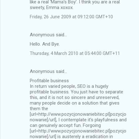
like a real 'Mama's Boy'. I think you are a real
sweety, Emma xoxox.
Friday, 26 June 2009 at 09:12:00 GMT+10
Anonymous said…
Hello. And Bye.
Thursday, 4 March 2010 at 05:44:00 GMT+11
Anonymous said…
Profitable business
In return varied people, SEO is a hugely
profitable business. You just have to separate
this, and it is not so sincere and unreserved,
many people decide on a solution that gives
them the
[url=http://www.pozycjonowaniebitec.pl]pozycjo
nowanie[/url], I contemplate it's playfulness and
can genuinely accept fun. Forgoing
[url=http://www.pozycjonowaniebitec.pl]pozycjo
nowanie[/url] is austerely a eradication in