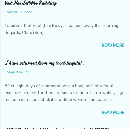
Vest Has Left the Building
-
March 19, 2022
To advise that Vest (Les Bowyer) passed away this morning.
Regards, Chris (Son).
READ MORE
I have returned from my local hospital.
-
August 06, 2021
After Eight days of incarceration in a hospital bed without
excersize except for those of visits to the toilet on wobbly legs
and one nurse assisted, it is of little wonder I am back to
square one with my mobility, Other horror occasios the recent
READ MORE
Tuesday and Wednesday nights around 2AM freezing near
naked in the toiet waiting for the nurse, those two occsions of
misery approx 45 minutes.the first and the next at least 30