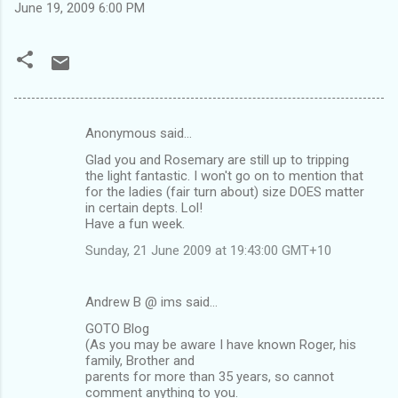
June 19, 2009 6:00 PM
Anonymous said…
C
Glad you and Rosemary are still up to tripping
o
the light fantastic. I won't go on to mention that
m
for the ladies (fair turn about) size DOES matter
in certain depts. Lol!
m
Have a fun week.
e
Sunday, 21 June 2009 at 19:43:00 GMT+10
n
t
Andrew B @ ims said…
s
GOTO Blog
(As you may be aware I have known Roger, his
family, Brother and
parents for more than 35 years, so cannot
comment anything to you.