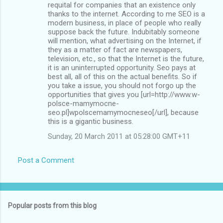
requital for companies that an existence only
thanks to the internet. According to me SEO is a
modern business, in place of people who really
suppose back the future. Indubitably someone
will mention, what advertising on the Internet, if
they as a matter of fact are newspapers,
television, etc., so that the Internet is the future,
it is an uninterrupted opportunity. Seo pays at
best all, all of this on the actual benefits. So if
you take a issue, you should not forgo up the
opportunities that gives you [url=http://www.w-
polsce-mamymocne-
seo.pl]wpolscemamymocneseo[/url], because
this is a gigantic business.
Sunday, 20 March 2011 at 05:28:00 GMT+11
Post a Comment
Popular posts from this blog