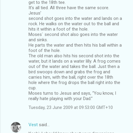
get to the 18th tee.
It’s all tied. All three have the same score.
Jesus’
second shot goes into the water and lands on a
rock. He walks on the water out to the ball and
hits it within a foot of the hole.
Moses` second shot also goes into the water
and sinks.
He parts the water and then hits his ball within a
foot of the hole.
The old man also hits his second shot into the
water, but it lands on a water lilly. A frog comes
out of the water and takes the ball. Just then a
bird swoops down and grabs the frog and
carries him, with the ball, right over the 18th
hole where the frog drops the ball right into the
cup.
Moses turns to Jesus and says, “You know, I
really hate playing with your Dad.”
Tuesday, 23 June 2009 at 09:53:00 GMT+10
Vest
said…