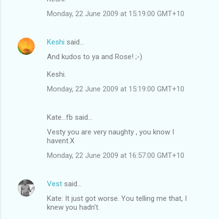
Monday, 22 June 2009 at 15:19:00 GMT+10
Keshi
said…
And kudos to ya and Rose! ;-)
Keshi.
Monday, 22 June 2009 at 15:19:00 GMT+10
Kate...fb said…
Vesty you are very naughty , you know I
havent.X
Monday, 22 June 2009 at 16:57:00 GMT+10
Vest
said…
Kate: It just got worse. You telling me that, I
knew you hadn't.