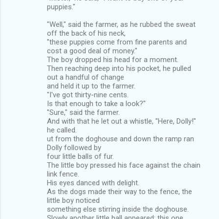
puppies."
"Well," said the farmer, as he rubbed the sweat
off the back of his neck,
"these puppies come from fine parents and
cost a good deal of money."
The boy dropped his head for a moment.
Then reaching deep into his pocket, he pulled
out a handful of change
and held it up to the farmer.
"I've got thirty-nine cents.
Is that enough to take a look?"
"Sure," said the farmer.
And with that he let out a whistle, "Here, Dolly!"
he called.
ut from the doghouse and down the ramp ran
Dolly followed by
four little balls of fur.
The little boy pressed his face against the chain
link fence.
His eyes danced with delight.
As the dogs made their way to the fence, the
little boy noticed
something else stirring inside the doghouse.
Slowly another little ball appeared; this one