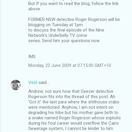
But If you want to read the blog, follow the link
above.
FORMER NSW detective Roger Rogerson will be
blogging on Tuesday at 1pm
to discuss the final episode of the Nine
Network’s Underbelly TV crime
series. Send him your questions now.
IMS
Monday, 22 June 2009 at 07:15:00 GMT+10
Vest
said…
Andrew: not sure how that Geezer detective
Rogerson fits into the thread of this post. Ah
'Got it" the last para where the shithouse crabs
were mentioned. Anyhow, I am not intent on
degrading his tribe but his mother gave birth to
a snake named Roger Rogerson whose exploits
during his foul career would overflow the Cairo
Sewerage system, I cannot be kinder to him