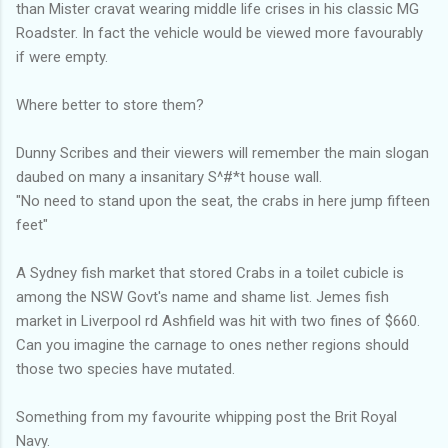
than Mister cravat wearing middle life crises in his classic MG
Roadster. In fact the vehicle would be viewed more favourably
if were empty.
Where better to store them?
Dunny Scribes and their viewers will remember the main slogan
daubed on many a insanitary S^#*t house wall.
"No need to stand upon the seat, the crabs in here jump fifteen
feet"
A Sydney fish market that stored Crabs in a toilet cubicle is
among the NSW Govt's name and shame list. Jemes fish
market in Liverpool rd Ashfield was hit with two fines of $660.
Can you imagine the carnage to ones nether regions should
those two species have mutated.
Something from my favourite whipping post the Brit Royal
Navy.