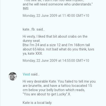
and he will need someone who understands."
IMS
Monday, 22 June 2009 at 11:40:00 GMT+10
kate...fb. said…
Hi vesty, I liked that bit about crabs on the
dunny seat.
Btw I'm 24 and a size 12 and I'm 168cm tall
about 65 kilos. not bad what do you think, luvs
ya, kate XXX.
Monday, 22 June 2009 at 14:55:00 GMT+10
Vest
said…
Hi very desirable Kate. You failed to tell me you
are brunette, and have a tattoo locacated 15
cm below your belly button which reads,
"You are about to get Lucky".X.
Kate is a local lady.