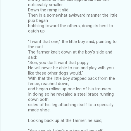
noticeably smaller.
Down the ramp it slid.
Then in a somewhat awkward manner the little
pup began
hobbling toward the others, doing its best to
catch up.
"I want that one," the little boy said, pointing to
the runt.
The farmer knelt down at the boy's side and
said:
"Son, you don't want that puppy.
He will never be able to run and play with you
like these other dogs would."
With that the little boy stepped back from the
fence, reached down,
and began rolling up one leg of his trousers.
In doing so he revealed a steel brace running
down both
sides of his leg attaching itself to a specially
made shoe.
Looking back up at the farmer, he said,
"You see sir, I don't run too well myself,