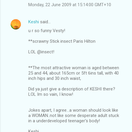
Monday, 22 June 2009 at 15:14:00 GMT+10
Keshi
said…
u r so funny Vesty!
**scrawny Stick insect Paris Hilton
LOL @insect!
**The most attractive woman is aged between
25 and 44, about 165cm or 5ft 6ins tall, with 40
inch hips and 30 inch waist,
Did ya just give a description of KESHI there?
LOL Im so vain, I know!
Jokes apart, I agree...a woman should look like
a WOMAN..not like some desperate adult stuck
in a underdeveloped teenager's body!
Keshi.