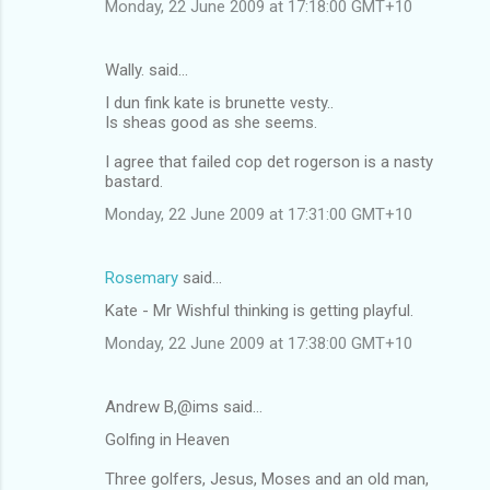
Monday, 22 June 2009 at 17:18:00 GMT+10
Wally. said…
I dun fink kate is brunette vesty..
Is sheas good as she seems.
I agree that failed cop det rogerson is a nasty
bastard.
Monday, 22 June 2009 at 17:31:00 GMT+10
Rosemary
said…
Kate - Mr Wishful thinking is getting playful.
Monday, 22 June 2009 at 17:38:00 GMT+10
Andrew B,@ims said…
Golfing in Heaven
Three golfers, Jesus, Moses and an old man,