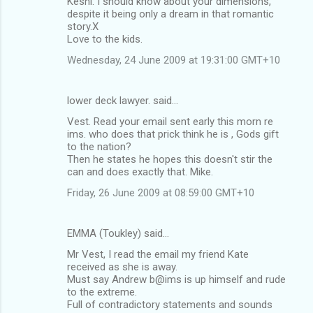
Keshi: I should know about your dimensions,
despite it being only a dream in that romantic
story.X
Love to the kids.
Wednesday, 24 June 2009 at 19:31:00 GMT+10
lower deck lawyer. said…
Vest. Read your email sent early this morn re
ims. who does that prick think he is , Gods gift
to the nation?
Then he states he hopes this doesn't stir the
can and does exactly that. Mike.
Friday, 26 June 2009 at 08:59:00 GMT+10
EMMA (Toukley) said…
Mr Vest, I read the email my friend Kate
received as she is away.
Must say Andrew b@ims is up himself and rude
to the extreme.
Full of contradictory statements and sounds