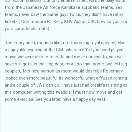
our action stations. Our only entertainment was the daily visits
from the Japanese Air force Kamikaze acrobatic teams, Yes
teams, never saw the same guys twice, they didn't have return
tickets.( Commodore Bill Kelly, KGV Assoc U/K, how do you like
your sprouts old mate)
Rosemary and I, (sounds like a forthcoming royal speech) Had
a enjoyable evening at the Club where a 60's type band played
music we were able to tolerate and move our legs to, yes we
have still got it in the Hop dept, more so than some two left leg
couples,. Mrs nice person as most would describe Rosemary-
looked even more beautiful Its wonderful what diffused lighting
and a couple of JWs can do. I have just had breakfast sitting at
this computer, writing this twaddle. I must now move and get
some exercise. See you later, have a happy day vest.