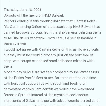
Thursday, June 18, 2009
Sprouts off the menu on HMS Bulwark.
Reports coming in this morning indicate that, Captain Keble,
RN, Commanding Officer of the assault ship HMS Bulwark has
banned Brussels Sprouts from the ship's menu, believing them
to be "the devil's vegetable". Now here is a selfish bastard if
there ever was.
I would not agree with Captain Keble on this as I love sprouts
but they must be cooked properly, just on the soft side of
crisp, with scraps of cooked smoked bacon mixed in with
them.
Modern day sailors are softie's compared to the WW2 sailors
of the British Pacific fleet at sea for three months at a time
with logistical support but living rough and feeding on
dehydrated veggies,I am certain we would have welcomed
Brussels Sprouts instead of the mystic miscellaneous
ingredients of Sakashima pie with added weevils, served up at