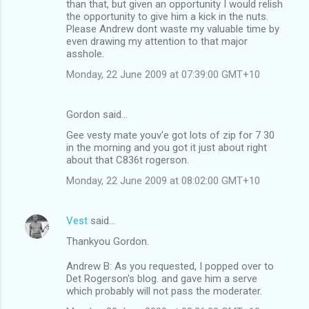
than that, but given an opportunity I would relish
the opportunity to give him a kick in the nuts.
Please Andrew dont waste my valuable time by
even drawing my attention to that major
asshole.
Monday, 22 June 2009 at 07:39:00 GMT+10
Gordon said…
Gee vesty mate youv'e got lots of zip for 7 30
in the morning and you got it just about right
about that C836t rogerson.
Monday, 22 June 2009 at 08:02:00 GMT+10
Vest
said…
Thankyou Gordon.
Andrew B: As you requested, I popped over to
Det Rogerson's blog. and gave him a serve
which probably will not pass the moderater.