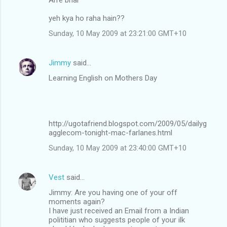
yeh kya ho raha hain??
Sunday, 10 May 2009 at 23:21:00 GMT+10
Jimmy
said…
Learning English on Mothers Day
http://ugotafriend.blogspot.com/2009/05/dailyg
agglecom-tonight-mac-farlanes.html
Sunday, 10 May 2009 at 23:40:00 GMT+10
Vest
said…
Jimmy: Are you having one of your off
moments again?
I have just received an Email from a Indian
polititian who suggests people of your ilk