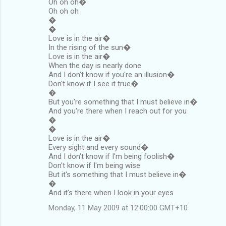
Oh oh oh�
Oh oh oh
�
�
Love is in the air�
In the rising of the sun�
Love is in the air�
When the day is nearly done
And I don't know if you're an illusion�
Don't know if I see it true�
�
But you're something that I must believe in�
And you're there when I reach out for you
�
�
Love is in the air�
Every sight and every sound�
And I don't know if I'm being foolish�
Don't know if I'm being wise
But it's something that I must believe in�
�
And it's there when I look in your eyes
Monday, 11 May 2009 at 12:00:00 GMT+10