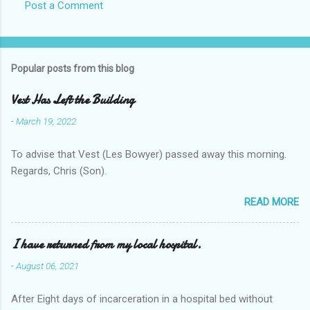
Post a Comment
Popular posts from this blog
Vest Has Left the Building
-
March 19, 2022
To advise that Vest (Les Bowyer) passed away this morning.
Regards, Chris (Son).
READ MORE
I have returned from my local hospital.
-
August 06, 2021
After Eight days of incarceration in a hospital bed without