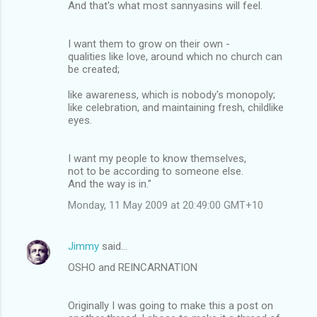
And that's what most sannyasins will feel.
I want them to grow on their own -
qualities like love, around which no church can
be created;
like awareness, which is nobody's monopoly;
like celebration, and maintaining fresh, childlike
eyes.
I want my people to know themselves,
not to be according to someone else.
And the way is in."
Monday, 11 May 2009 at 20:49:00 GMT+10
Jimmy
said…
OSHO and REINCARNATION
Originally I was going to make this a post on