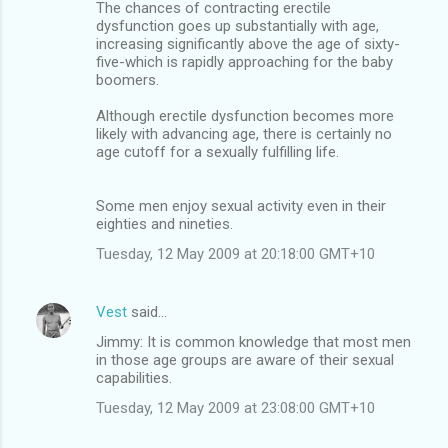
The chances of contracting erectile
dysfunction goes up substantially with age,
increasing significantly above the age of sixty-
five-which is rapidly approaching for the baby
boomers.
Although erectile dysfunction becomes more
likely with advancing age, there is certainly no
age cutoff for a sexually fulfilling life.
Some men enjoy sexual activity even in their
eighties and nineties.
Tuesday, 12 May 2009 at 20:18:00 GMT+10
Vest
said…
Jimmy: It is common knowledge that most men
in those age groups are aware of their sexual
capabilities.
Tuesday, 12 May 2009 at 23:08:00 GMT+10