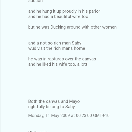
auction
and he hung it up proudly in his parlor
and he had a beautiful wife too
but he was Ducking around with other women
and a not so rich man Saby
wud visit the rich mans home
he was in raptures over the canvas
and he liked his wife too, a lott
Both the canvas and Mayo
rightfully belong to Saby
Monday, 11 May 2009 at 00:23:00 GMT+10