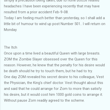
simply a precaution being taken, due to none booze related
headaches I have been experiencing recently that may have
resulted from a prior accident Feb-9-08.
Today I am feeling much better than yesterday, so I shall add a
little bit of humour to wind up post Number 501.. I will return on
Monday.
The Itch
Once upon a time lived a beautiful Queen with large breasts.
ZOM the Zombie Slayer obsessed over the Queen for this
reason. However, he knew that the penalty for his desire would
be death should he try to touch them, but he had to try.
One day ZOM revealed his secret desire to his colleague, Vest
the Physician, the King's chief doctor. Vest thought about this
and said that he could arrange for Zom to more than satisfy
his desire, but it would cost him 1000 gold coins to arrange it.
Without pause Zom readily agreed to the scheme.