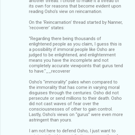
another thread. I chose to make it a thread of
its own for reasons that become evident upon
reading Osho’s view on reincarnation.
On the 'Reincarnation' thread started by Nanner,
'recoverer' states:
"Regarding there being thousands of
enlightened people as you claim, I guess this is
a possibility if immoral people like Osho are
judged to be enlightened, and enlightenment
means you have the incomplete and not
completely accurate viewpoints that gurus tend
to have."__recoverer
Osho's "immorality" pales when compared to
the immorality that has come in varying moral
disguises through the centuries. Osho did not
persecute or send millions to their death. Osho
did not cast waves of fear over the
consciousnesses of other to gain control.
Lastly, Osho's views on “gurus” were even more
astringent than yours.
I am not here to defend Osho, I just want to