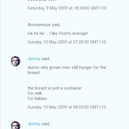
m
Saturday, 9 May 2009 at 18:24:00 GMT+10
m
e
Anonymous said…
n
He he he ... I like Vest's revenge!
t
Sunday, 10 May 2009 at 07:20:00 GMT+10
s
Jimmy
said…
dunno why grown men still hunger for the
breast
the breast is just a container
for milk
for babies
Sunday, 10 May 2009 at 08:03:00 GMT+10
Jimmy
said…