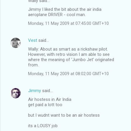
Wally said…
Jimmy I liked the bit about the air india
aeroplane DRIVER - cool man.
Monday, 11 May 2009 at 07:45:00 GMT+10
Vest
said…
Wally: About as smart as a rickshaw pilot.
However, with retro vision I am able to see
where the meaning of 'Jumbo Jet' originated
from.
Monday, 11 May 2009 at 08:02:00 GMT+10
Jimmy
said…
Air hostess in Air India
get paid a lott too
but I wudnt want to be an air hostess
its a LOUSY job