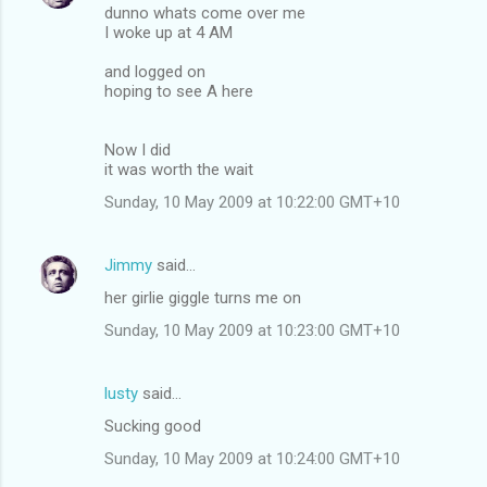
dunno whats come over me
I woke up at 4 AM
and logged on
hoping to see A here
Now I did
it was worth the wait
Sunday, 10 May 2009 at 10:22:00 GMT+10
Jimmy
said…
her girlie giggle turns me on
Sunday, 10 May 2009 at 10:23:00 GMT+10
lusty
said…
Sucking good
Sunday, 10 May 2009 at 10:24:00 GMT+10