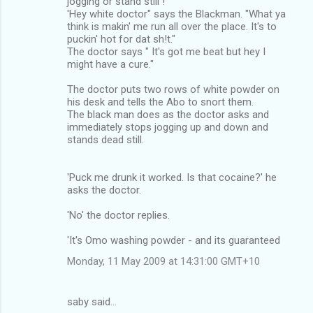
jogging or stand still !
'Hey white doctor" says the Blackman. "What ya
think is makin' me run all over the place. It's to
puckin' hot for dat sh!t."
The doctor says " It's got me beat but hey I
might have a cure."
The doctor puts two rows of white powder on
his desk and tells the Abo to snort them.
The black man does as the doctor asks and
immediately stops jogging up and down and
stands dead still.
'Puck me drunk it worked. Is that cocaine?' he
asks the doctor.
'No' the doctor replies.
'It's Omo washing powder - and its guaranteed
Monday, 11 May 2009 at 14:31:00 GMT+10
saby said…