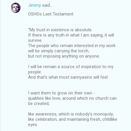
Jimmy
said…
OSHOs Last Testament
"My trust in existence is absolute.
If there is any truth in what I am saying, it will
survive.
The people who remain interested in my work
will be simply carrying the torch,
but not imposing anything on anyone.
I will be remain a source of inspiration to my
people.
And that's what most sannyasins will feel.
I want them to grow on their own -
qualities like love, around which no church can
be created;
like awareness, which is nobody's monopoly;
like celebration, and maintaining fresh, childlike
eyes.