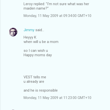
Leroy replied: "I'm not sure what was her
maiden name?"
Monday, 11 May 2009 at 09:34:00 GMT+10
Jimmy
said…
Heyyy K
when will u be a mom
so I can wish u
Happy moms day
VEST tells me
u already are
and he is responsible
Monday, 11 May 2009 at 11:23:00 GMT+10