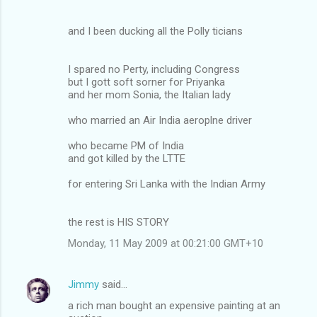
and I been ducking all the Polly ticians
I spared no Perty, including Congress
but I gott soft sorner for Priyanka
and her mom Sonia, the Italian lady
who married an Air India aeroplne driver
who became PM of India
and got killed by the LTTE
for entering Sri Lanka with the Indian Army
the rest is HIS STORY
Monday, 11 May 2009 at 00:21:00 GMT+10
Jimmy
said…
a rich man bought an expensive painting at an