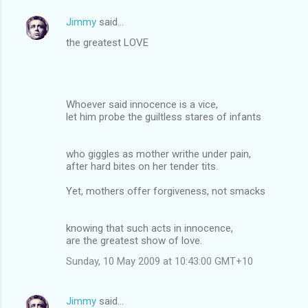
Jimmy
said…
the greatest LOVE
Whoever said innocence is a vice,
let him probe the guiltless stares of infants
who giggles as mother writhe under pain,
after hard bites on her tender tits.
Yet, mothers offer forgiveness, not smacks
knowing that such acts in innocence,
are the greatest show of love.
Sunday, 10 May 2009 at 10:43:00 GMT+10
Jimmy
said…