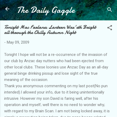
The Daily Gaggle
Skip to main content
Tonight Mac Farlanes Lantern Wax'eth Bright
all through the Chilly Autumn Night
-
May 09, 2009
Tonight I hope will not be a re-occurrence of the invasion of
our club by Anzac day nutters who had been ejected from
other local clubs. These loonies use Anzac Day as an all-day
general binge drinking pissup and lose sight of the true
meaning of the occasion.
Thank you anonymous commenting on my last post(No pun
intended).I allowed your info, due to it being unintentionally
intrusive. However my son David is faring well, after his
operation and myself; well there is no need to wonder why;
with regard to my Brain Scan. I am not being locked away, it is