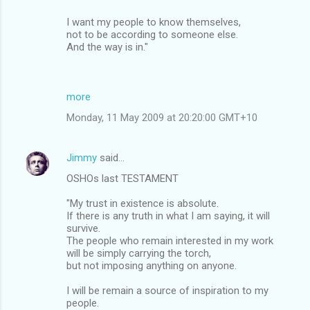
I want my people to know themselves,
not to be according to someone else.
And the way is in."
more
Monday, 11 May 2009 at 20:20:00 GMT+10
Jimmy
said…
OSHOs last TESTAMENT
"My trust in existence is absolute.
If there is any truth in what I am saying, it will
survive.
The people who remain interested in my work
will be simply carrying the torch,
but not imposing anything on anyone.
I will be remain a source of inspiration to my
people.