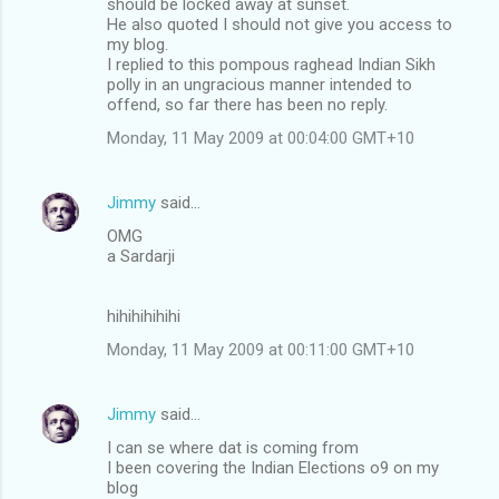
should be locked away at sunset.
He also quoted I should not give you access to
my blog.
I replied to this pompous raghead Indian Sikh
polly in an ungracious manner intended to
offend, so far there has been no reply.
Monday, 11 May 2009 at 00:04:00 GMT+10
Jimmy
said…
OMG
a Sardarji
hihihihihihi
Monday, 11 May 2009 at 00:11:00 GMT+10
Jimmy
said…
I can se where dat is coming from
I been covering the Indian Elections o9 on my
blog