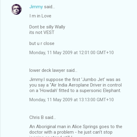
Jimmy
said…
I m in Love
Dont be silly Wally
its not VEST
but u r close
Monday, 11 May 2009 at 12:01:00 GMT+10
lower deck lawyer said…
Jimmy.I suppose the first 'Jumbo Jet' was as
you say a "Air India Aeroplane Driver in control
on a 'Howdah' fitted to a supersonic Elephant.
Monday, 11 May 2009 at 13:13:00 GMT+10
Chris B said…
An Aboriginal man in Alice Springs goes to the
doctor with a problem - he just can't stop