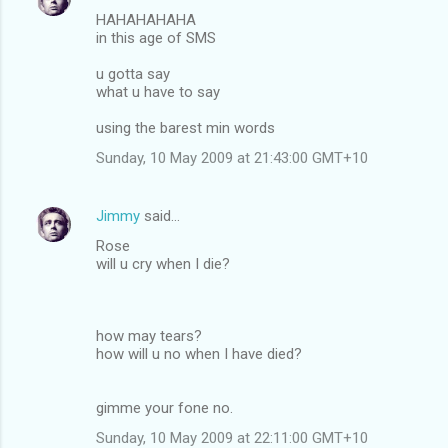
HAHAHAHAHA
in this age of SMS
u gotta say
what u have to say
using the barest min words
Sunday, 10 May 2009 at 21:43:00 GMT+10
Jimmy
said…
Rose
will u cry when I die?
how may tears?
how will u no when I have died?
gimme your fone no.
Sunday, 10 May 2009 at 22:11:00 GMT+10