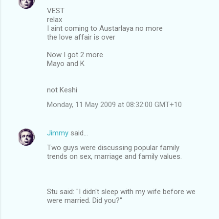
VEST
relax
I aint coming to Austarlaya no more
the love affair is over
Now I got 2 more
Mayo and K
not Keshi
Monday, 11 May 2009 at 08:32:00 GMT+10
Jimmy
said…
Two guys were discussing popular family
trends on sex, marriage and family values.
Stu said: "I didn't sleep with my wife before we
were married. Did you?"