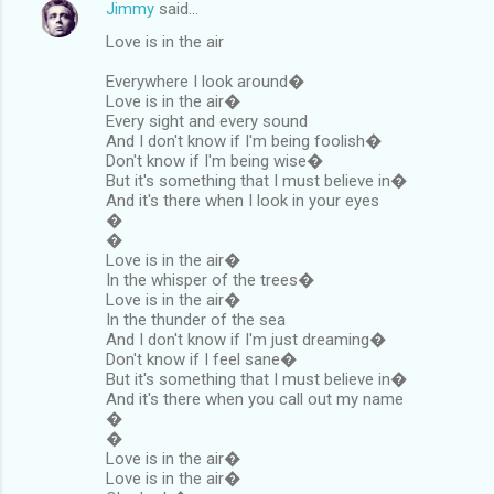
Jimmy
said…
Love is in the air
Everywhere I look around�
Love is in the air�
Every sight and every sound
And I don't know if I'm being foolish�
Don't know if I'm being wise�
But it's something that I must believe in�
And it's there when I look in your eyes
�
�
Love is in the air�
In the whisper of the trees�
Love is in the air�
In the thunder of the sea
And I don't know if I'm just dreaming�
Don't know if I feel sane�
But it's something that I must believe in�
And it's there when you call out my name
�
�
Love is in the air�
Love is in the air�