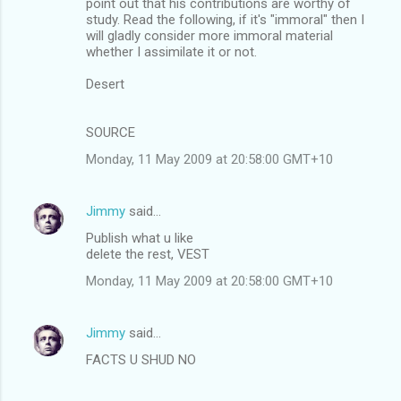
point out that his contributions are worthy of
study. Read the following, if it's "immoral" then I
will gladly consider more immoral material
whether I assimilate it or not.
Desert
SOURCE
Monday, 11 May 2009 at 20:58:00 GMT+10
Jimmy
said…
Publish what u like
delete the rest, VEST
Monday, 11 May 2009 at 20:58:00 GMT+10
Jimmy
said…
FACTS U SHUD NO