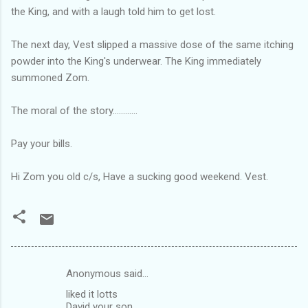
the King, and with a laugh told him to get lost.
The next day, Vest slipped a massive dose of the same itching
powder into the King's underwear. The King immediately
summoned Zom.
The moral of the story............
Pay your bills.
Hi Zom you old c/s, Have a sucking good weekend. Vest.
Anonymous said…
C
liked it lotts
o
David your son