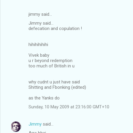
jimmy said…
Jimmy said...
defecation and copulation !
hihihihihihi
Vivek baby
u r beyond redemption
too much of British in u
why cudnt u just have said
Shitting and Fbonking (edited)
as the Yanks do
Sunday, 10 May 2009 at 23:16:00 GMT+10
Jimmy
said…
Arre bhai