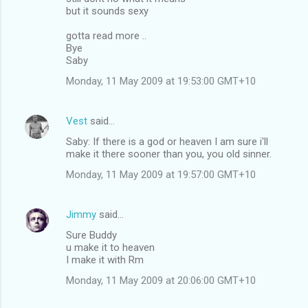
but it sounds sexy
gotta read more ..
Bye
Saby
Monday, 11 May 2009 at 19:53:00 GMT+10
Vest
said…
Saby: If there is a god or heaven I am sure i'll
make it there sooner than you, you old sinner.
Monday, 11 May 2009 at 19:57:00 GMT+10
Jimmy
said…
Sure Buddy
u make it to heaven
I make it with Rm
Monday, 11 May 2009 at 20:06:00 GMT+10