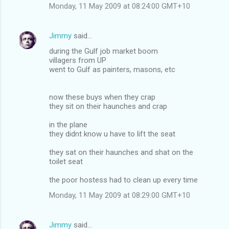
Monday, 11 May 2009 at 08:24:00 GMT+10
Jimmy
said…
during the Gulf job market boom
villagers from UP
went to Gulf as painters, masons, etc
now these buys when they crap
they sit on their haunches and crap
in the plane
they didnt know u have to lift the seat
they sat on their haunches and shat on the
toilet seat
the poor hostess had to clean up every time
Monday, 11 May 2009 at 08:29:00 GMT+10
Jimmy
said…