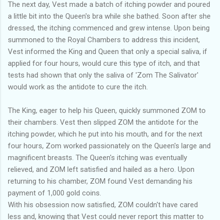
The next day, Vest made a batch of itching powder and poured
a little bit into the Queen's bra while she bathed. Soon after she
dressed, the itching commenced and grew intense. Upon being
summoned to the Royal Chambers to address this incident,
Vest informed the King and Queen that only a special saliva, if
applied for four hours, would cure this type of itch, and that
tests had shown that only the saliva of 'Zom The Salivator'
would work as the antidote to cure the itch.
The King, eager to help his Queen, quickly summoned ZOM to
their chambers. Vest then slipped ZOM the antidote for the
itching powder, which he put into his mouth, and for the next
four hours, Zom worked passionately on the Queen's large and
magnificent breasts. The Queen's itching was eventually
relieved, and ZOM left satisfied and hailed as a hero. Upon
returning to his chamber, ZOM found Vest demanding his
payment of 1,000 gold coins.
With his obsession now satisfied, ZOM couldn't have cared
less and, knowing that Vest could never report this matter to