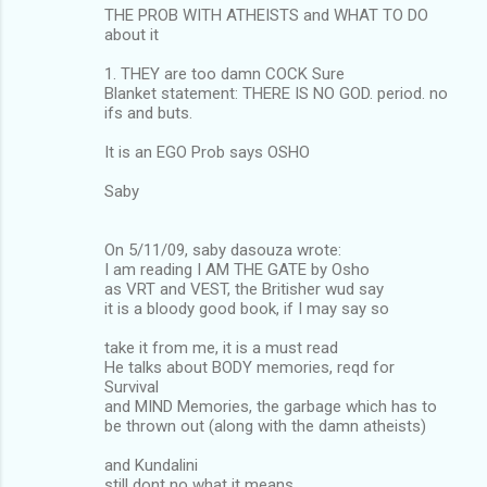
THE PROB WITH ATHEISTS and WHAT TO DO
about it
1. THEY are too damn COCK Sure
Blanket statement: THERE IS NO GOD. period. no
ifs and buts.
It is an EGO Prob says OSHO
Saby
On 5/11/09, saby dasouza wrote:
I am reading I AM THE GATE by Osho
as VRT and VEST, the Britisher wud say
it is a bloody good book, if I may say so
take it from me, it is a must read
He talks about BODY memories, reqd for
Survival
and MIND Memories, the garbage which has to
be thrown out (along with the damn atheists)
and Kundalini
still dont no what it means