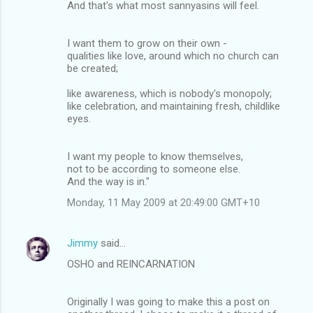
And that's what most sannyasins will feel.
I want them to grow on their own -
qualities like love, around which no church can
be created;
like awareness, which is nobody's monopoly;
like celebration, and maintaining fresh, childlike
eyes.
I want my people to know themselves,
not to be according to someone else.
And the way is in."
Monday, 11 May 2009 at 20:49:00 GMT+10
Jimmy
said…
OSHO and REINCARNATION
Originally I was going to make this a post on