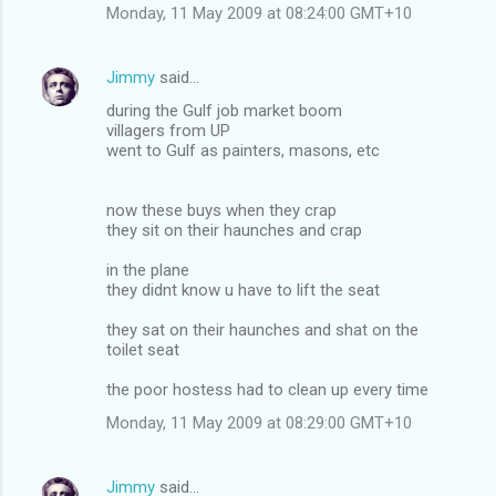
Monday, 11 May 2009 at 08:24:00 GMT+10
Jimmy
said…
during the Gulf job market boom
villagers from UP
went to Gulf as painters, masons, etc
now these buys when they crap
they sit on their haunches and crap
in the plane
they didnt know u have to lift the seat
they sat on their haunches and shat on the
toilet seat
the poor hostess had to clean up every time
Monday, 11 May 2009 at 08:29:00 GMT+10
Jimmy
said…