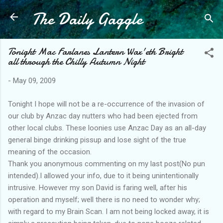
The Daily Gaggle
Skip to main content
Tonight Mac Farlanes Lantern Wax'eth Bright
all through the Chilly Autumn Night
-
May 09, 2009
Tonight I hope will not be a re-occurrence of the invasion of
our club by Anzac day nutters who had been ejected from
other local clubs. These loonies use Anzac Day as an all-day
general binge drinking pissup and lose sight of the true
meaning of the occasion.
Thank you anonymous commenting on my last post(No pun
intended).I allowed your info, due to it being unintentionally
intrusive. However my son David is faring well, after his
operation and myself; well there is no need to wonder why;
with regard to my Brain Scan. I am not being locked away, it is