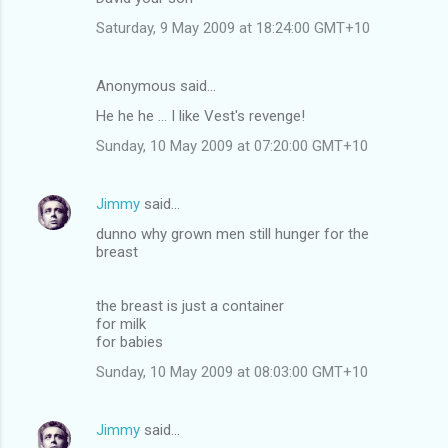
m
Saturday, 9 May 2009 at 18:24:00 GMT+10
m
e
Anonymous said…
n
He he he ... I like Vest's revenge!
t
Sunday, 10 May 2009 at 07:20:00 GMT+10
s
Jimmy
said…
dunno why grown men still hunger for the
breast
the breast is just a container
for milk
for babies
Sunday, 10 May 2009 at 08:03:00 GMT+10
Jimmy
said…