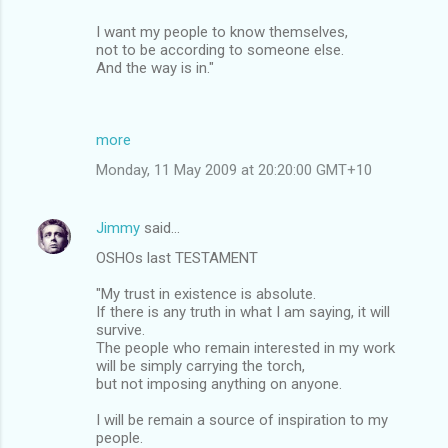
I want my people to know themselves,
not to be according to someone else.
And the way is in."
more
Monday, 11 May 2009 at 20:20:00 GMT+10
Jimmy
said…
OSHOs last TESTAMENT
"My trust in existence is absolute.
If there is any truth in what I am saying, it will
survive.
The people who remain interested in my work
will be simply carrying the torch,
but not imposing anything on anyone.
I will be remain a source of inspiration to my
people.