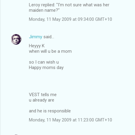
Leroy replied: "I'm not sure what was her
maiden name?"
Monday, 11 May 2009 at 09:34:00 GMT+10
Jimmy
said…
Heyyy K
when will u be a mom
so I can wish u
Happy moms day
VEST tells me
u already are
and he is responsible
Monday, 11 May 2009 at 11:23:00 GMT+10