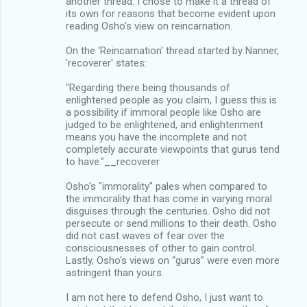
another thread. I chose to make it a thread of
its own for reasons that become evident upon
reading Osho’s view on reincarnation.
On the 'Reincarnation' thread started by Nanner,
'recoverer' states:
"Regarding there being thousands of
enlightened people as you claim, I guess this is
a possibility if immoral people like Osho are
judged to be enlightened, and enlightenment
means you have the incomplete and not
completely accurate viewpoints that gurus tend
to have."__recoverer
Osho's "immorality" pales when compared to
the immorality that has come in varying moral
disguises through the centuries. Osho did not
persecute or send millions to their death. Osho
did not cast waves of fear over the
consciousnesses of other to gain control.
Lastly, Osho's views on “gurus” were even more
astringent than yours.
I am not here to defend Osho, I just want to