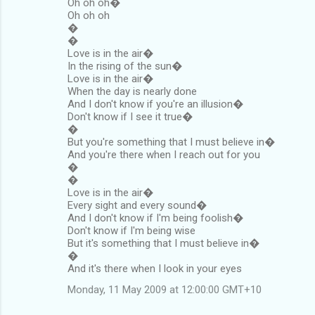
Oh oh oh�
Oh oh oh
�
�
Love is in the air�
In the rising of the sun�
Love is in the air�
When the day is nearly done
And I don't know if you're an illusion�
Don't know if I see it true�
�
But you're something that I must believe in�
And you're there when I reach out for you
�
�
Love is in the air�
Every sight and every sound�
And I don't know if I'm being foolish�
Don't know if I'm being wise
But it's something that I must believe in�
�
And it's there when I look in your eyes
Monday, 11 May 2009 at 12:00:00 GMT+10