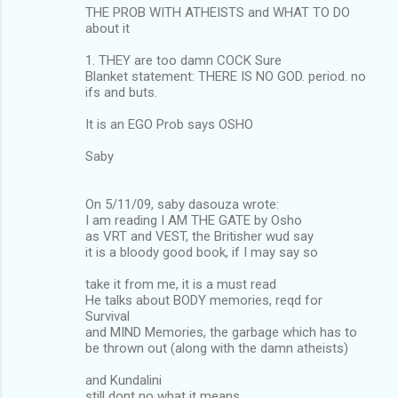
THE PROB WITH ATHEISTS and WHAT TO DO
about it
1. THEY are too damn COCK Sure
Blanket statement: THERE IS NO GOD. period. no
ifs and buts.
It is an EGO Prob says OSHO
Saby
On 5/11/09, saby dasouza wrote:
I am reading I AM THE GATE by Osho
as VRT and VEST, the Britisher wud say
it is a bloody good book, if I may say so
take it from me, it is a must read
He talks about BODY memories, reqd for
Survival
and MIND Memories, the garbage which has to
be thrown out (along with the damn atheists)
and Kundalini
still dont no what it means