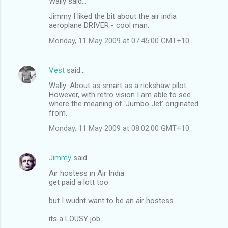
Wally said…
Jimmy I liked the bit about the air india
aeroplane DRIVER - cool man.
Monday, 11 May 2009 at 07:45:00 GMT+10
Vest
said…
Wally: About as smart as a rickshaw pilot.
However, with retro vision I am able to see
where the meaning of 'Jumbo Jet' originated
from.
Monday, 11 May 2009 at 08:02:00 GMT+10
Jimmy
said…
Air hostess in Air India
get paid a lott too
but I wudnt want to be an air hostess
its a LOUSY job