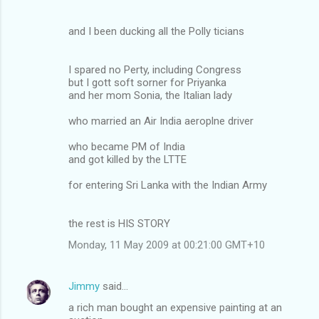
and I been ducking all the Polly ticians
I spared no Perty, including Congress
but I gott soft sorner for Priyanka
and her mom Sonia, the Italian lady
who married an Air India aeroplne driver
who became PM of India
and got killed by the LTTE
for entering Sri Lanka with the Indian Army
the rest is HIS STORY
Monday, 11 May 2009 at 00:21:00 GMT+10
Jimmy
said…
a rich man bought an expensive painting at an