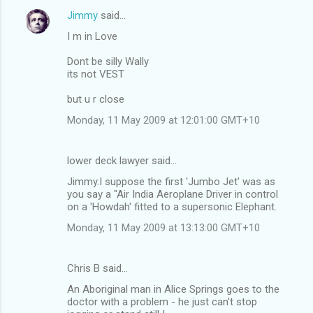
Jimmy
said…
I m in Love
Dont be silly Wally
its not VEST
but u r close
Monday, 11 May 2009 at 12:01:00 GMT+10
lower deck lawyer said…
Jimmy.I suppose the first 'Jumbo Jet' was as
you say a "Air India Aeroplane Driver in control
on a 'Howdah' fitted to a supersonic Elephant.
Monday, 11 May 2009 at 13:13:00 GMT+10
Chris B said…
An Aboriginal man in Alice Springs goes to the
doctor with a problem - he just can't stop