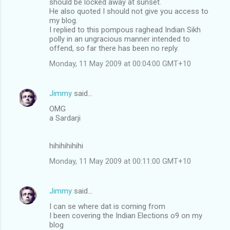
should be locked away at sunset.
He also quoted I should not give you access to
my blog.
I replied to this pompous raghead Indian Sikh
polly in an ungracious manner intended to
offend, so far there has been no reply.
Monday, 11 May 2009 at 00:04:00 GMT+10
Jimmy
said…
OMG
a Sardarji
hihihihihihi
Monday, 11 May 2009 at 00:11:00 GMT+10
Jimmy
said…
I can se where dat is coming from
I been covering the Indian Elections o9 on my
blog