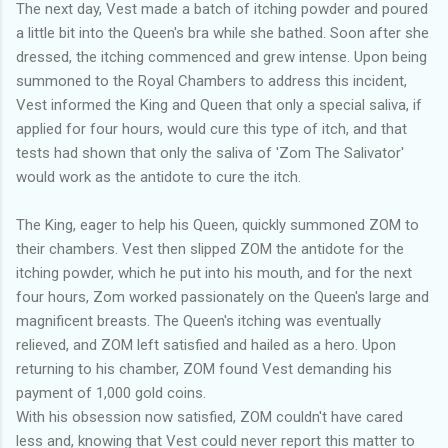
The next day, Vest made a batch of itching powder and poured
a little bit into the Queen's bra while she bathed. Soon after she
dressed, the itching commenced and grew intense. Upon being
summoned to the Royal Chambers to address this incident,
Vest informed the King and Queen that only a special saliva, if
applied for four hours, would cure this type of itch, and that
tests had shown that only the saliva of 'Zom The Salivator'
would work as the antidote to cure the itch.
The King, eager to help his Queen, quickly summoned ZOM to
their chambers. Vest then slipped ZOM the antidote for the
itching powder, which he put into his mouth, and for the next
four hours, Zom worked passionately on the Queen's large and
magnificent breasts. The Queen's itching was eventually
relieved, and ZOM left satisfied and hailed as a hero. Upon
returning to his chamber, ZOM found Vest demanding his
payment of 1,000 gold coins.
With his obsession now satisfied, ZOM couldn't have cared
less and, knowing that Vest could never report this matter to