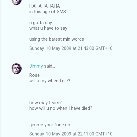
HAHAHAHAHA
in this age of SMS
u gotta say
what u have to say
using the barest min words
Sunday, 10 May 2009 at 21:43:00 GMT+10
Jimmy
said…
Rose
will u cry when I die?
how may tears?
how will u no when I have died?
gimme your fone no.
Sunday, 10 May 2009 at 22:11:00 GMT+10