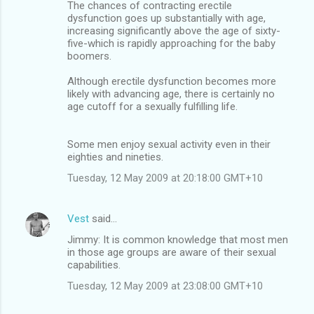
The chances of contracting erectile
dysfunction goes up substantially with age,
increasing significantly above the age of sixty-
five-which is rapidly approaching for the baby
boomers.
Although erectile dysfunction becomes more
likely with advancing age, there is certainly no
age cutoff for a sexually fulfilling life.
Some men enjoy sexual activity even in their
eighties and nineties.
Tuesday, 12 May 2009 at 20:18:00 GMT+10
Vest
said…
Jimmy: It is common knowledge that most men
in those age groups are aware of their sexual
capabilities.
Tuesday, 12 May 2009 at 23:08:00 GMT+10