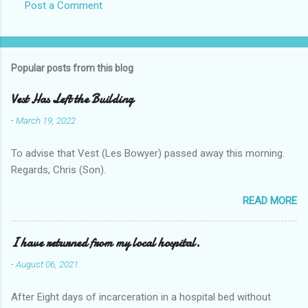
Post a Comment
Popular posts from this blog
Vest Has Left the Building
-
March 19, 2022
To advise that Vest (Les Bowyer) passed away this morning.
Regards, Chris (Son).
READ MORE
I have returned from my local hospital.
-
August 06, 2021
After Eight days of incarceration in a hospital bed without