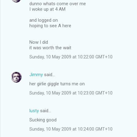
dunno whats come over me
I woke up at 4 AM
and logged on
hoping to see A here
Now I did
it was worth the wait
Sunday, 10 May 2009 at 10:22:00 GMT+10
Jimmy
said…
her girlie giggle turns me on
Sunday, 10 May 2009 at 10:23:00 GMT+10
lusty
said…
Sucking good
Sunday, 10 May 2009 at 10:24:00 GMT+10