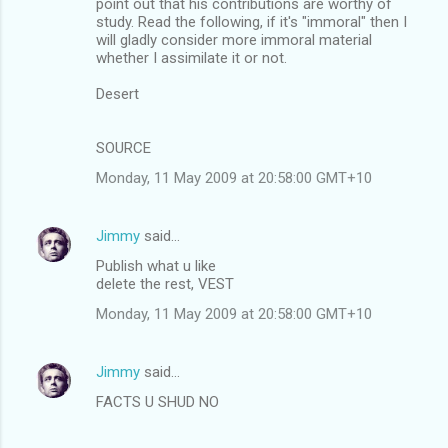
point out that his contributions are worthy of
study. Read the following, if it's "immoral" then I
will gladly consider more immoral material
whether I assimilate it or not.
Desert
SOURCE
Monday, 11 May 2009 at 20:58:00 GMT+10
Jimmy
said…
Publish what u like
delete the rest, VEST
Monday, 11 May 2009 at 20:58:00 GMT+10
Jimmy
said…
FACTS U SHUD NO