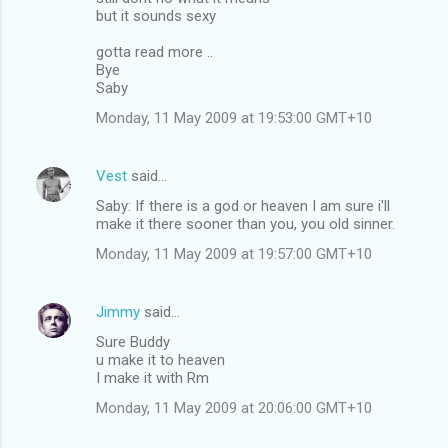
but it sounds sexy
gotta read more ..
Bye
Saby
Monday, 11 May 2009 at 19:53:00 GMT+10
Vest
said…
Saby: If there is a god or heaven I am sure i'll
make it there sooner than you, you old sinner.
Monday, 11 May 2009 at 19:57:00 GMT+10
Jimmy
said…
Sure Buddy
u make it to heaven
I make it with Rm
Monday, 11 May 2009 at 20:06:00 GMT+10