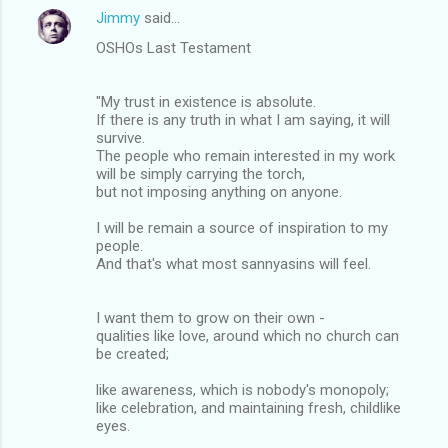
Jimmy
said…
OSHOs Last Testament
"My trust in existence is absolute.
If there is any truth in what I am saying, it will
survive.
The people who remain interested in my work
will be simply carrying the torch,
but not imposing anything on anyone.
I will be remain a source of inspiration to my
people.
And that's what most sannyasins will feel.
I want them to grow on their own -
qualities like love, around which no church can
be created;
like awareness, which is nobody's monopoly;
like celebration, and maintaining fresh, childlike
eyes.