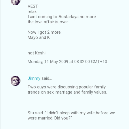
VEST
relax
I aint coming to Austarlaya no more
the love affair is over
Now I got 2 more
Mayo and K
not Keshi
Monday, 11 May 2009 at 08:32:00 GMT+10
Jimmy
said…
Two guys were discussing popular family
trends on sex, marriage and family values.
Stu said: "I didn't sleep with my wife before we
were married. Did you?"