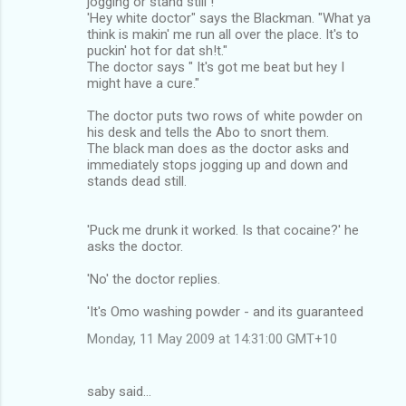
jogging or stand still !
'Hey white doctor" says the Blackman. "What ya
think is makin' me run all over the place. It's to
puckin' hot for dat sh!t."
The doctor says " It's got me beat but hey I
might have a cure."
The doctor puts two rows of white powder on
his desk and tells the Abo to snort them.
The black man does as the doctor asks and
immediately stops jogging up and down and
stands dead still.
'Puck me drunk it worked. Is that cocaine?' he
asks the doctor.
'No' the doctor replies.
'It's Omo washing powder - and its guaranteed
Monday, 11 May 2009 at 14:31:00 GMT+10
saby said…