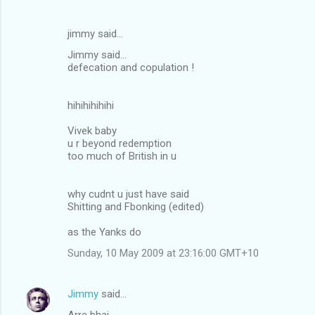
jimmy said…
Jimmy said...
defecation and copulation !
hihihihihihi
Vivek baby
u r beyond redemption
too much of British in u
why cudnt u just have said
Shitting and Fbonking (edited)
as the Yanks do
Sunday, 10 May 2009 at 23:16:00 GMT+10
Jimmy
said…
Arre bhai