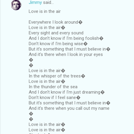
Jimmy
said…
Love is in the air
Everywhere I look around�
Love is in the air�
Every sight and every sound
And I don't know if I'm being foolish�
Don't know if I'm being wise�
But it's something that I must believe in�
And it's there when I look in your eyes
�
�
Love is in the air�
In the whisper of the trees�
Love is in the air�
In the thunder of the sea
And I don't know if I'm just dreaming�
Don't know if I feel sane�
But it's something that I must believe in�
And it's there when you call out my name
�
�
Love is in the air�
Love is in the air�