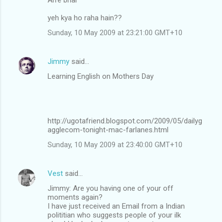
yeh kya ho raha hain??
Sunday, 10 May 2009 at 23:21:00 GMT+10
Jimmy
said…
Learning English on Mothers Day
http://ugotafriend.blogspot.com/2009/05/dailyg
agglecom-tonight-mac-farlanes.html
Sunday, 10 May 2009 at 23:40:00 GMT+10
Vest
said…
Jimmy: Are you having one of your off
moments again?
I have just received an Email from a Indian
polititian who suggests people of your ilk