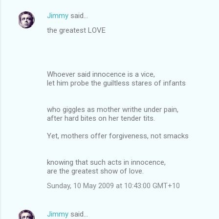
Jimmy
said…
the greatest LOVE
Whoever said innocence is a vice,
let him probe the guiltless stares of infants
who giggles as mother writhe under pain,
after hard bites on her tender tits.
Yet, mothers offer forgiveness, not smacks
knowing that such acts in innocence,
are the greatest show of love.
Sunday, 10 May 2009 at 10:43:00 GMT+10
Jimmy
said…