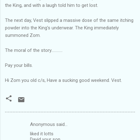
the King, and with a laugh told him to get lost.
The next day, Vest slipped a massive dose of the same itching
powder into the King's underwear. The King immediately
summoned Zom.
The moral of the story............
Pay your bills.
Hi Zom you old c/s, Have a sucking good weekend. Vest.
Anonymous said…
C
liked it lotts
o
David your son