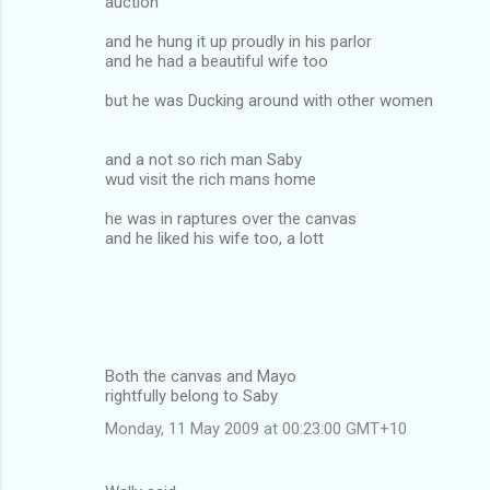
auction
and he hung it up proudly in his parlor
and he had a beautiful wife too
but he was Ducking around with other women
and a not so rich man Saby
wud visit the rich mans home
he was in raptures over the canvas
and he liked his wife too, a lott
Both the canvas and Mayo
rightfully belong to Saby
Monday, 11 May 2009 at 00:23:00 GMT+10