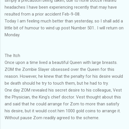
simply a precaution being taken, due to none booze related
headaches I have been experiencing recently that may have
resulted from a prior accident Feb-9-08.
Today I am feeling much better than yesterday, so I shall add a
little bit of humour to wind up post Number 501.. I will return on
Monday.
The Itch
Once upon a time lived a beautiful Queen with large breasts.
ZOM the Zombie Slayer obsessed over the Queen for this
reason. However, he knew that the penalty for his desire would
be death should he try to touch them, but he had to try.
One day ZOM revealed his secret desire to his colleague, Vest
the Physician, the King's chief doctor. Vest thought about this
and said that he could arrange for Zom to more than satisfy
his desire, but it would cost him 1000 gold coins to arrange it.
Without pause Zom readily agreed to the scheme.