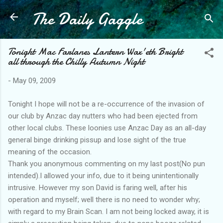
The Daily Gaggle
Skip to main content
Tonight Mac Farlanes Lantern Wax'eth Bright
all through the Chilly Autumn Night
-
May 09, 2009
Tonight I hope will not be a re-occurrence of the invasion of
our club by Anzac day nutters who had been ejected from
other local clubs. These loonies use Anzac Day as an all-day
general binge drinking pissup and lose sight of the true
meaning of the occasion.
Thank you anonymous commenting on my last post(No pun
intended).I allowed your info, due to it being unintentionally
intrusive. However my son David is faring well, after his
operation and myself; well there is no need to wonder why;
with regard to my Brain Scan. I am not being locked away, it is