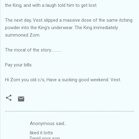
the King, and with a laugh told him to get lost.
The next day, Vest slipped a massive dose of the same itching
powder into the King's underwear. The King immediately
summoned Zom.
The moral of the story............
Pay your bills.
Hi Zom you old c/s, Have a sucking good weekend. Vest.
Anonymous said…
C
liked it lotts
o
David your son