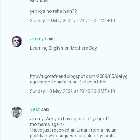
yeh kya ho raha hain??
Sunday, 10 May 2009 at 23:21:00 GMT+10
Jimmy
said…
Learning English on Mothers Day
http://ugotafriend.blogspot.com/2009/05/dailyg
agglecom-tonight-mac-farlanes.html
Sunday, 10 May 2009 at 23:40:00 GMT+10
Vest
said…
Jimmy: Are you having one of your off
moments again?
I have just received an Email from a Indian
polititian who suggests people of your ilk