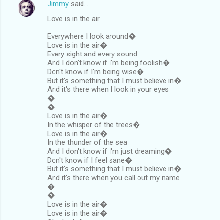
Jimmy
said…
Love is in the air
Everywhere I look around�
Love is in the air�
Every sight and every sound
And I don't know if I'm being foolish�
Don't know if I'm being wise�
But it's something that I must believe in�
And it's there when I look in your eyes
�
�
Love is in the air�
In the whisper of the trees�
Love is in the air�
In the thunder of the sea
And I don't know if I'm just dreaming�
Don't know if I feel sane�
But it's something that I must believe in�
And it's there when you call out my name
�
�
Love is in the air�
Love is in the air�