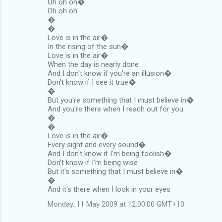
Oh oh oh�
Oh oh oh
�
�
Love is in the air�
In the rising of the sun�
Love is in the air�
When the day is nearly done
And I don't know if you're an illusion�
Don't know if I see it true�
�
But you're something that I must believe in�
And you're there when I reach out for you
�
�
Love is in the air�
Every sight and every sound�
And I don't know if I'm being foolish�
Don't know if I'm being wise
But it's something that I must believe in�
�
And it's there when I look in your eyes
Monday, 11 May 2009 at 12:00:00 GMT+10