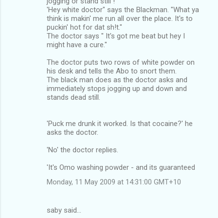
jogging or stand still !
'Hey white doctor" says the Blackman. "What ya
think is makin' me run all over the place. It's to
puckin' hot for dat sh!t."
The doctor says " It's got me beat but hey I
might have a cure."
The doctor puts two rows of white powder on
his desk and tells the Abo to snort them.
The black man does as the doctor asks and
immediately stops jogging up and down and
stands dead still.
'Puck me drunk it worked. Is that cocaine?' he
asks the doctor.
'No' the doctor replies.
'It's Omo washing powder - and its guaranteed
Monday, 11 May 2009 at 14:31:00 GMT+10
saby said…