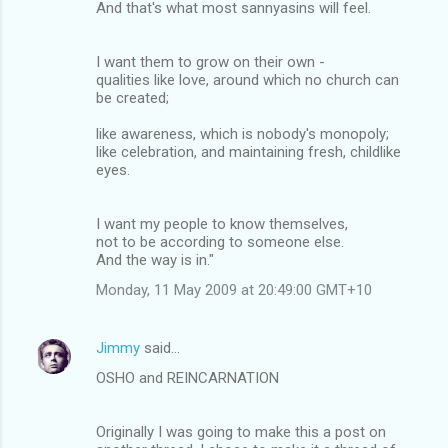
And that's what most sannyasins will feel.
I want them to grow on their own -
qualities like love, around which no church can
be created;
like awareness, which is nobody's monopoly;
like celebration, and maintaining fresh, childlike
eyes.
I want my people to know themselves,
not to be according to someone else.
And the way is in."
Monday, 11 May 2009 at 20:49:00 GMT+10
Jimmy
said…
OSHO and REINCARNATION
Originally I was going to make this a post on