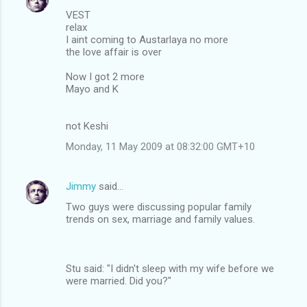
VEST
relax
I aint coming to Austarlaya no more
the love affair is over
Now I got 2 more
Mayo and K
not Keshi
Monday, 11 May 2009 at 08:32:00 GMT+10
Jimmy
said…
Two guys were discussing popular family
trends on sex, marriage and family values.
Stu said: "I didn't sleep with my wife before we
were married. Did you?"