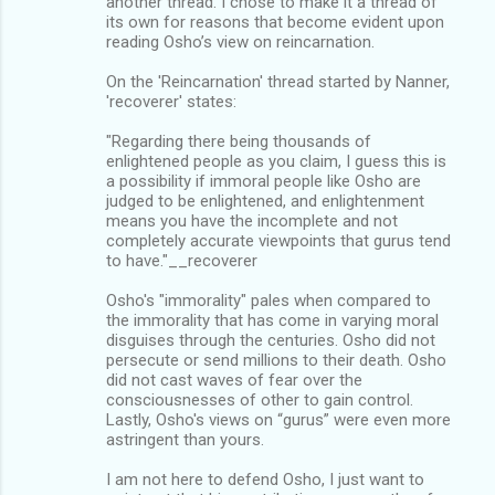
another thread. I chose to make it a thread of
its own for reasons that become evident upon
reading Osho’s view on reincarnation.
On the 'Reincarnation' thread started by Nanner,
'recoverer' states:
"Regarding there being thousands of
enlightened people as you claim, I guess this is
a possibility if immoral people like Osho are
judged to be enlightened, and enlightenment
means you have the incomplete and not
completely accurate viewpoints that gurus tend
to have."__recoverer
Osho's "immorality" pales when compared to
the immorality that has come in varying moral
disguises through the centuries. Osho did not
persecute or send millions to their death. Osho
did not cast waves of fear over the
consciousnesses of other to gain control.
Lastly, Osho's views on “gurus” were even more
astringent than yours.
I am not here to defend Osho, I just want to