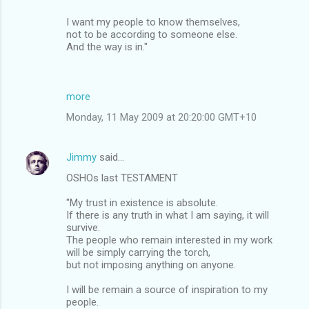
I want my people to know themselves,
not to be according to someone else.
And the way is in."
more
Monday, 11 May 2009 at 20:20:00 GMT+10
Jimmy
said…
OSHOs last TESTAMENT
"My trust in existence is absolute.
If there is any truth in what I am saying, it will
survive.
The people who remain interested in my work
will be simply carrying the torch,
but not imposing anything on anyone.
I will be remain a source of inspiration to my
people.