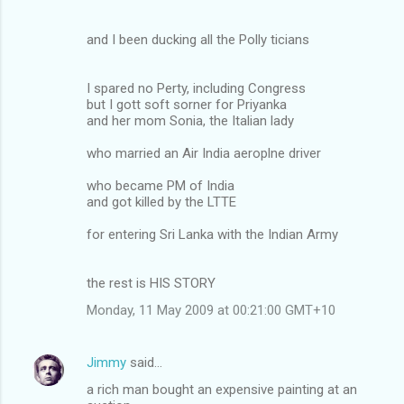
and I been ducking all the Polly ticians
I spared no Perty, including Congress
but I gott soft sorner for Priyanka
and her mom Sonia, the Italian lady
who married an Air India aeroplne driver
who became PM of India
and got killed by the LTTE
for entering Sri Lanka with the Indian Army
the rest is HIS STORY
Monday, 11 May 2009 at 00:21:00 GMT+10
Jimmy
said…
a rich man bought an expensive painting at an