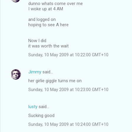
dunno whats come over me
I woke up at 4 AM
and logged on
hoping to see A here
Now I did
it was worth the wait
Sunday, 10 May 2009 at 10:22:00 GMT+10
Jimmy
said…
her girlie giggle turns me on
Sunday, 10 May 2009 at 10:23:00 GMT+10
lusty
said…
Sucking good
Sunday, 10 May 2009 at 10:24:00 GMT+10