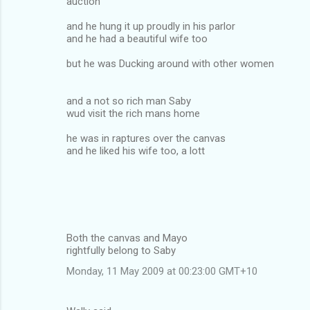
auction
and he hung it up proudly in his parlor
and he had a beautiful wife too
but he was Ducking around with other women
and a not so rich man Saby
wud visit the rich mans home
he was in raptures over the canvas
and he liked his wife too, a lott
Both the canvas and Mayo
rightfully belong to Saby
Monday, 11 May 2009 at 00:23:00 GMT+10