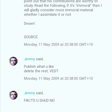
point out that his contributions are worthy of
study. Read the following, if it's "immoral" then I
will gladly consider more immoral material
whether I assimilate it or not.
Desert
SOURCE
Monday, 11 May 2009 at 20:58:00 GMT+10
Jimmy
said…
Publish what u like
delete the rest, VEST
Monday, 11 May 2009 at 20:58:00 GMT+10
Jimmy
said…
FACTS U SHUD NO