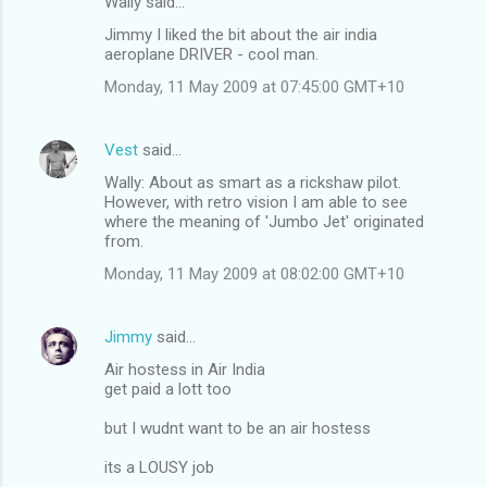
Wally said…
Jimmy I liked the bit about the air india
aeroplane DRIVER - cool man.
Monday, 11 May 2009 at 07:45:00 GMT+10
Vest
said…
Wally: About as smart as a rickshaw pilot.
However, with retro vision I am able to see
where the meaning of 'Jumbo Jet' originated
from.
Monday, 11 May 2009 at 08:02:00 GMT+10
Jimmy
said…
Air hostess in Air India
get paid a lott too
but I wudnt want to be an air hostess
its a LOUSY job