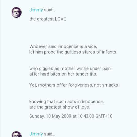
Jimmy
said…
the greatest LOVE
Whoever said innocence is a vice,
let him probe the guiltless stares of infants
who giggles as mother writhe under pain,
after hard bites on her tender tits.
Yet, mothers offer forgiveness, not smacks
knowing that such acts in innocence,
are the greatest show of love.
Sunday, 10 May 2009 at 10:43:00 GMT+10
Jimmy
said…