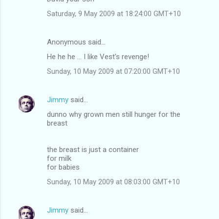
m
Saturday, 9 May 2009 at 18:24:00 GMT+10
m
e
Anonymous said…
n
He he he ... I like Vest's revenge!
t
Sunday, 10 May 2009 at 07:20:00 GMT+10
s
Jimmy
said…
dunno why grown men still hunger for the
breast
the breast is just a container
for milk
for babies
Sunday, 10 May 2009 at 08:03:00 GMT+10
Jimmy
said…