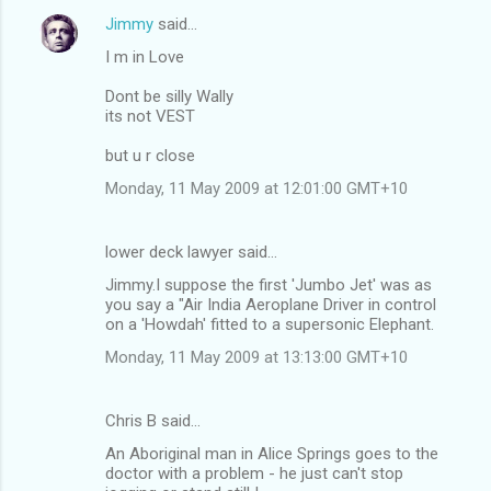
Jimmy
said…
I m in Love
Dont be silly Wally
its not VEST
but u r close
Monday, 11 May 2009 at 12:01:00 GMT+10
lower deck lawyer said…
Jimmy.I suppose the first 'Jumbo Jet' was as
you say a "Air India Aeroplane Driver in control
on a 'Howdah' fitted to a supersonic Elephant.
Monday, 11 May 2009 at 13:13:00 GMT+10
Chris B said…
An Aboriginal man in Alice Springs goes to the
doctor with a problem - he just can't stop