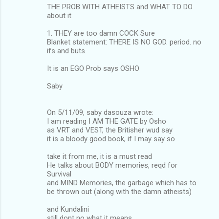
THE PROB WITH ATHEISTS and WHAT TO DO
about it
1. THEY are too damn COCK Sure
Blanket statement: THERE IS NO GOD. period. no
ifs and buts.
It is an EGO Prob says OSHO
Saby
On 5/11/09, saby dasouza wrote:
I am reading I AM THE GATE by Osho
as VRT and VEST, the Britisher wud say
it is a bloody good book, if I may say so
take it from me, it is a must read
He talks about BODY memories, reqd for
Survival
and MIND Memories, the garbage which has to
be thrown out (along with the damn atheists)
and Kundalini
still dont no what it means