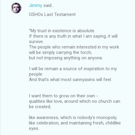
Jimmy
said…
OSHOs Last Testament
"My trust in existence is absolute.
If there is any truth in what I am saying, it will
survive.
The people who remain interested in my work
will be simply carrying the torch,
but not imposing anything on anyone.
I will be remain a source of inspiration to my
people.
And that's what most sannyasins will feel.
I want them to grow on their own -
qualities like love, around which no church can
be created;
like awareness, which is nobody's monopoly;
like celebration, and maintaining fresh, childlike
eyes.