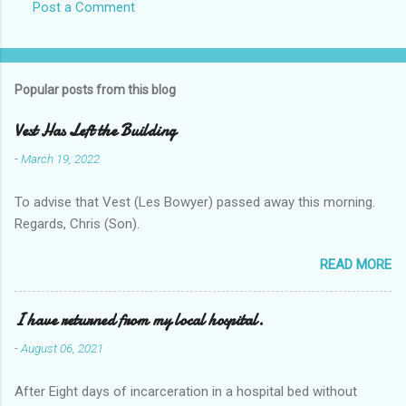
Post a Comment
Popular posts from this blog
Vest Has Left the Building
-
March 19, 2022
To advise that Vest (Les Bowyer) passed away this morning.
Regards, Chris (Son).
READ MORE
I have returned from my local hospital.
-
August 06, 2021
After Eight days of incarceration in a hospital bed without