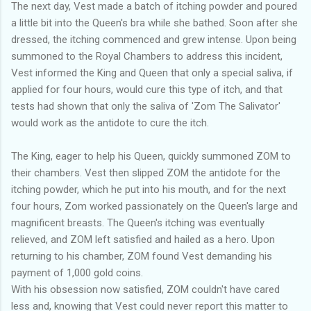
The next day, Vest made a batch of itching powder and poured
a little bit into the Queen's bra while she bathed. Soon after she
dressed, the itching commenced and grew intense. Upon being
summoned to the Royal Chambers to address this incident,
Vest informed the King and Queen that only a special saliva, if
applied for four hours, would cure this type of itch, and that
tests had shown that only the saliva of 'Zom The Salivator'
would work as the antidote to cure the itch.
The King, eager to help his Queen, quickly summoned ZOM to
their chambers. Vest then slipped ZOM the antidote for the
itching powder, which he put into his mouth, and for the next
four hours, Zom worked passionately on the Queen's large and
magnificent breasts. The Queen's itching was eventually
relieved, and ZOM left satisfied and hailed as a hero. Upon
returning to his chamber, ZOM found Vest demanding his
payment of 1,000 gold coins.
With his obsession now satisfied, ZOM couldn't have cared
less and, knowing that Vest could never report this matter to