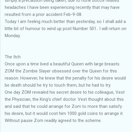
simply a precaution being taken, due to none booze related
headaches I have been experiencing recently that may have
resulted from a prior accident Feb-9-08.
Today I am feeling much better than yesterday, so I shall add a
little bit of humour to wind up post Number 501.. I will return on
Monday.
The Itch
Once upon a time lived a beautiful Queen with large breasts.
ZOM the Zombie Slayer obsessed over the Queen for this
reason. However, he knew that the penalty for his desire would
be death should he try to touch them, but he had to try.
One day ZOM revealed his secret desire to his colleague, Vest
the Physician, the King's chief doctor. Vest thought about this
and said that he could arrange for Zom to more than satisfy
his desire, but it would cost him 1000 gold coins to arrange it.
Without pause Zom readily agreed to the scheme.