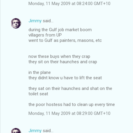
Monday, 11 May 2009 at 08:24:00 GMT+10
Jimmy
said…
during the Gulf job market boom
villagers from UP
went to Gulf as painters, masons, etc
now these buys when they crap
they sit on their haunches and crap
in the plane
they didnt know u have to lift the seat
they sat on their haunches and shat on the
toilet seat
the poor hostess had to clean up every time
Monday, 11 May 2009 at 08:29:00 GMT+10
Jimmy
said…