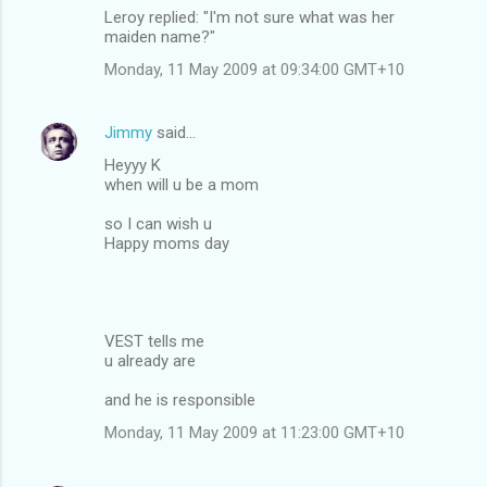
Leroy replied: "I'm not sure what was her
maiden name?"
Monday, 11 May 2009 at 09:34:00 GMT+10
Jimmy
said…
Heyyy K
when will u be a mom
so I can wish u
Happy moms day
VEST tells me
u already are
and he is responsible
Monday, 11 May 2009 at 11:23:00 GMT+10