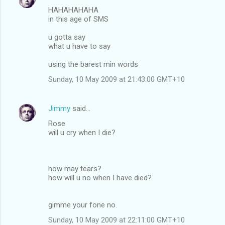
HAHAHAHAHA
in this age of SMS
u gotta say
what u have to say
using the barest min words
Sunday, 10 May 2009 at 21:43:00 GMT+10
Jimmy
said…
Rose
will u cry when I die?
how may tears?
how will u no when I have died?
gimme your fone no.
Sunday, 10 May 2009 at 22:11:00 GMT+10