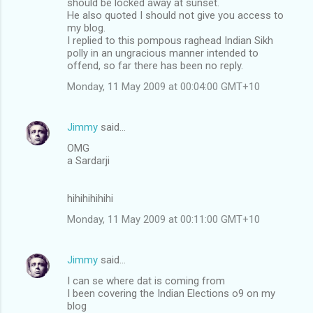
should be locked away at sunset.
He also quoted I should not give you access to
my blog.
I replied to this pompous raghead Indian Sikh
polly in an ungracious manner intended to
offend, so far there has been no reply.
Monday, 11 May 2009 at 00:04:00 GMT+10
Jimmy
said…
OMG
a Sardarji
hihihihihihi
Monday, 11 May 2009 at 00:11:00 GMT+10
Jimmy
said…
I can se where dat is coming from
I been covering the Indian Elections o9 on my
blog