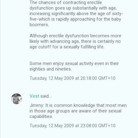
The chances of contracting erectile
dysfunction goes up substantially with age,
increasing significantly above the age of sixty-
five-which is rapidly approaching for the baby
boomers.
Although erectile dysfunction becomes more
likely with advancing age, there is certainly no
age cutoff for a sexually fulfilling life.
Some men enjoy sexual activity even in their
eighties and nineties.
Tuesday, 12 May 2009 at 20:18:00 GMT+10
Vest
said…
Jimmy: It is common knowledge that most men
in those age groups are aware of their sexual
capabilities.
Tuesday, 12 May 2009 at 23:08:00 GMT+10