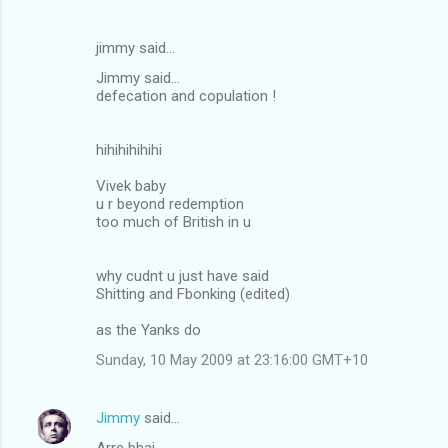
jimmy said…
Jimmy said...
defecation and copulation !
hihihihihihi
Vivek baby
u r beyond redemption
too much of British in u
why cudnt u just have said
Shitting and Fbonking (edited)
as the Yanks do
Sunday, 10 May 2009 at 23:16:00 GMT+10
Jimmy
said…
Arre bhai