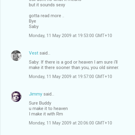
but it sounds sexy
gotta read more ..
Bye
Saby
Monday, 11 May 2009 at 19:53:00 GMT+10
Vest
said…
Saby: If there is a god or heaven I am sure i'll
make it there sooner than you, you old sinner.
Monday, 11 May 2009 at 19:57:00 GMT+10
Jimmy
said…
Sure Buddy
u make it to heaven
I make it with Rm
Monday, 11 May 2009 at 20:06:00 GMT+10