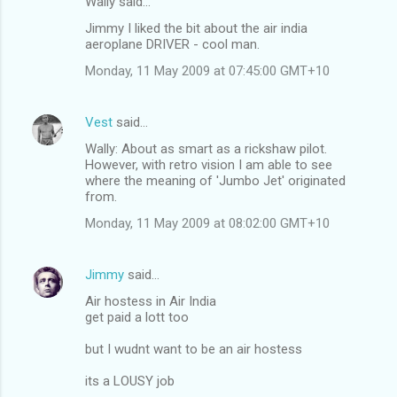
Wally said…
Jimmy I liked the bit about the air india
aeroplane DRIVER - cool man.
Monday, 11 May 2009 at 07:45:00 GMT+10
Vest
said…
Wally: About as smart as a rickshaw pilot.
However, with retro vision I am able to see
where the meaning of 'Jumbo Jet' originated
from.
Monday, 11 May 2009 at 08:02:00 GMT+10
Jimmy
said…
Air hostess in Air India
get paid a lott too
but I wudnt want to be an air hostess
its a LOUSY job