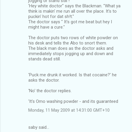
jogging or stand still !
'Hey white doctor" says the Blackman. "What ya
think is makin' me run all over the place. It's to
puckin' hot for dat sh!t."
The doctor says " It's got me beat but hey I
might have a cure."
The doctor puts two rows of white powder on
his desk and tells the Abo to snort them.
The black man does as the doctor asks and
immediately stops jogging up and down and
stands dead still.
'Puck me drunk it worked. Is that cocaine?' he
asks the doctor.
'No' the doctor replies.
'It's Omo washing powder - and its guaranteed
Monday, 11 May 2009 at 14:31:00 GMT+10
saby said…