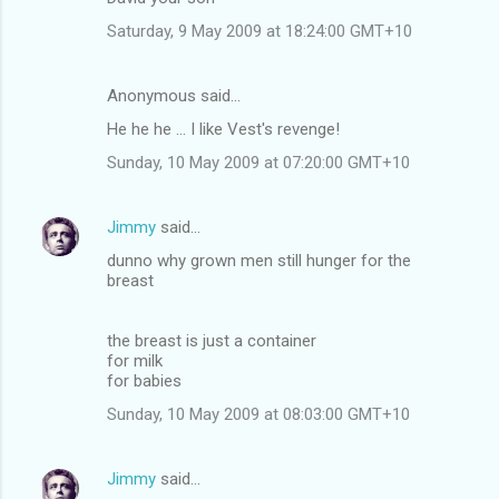
m
Saturday, 9 May 2009 at 18:24:00 GMT+10
m
e
Anonymous said…
n
He he he ... I like Vest's revenge!
t
Sunday, 10 May 2009 at 07:20:00 GMT+10
s
Jimmy
said…
dunno why grown men still hunger for the
breast
the breast is just a container
for milk
for babies
Sunday, 10 May 2009 at 08:03:00 GMT+10
Jimmy
said…