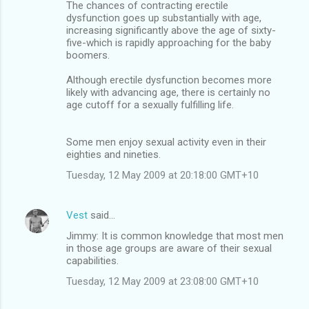
The chances of contracting erectile
dysfunction goes up substantially with age,
increasing significantly above the age of sixty-
five-which is rapidly approaching for the baby
boomers.
Although erectile dysfunction becomes more
likely with advancing age, there is certainly no
age cutoff for a sexually fulfilling life.
Some men enjoy sexual activity even in their
eighties and nineties.
Tuesday, 12 May 2009 at 20:18:00 GMT+10
Vest
said…
Jimmy: It is common knowledge that most men
in those age groups are aware of their sexual
capabilities.
Tuesday, 12 May 2009 at 23:08:00 GMT+10