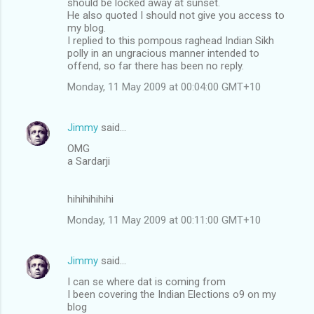
should be locked away at sunset.
He also quoted I should not give you access to
my blog.
I replied to this pompous raghead Indian Sikh
polly in an ungracious manner intended to
offend, so far there has been no reply.
Monday, 11 May 2009 at 00:04:00 GMT+10
Jimmy
said…
OMG
a Sardarji
hihihihihihi
Monday, 11 May 2009 at 00:11:00 GMT+10
Jimmy
said…
I can se where dat is coming from
I been covering the Indian Elections o9 on my
blog