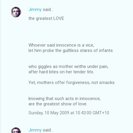
Jimmy
said…
the greatest LOVE
Whoever said innocence is a vice,
let him probe the guiltless stares of infants
who giggles as mother writhe under pain,
after hard bites on her tender tits.
Yet, mothers offer forgiveness, not smacks
knowing that such acts in innocence,
are the greatest show of love.
Sunday, 10 May 2009 at 10:43:00 GMT+10
Jimmy
said…