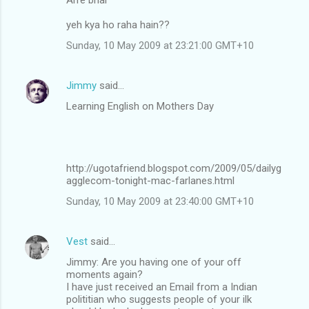
yeh kya ho raha hain??
Sunday, 10 May 2009 at 23:21:00 GMT+10
Jimmy
said…
Learning English on Mothers Day
http://ugotafriend.blogspot.com/2009/05/dailyg
agglecom-tonight-mac-farlanes.html
Sunday, 10 May 2009 at 23:40:00 GMT+10
Vest
said…
Jimmy: Are you having one of your off
moments again?
I have just received an Email from a Indian
polititian who suggests people of your ilk