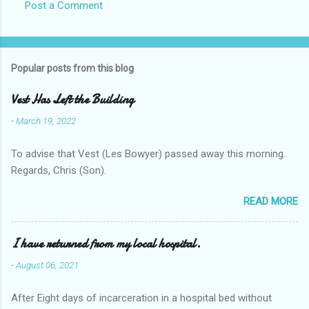
Post a Comment
Popular posts from this blog
Vest Has Left the Building
-
March 19, 2022
To advise that Vest (Les Bowyer) passed away this morning.
Regards, Chris (Son).
READ MORE
I have returned from my local hospital.
-
August 06, 2021
After Eight days of incarceration in a hospital bed without