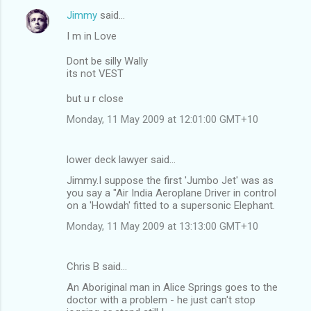
Jimmy
said…
I m in Love
Dont be silly Wally
its not VEST
but u r close
Monday, 11 May 2009 at 12:01:00 GMT+10
lower deck lawyer said…
Jimmy.I suppose the first 'Jumbo Jet' was as
you say a "Air India Aeroplane Driver in control
on a 'Howdah' fitted to a supersonic Elephant.
Monday, 11 May 2009 at 13:13:00 GMT+10
Chris B said…
An Aboriginal man in Alice Springs goes to the
doctor with a problem - he just can't stop