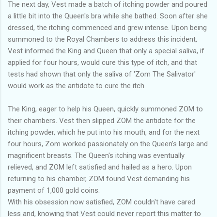
The next day, Vest made a batch of itching powder and poured
a little bit into the Queen's bra while she bathed. Soon after she
dressed, the itching commenced and grew intense. Upon being
summoned to the Royal Chambers to address this incident,
Vest informed the King and Queen that only a special saliva, if
applied for four hours, would cure this type of itch, and that
tests had shown that only the saliva of 'Zom The Salivator'
would work as the antidote to cure the itch.
The King, eager to help his Queen, quickly summoned ZOM to
their chambers. Vest then slipped ZOM the antidote for the
itching powder, which he put into his mouth, and for the next
four hours, Zom worked passionately on the Queen's large and
magnificent breasts. The Queen's itching was eventually
relieved, and ZOM left satisfied and hailed as a hero. Upon
returning to his chamber, ZOM found Vest demanding his
payment of 1,000 gold coins.
With his obsession now satisfied, ZOM couldn't have cared
less and, knowing that Vest could never report this matter to