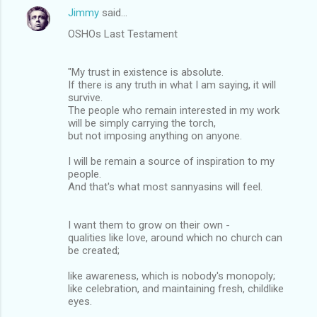
Jimmy
said…
OSHOs Last Testament
"My trust in existence is absolute.
If there is any truth in what I am saying, it will
survive.
The people who remain interested in my work
will be simply carrying the torch,
but not imposing anything on anyone.
I will be remain a source of inspiration to my
people.
And that's what most sannyasins will feel.
I want them to grow on their own -
qualities like love, around which no church can
be created;
like awareness, which is nobody's monopoly;
like celebration, and maintaining fresh, childlike
eyes.