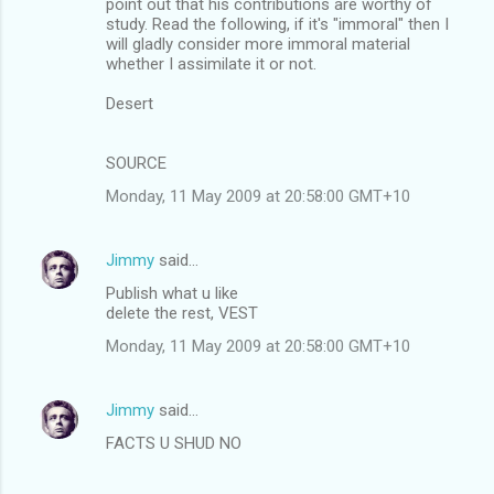
point out that his contributions are worthy of
study. Read the following, if it's "immoral" then I
will gladly consider more immoral material
whether I assimilate it or not.
Desert
SOURCE
Monday, 11 May 2009 at 20:58:00 GMT+10
Jimmy
said…
Publish what u like
delete the rest, VEST
Monday, 11 May 2009 at 20:58:00 GMT+10
Jimmy
said…
FACTS U SHUD NO