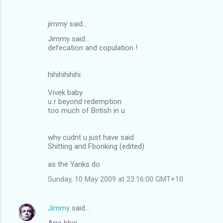
jimmy said…
Jimmy said...
defecation and copulation !
hihihihihihi
Vivek baby
u r beyond redemption
too much of British in u
why cudnt u just have said
Shitting and Fbonking (edited)
as the Yanks do
Sunday, 10 May 2009 at 23:16:00 GMT+10
Jimmy
said…
Arre bhai