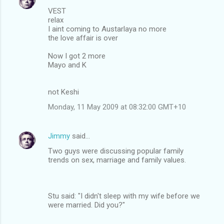
VEST
relax
I aint coming to Austarlaya no more
the love affair is over
Now I got 2 more
Mayo and K
not Keshi
Monday, 11 May 2009 at 08:32:00 GMT+10
Jimmy
said…
Two guys were discussing popular family
trends on sex, marriage and family values.
Stu said: "I didn't sleep with my wife before we
were married. Did you?"