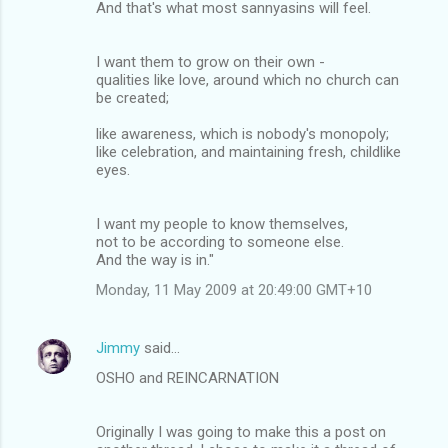
And that's what most sannyasins will feel.
I want them to grow on their own -
qualities like love, around which no church can
be created;
like awareness, which is nobody's monopoly;
like celebration, and maintaining fresh, childlike
eyes.
I want my people to know themselves,
not to be according to someone else.
And the way is in."
Monday, 11 May 2009 at 20:49:00 GMT+10
Jimmy
said…
OSHO and REINCARNATION
Originally I was going to make this a post on