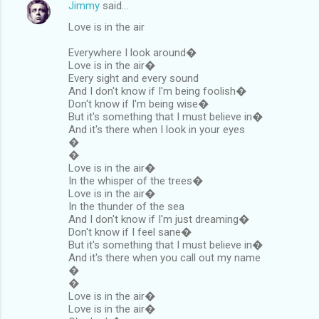
Jimmy
said…
Love is in the air
Everywhere I look around�
Love is in the air�
Every sight and every sound
And I don't know if I'm being foolish�
Don't know if I'm being wise�
But it's something that I must believe in�
And it's there when I look in your eyes
�
�
Love is in the air�
In the whisper of the trees�
Love is in the air�
In the thunder of the sea
And I don't know if I'm just dreaming�
Don't know if I feel sane�
But it's something that I must believe in�
And it's there when you call out my name
�
�
Love is in the air�
Love is in the air�