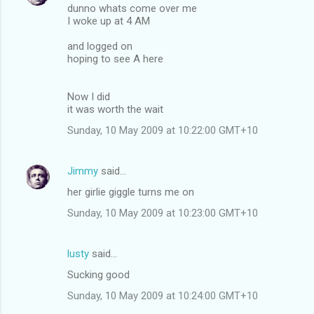
dunno whats come over me
I woke up at 4 AM
and logged on
hoping to see A here
Now I did
it was worth the wait
Sunday, 10 May 2009 at 10:22:00 GMT+10
Jimmy
said…
her girlie giggle turns me on
Sunday, 10 May 2009 at 10:23:00 GMT+10
lusty
said…
Sucking good
Sunday, 10 May 2009 at 10:24:00 GMT+10