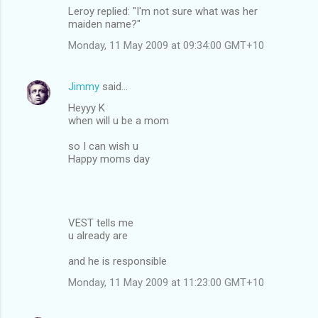
Leroy replied: "I'm not sure what was her
maiden name?"
Monday, 11 May 2009 at 09:34:00 GMT+10
Jimmy
said…
Heyyy K
when will u be a mom
so I can wish u
Happy moms day
VEST tells me
u already are
and he is responsible
Monday, 11 May 2009 at 11:23:00 GMT+10