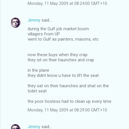
Monday, 11 May 2009 at 08:24:00 GMT+10
Jimmy
said…
during the Gulf job market boom
villagers from UP
went to Gulf as painters, masons, etc
now these buys when they crap
they sit on their haunches and crap
in the plane
they didnt know u have to lift the seat
they sat on their haunches and shat on the
toilet seat
the poor hostess had to clean up every time
Monday, 11 May 2009 at 08:29:00 GMT+10
Jimmy
said…