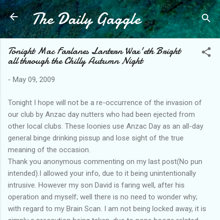
The Daily Gaggle
Skip to main content
Tonight Mac Farlanes Lantern Wax'eth Bright
all through the Chilly Autumn Night
-
May 09, 2009
Tonight I hope will not be a re-occurrence of the invasion of
our club by Anzac day nutters who had been ejected from
other local clubs. These loonies use Anzac Day as an all-day
general binge drinking pissup and lose sight of the true
meaning of the occasion.
Thank you anonymous commenting on my last post(No pun
intended).I allowed your info, due to it being unintentionally
intrusive. However my son David is faring well, after his
operation and myself; well there is no need to wonder why;
with regard to my Brain Scan. I am not being locked away, it is