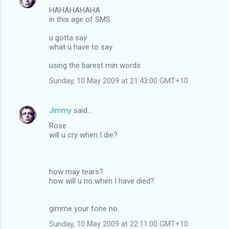
HAHAHAHAHA
in this age of SMS
u gotta say
what u have to say
using the barest min words
Sunday, 10 May 2009 at 21:43:00 GMT+10
Jimmy
said…
Rose
will u cry when I die?
how may tears?
how will u no when I have died?
gimme your fone no.
Sunday, 10 May 2009 at 22:11:00 GMT+10