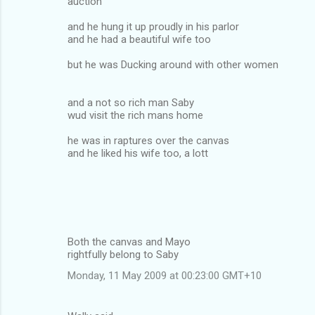
auction
and he hung it up proudly in his parlor
and he had a beautiful wife too
but he was Ducking around with other women
and a not so rich man Saby
wud visit the rich mans home
he was in raptures over the canvas
and he liked his wife too, a lott
Both the canvas and Mayo
rightfully belong to Saby
Monday, 11 May 2009 at 00:23:00 GMT+10