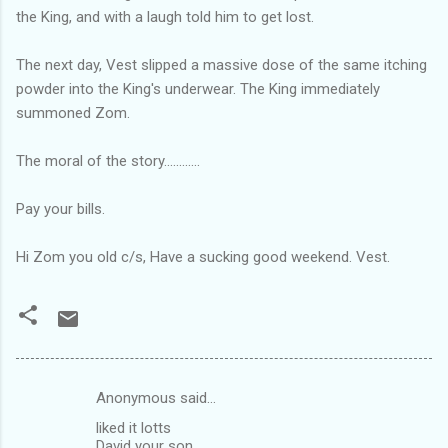
the King, and with a laugh told him to get lost.
The next day, Vest slipped a massive dose of the same itching
powder into the King's underwear. The King immediately
summoned Zom.
The moral of the story............
Pay your bills.
Hi Zom you old c/s, Have a sucking good weekend. Vest.
Anonymous said…
C
liked it lotts
o
David your son