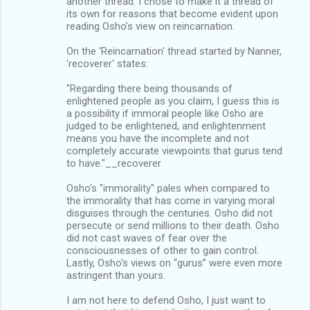
another thread. I chose to make it a thread of
its own for reasons that become evident upon
reading Osho’s view on reincarnation.
On the 'Reincarnation' thread started by Nanner,
'recoverer' states:
"Regarding there being thousands of
enlightened people as you claim, I guess this is
a possibility if immoral people like Osho are
judged to be enlightened, and enlightenment
means you have the incomplete and not
completely accurate viewpoints that gurus tend
to have."__recoverer
Osho's "immorality" pales when compared to
the immorality that has come in varying moral
disguises through the centuries. Osho did not
persecute or send millions to their death. Osho
did not cast waves of fear over the
consciousnesses of other to gain control.
Lastly, Osho's views on “gurus” were even more
astringent than yours.
I am not here to defend Osho, I just want to