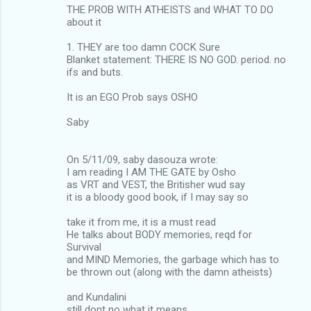
THE PROB WITH ATHEISTS and WHAT TO DO
about it
1. THEY are too damn COCK Sure
Blanket statement: THERE IS NO GOD. period. no
ifs and buts.
It is an EGO Prob says OSHO
Saby
On 5/11/09, saby dasouza wrote:
I am reading I AM THE GATE by Osho
as VRT and VEST, the Britisher wud say
it is a bloody good book, if I may say so
take it from me, it is a must read
He talks about BODY memories, reqd for
Survival
and MIND Memories, the garbage which has to
be thrown out (along with the damn atheists)
and Kundalini
still dont no what it means