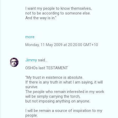
I want my people to know themselves,
not to be according to someone else.
And the way is in."
more
Monday, 11 May 2009 at 20:20:00 GMT+10
Jimmy
said…
OSHOs last TESTAMENT
"My trust in existence is absolute.
If there is any truth in what I am saying, it will
survive.
The people who remain interested in my work
will be simply carrying the torch,
but not imposing anything on anyone.
I will be remain a source of inspiration to my
people.