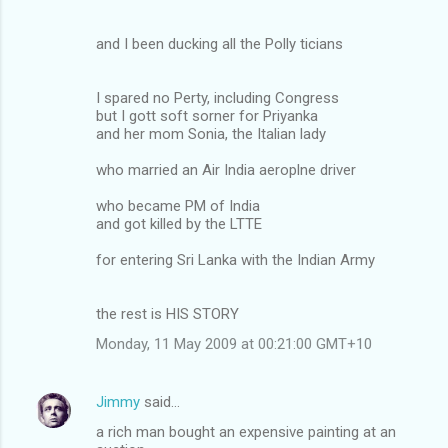
and I been ducking all the Polly ticians
I spared no Perty, including Congress
but I gott soft sorner for Priyanka
and her mom Sonia, the Italian lady
who married an Air India aeroplne driver
who became PM of India
and got killed by the LTTE
for entering Sri Lanka with the Indian Army
the rest is HIS STORY
Monday, 11 May 2009 at 00:21:00 GMT+10
Jimmy
said…
a rich man bought an expensive painting at an