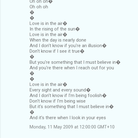
Oh oh oh�
Oh oh oh
�
�
Love is in the air�
In the rising of the sun�
Love is in the air�
When the day is nearly done
And I don't know if you're an illusion�
Don't know if I see it true�
�
But you're something that I must believe in�
And you're there when I reach out for you
�
�
Love is in the air�
Every sight and every sound�
And I don't know if I'm being foolish�
Don't know if I'm being wise
But it's something that I must believe in�
�
And it's there when I look in your eyes
Monday, 11 May 2009 at 12:00:00 GMT+10