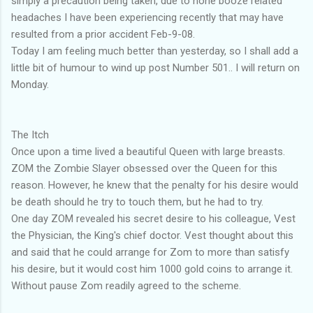
simply a precaution being taken, due to none booze related
headaches I have been experiencing recently that may have
resulted from a prior accident Feb-9-08.
Today I am feeling much better than yesterday, so I shall add a
little bit of humour to wind up post Number 501.. I will return on
Monday.
The Itch
Once upon a time lived a beautiful Queen with large breasts.
ZOM the Zombie Slayer obsessed over the Queen for this
reason. However, he knew that the penalty for his desire would
be death should he try to touch them, but he had to try.
One day ZOM revealed his secret desire to his colleague, Vest
the Physician, the King's chief doctor. Vest thought about this
and said that he could arrange for Zom to more than satisfy
his desire, but it would cost him 1000 gold coins to arrange it.
Without pause Zom readily agreed to the scheme.