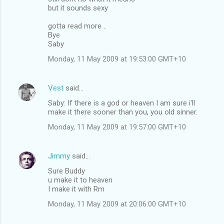
but it sounds sexy
gotta read more ..
Bye
Saby
Monday, 11 May 2009 at 19:53:00 GMT+10
Vest
said…
Saby: If there is a god or heaven I am sure i'll
make it there sooner than you, you old sinner.
Monday, 11 May 2009 at 19:57:00 GMT+10
Jimmy
said…
Sure Buddy
u make it to heaven
I make it with Rm
Monday, 11 May 2009 at 20:06:00 GMT+10