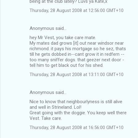
being at the club lately? Luvs ya Kate,x
Thursday, 28 August 2008 at 12:56:00 GMT+10
Anonymous said…
hey Mr Vest, you take care mate.
My mates dad grows [it] out near windsor near
richmond. it pays his mortgage so he sez, thats
till he gets dobbed in--cant grow it in redfern --
too many sniffer dogs. that geezer next door -
tell him to get black out for his shed.
Thursday, 28 August 2008 at 13:11:00 GMT+10
Anonymous said…
Nice to know that neighbourlyness is still alive
and well in Strineland. Lol!
Great going with the doggie. You keep well there
Vest. Take care.
Thursday, 28 August 2008 at 16:56:00 GMT+10