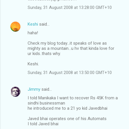
Sunday, 31 August 2008 at 13:28:00 GMT+10
Keshi
said…
haha!
Check my blog today...it speaks of love as
mighty as a mountain...u hv that kinda love for
ur kids..thats why.
Keshi.
Sunday, 31 August 2008 at 13:50:00 GMT+10
Jimmy
said…
I told Manikaka I want to recover Rs 45K from a
sindhi businessman
he introduced me to a 21 yo kid Javedbhai
Javed bhai operates one of his Automats
I told Javed bhai