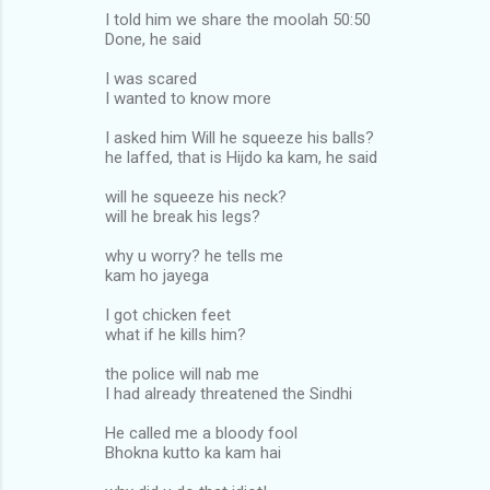
I told him we share the moolah 50:50
Done, he said
I was scared
I wanted to know more
I asked him Will he squeeze his balls?
he laffed, that is Hijdo ka kam, he said
will he squeeze his neck?
will he break his legs?
why u worry? he tells me
kam ho jayega
I got chicken feet
what if he kills him?
the police will nab me
I had already threatened the Sindhi
He called me a bloody fool
Bhokna kutto ka kam hai