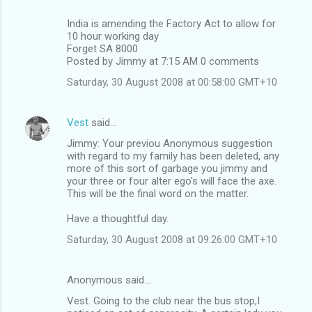
India is amending the Factory Act to allow for
10 hour working day
Forget SA 8000
Posted by Jimmy at 7:15 AM 0 comments
Saturday, 30 August 2008 at 00:58:00 GMT+10
Vest
said…
Jimmy: Your previou Anonymous suggestion
with regard to my family has been deleted, any
more of this sort of garbage you jimmy and
your three or four alter ego's will face the axe.
This will be the final word on the matter.
Have a thoughtful day.
Saturday, 30 August 2008 at 09:26:00 GMT+10
Anonymous said…
Vest. Going to the club near the bus stop,I