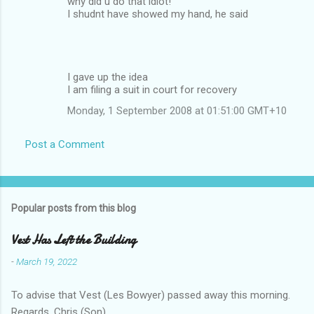
why did u do that idiot!
I shudnt have showed my hand, he said
I gave up the idea
I am filing a suit in court for recovery
Monday, 1 September 2008 at 01:51:00 GMT+10
Post a Comment
Popular posts from this blog
Vest Has Left the Building
-
March 19, 2022
To advise that Vest (Les Bowyer) passed away this morning.
Regards, Chris (Son).