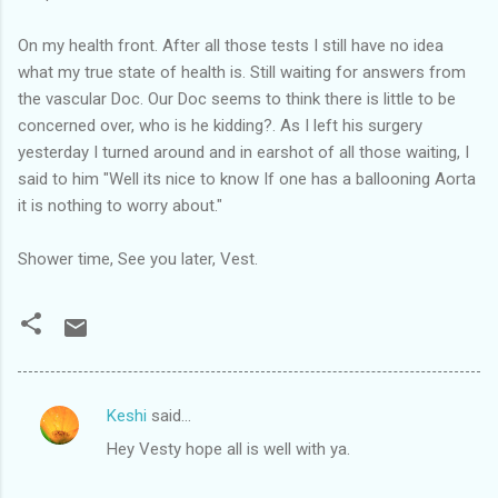
On my health front. After all those tests I still have no idea
what my true state of health is. Still waiting for answers from
the vascular Doc. Our Doc seems to think there is little to be
concerned over, who is he kidding?. As I left his surgery
yesterday I turned around and in earshot of all those waiting, I
said to him "Well its nice to know If one has a ballooning Aorta
it is nothing to worry about."
Shower time, See you later, Vest.
Keshi
said…
C
Hey Vesty hope all is well with ya.
o
m