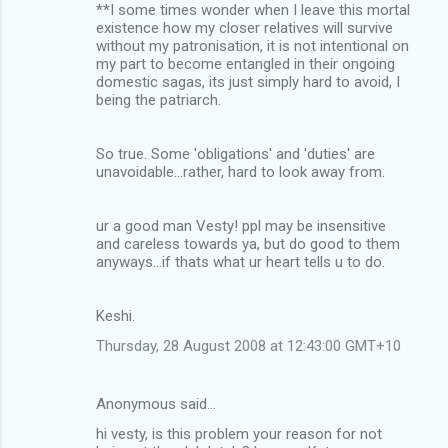
**I some times wonder when I leave this mortal
m
existence how my closer relatives will survive
without my patronisation, it is not intentional on
e
my part to become entangled in their ongoing
n
domestic sagas, its just simply hard to avoid, I
being the patriarch.
t
s
So true. Some 'obligations' and 'duties' are
unavoidable...rather, hard to look away from.
ur a good man Vesty! ppl may be insensitive
and careless towards ya, but do good to them
anyways...if thats what ur heart tells u to do.
Keshi.
Thursday, 28 August 2008 at 12:43:00 GMT+10
Anonymous said…
hi vesty, is this problem your reason for not