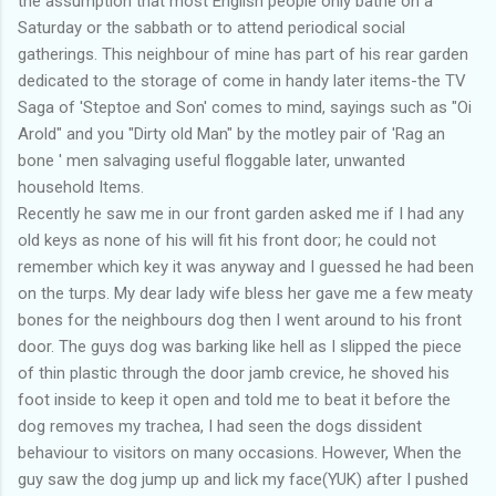
the assumption that most English people only bathe on a
Saturday or the sabbath or to attend periodical social
gatherings. This neighbour of mine has part of his rear garden
dedicated to the storage of come in handy later items-the TV
Saga of 'Steptoe and Son' comes to mind, sayings such as "Oi
Arold" and you "Dirty old Man" by the motley pair of 'Rag an
bone ' men salvaging useful floggable later, unwanted
household Items.
Recently he saw me in our front garden asked me if I had any
old keys as none of his will fit his front door; he could not
remember which key it was anyway and I guessed he had been
on the turps. My dear lady wife bless her gave me a few meaty
bones for the neighbours dog then I went around to his front
door. The guys dog was barking like hell as I slipped the piece
of thin plastic through the door jamb crevice, he shoved his
foot inside to keep it open and told me to beat it before the
dog removes my trachea, I had seen the dogs dissident
behaviour to visitors on many occasions. However, When the
guy saw the dog jump up and lick my face(YUK) after I pushed