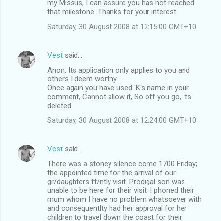
my Missus, I can assure you has not reached
that milestone. Thanks for your interest.
Saturday, 30 August 2008 at 12:15:00 GMT+10
Vest
said…
Anon: Its application only applies to you and
others I deem worthy.
Once again you have used 'K's name in your
comment, Cannot allow it, So off you go, Its
deleted.
Saturday, 30 August 2008 at 12:24:00 GMT+10
Vest
said…
There was a stoney silence come 1700 Friday;
the appointed time for the arrival of our
gr/daughters ft/ntly visit. Prodigal son was
unable to be here for their visit. I phoned their
mum whom I have no problem whatsoever with
and consequentlty had her approval for her
children to travel down the coast for their