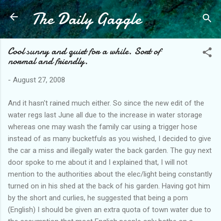
The Daily Gaggle
Skip to main content
Cool sunny and quiet for a while. Sort of
normal and friendly.
-
August 27, 2008
And it hasn't rained much either. So since the new edit of the
water regs last June all due to the increase in water storage
whereas one may wash the family car using a trigger hose
instead of as many bucketfuls as you wished, I decided to give
the car a miss and illegally water the back garden. The guy next
door spoke to me about it and I explained that, I will not
mention to the authorities about the elec/light being constantly
turned on in his shed at the back of his garden. Having got him
by the short and curlies, he suggested that being a pom
(English) I should be given an extra quota of town water due to