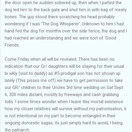
the door open he sudden sobered up, then when I patted the
dog led him to the back gate and shut him in with bag of meaty
bones. The guy stood there scratching his head probably
wondering if I was 'The Dog Whisperer'. Unknown to him I had
hand fed the dog for months over the side fence, the dog and I
had reached an understanding and we were sort of 'Good
Friends.
Come Friday when all will be revealed. There has been no
indication that our Gr/ daughters will be staying for their usual
bi wkly (visit to daddy) as #5 prodigal son has not shown up
lately (This pisses me off) we have to get permission to take
our GR/ children to their Uncles 3rd time wedding on Sat Sept
6, 300 miles distant, mostly by freeways and cash grabbing
tolls. I some times wonder when I leave this mortal existence
how my closer relatives will survive without my patronisation, it
is not intentional on my part to become entangled in their
ongoing domestic sagas, its just simply hard to avoid, I being
the patriarch.