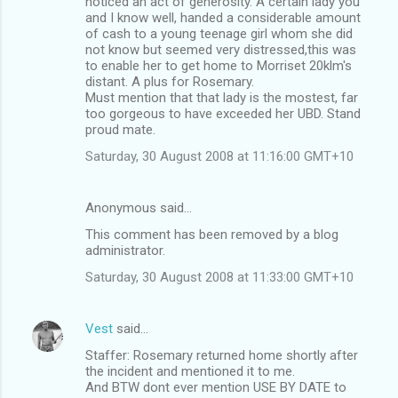
noticed an act of generosity. A certain lady you
and I know well, handed a considerable amount
of cash to a young teenage girl whom she did
not know but seemed very distressed,this was
to enable her to get home to Morriset 20klm's
distant. A plus for Rosemary.
Must mention that that lady is the mostest, far
too gorgeous to have exceeded her UBD. Stand
proud mate.
Saturday, 30 August 2008 at 11:16:00 GMT+10
Anonymous said…
This comment has been removed by a blog
administrator.
Saturday, 30 August 2008 at 11:33:00 GMT+10
Vest
said…
Staffer: Rosemary returned home shortly after
the incident and mentioned it to me.
And BTW dont ever mention USE BY DATE to