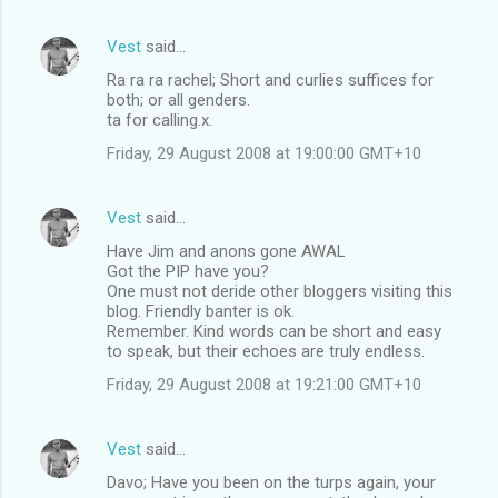
Vest
said…
Ra ra ra rachel; Short and curlies suffices for
both; or all genders.
ta for calling.x.
Friday, 29 August 2008 at 19:00:00 GMT+10
Vest
said…
Have Jim and anons gone AWAL
Got the PIP have you?
One must not deride other bloggers visiting this
blog. Friendly banter is ok.
Remember. Kind words can be short and easy
to speak, but their echoes are truly endless.
Friday, 29 August 2008 at 19:21:00 GMT+10
Vest
said…
Davo; Have you been on the turps again, your