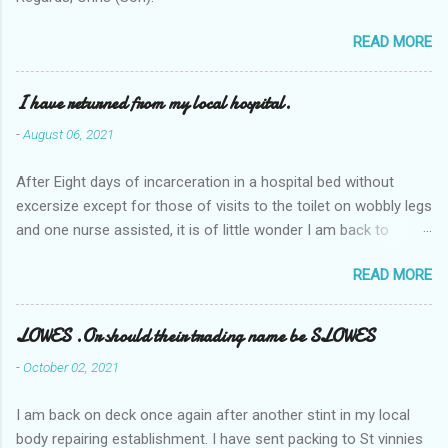
READ MORE
I have returned from my local hospital.
-
August 06, 2021
After Eight days of incarceration in a hospital bed without
excersize except for those of visits to the toilet on wobbly legs
and one nurse assisted, it is of little wonder I am back to
square one with my mobility, Other horror occasios the recent
READ MORE
Tuesday and Wednesday nights around 2AM freezing near
naked in the toiet waiting for the nurse, those two occsions of
misery approx 45 minutes.the first and the next at least 30
LOWES .Or should their trading name be SLOWES
mins. This visit was intended to be similar to previous times,
-
October 02, 2021
for a pump out job on the nether regions wherein excess Urine
seeps. The previous occasion - the 4th I was in and out within
I am back on deck once again after another stint in my local
one day, and all was well, and despite the hospital having all the
body repairing establishment. I have sent packing to St vinnies
details; the appointed Doctor whose name I cannot pronounce