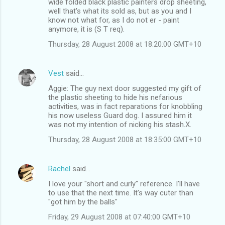
wide folded black plastic painters drop sheeting,
well that's what its sold as, but as you and I
know not what for, as I do not er - paint
anymore, it is (S T req).
Thursday, 28 August 2008 at 18:20:00 GMT+10
Vest
said…
Aggie: The guy next door suggested my gift of
the plastic sheeting to hide his nefarious
activities, was in fact reparations for knobbling
his now useless Guard dog. I assured him it
was not my intention of nicking his stash.X.
Thursday, 28 August 2008 at 18:35:00 GMT+10
Rachel
said…
I love your "short and curly" reference. I'll have
to use that the next time. It's way cuter than
"got him by the balls"
Friday, 29 August 2008 at 07:40:00 GMT+10