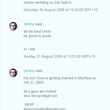
uncles wedding on Sat Sept 6.
Saturday, 30 August 2008 at 19:26:00 GMT+10
Jimmy
said…
all the best Uncle
be good to aunty
or I will
Sunday, 31 August 2008 at 13:21:00 GMT+10
Jimmy
said…
my son Tony is getting married in Mumbai on
feb 21, 2009
all u guys are invited
also the prodigal son
-RSVP
dasouzasaby@gmail.com