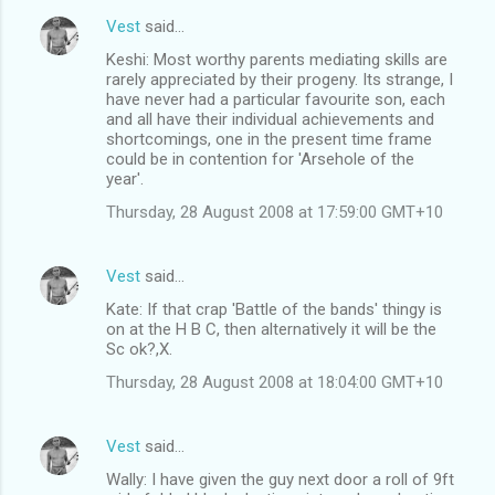
Vest
said…
Keshi: Most worthy parents mediating skills are
rarely appreciated by their progeny. Its strange, I
have never had a particular favourite son, each
and all have their individual achievements and
shortcomings, one in the present time frame
could be in contention for 'Arsehole of the
year'.
Thursday, 28 August 2008 at 17:59:00 GMT+10
Vest
said…
Kate: If that crap 'Battle of the bands' thingy is
on at the H B C, then alternatively it will be the
Sc ok?,X.
Thursday, 28 August 2008 at 18:04:00 GMT+10
Vest
said…
Wally: I have given the guy next door a roll of 9ft