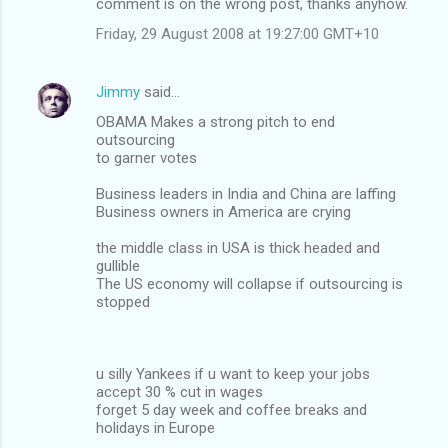
comment is on the wrong post, thanks anyhow.
Friday, 29 August 2008 at 19:27:00 GMT+10
Jimmy
said…
OBAMA Makes a strong pitch to end
outsourcing
to garner votes
Business leaders in India and China are laffing
Business owners in America are crying
the middle class in USA is thick headed and
gullible
The US economy will collapse if outsourcing is
stopped
u silly Yankees if u want to keep your jobs
accept 30 % cut in wages
forget 5 day week and coffee breaks and
holidays in Europe