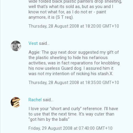
wide folded black plastic painters drop sheeting,
well that's what its sold as, but as you and I
know not what for, as I do not er - paint
anymore, it is (S T req).
Thursday, 28 August 2008 at 18:20:00 GMT+10
Vest
said…
Aggie: The guy next door suggested my gift of
the plastic sheeting to hide his nefarious
activities, was in fact reparations for knobbling
his now useless Guard dog. I assured him it
was not my intention of nicking his stash.X.
Thursday, 28 August 2008 at 18:35:00 GMT+10
Rachel
said…
I love your "short and curly" reference. I'll have
to use that the next time. It's way cuter than
"got him by the balls"
Friday, 29 August 2008 at 07:40:00 GMT+10