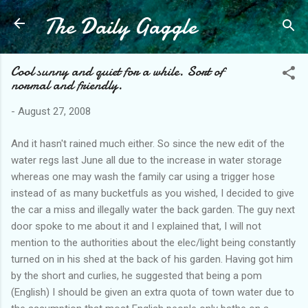
The Daily Gaggle
Skip to main content
Cool sunny and quiet for a while. Sort of
normal and friendly.
-
August 27, 2008
And it hasn't rained much either. So since the new edit of the
water regs last June all due to the increase in water storage
whereas one may wash the family car using a trigger hose
instead of as many bucketfuls as you wished, I decided to give
the car a miss and illegally water the back garden. The guy next
door spoke to me about it and I explained that, I will not
mention to the authorities about the elec/light being constantly
turned on in his shed at the back of his garden. Having got him
by the short and curlies, he suggested that being a pom
(English) I should be given an extra quota of town water due to