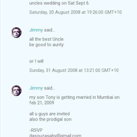
uncles wedding on Sat Sept 6.
Saturday, 30 August 2008 at 19:26:00 GMT+10
Jimmy
said…
all the best Uncle
be good to aunty
or I will
Sunday, 31 August 2008 at 13:21:00 GMT+10
Jimmy
said…
my son Tony is getting married in Mumbai on
feb 21, 2009
all u guys are invited
also the prodigal son
-RSVP
dasouzasaby@gmail.com