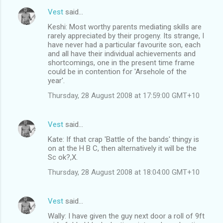
Vest
said…
Keshi: Most worthy parents mediating skills are
rarely appreciated by their progeny. Its strange, I
have never had a particular favourite son, each
and all have their individual achievements and
shortcomings, one in the present time frame
could be in contention for 'Arsehole of the
year'.
Thursday, 28 August 2008 at 17:59:00 GMT+10
Vest
said…
Kate: If that crap 'Battle of the bands' thingy is
on at the H B C, then alternatively it will be the
Sc ok?,X.
Thursday, 28 August 2008 at 18:04:00 GMT+10
Vest
said…
Wally: I have given the guy next door a roll of 9ft