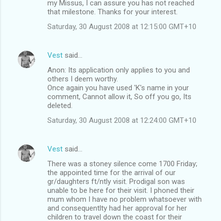
my Missus, I can assure you has not reached
that milestone. Thanks for your interest.
Saturday, 30 August 2008 at 12:15:00 GMT+10
Vest
said…
Anon: Its application only applies to you and
others I deem worthy.
Once again you have used 'K's name in your
comment, Cannot allow it, So off you go, Its
deleted.
Saturday, 30 August 2008 at 12:24:00 GMT+10
Vest
said…
There was a stoney silence come 1700 Friday;
the appointed time for the arrival of our
gr/daughters ft/ntly visit. Prodigal son was
unable to be here for their visit. I phoned their
mum whom I have no problem whatsoever with
and consequentlty had her approval for her
children to travel down the coast for their