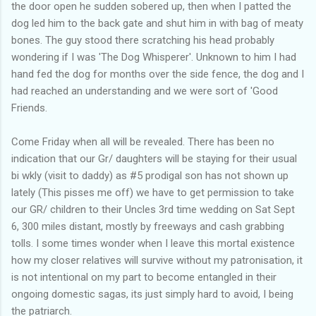
the door open he sudden sobered up, then when I patted the
dog led him to the back gate and shut him in with bag of meaty
bones. The guy stood there scratching his head probably
wondering if I was 'The Dog Whisperer'. Unknown to him I had
hand fed the dog for months over the side fence, the dog and I
had reached an understanding and we were sort of 'Good
Friends.
Come Friday when all will be revealed. There has been no
indication that our Gr/ daughters will be staying for their usual
bi wkly (visit to daddy) as #5 prodigal son has not shown up
lately (This pisses me off) we have to get permission to take
our GR/ children to their Uncles 3rd time wedding on Sat Sept
6, 300 miles distant, mostly by freeways and cash grabbing
tolls. I some times wonder when I leave this mortal existence
how my closer relatives will survive without my patronisation, it
is not intentional on my part to become entangled in their
ongoing domestic sagas, its just simply hard to avoid, I being
the patriarch.