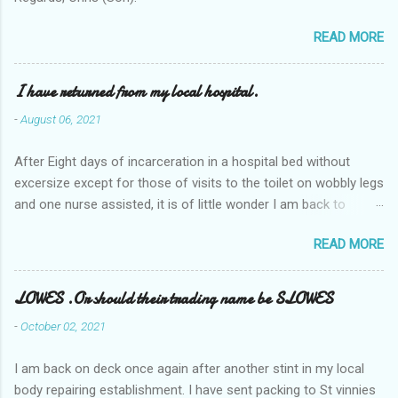
READ MORE
I have returned from my local hospital.
-
August 06, 2021
After Eight days of incarceration in a hospital bed without
excersize except for those of visits to the toilet on wobbly legs
and one nurse assisted, it is of little wonder I am back to
square one with my mobility, Other horror occasios the recent
READ MORE
Tuesday and Wednesday nights around 2AM freezing near
naked in the toiet waiting for the nurse, those two occsions of
misery approx 45 minutes.the first and the next at least 30
LOWES .Or should their trading name be SLOWES
mins. This visit was intended to be similar to previous times,
-
October 02, 2021
for a pump out job on the nether regions wherein excess Urine
seeps. The previous occasion - the 4th I was in and out within
I am back on deck once again after another stint in my local
one day, and all was well, and despite the hospital having all the
body repairing establishment. I have sent packing to St vinnies
details; the appointed Doctor whose name I cannot pronounce