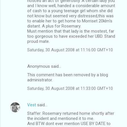
noticed an act of generosity. A certain lady you
and I know well, handed a considerable amount
of cash to a young teenage girl whom she did
not know but seemed very distressed,this was
to enable her to get home to Morriset 20klm's
distant. A plus for Rosemary.
Must mention that that lady is the mostest, far
too gorgeous to have exceeded her UBD. Stand
proud mate.
Saturday, 30 August 2008 at 11:16:00 GMT+10
Anonymous said…
This comment has been removed by a blog
administrator.
Saturday, 30 August 2008 at 11:33:00 GMT+10
Vest
said…
Staffer: Rosemary returned home shortly after
the incident and mentioned it to me.
And BTW dont ever mention USE BY DATE to