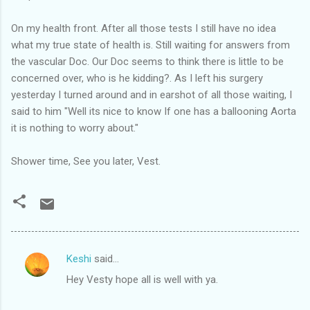
On my health front. After all those tests I still have no idea
what my true state of health is. Still waiting for answers from
the vascular Doc. Our Doc seems to think there is little to be
concerned over, who is he kidding?. As I left his surgery
yesterday I turned around and in earshot of all those waiting, I
said to him "Well its nice to know If one has a ballooning Aorta
it is nothing to worry about."
Shower time, See you later, Vest.
Keshi
said…
C
Hey Vesty hope all is well with ya.
o
m