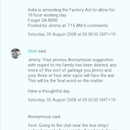
India is amending the Factory Act to allow for
10 hour working day
Forget SA 8000
Posted by Jimmy at 7:15 AM 0 comments
Saturday, 30 August 2008 at 00:58:00 GMT+10
Vest
said…
Jimmy: Your previou Anonymous suggestion
with regard to my family has been deleted, any
more of this sort of garbage you jimmy and
your three or four alter ego's will face the axe.
This will be the final word on the matter.
Have a thoughtful day.
Saturday, 30 August 2008 at 09:26:00 GMT+10
Anonymous said…
Vest. Going to the club near the bus stop,I