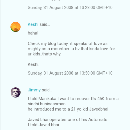
Sunday, 31 August 2008 at 13:28:00 GMT+10
Keshi
said…
haha!
Check my blog today...it speaks of love as
mighty as a mountain...u hv that kinda love for
ur kids..thats why.
Keshi.
Sunday, 31 August 2008 at 13:50:00 GMT+10
Jimmy
said…
I told Manikaka I want to recover Rs 45K from a
sindhi businessman
he introduced me to a 21 yo kid Javedbhai
Javed bhai operates one of his Automats
I told Javed bhai