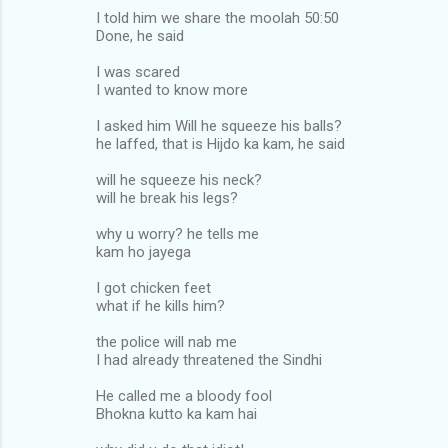
I told him we share the moolah 50:50
Done, he said
I was scared
I wanted to know more
I asked him Will he squeeze his balls?
he laffed, that is Hijdo ka kam, he said
will he squeeze his neck?
will he break his legs?
why u worry? he tells me
kam ho jayega
I got chicken feet
what if he kills him?
the police will nab me
I had already threatened the Sindhi
He called me a bloody fool
Bhokna kutto ka kam hai