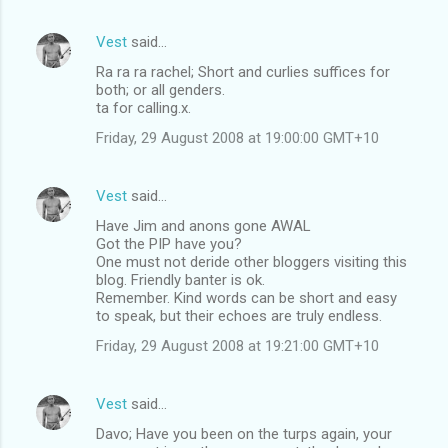
Vest
said…
Ra ra ra rachel; Short and curlies suffices for
both; or all genders.
ta for calling.x.
Friday, 29 August 2008 at 19:00:00 GMT+10
Vest
said…
Have Jim and anons gone AWAL
Got the PIP have you?
One must not deride other bloggers visiting this
blog. Friendly banter is ok.
Remember. Kind words can be short and easy
to speak, but their echoes are truly endless.
Friday, 29 August 2008 at 19:21:00 GMT+10
Vest
said…
Davo; Have you been on the turps again, your