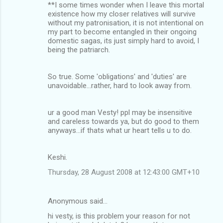
**I some times wonder when I leave this mortal
m
existence how my closer relatives will survive
without my patronisation, it is not intentional on
e
my part to become entangled in their ongoing
n
domestic sagas, its just simply hard to avoid, I
being the patriarch.
t
s
So true. Some 'obligations' and 'duties' are
unavoidable...rather, hard to look away from.
ur a good man Vesty! ppl may be insensitive
and careless towards ya, but do good to them
anyways...if thats what ur heart tells u to do.
Keshi.
Thursday, 28 August 2008 at 12:43:00 GMT+10
Anonymous said…
hi vesty, is this problem your reason for not