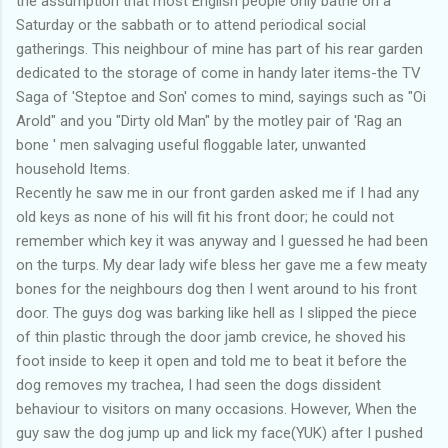
the assumption that most English people only bathe on a
Saturday or the sabbath or to attend periodical social
gatherings. This neighbour of mine has part of his rear garden
dedicated to the storage of come in handy later items-the TV
Saga of 'Steptoe and Son' comes to mind, sayings such as "Oi
Arold" and you "Dirty old Man" by the motley pair of 'Rag an
bone ' men salvaging useful floggable later, unwanted
household Items.
Recently he saw me in our front garden asked me if I had any
old keys as none of his will fit his front door; he could not
remember which key it was anyway and I guessed he had been
on the turps. My dear lady wife bless her gave me a few meaty
bones for the neighbours dog then I went around to his front
door. The guys dog was barking like hell as I slipped the piece
of thin plastic through the door jamb crevice, he shoved his
foot inside to keep it open and told me to beat it before the
dog removes my trachea, I had seen the dogs dissident
behaviour to visitors on many occasions. However, When the
guy saw the dog jump up and lick my face(YUK) after I pushed