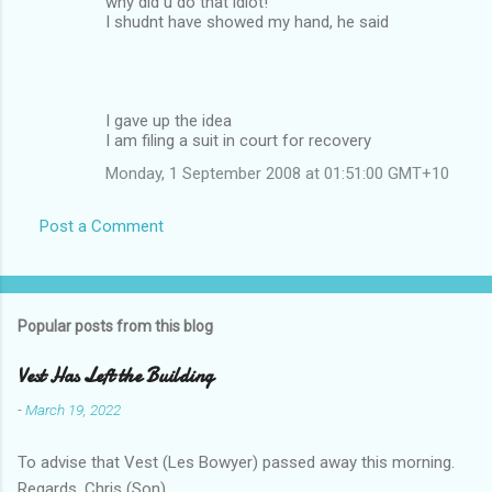
why did u do that idiot!
I shudnt have showed my hand, he said
I gave up the idea
I am filing a suit in court for recovery
Monday, 1 September 2008 at 01:51:00 GMT+10
Post a Comment
Popular posts from this blog
Vest Has Left the Building
-
March 19, 2022
To advise that Vest (Les Bowyer) passed away this morning.
Regards, Chris (Son).