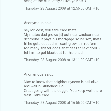
being at the club lately? Luvs ya Kate,x
Thursday, 28 August 2008 at 12:56:00 GMT+10
Anonymous said…
hey Mr Vest, you take care mate.
My mates dad grows [it] out near windsor near
richmond. it pays his mortgage so he sez, thats
till he gets dobbed in--cant grow it in redfern --
too many sniffer dogs. that geezer next door -
tell him to get black out for his shed.
Thursday, 28 August 2008 at 13:11:00 GMT+10
Anonymous said…
Nice to know that neighbourlyness is still alive
and well in Strineland. Lol!
Great going with the doggie. You keep well there
Vest. Take care.
Thursday, 28 August 2008 at 16:56:00 GMT+10