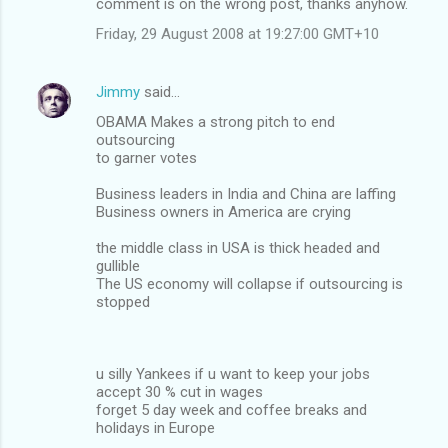
comment is on the wrong post, thanks anyhow.
Friday, 29 August 2008 at 19:27:00 GMT+10
Jimmy
said…
OBAMA Makes a strong pitch to end
outsourcing
to garner votes
Business leaders in India and China are laffing
Business owners in America are crying
the middle class in USA is thick headed and
gullible
The US economy will collapse if outsourcing is
stopped
u silly Yankees if u want to keep your jobs
accept 30 % cut in wages
forget 5 day week and coffee breaks and
holidays in Europe