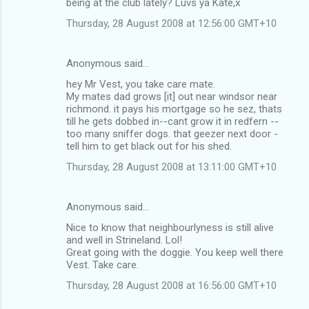
being at the club lately? Luvs ya Kate,x
Thursday, 28 August 2008 at 12:56:00 GMT+10
Anonymous said…
hey Mr Vest, you take care mate.
My mates dad grows [it] out near windsor near
richmond. it pays his mortgage so he sez, thats
till he gets dobbed in--cant grow it in redfern --
too many sniffer dogs. that geezer next door -
tell him to get black out for his shed.
Thursday, 28 August 2008 at 13:11:00 GMT+10
Anonymous said…
Nice to know that neighbourlyness is still alive
and well in Strineland. Lol!
Great going with the doggie. You keep well there
Vest. Take care.
Thursday, 28 August 2008 at 16:56:00 GMT+10