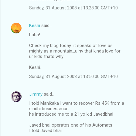
Sunday, 31 August 2008 at 13:28:00 GMT+10
Keshi
said…
haha!
Check my blog today...it speaks of love as
mighty as a mountain...u hv that kinda love for
ur kids..thats why.
Keshi.
Sunday, 31 August 2008 at 13:50:00 GMT+10
Jimmy
said…
I told Manikaka I want to recover Rs 45K from a
sindhi businessman
he introduced me to a 21 yo kid Javedbhai
Javed bhai operates one of his Automats
I told Javed bhai