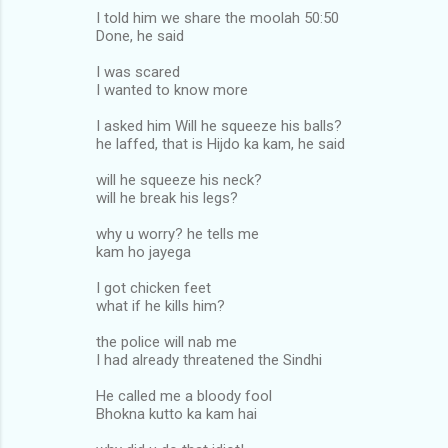
I told him we share the moolah 50:50
Done, he said
I was scared
I wanted to know more
I asked him Will he squeeze his balls?
he laffed, that is Hijdo ka kam, he said
will he squeeze his neck?
will he break his legs?
why u worry? he tells me
kam ho jayega
I got chicken feet
what if he kills him?
the police will nab me
I had already threatened the Sindhi
He called me a bloody fool
Bhokna kutto ka kam hai