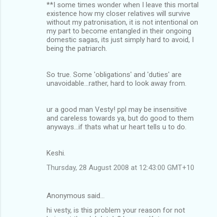
**I some times wonder when I leave this mortal
m
existence how my closer relatives will survive
without my patronisation, it is not intentional on
e
my part to become entangled in their ongoing
n
domestic sagas, its just simply hard to avoid, I
being the patriarch.
t
s
So true. Some 'obligations' and 'duties' are
unavoidable...rather, hard to look away from.
ur a good man Vesty! ppl may be insensitive
and careless towards ya, but do good to them
anyways...if thats what ur heart tells u to do.
Keshi.
Thursday, 28 August 2008 at 12:43:00 GMT+10
Anonymous said…
hi vesty, is this problem your reason for not