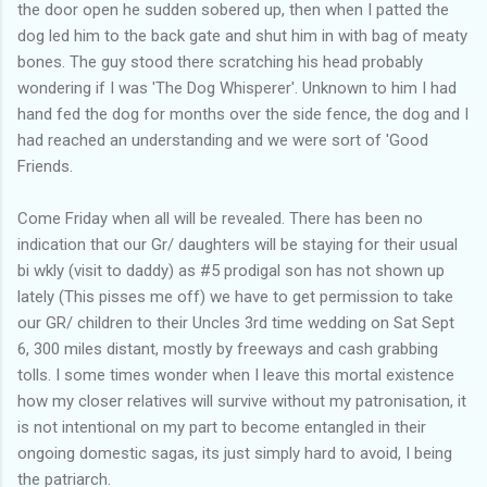
the door open he sudden sobered up, then when I patted the
dog led him to the back gate and shut him in with bag of meaty
bones. The guy stood there scratching his head probably
wondering if I was 'The Dog Whisperer'. Unknown to him I had
hand fed the dog for months over the side fence, the dog and I
had reached an understanding and we were sort of 'Good
Friends.
Come Friday when all will be revealed. There has been no
indication that our Gr/ daughters will be staying for their usual
bi wkly (visit to daddy) as #5 prodigal son has not shown up
lately (This pisses me off) we have to get permission to take
our GR/ children to their Uncles 3rd time wedding on Sat Sept
6, 300 miles distant, mostly by freeways and cash grabbing
tolls. I some times wonder when I leave this mortal existence
how my closer relatives will survive without my patronisation, it
is not intentional on my part to become entangled in their
ongoing domestic sagas, its just simply hard to avoid, I being
the patriarch.