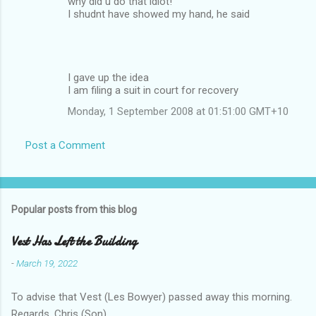
why did u do that idiot!
I shudnt have showed my hand, he said
I gave up the idea
I am filing a suit in court for recovery
Monday, 1 September 2008 at 01:51:00 GMT+10
Post a Comment
Popular posts from this blog
Vest Has Left the Building
-
March 19, 2022
To advise that Vest (Les Bowyer) passed away this morning.
Regards, Chris (Son).