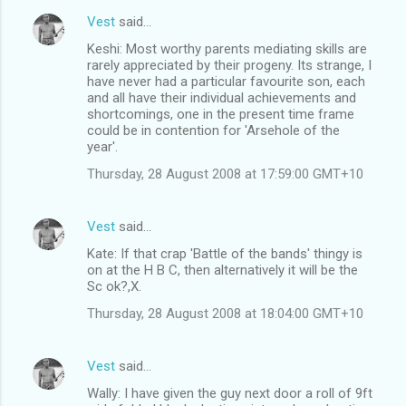
Vest
said…
Keshi: Most worthy parents mediating skills are
rarely appreciated by their progeny. Its strange, I
have never had a particular favourite son, each
and all have their individual achievements and
shortcomings, one in the present time frame
could be in contention for 'Arsehole of the
year'.
Thursday, 28 August 2008 at 17:59:00 GMT+10
Vest
said…
Kate: If that crap 'Battle of the bands' thingy is
on at the H B C, then alternatively it will be the
Sc ok?,X.
Thursday, 28 August 2008 at 18:04:00 GMT+10
Vest
said…
Wally: I have given the guy next door a roll of 9ft