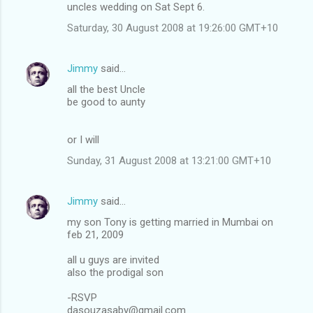
uncles wedding on Sat Sept 6.
Saturday, 30 August 2008 at 19:26:00 GMT+10
Jimmy
said…
all the best Uncle
be good to aunty
or I will
Sunday, 31 August 2008 at 13:21:00 GMT+10
Jimmy
said…
my son Tony is getting married in Mumbai on
feb 21, 2009
all u guys are invited
also the prodigal son
-RSVP
dasouzasaby@gmail.com