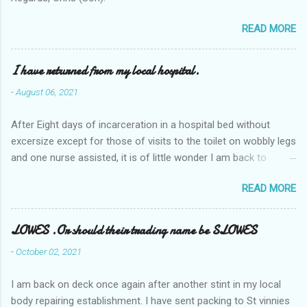
READ MORE
I have returned from my local hospital.
-
August 06, 2021
After Eight days of incarceration in a hospital bed without
excersize except for those of visits to the toilet on wobbly legs
and one nurse assisted, it is of little wonder I am back to
square one with my mobility, Other horror occasios the recent
READ MORE
Tuesday and Wednesday nights around 2AM freezing near
naked in the toiet waiting for the nurse, those two occsions of
misery approx 45 minutes.the first and the next at least 30
LOWES .Or should their trading name be SLOWES
mins. This visit was intended to be similar to previous times,
-
October 02, 2021
for a pump out job on the nether regions wherein excess Urine
seeps. The previous occasion - the 4th I was in and out within
I am back on deck once again after another stint in my local
one day, and all was well, and despite the hospital having all the
body repairing establishment. I have sent packing to St vinnies
details; the appointed Doctor whose name I cannot pronounce