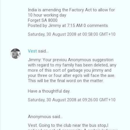
India is amending the Factory Act to allow for
10 hour working day
Forget SA 8000
Posted by Jimmy at 7:15 AM 0 comments
Saturday, 30 August 2008 at 00:58:00 GMT+10
Vest
said…
Jimmy: Your previou Anonymous suggestion
with regard to my family has been deleted, any
more of this sort of garbage you jimmy and
your three or four alter ego's will face the axe.
This will be the final word on the matter.
Have a thoughtful day.
Saturday, 30 August 2008 at 09:26:00 GMT+10
Anonymous said…
Vest. Going to the club near the bus stop,I