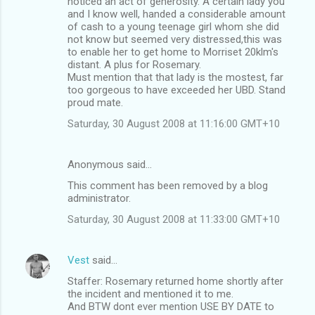
noticed an act of generosity. A certain lady you
and I know well, handed a considerable amount
of cash to a young teenage girl whom she did
not know but seemed very distressed,this was
to enable her to get home to Morriset 20klm's
distant. A plus for Rosemary.
Must mention that that lady is the mostest, far
too gorgeous to have exceeded her UBD. Stand
proud mate.
Saturday, 30 August 2008 at 11:16:00 GMT+10
Anonymous said…
This comment has been removed by a blog
administrator.
Saturday, 30 August 2008 at 11:33:00 GMT+10
Vest
said…
Staffer: Rosemary returned home shortly after
the incident and mentioned it to me.
And BTW dont ever mention USE BY DATE to