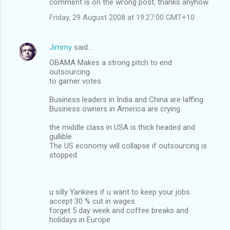
comment is on the wrong post, thanks anyhow.
Friday, 29 August 2008 at 19:27:00 GMT+10
Jimmy
said…
OBAMA Makes a strong pitch to end
outsourcing
to garner votes
Business leaders in India and China are laffing
Business owners in America are crying
the middle class in USA is thick headed and
gullible
The US economy will collapse if outsourcing is
stopped
u silly Yankees if u want to keep your jobs
accept 30 % cut in wages
forget 5 day week and coffee breaks and
holidays in Europe