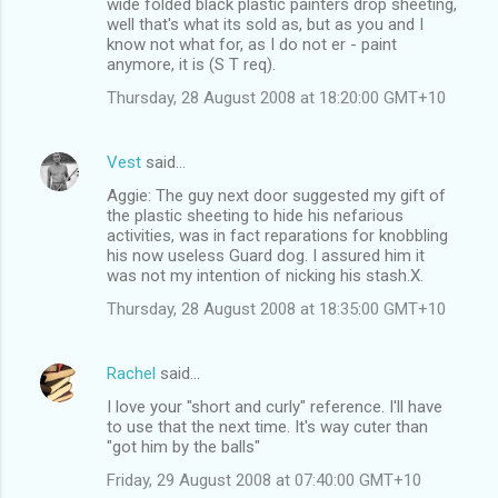
wide folded black plastic painters drop sheeting,
well that's what its sold as, but as you and I
know not what for, as I do not er - paint
anymore, it is (S T req).
Thursday, 28 August 2008 at 18:20:00 GMT+10
Vest
said…
Aggie: The guy next door suggested my gift of
the plastic sheeting to hide his nefarious
activities, was in fact reparations for knobbling
his now useless Guard dog. I assured him it
was not my intention of nicking his stash.X.
Thursday, 28 August 2008 at 18:35:00 GMT+10
Rachel
said…
I love your "short and curly" reference. I'll have
to use that the next time. It's way cuter than
"got him by the balls"
Friday, 29 August 2008 at 07:40:00 GMT+10