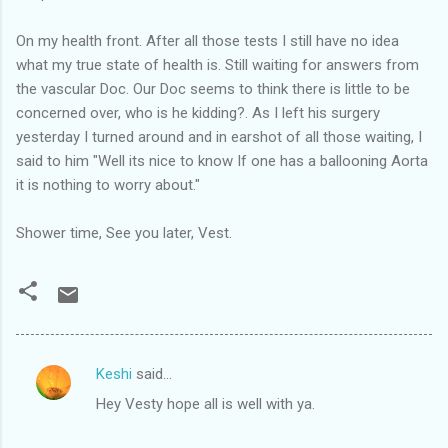
On my health front. After all those tests I still have no idea
what my true state of health is. Still waiting for answers from
the vascular Doc. Our Doc seems to think there is little to be
concerned over, who is he kidding?. As I left his surgery
yesterday I turned around and in earshot of all those waiting, I
said to him "Well its nice to know If one has a ballooning Aorta
it is nothing to worry about."
Shower time, See you later, Vest.
Keshi
said…
C
Hey Vesty hope all is well with ya.
o
m