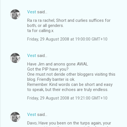
Vest
said…
Ra ra ra rachel; Short and curlies suffices for
both; or all genders.
ta for calling.x.
Friday, 29 August 2008 at 19:00:00 GMT+10
Vest
said…
Have Jim and anons gone AWAL
Got the PIP have you?
One must not deride other bloggers visiting this
blog. Friendly banter is ok.
Remember. Kind words can be short and easy
to speak, but their echoes are truly endless.
Friday, 29 August 2008 at 19:21:00 GMT+10
Vest
said…
Davo; Have you been on the turps again, your