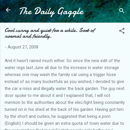
The Daily Gaggle
Skip to main content
Cool sunny and quiet for a while. Sort of
normal and friendly.
-
August 27, 2008
And it hasn't rained much either. So since the new edit of the
water regs last June all due to the increase in water storage
whereas one may wash the family car using a trigger hose
instead of as many bucketfuls as you wished, I decided to give
the car a miss and illegally water the back garden. The guy next
door spoke to me about it and I explained that, I will not
mention to the authorities about the elec/light being constantly
turned on in his shed at the back of his garden. Having got him
by the short and curlies, he suggested that being a pom
(English) I should be given an extra quota of town water due to