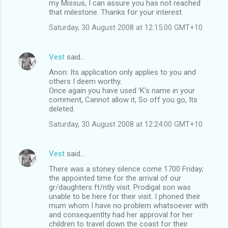
my Missus, I can assure you has not reached
that milestone. Thanks for your interest.
Saturday, 30 August 2008 at 12:15:00 GMT+10
Vest
said…
Anon: Its application only applies to you and
others I deem worthy.
Once again you have used 'K's name in your
comment, Cannot allow it, So off you go, Its
deleted.
Saturday, 30 August 2008 at 12:24:00 GMT+10
Vest
said…
There was a stoney silence come 1700 Friday;
the appointed time for the arrival of our
gr/daughters ft/ntly visit. Prodigal son was
unable to be here for their visit. I phoned their
mum whom I have no problem whatsoever with
and consequentlty had her approval for her
children to travel down the coast for their