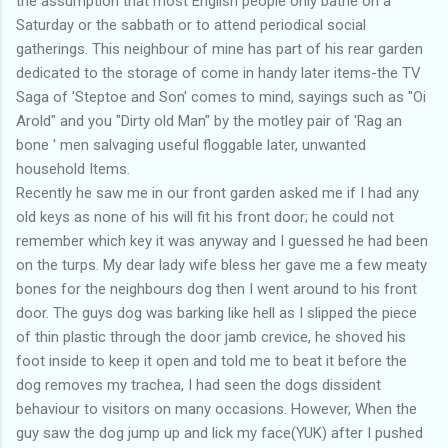
the assumption that most English people only bathe on a
Saturday or the sabbath or to attend periodical social
gatherings. This neighbour of mine has part of his rear garden
dedicated to the storage of come in handy later items-the TV
Saga of 'Steptoe and Son' comes to mind, sayings such as "Oi
Arold" and you "Dirty old Man" by the motley pair of 'Rag an
bone ' men salvaging useful floggable later, unwanted
household Items.
Recently he saw me in our front garden asked me if I had any
old keys as none of his will fit his front door; he could not
remember which key it was anyway and I guessed he had been
on the turps. My dear lady wife bless her gave me a few meaty
bones for the neighbours dog then I went around to his front
door. The guys dog was barking like hell as I slipped the piece
of thin plastic through the door jamb crevice, he shoved his
foot inside to keep it open and told me to beat it before the
dog removes my trachea, I had seen the dogs dissident
behaviour to visitors on many occasions. However, When the
guy saw the dog jump up and lick my face(YUK) after I pushed