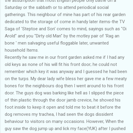
the assumption that most English people only bathe on a
Saturday or the sabbath or to attend periodical social
gatherings. This neighbour of mine has part of his rear garden
dedicated to the storage of come in handy later items-the TV
Saga of 'Steptoe and Son' comes to mind, sayings such as "Oi
Arold" and you "Dirty old Man" by the motley pair of 'Rag an
bone ' men salvaging useful floggable later, unwanted
household Items.
Recently he saw me in our front garden asked me if I had any
old keys as none of his will fit his front door; he could not
remember which key it was anyway and I guessed he had been
on the turps. My dear lady wife bless her gave me a few meaty
bones for the neighbours dog then I went around to his front
door. The guys dog was barking like hell as I slipped the piece
of thin plastic through the door jamb crevice, he shoved his
foot inside to keep it open and told me to beat it before the
dog removes my trachea, I had seen the dogs dissident
behaviour to visitors on many occasions. However, When the
guy saw the dog jump up and lick my face(YUK) after I pushed