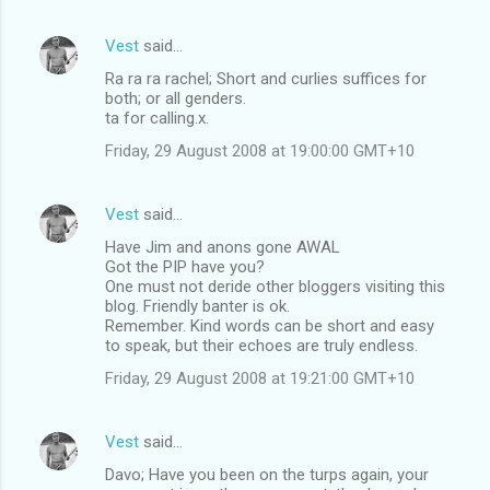
Vest
said…
Ra ra ra rachel; Short and curlies suffices for
both; or all genders.
ta for calling.x.
Friday, 29 August 2008 at 19:00:00 GMT+10
Vest
said…
Have Jim and anons gone AWAL
Got the PIP have you?
One must not deride other bloggers visiting this
blog. Friendly banter is ok.
Remember. Kind words can be short and easy
to speak, but their echoes are truly endless.
Friday, 29 August 2008 at 19:21:00 GMT+10
Vest
said…
Davo; Have you been on the turps again, your