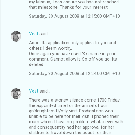
my Missus, I can assure you has not reached
that milestone. Thanks for your interest.
Saturday, 30 August 2008 at 12:15:00 GMT+10
Vest
said…
Anon: Its application only applies to you and
others I deem worthy.
Once again you have used 'K's name in your
comment, Cannot allow it, So off you go, Its
deleted.
Saturday, 30 August 2008 at 12:24:00 GMT+10
Vest
said…
There was a stoney silence come 1700 Friday;
the appointed time for the arrival of our
gr/daughters ft/ntly visit. Prodigal son was
unable to be here for their visit. I phoned their
mum whom I have no problem whatsoever with
and consequentlty had her approval for her
children to travel down the coast for their