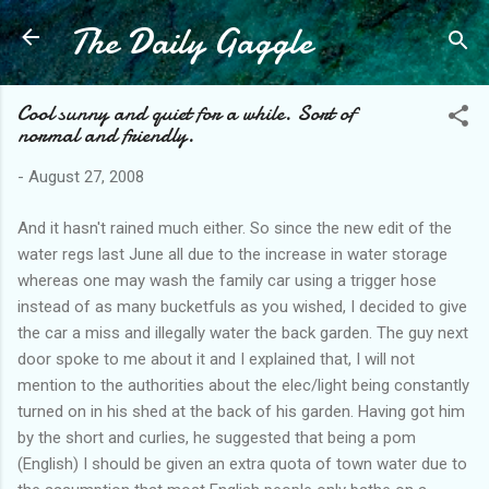
The Daily Gaggle
Skip to main content
Cool sunny and quiet for a while. Sort of
normal and friendly.
-
August 27, 2008
And it hasn't rained much either. So since the new edit of the
water regs last June all due to the increase in water storage
whereas one may wash the family car using a trigger hose
instead of as many bucketfuls as you wished, I decided to give
the car a miss and illegally water the back garden. The guy next
door spoke to me about it and I explained that, I will not
mention to the authorities about the elec/light being constantly
turned on in his shed at the back of his garden. Having got him
by the short and curlies, he suggested that being a pom
(English) I should be given an extra quota of town water due to