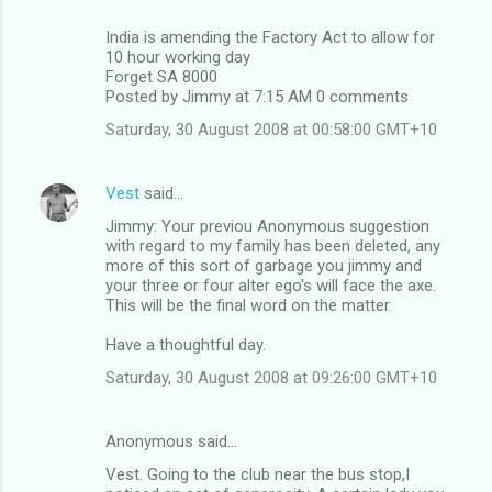
India is amending the Factory Act to allow for
10 hour working day
Forget SA 8000
Posted by Jimmy at 7:15 AM 0 comments
Saturday, 30 August 2008 at 00:58:00 GMT+10
Vest
said…
Jimmy: Your previou Anonymous suggestion
with regard to my family has been deleted, any
more of this sort of garbage you jimmy and
your three or four alter ego's will face the axe.
This will be the final word on the matter.
Have a thoughtful day.
Saturday, 30 August 2008 at 09:26:00 GMT+10
Anonymous said…
Vest. Going to the club near the bus stop,I