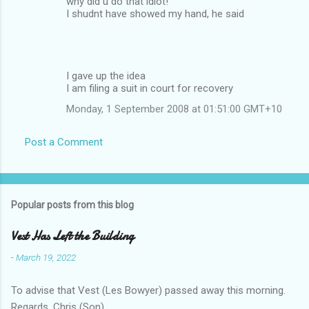
why did u do that idiot!
I shudnt have showed my hand, he said
I gave up the idea
I am filing a suit in court for recovery
Monday, 1 September 2008 at 01:51:00 GMT+10
Post a Comment
Popular posts from this blog
Vest Has Left the Building
-
March 19, 2022
To advise that Vest (Les Bowyer) passed away this morning.
Regards, Chris (Son).