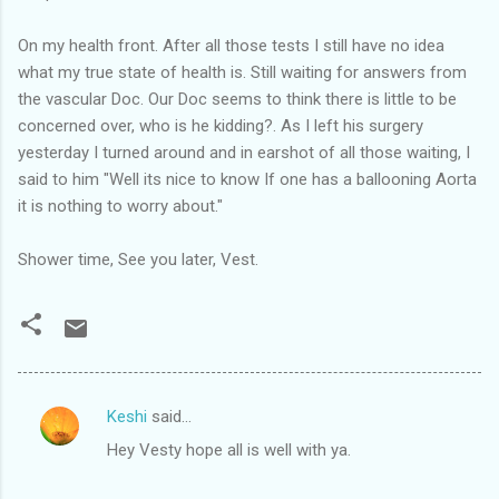
On my health front. After all those tests I still have no idea
what my true state of health is. Still waiting for answers from
the vascular Doc. Our Doc seems to think there is little to be
concerned over, who is he kidding?. As I left his surgery
yesterday I turned around and in earshot of all those waiting, I
said to him "Well its nice to know If one has a ballooning Aorta
it is nothing to worry about."
Shower time, See you later, Vest.
Keshi
said…
C
Hey Vesty hope all is well with ya.
o
m