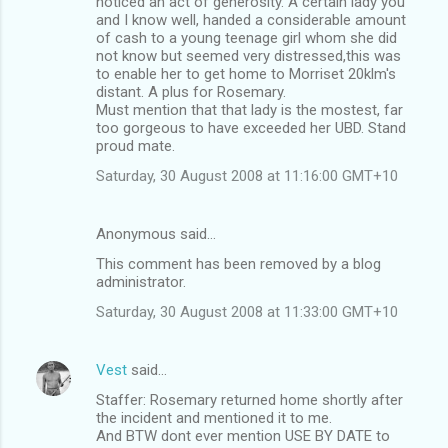
noticed an act of generosity. A certain lady you
and I know well, handed a considerable amount
of cash to a young teenage girl whom she did
not know but seemed very distressed,this was
to enable her to get home to Morriset 20klm's
distant. A plus for Rosemary.
Must mention that that lady is the mostest, far
too gorgeous to have exceeded her UBD. Stand
proud mate.
Saturday, 30 August 2008 at 11:16:00 GMT+10
Anonymous said…
This comment has been removed by a blog
administrator.
Saturday, 30 August 2008 at 11:33:00 GMT+10
Vest
said…
Staffer: Rosemary returned home shortly after
the incident and mentioned it to me.
And BTW dont ever mention USE BY DATE to