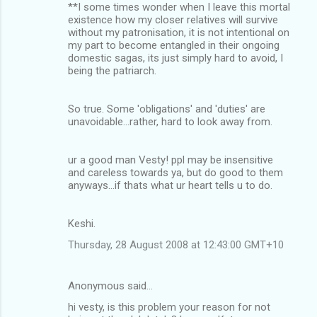
**I some times wonder when I leave this mortal
m
existence how my closer relatives will survive
without my patronisation, it is not intentional on
e
my part to become entangled in their ongoing
n
domestic sagas, its just simply hard to avoid, I
being the patriarch.
t
s
So true. Some 'obligations' and 'duties' are
unavoidable...rather, hard to look away from.
ur a good man Vesty! ppl may be insensitive
and careless towards ya, but do good to them
anyways...if thats what ur heart tells u to do.
Keshi.
Thursday, 28 August 2008 at 12:43:00 GMT+10
Anonymous said…
hi vesty, is this problem your reason for not