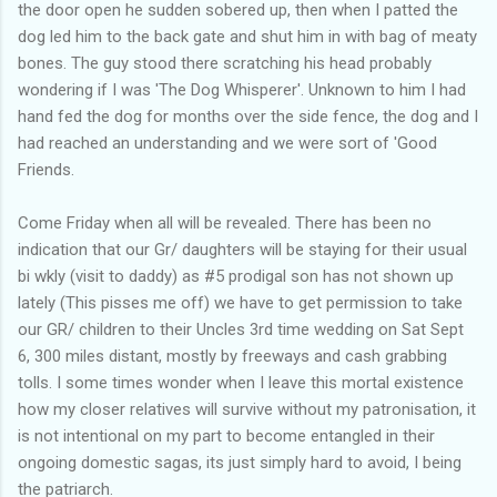
the door open he sudden sobered up, then when I patted the
dog led him to the back gate and shut him in with bag of meaty
bones. The guy stood there scratching his head probably
wondering if I was 'The Dog Whisperer'. Unknown to him I had
hand fed the dog for months over the side fence, the dog and I
had reached an understanding and we were sort of 'Good
Friends.
Come Friday when all will be revealed. There has been no
indication that our Gr/ daughters will be staying for their usual
bi wkly (visit to daddy) as #5 prodigal son has not shown up
lately (This pisses me off) we have to get permission to take
our GR/ children to their Uncles 3rd time wedding on Sat Sept
6, 300 miles distant, mostly by freeways and cash grabbing
tolls. I some times wonder when I leave this mortal existence
how my closer relatives will survive without my patronisation, it
is not intentional on my part to become entangled in their
ongoing domestic sagas, its just simply hard to avoid, I being
the patriarch.