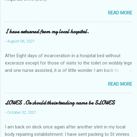
READ MORE
I have returned from my local hospital.
-
August 06, 2021
After Eight days of incarceration in a hospital bed without
excersize except for those of visits to the toilet on wobbly legs
and one nurse assisted, it is of little wonder I am back to
square one with my mobility, Other horror occasios the recent
READ MORE
Tuesday and Wednesday nights around 2AM freezing near
naked in the toiet waiting for the nurse, those two occsions of
misery approx 45 minutes.the first and the next at least 30
LOWES .Or should their trading name be SLOWES
mins. This visit was intended to be similar to previous times,
-
October 02, 2021
for a pump out job on the nether regions wherein excess Urine
seeps. The previous occasion - the 4th I was in and out within
I am back on deck once again after another stint in my local
one day, and all was well, and despite the hospital having all the
body repairing establishment. I have sent packing to St vinnies
details; the appointed Doctor whose name I cannot pronounce