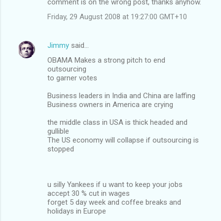
comment is on the wrong post, thanks anyhow.
Friday, 29 August 2008 at 19:27:00 GMT+10
Jimmy
said…
OBAMA Makes a strong pitch to end
outsourcing
to garner votes
Business leaders in India and China are laffing
Business owners in America are crying
the middle class in USA is thick headed and
gullible
The US economy will collapse if outsourcing is
stopped
u silly Yankees if u want to keep your jobs
accept 30 % cut in wages
forget 5 day week and coffee breaks and
holidays in Europe