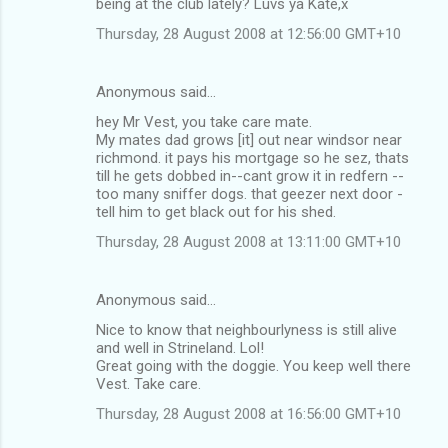
being at the club lately? Luvs ya Kate,x
Thursday, 28 August 2008 at 12:56:00 GMT+10
Anonymous said…
hey Mr Vest, you take care mate.
My mates dad grows [it] out near windsor near
richmond. it pays his mortgage so he sez, thats
till he gets dobbed in--cant grow it in redfern --
too many sniffer dogs. that geezer next door -
tell him to get black out for his shed.
Thursday, 28 August 2008 at 13:11:00 GMT+10
Anonymous said…
Nice to know that neighbourlyness is still alive
and well in Strineland. Lol!
Great going with the doggie. You keep well there
Vest. Take care.
Thursday, 28 August 2008 at 16:56:00 GMT+10