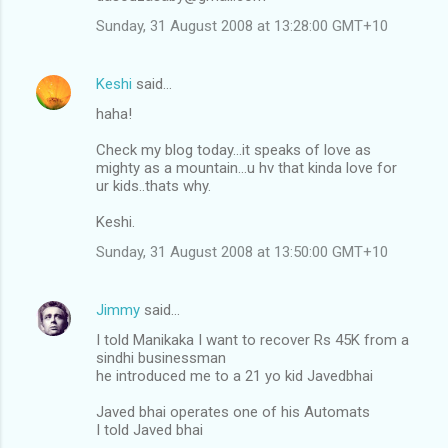
Sunday, 31 August 2008 at 13:28:00 GMT+10
Keshi
said…
haha!
Check my blog today...it speaks of love as
mighty as a mountain...u hv that kinda love for
ur kids..thats why.
Keshi.
Sunday, 31 August 2008 at 13:50:00 GMT+10
Jimmy
said…
I told Manikaka I want to recover Rs 45K from a
sindhi businessman
he introduced me to a 21 yo kid Javedbhai
Javed bhai operates one of his Automats
I told Javed bhai