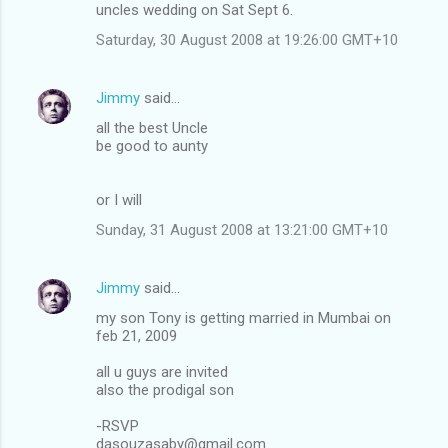
uncles wedding on Sat Sept 6.
Saturday, 30 August 2008 at 19:26:00 GMT+10
Jimmy
said…
all the best Uncle
be good to aunty
or I will
Sunday, 31 August 2008 at 13:21:00 GMT+10
Jimmy
said…
my son Tony is getting married in Mumbai on
feb 21, 2009
all u guys are invited
also the prodigal son
-RSVP
dasouzasaby@gmail.com