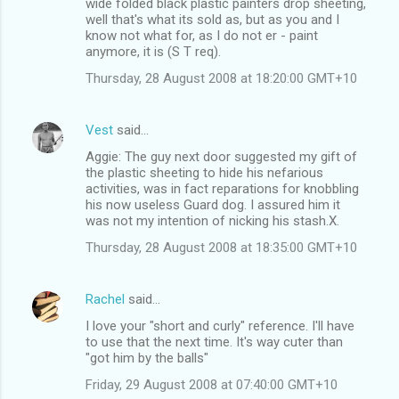
wide folded black plastic painters drop sheeting,
well that's what its sold as, but as you and I
know not what for, as I do not er - paint
anymore, it is (S T req).
Thursday, 28 August 2008 at 18:20:00 GMT+10
Vest
said…
Aggie: The guy next door suggested my gift of
the plastic sheeting to hide his nefarious
activities, was in fact reparations for knobbling
his now useless Guard dog. I assured him it
was not my intention of nicking his stash.X.
Thursday, 28 August 2008 at 18:35:00 GMT+10
Rachel
said…
I love your "short and curly" reference. I'll have
to use that the next time. It's way cuter than
"got him by the balls"
Friday, 29 August 2008 at 07:40:00 GMT+10