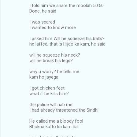
I told him we share the moolah 50:50
Done, he said
I was scared
I wanted to know more
I asked him Will he squeeze his balls?
he laffed, that is Hijdo ka kam, he said
will he squeeze his neck?
will he break his legs?
why u worry? he tells me
kam ho jayega
I got chicken feet
what if he kills him?
the police will nab me
I had already threatened the Sindhi
He called me a bloody fool
Bhokna kutto ka kam hai