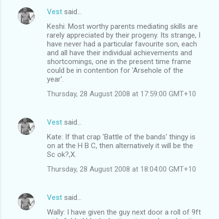
Vest
said…
Keshi: Most worthy parents mediating skills are
rarely appreciated by their progeny. Its strange, I
have never had a particular favourite son, each
and all have their individual achievements and
shortcomings, one in the present time frame
could be in contention for 'Arsehole of the
year'.
Thursday, 28 August 2008 at 17:59:00 GMT+10
Vest
said…
Kate: If that crap 'Battle of the bands' thingy is
on at the H B C, then alternatively it will be the
Sc ok?,X.
Thursday, 28 August 2008 at 18:04:00 GMT+10
Vest
said…
Wally: I have given the guy next door a roll of 9ft