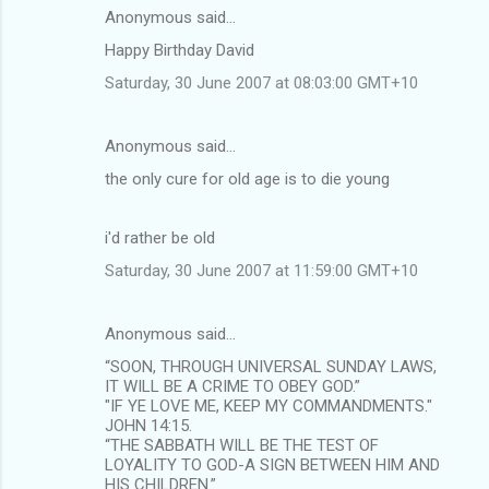
Anonymous said…
Happy Birthday David
Saturday, 30 June 2007 at 08:03:00 GMT+10
Anonymous said…
the only cure for old age is to die young
i'd rather be old
Saturday, 30 June 2007 at 11:59:00 GMT+10
Anonymous said…
“SOON, THROUGH UNIVERSAL SUNDAY LAWS,
IT WILL BE A CRIME TO OBEY GOD.”
"IF YE LOVE ME, KEEP MY COMMANDMENTS."
JOHN 14:15.
“THE SABBATH WILL BE THE TEST OF
LOYALITY TO GOD-A SIGN BETWEEN HIM AND
HIS CHILDREN.”