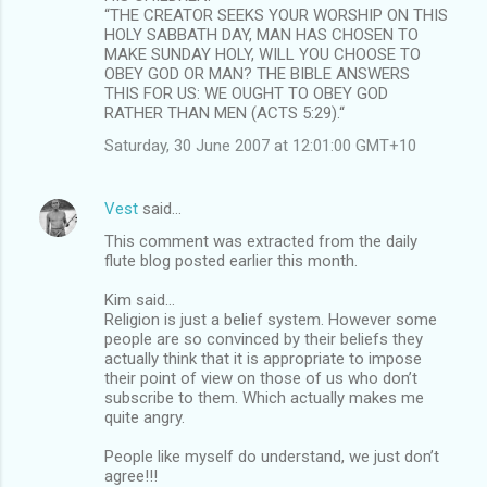
“THE CREATOR SEEKS YOUR WORSHIP ON THIS
HOLY SABBATH DAY, MAN HAS CHOSEN TO
MAKE SUNDAY HOLY, WILL YOU CHOOSE TO
OBEY GOD OR MAN? THE BIBLE ANSWERS
THIS FOR US: WE OUGHT TO OBEY GOD
RATHER THAN MEN (ACTS 5:29).“
Saturday, 30 June 2007 at 12:01:00 GMT+10
Vest
said…
This comment was extracted from the daily
flute blog posted earlier this month.
Kim said...
Religion is just a belief system. However some
people are so convinced by their beliefs they
actually think that it is appropriate to impose
their point of view on those of us who don’t
subscribe to them. Which actually makes me
quite angry.
People like myself do understand, we just don’t
agree!!!