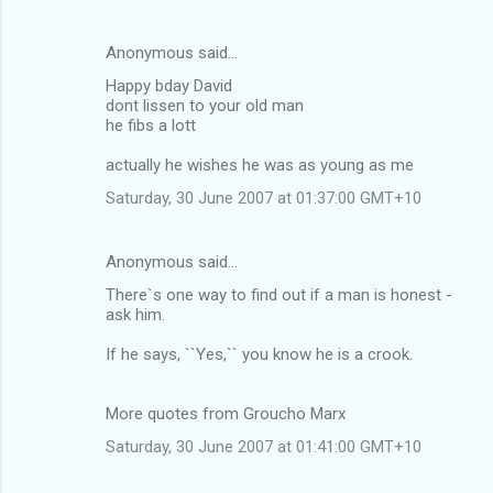
Anonymous said…
Happy bday David
dont lissen to your old man
he fibs a lott
actually he wishes he was as young as me
Saturday, 30 June 2007 at 01:37:00 GMT+10
Anonymous said…
There`s one way to find out if a man is honest -
ask him.
If he says, ``Yes,`` you know he is a crook.
More quotes from Groucho Marx
Saturday, 30 June 2007 at 01:41:00 GMT+10