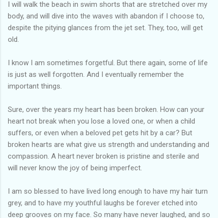
I will walk the beach in swim shorts that are stretched over my
body, and will dive into the waves with abandon if I choose to,
despite the pitying glances from the jet set. They, too, will get
old.
I know I am sometimes forgetful. But there again, some of life
is just as well forgotten. And I eventually remember the
important things.
Sure, over the years my heart has been broken. How can your
heart not break when you lose a loved one, or when a child
suffers, or even when a beloved pet gets hit by a car? But
broken hearts are what give us strength and understanding and
compassion. A heart never broken is pristine and sterile and
will never know the joy of being imperfect.
I am so blessed to have lived long enough to have my hair turn
grey, and to have my youthful laughs be forever etched into
deep grooves on my face. So many have never laughed, and so