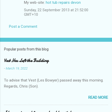
My web-site:
hot tub repairs devon
Sunday, 22 September 2013 at 21:52:00
GMT+10
Post a Comment
Popular posts from this blog
Vest Has Left the Building
-
March 19, 2022
To advise that Vest (Les Bowyer) passed away this morning.
Regards, Chris (Son).
READ MORE