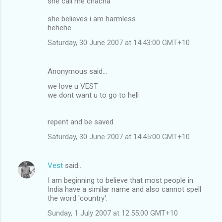
she call me chacha
she believes i am harmless
hehehe
Saturday, 30 June 2007 at 14:43:00 GMT+10
Anonymous said…
we love u VEST
we dont want u to go to hell
repent and be saved
Saturday, 30 June 2007 at 14:45:00 GMT+10
Vest
said…
I am beginning to believe that most people in
India have a similar name and also cannot spell
the word 'country'.
Sunday, 1 July 2007 at 12:55:00 GMT+10