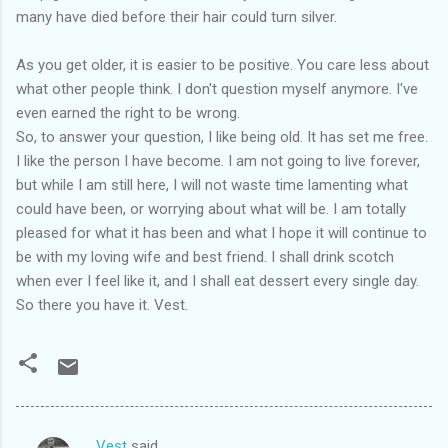
many have died before their hair could turn silver.
As you get older, it is easier to be positive. You care less about
what other people think. I don't question myself anymore. I've
even earned the right to be wrong.
So, to answer your question, I like being old. It has set me free.
I like the person I have become. I am not going to live forever,
but while I am still here, I will not waste time lamenting what
could have been, or worrying about what will be. I am totally
pleased for what it has been and what I hope it will continue to
be with my loving wife and best friend. I shall drink scotch
when ever I feel like it, and I shall eat dessert every single day.
So there you have it. Vest.
Vest
said…