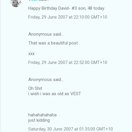
C
Happy Birthday David- #3 son, 48 today.
o
Friday, 29 June 2007 at 22:10:00 GMT+10
m
m
Anonymous said…
e
That was a beautiful post...
n
t
xxx
s
Friday, 29 June 2007 at 22:52:00 GMT+10
Anonymous said…
Oh Shit
i wish i was as old as VEST
hahahahahaha
just kidding
Saturday, 30 June 2007 at 01:35:00 GMT+10