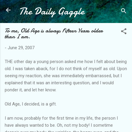
The Daily Gaggle
Skip to main content
To me, Old Age is always Fifteen Years older
than I am.
-
June 29, 2007
THE other day a young person asked me how I felt about being
old. I was taken aback, for I do not think of myself as old. Upon
seeing my reaction, she was immediately embarrassed, but I
explained that it was an interesting question, and I would
ponder it, and let her know.
Old Age, I decided, is a gift.
I am now, probably for the first time in my life, the person I
have always wanted to be. Oh, not my body! I sometime