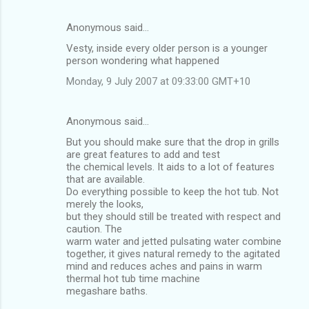
Anonymous said…
Vesty, inside every older person is a younger
person wondering what happened
Monday, 9 July 2007 at 09:33:00 GMT+10
Anonymous said…
But you should make sure that the drop in grills
are great features to add and test
the chemical levels. It aids to a lot of features
that are available.
Do everything possible to keep the hot tub. Not
merely the looks,
but they should still be treated with respect and
caution. The
warm water and jetted pulsating water combine
together, it gives natural remedy to the agitated
mind and reduces aches and pains in warm
thermal hot tub time machine
megashare baths.