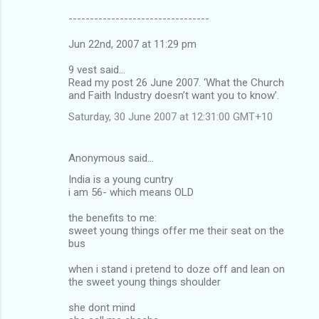
---------------------------------
Jun 22nd, 2007 at 11:29 pm
9 vest said...
Read my post 26 June 2007. ‘What the Church
and Faith Industry doesn’t want you to know’.
Saturday, 30 June 2007 at 12:31:00 GMT+10
Anonymous said…
India is a young cuntry
i am 56- which means OLD
the benefits to me:
sweet young things offer me their seat on the
bus
when i stand i pretend to doze off and lean on
the sweet young things shoulder
she dont mind