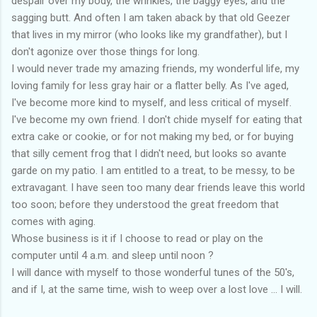
despair over my body, the wrinkles, the baggy eyes, and the
sagging butt. And often I am taken aback by that old Geezer
that lives in my mirror (who looks like my grandfather), but I
don't agonize over those things for long.
I would never trade my amazing friends, my wonderful life, my
loving family for less gray hair or a flatter belly. As I've aged,
I've become more kind to myself, and less critical of myself.
I've become my own friend. I don't chide myself for eating that
extra cake or cookie, or for not making my bed, or for buying
that silly cement frog that I didn't need, but looks so avante
garde on my patio. I am entitled to a treat, to be messy, to be
extravagant. I have seen too many dear friends leave this world
too soon; before they understood the great freedom that
comes with aging.
Whose business is it if I choose to read or play on the
computer until 4 a.m. and sleep until noon ?
I will dance with myself to those wonderful tunes of the 50's,
and if I, at the same time, wish to weep over a lost love ... I will.