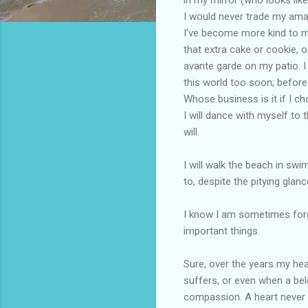
I would never trade my amazi
I've become more kind to my
that extra cake or cookie, o
avante garde on my patio. I
this world too soon; befor
Whose business is it if I ch
I will dance with myself to 
will.
I will walk the beach in sw
to, despite the pitying glanc
I know I am sometimes forge
important things.
Sure, over the years my he
suffers, or even when a bel
compassion. A heart never b