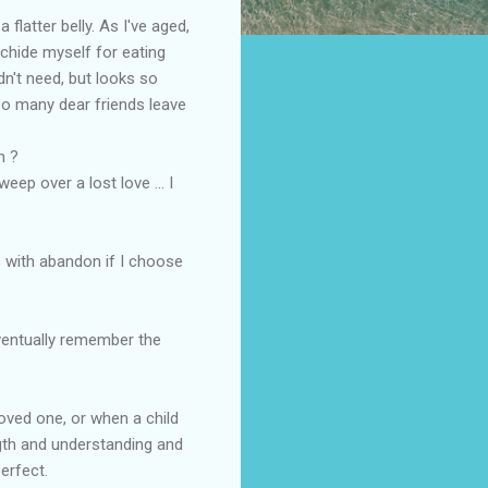
flatter belly. As I've aged,
 chide myself for eating
dn't need, but looks so
too many dear friends leave
n ?
eep over a lost love ... I
s with abandon if I choose
eventually remember the
oved one, or when a child
ngth and understanding and
erfect.