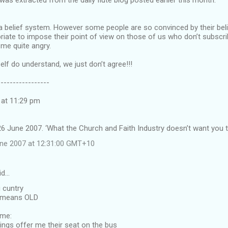
s extracted from the daily flute blog posted earlier this month.
t a belief system. However some people are so convinced by their beli
opriate to impose their point of view on those of us who don’t subscr
me quite angry.
elf do understand, we just don’t agree!!!
-----------------
 at 11:29 pm
6 June 2007. ‘What the Church and Faith Industry doesn’t want you t
une 2007 at 12:31:00 GMT+10
id…
g cuntry
h means OLD
 me:
ings offer me their seat on the bus