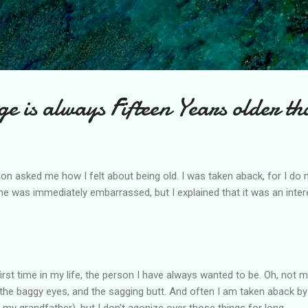
Skip to main content
e is always Fifteen Years older t
n asked me how I felt about being old. I was taken aback, for I do n
e was immediately embarrassed, but I explained that it was an inter
first time in my life, the person I have always wanted to be. Oh, not
 the baggy eyes, and the sagging butt. And often I am taken aback by 
 my grandfather), but I don't agonize over those things for long.