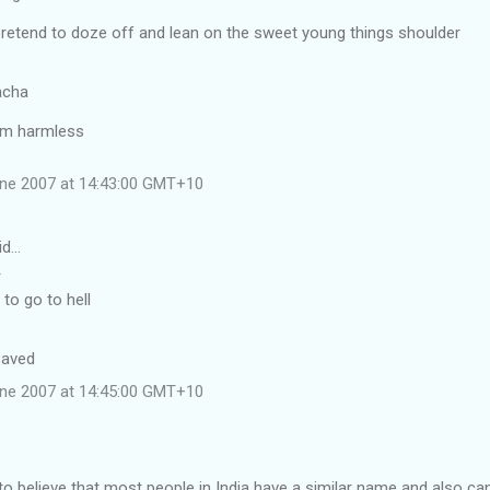
pretend to doze off and lean on the sweet young things shoulder
acha
 am harmless
une 2007 at 14:43:00 GMT+10
id…
T
to go to hell
saved
une 2007 at 14:45:00 GMT+10
to believe that most people in India have a similar name and also ca