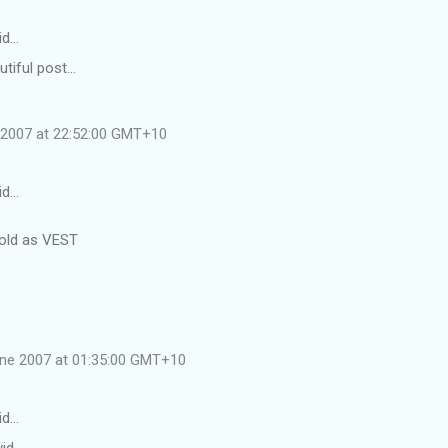
id…
tiful post...
e 2007 at 22:52:00 GMT+10
id…
 old as VEST
une 2007 at 01:35:00 GMT+10
id…