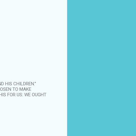
D HIS CHILDREN.”
HOSEN TO MAKE
HIS FOR US: WE OUGHT