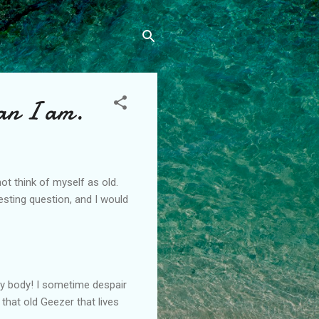
han I am.
ot think of myself as old.
esting question, and I would
 my body! I sometime despair
that old Geezer that lives