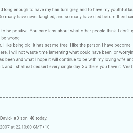
ed long enough to have my hair turn grey, and to have my youthful la
 many have never laughed, and so many have died before their hair c
er to be positive. You care less about what other people think. I don'
o be wrong.
 I like being old. It has set me free. I like the person I have become. 
l here, I will not waste time lamenting what could have been, or worryi
has been and what I hope it will continue to be with my loving wife and 
it, and I shall eat dessert every single day. So there you have it. Vest.
David- #3 son, 48 today.
e 2007 at 22:10:00 GMT+10