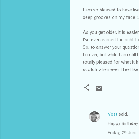
I am so blessed to have liv
deep grooves on my face. So
As you get older, it is easi
I've even earned the right t
So, to answer your question,
forever, but while I am stil
totally pleased for what it 
scotch when ever I feel like 
Vest
said…
C
Happy Birthday 
o
Friday, 29 Jun
m