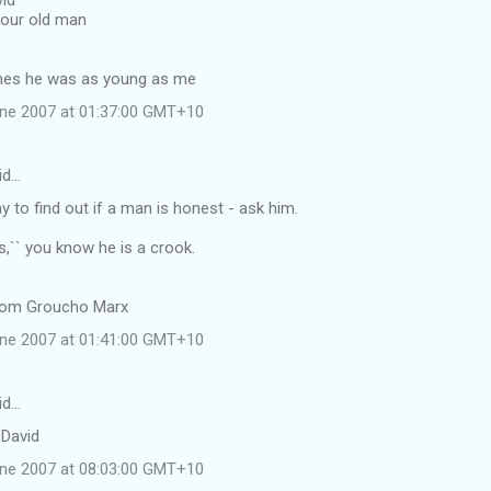
id
your old man
shes he was as young as me
une 2007 at 01:37:00 GMT+10
id…
 to find out if a man is honest - ask him.
es,`` you know he is a crook.
rom Groucho Marx
une 2007 at 01:41:00 GMT+10
id…
 David
une 2007 at 08:03:00 GMT+10