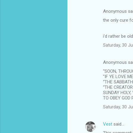
Anonymous sa
the only cure f
i'd rather be old
Saturday, 30 J
Anonymous sa
“SOON, THROUG
"IF YE LOVE M
“THE SABBATH 
“THE CREATOR
SUNDAY HOLY,
TO OBEY GOD R
Saturday, 30 J
Vest
said…