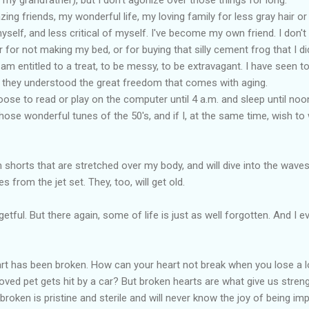
ng friends, my wonderful life, my loving family for less gray hair or a 
self, and less critical of myself. I've become my own friend. I don't
r for not making my bed, or for buying that silly cement frog that I di
 am entitled to a treat, to be messy, to be extravagant. I have seen 
e they understood the great freedom that comes with aging.
oose to read or play on the computer until 4 a.m. and sleep until noo
those wonderful tunes of the 50's, and if I, at the same time, wish to w
im shorts that are stretched over my body, and will dive into the wave
es from the jet set. They, too, will get old.
tful. But there again, some of life is just as well forgotten. And I 
art has been broken. How can your heart not break when you lose a l
oved pet gets hit by a car? But broken hearts are what give us stre
roken is pristine and sterile and will never know the joy of being imp