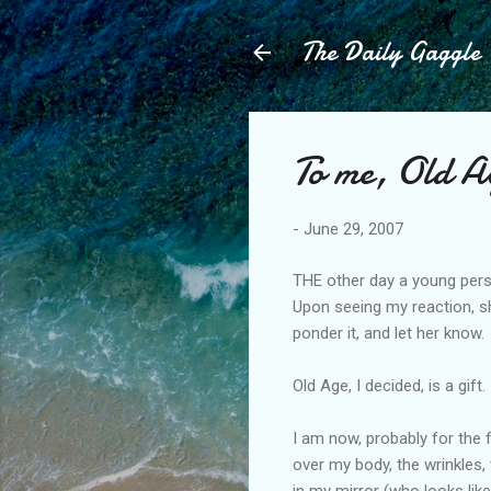
The Daily Gaggle
To me, Old Ag
-
June 29, 2007
THE other day a young perso
Upon seeing my reaction, sh
ponder it, and let her know.
Old Age, I decided, is a gift.
I am now, probably for the 
over my body, the wrinkles,
in my mirror (who looks like