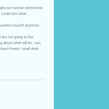
ughs be forever etched into
ould turn silver.
t question myself anymore.
I am not going to live
ng about what will be. I am
best friend. I shall drink