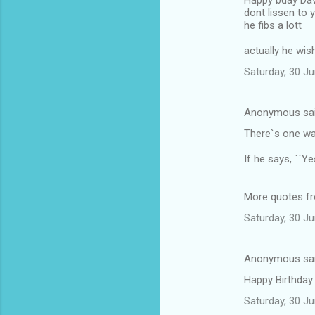
Happy bday Dav
dont lissen to 
he fibs a lott
actually he wi
Saturday, 30 J
Anonymous sa
There`s one way
If he says, ``Y
More quotes f
Saturday, 30 J
Anonymous sa
Happy Birthday
Saturday, 30 J