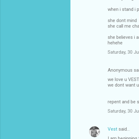
when i stand i 
she dont mind
she call me ch
she believes i
hehehe
Saturday, 30 J
Anonymous sa
we love u VES
we dont want u 
repent and be 
Saturday, 30 J
Vest
said…
I am beginning 