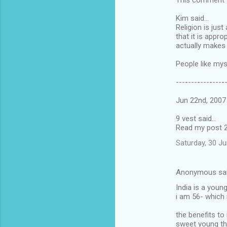
This comment wa
Kim said...
Religion is jus
that it is appr
actually makes 
People like mys
----------------
Jun 22nd, 2007
9 vest said...
Read my post 2
Saturday, 30 J
Anonymous sa
India is a youn
i am 56- whic
the benefits to
sweet young th