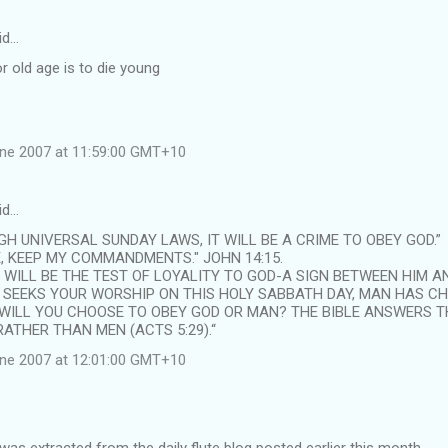
id…
or old age is to die young
une 2007 at 11:59:00 GMT+10
id…
H UNIVERSAL SUNDAY LAWS, IT WILL BE A CRIME TO OBEY GOD.”
E, KEEP MY COMMANDMENTS." JOHN 14:15.
WILL BE THE TEST OF LOYALITY TO GOD-A SIGN BETWEEN HIM AN
 SEEKS YOUR WORSHIP ON THIS HOLY SABBATH DAY, MAN HAS C
 WILL YOU CHOOSE TO OBEY GOD OR MAN? THE BIBLE ANSWERS T
ATHER THAN MEN (ACTS 5:29).“
une 2007 at 12:01:00 GMT+10