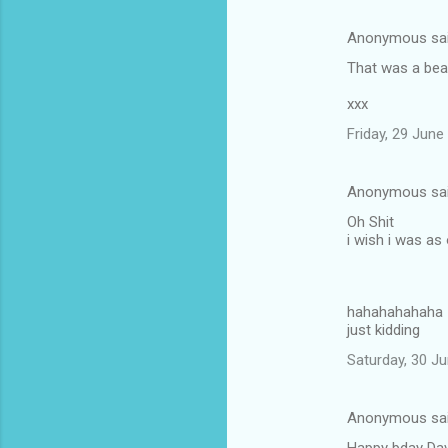
m
Anonymous sa
e
That was a beau
n
t
xxx
s
Friday, 29 Jun
Anonymous sa
Oh Shit
i wish i was as
hahahahahaha
just kidding
Saturday, 30 J
Anonymous sa