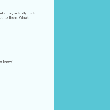
efs they actually think
ibe to them. Which
o know’.