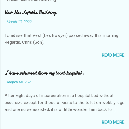
Vest Has Left the Building
-
March 19, 2022
To advise that Vest (Les Bowyer) passed away this morning.
Regards, Chris (Son).
READ MORE
I have returned from my local hospital.
-
August 06, 2021
After Eight days of incarceration in a hospital bed without
excersize except for those of visits to the toilet on wobbly legs
and one nurse assisted, it is of little wonder I am back to
square one with my mobility, Other horror occasios the recent
READ MORE
Tuesday and Wednesday nights around 2AM freezing near