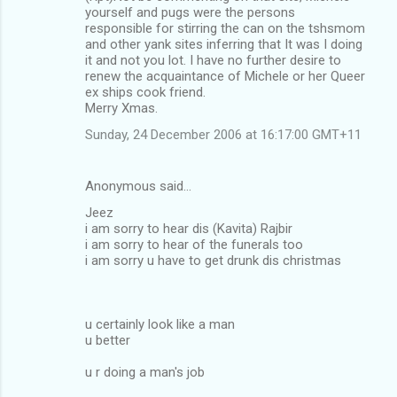
yourself and pugs were the persons
responsible for stirring the can on the tshsmom
and other yank sites inferring that It was I doing
it and not you lot. I have no further desire to
renew the acquaintance of Michele or her Queer
ex ships cook friend.
Merry Xmas.
Sunday, 24 December 2006 at 16:17:00 GMT+11
Anonymous said…
Jeez
i am sorry to hear dis (Kavita) Rajbir
i am sorry to hear of the funerals too
i am sorry u have to get drunk dis christmas
u certainly look like a man
u better
u r doing a man's job