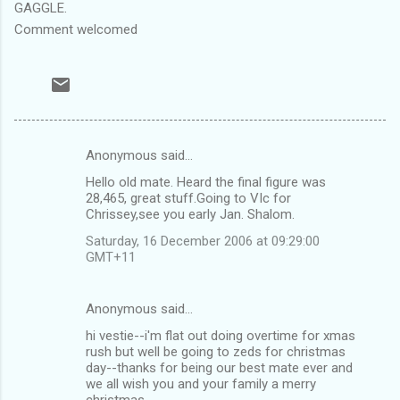
GAGGLE.
Comment welcomed
Anonymous said…
C
Hello old mate. Heard the final figure was
o
28,465, great stuff.Going to VIc for
m
Chrissey,see you early Jan. Shalom.
m
Saturday, 16 December 2006 at 09:29:00
GMT+11
e
n
Anonymous said…
t
hi vestie--i'm flat out doing overtime for xmas
s
rush but well be going to zeds for christmas
day--thanks for being our best mate ever and
we all wish you and your family a merry
christmas.