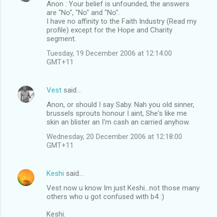
Anon : Your belief is unfounded, the answers
are "No", "No" and "No".
I have no affinity to the Faith Industry (Read my
profile) except for the Hope and Charity
segment.
Tuesday, 19 December 2006 at 12:14:00
GMT+11
Vest
said…
Anon, or should I say Saby. Nah you old sinner,
brussels sprouts honour I aint, She's like me
skin an blister an I'm cash an carried anyhow.
Wednesday, 20 December 2006 at 12:18:00
GMT+11
Keshi
said…
Vest now u know Im just Keshi...not those many
others who u got confused with b4 :)
Keshi.