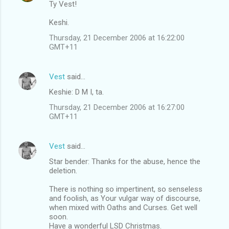
Ty Vest!
Keshi.
Thursday, 21 December 2006 at 16:22:00
GMT+11
Vest
said…
Keshie: D M I, ta.
Thursday, 21 December 2006 at 16:27:00
GMT+11
Vest
said…
Star bender: Thanks for the abuse, hence the
deletion.
There is nothing so impertinent, so senseless
and foolish, as Your vulgar way of discourse,
when mixed with Oaths and Curses. Get well
soon.
Have a wonderful LSD Christmas.