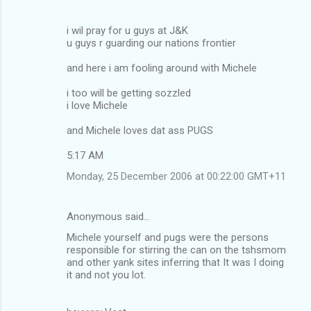
i wil pray for u guys at J&K
u guys r guarding our nations frontier
and here i am fooling around with Michele
i too will be getting sozzled
i love Michele
and Michele loves dat ass PUGS
5:17 AM
Monday, 25 December 2006 at 00:22:00 GMT+11
Anonymous said…
Michele yourself and pugs were the persons
responsible for stirring the can on the tshsmom
and other yank sites inferring that It was I doing
it and not you lot.