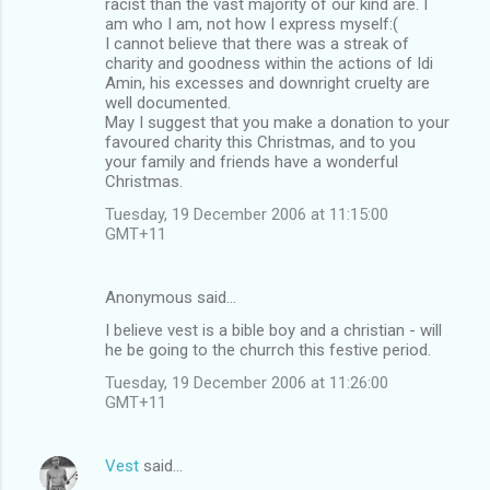
racist than the vast majority of our kind are. I
am who I am, not how I express myself:(
I cannot believe that there was a streak of
charity and goodness within the actions of Idi
Amin, his excesses and downright cruelty are
well documented.
May I suggest that you make a donation to your
favoured charity this Christmas, and to you
your family and friends have a wonderful
Christmas.
Tuesday, 19 December 2006 at 11:15:00
GMT+11
Anonymous said…
I believe vest is a bible boy and a christian - will
he be going to the churrch this festive period.
Tuesday, 19 December 2006 at 11:26:00
GMT+11
Vest
said…