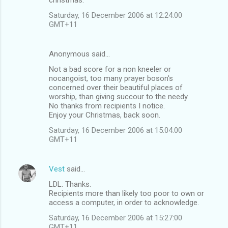
Saturday, 16 December 2006 at 12:24:00
GMT+11
Anonymous said…
Not a bad score for a non kneeler or
nocangoist, too many prayer boson's
concerned over their beautiful places of
worship, than giving succour to the needy.
No thanks from recipients I notice.
Enjoy your Christmas, back soon.
Saturday, 16 December 2006 at 15:04:00
GMT+11
Vest
said…
LDL. Thanks.
Recipients more than likely too poor to own or
access a computer, in order to acknowledge.
Saturday, 16 December 2006 at 15:27:00
GMT+11