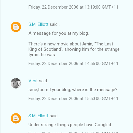
Friday, 22 December 2006 at 13:19:00 GMT+11
S.M. Elliott
said…
A message for you at my blog.
There's a new movie about Amin, "The Last
King of Scotland", showing him for the strange
tyrant he was.
Friday, 22 December 2006 at 14:56:00 GMT+11
Vest
said…
sme,toured your blog, where is the message?
Friday, 22 December 2006 at 15:50:00 GMT+11
S.M. Elliott
said…
Under strange things people have Googled.