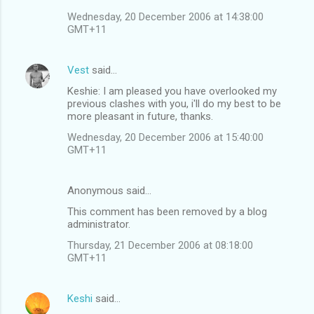
Wednesday, 20 December 2006 at 14:38:00
GMT+11
Vest
said…
Keshie: I am pleased you have overlooked my
previous clashes with you, i'll do my best to be
more pleasant in future, thanks.
Wednesday, 20 December 2006 at 15:40:00
GMT+11
Anonymous said…
This comment has been removed by a blog
administrator.
Thursday, 21 December 2006 at 08:18:00
GMT+11
Keshi
said…