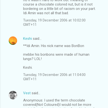
course a chocolate colored nut, but is it not
bordering on a little bit of racism on your part.
Idi Amin was not all that bad.
Tuesday, 19 December 2006 at 10:02:00
GMT+11
Keshi
said…
**Idi Amin. His nick name was BonBon
mebbe his bonbons were made of human
lungs? LOL!
Keshi.
Tuesday, 19 December 2006 at 11:04:00
GMT+11
Vest
said…
Anonymous: I used the term chocolate
covered(Not Coloured)I would not be more