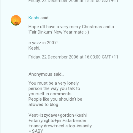
Friday, 22 December 2006 at 15:51:00 GMT+11
Keshi
said…
Hope u'll have a very merry Christmas and a
'Fair Dinkum' New Year mate ;-)
c yazz in 2007!
Keshi.
Friday, 22 December 2006 at 16:03:00 GMT+11
Anonymous said…
You must be a very lonely
person the way you talk to
yourself in comments.
People like you shouldn't be
allowed to blog.
Vest+izzydave+gordon+keshi
+starrynights+jim+starbender
+nancy drew+next-stop-insanity
= SABY