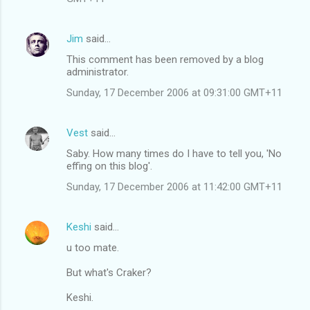
Jim
said…
This comment has been removed by a blog
administrator.
Sunday, 17 December 2006 at 09:31:00 GMT+11
Vest
said…
Saby. How many times do I have to tell you, 'No
effing on this blog'.
Sunday, 17 December 2006 at 11:42:00 GMT+11
Keshi
said…
u too mate.
But what's Craker?
Keshi.