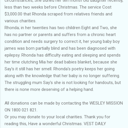
circumstances, She buried her ten month old daughter recently,
less than two weeks before Christmas. The service Cost
$3,000.00 that Rhonda scraped from relatives friends and
various charities.
Rhonda; in her twenties has two children Eight and Two, she
has no partner or parents and suffers from a chronic heart
condition and needs surgery to correct it, her young baby boy
james was born partially blind and has been diagnosed with
epilepsy. Rhonda has difficulty eating and sleeping and spends
her time clutching Mia her dead babies blanket, because she
Say's it still has her smell. Rhonda's poetry keeps her going
along with the knowledge that her baby is no longer suffering.
The struggling mum Say's she is not looking for handouts, but
there is none more deserving of a helping hand.
All donations can be made by contacting the WESLEY MISSION
ON 1800 021 821.
Or you may donate to your local charities. Thank you for
reading this, Have a wonderful Christmas. VEST DAILY