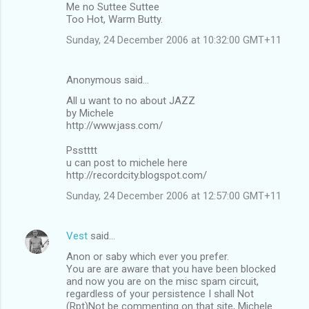
Me no Suttee Suttee
Too Hot, Warm Butty.
Sunday, 24 December 2006 at 10:32:00 GMT+11
Anonymous said…
All u want to no about JAZZ
by Michele
http://www.jass.com/
Psstttt
u can post to michele here
http://recordcity.blogspot.com/
Sunday, 24 December 2006 at 12:57:00 GMT+11
Vest
said…
Anon or saby which ever you prefer.
You are are aware that you have been blocked
and now you are on the misc spam circuit,
regardless of your persistence I shall Not
(Rpt)Not be commenting on that site, Michele