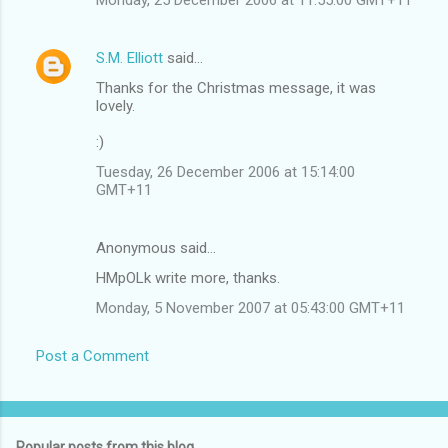
S.M. Elliott
said…
Thanks for the Christmas message, it was
lovely.
:)
Tuesday, 26 December 2006 at 15:14:00
GMT+11
Anonymous said…
HMpOLk write more, thanks.
Monday, 5 November 2007 at 05:43:00 GMT+11
Post a Comment
Popular posts from this blog