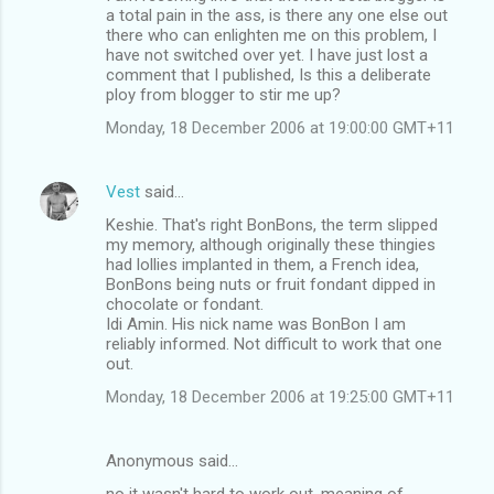
a total pain in the ass, is there any one else out
there who can enlighten me on this problem, I
have not switched over yet. I have just lost a
comment that I published, Is this a deliberate
ploy from blogger to stir me up?
Monday, 18 December 2006 at 19:00:00 GMT+11
Vest
said…
Keshie. That's right BonBons, the term slipped
my memory, although originally these thingies
had lollies implanted in them, a French idea,
BonBons being nuts or fruit fondant dipped in
chocolate or fondant.
Idi Amin. His nick name was BonBon I am
reliably informed. Not difficult to work that one
out.
Monday, 18 December 2006 at 19:25:00 GMT+11
Anonymous said…
no it wasn't hard to work out. meaning of