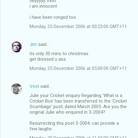
heyyyyy Vest
i am innocent
i have been ronged too
Monday, 25 December 2006 at 00:23:00 GMT+11
Jim
said…
its only 30 mins to christmas
get dressed u ass
Monday, 25 December 2006 at 05:00:00 GMT+11
Vest
said…
Julie your Cricket enquiry Regarding 'What is a
Cricket Box' has been transferred to the 'Cricket
Scumbags' post; dated March 2005. Are you the
original Julie who enquired in 3-2004?
Resurrecting this post 3-2004. can provide a
few laughs
Monday, 25 December 2006 at 11:55:00 GMT+11