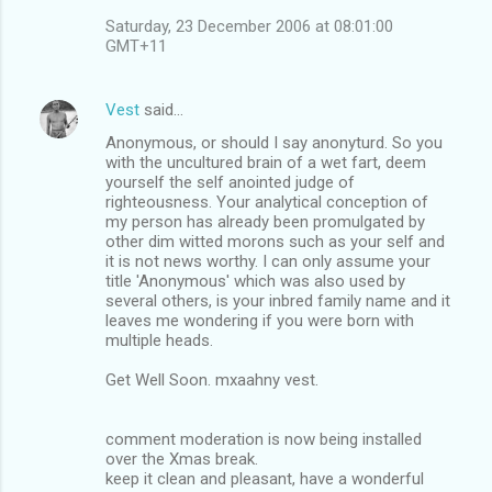
Saturday, 23 December 2006 at 08:01:00
GMT+11
Vest
said…
Anonymous, or should I say anonyturd. So you
with the uncultured brain of a wet fart, deem
yourself the self anointed judge of
righteousness. Your analytical conception of
my person has already been promulgated by
other dim witted morons such as your self and
it is not news worthy. I can only assume your
title 'Anonymous' which was also used by
several others, is your inbred family name and it
leaves me wondering if you were born with
multiple heads.
Get Well Soon. mxaahny vest.
comment moderation is now being installed
over the Xmas break.
keep it clean and pleasant, have a wonderful