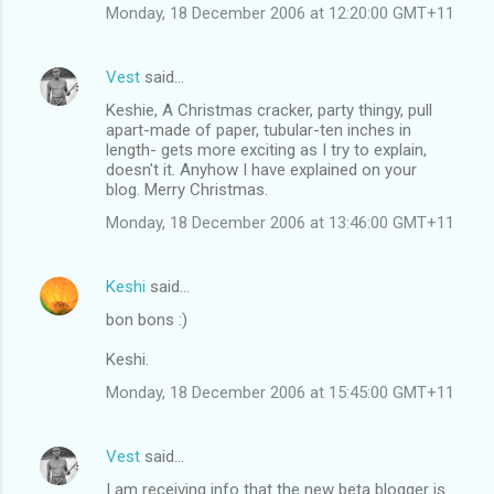
Monday, 18 December 2006 at 12:20:00 GMT+11
Vest
said…
Keshie, A Christmas cracker, party thingy, pull
apart-made of paper, tubular-ten inches in
length- gets more exciting as I try to explain,
doesn't it. Anyhow I have explained on your
blog. Merry Christmas.
Monday, 18 December 2006 at 13:46:00 GMT+11
Keshi
said…
bon bons :)
Keshi.
Monday, 18 December 2006 at 15:45:00 GMT+11
Vest
said…
I am receiving info that the new beta blogger is