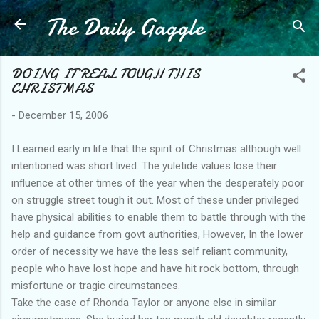
The Daily Gaggle
Skip to main content
DOING IT REAL TOUGH THIS
CHRISTMAS
-
December 15, 2006
I Learned early in life that the spirit of Christmas although well
intentioned was short lived. The yuletide values lose their
influence at other times of the year when the desperately poor
on struggle street tough it out. Most of these under privileged
have physical abilities to enable them to battle through with the
help and guidance from govt authorities, However, In the lower
order of necessity we have the less self reliant community,
people who have lost hope and have hit rock bottom, through
misfortune or tragic circumstances.
Take the case of Rhonda Taylor or anyone else in similar