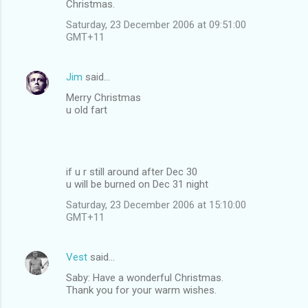
Christmas.
Saturday, 23 December 2006 at 09:51:00
GMT+11
Jim
said…
Merry Christmas
u old fart
if u r still around after Dec 30
u will be burned on Dec 31 night
Saturday, 23 December 2006 at 15:10:00
GMT+11
Vest
said…
Saby: Have a wonderful Christmas.
Thank you for your warm wishes.