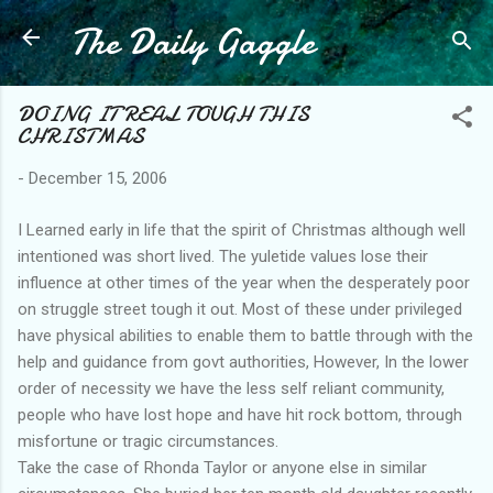
The Daily Gaggle
Skip to main content
DOING IT REAL TOUGH THIS
CHRISTMAS
-
December 15, 2006
I Learned early in life that the spirit of Christmas although well
intentioned was short lived. The yuletide values lose their
influence at other times of the year when the desperately poor
on struggle street tough it out. Most of these under privileged
have physical abilities to enable them to battle through with the
help and guidance from govt authorities, However, In the lower
order of necessity we have the less self reliant community,
people who have lost hope and have hit rock bottom, through
misfortune or tragic circumstances.
Take the case of Rhonda Taylor or anyone else in similar