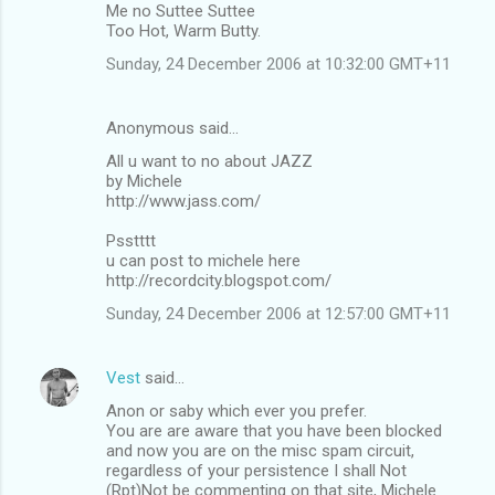
Me no Suttee Suttee
Too Hot, Warm Butty.
Sunday, 24 December 2006 at 10:32:00 GMT+11
Anonymous said…
All u want to no about JAZZ
by Michele
http://www.jass.com/
Psstttt
u can post to michele here
http://recordcity.blogspot.com/
Sunday, 24 December 2006 at 12:57:00 GMT+11
Vest
said…
Anon or saby which ever you prefer.
You are are aware that you have been blocked
and now you are on the misc spam circuit,
regardless of your persistence I shall Not
(Rpt)Not be commenting on that site, Michele