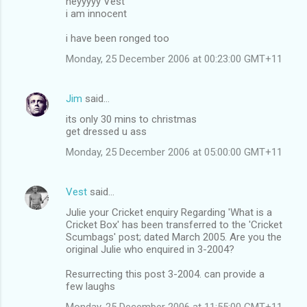
heyyyyy Vest
i am innocent
i have been ronged too
Monday, 25 December 2006 at 00:23:00 GMT+11
Jim
said…
its only 30 mins to christmas
get dressed u ass
Monday, 25 December 2006 at 05:00:00 GMT+11
Vest
said…
Julie your Cricket enquiry Regarding 'What is a
Cricket Box' has been transferred to the 'Cricket
Scumbags' post; dated March 2005. Are you the
original Julie who enquired in 3-2004?
Resurrecting this post 3-2004. can provide a
few laughs
Monday, 25 December 2006 at 11:55:00 GMT+11