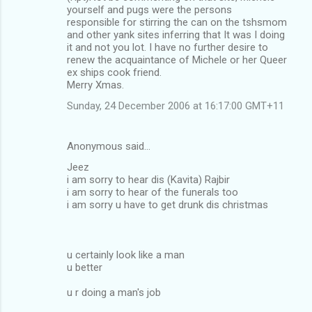
yourself and pugs were the persons
responsible for stirring the can on the tshsmom
and other yank sites inferring that It was I doing
it and not you lot. I have no further desire to
renew the acquaintance of Michele or her Queer
ex ships cook friend.
Merry Xmas.
Sunday, 24 December 2006 at 16:17:00 GMT+11
Anonymous said…
Jeez
i am sorry to hear dis (Kavita) Rajbir
i am sorry to hear of the funerals too
i am sorry u have to get drunk dis christmas
u certainly look like a man
u better
u r doing a man's job