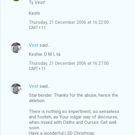
Ty Vest!
Keshi.
Thursday, 21 December 2006 at 16:22:00
GMT+11
Vest
said…
Keshie: D M I, ta.
Thursday, 21 December 2006 at 16:27:00
GMT+11
Vest
said…
Star bender: Thanks for the abuse, hence the
deletion.
There is nothing so impertinent, so senseless
and foolish, as Your vulgar way of discourse,
when mixed with Oaths and Curses. Get well
soon.
Have a wonderful LSD Christmas.