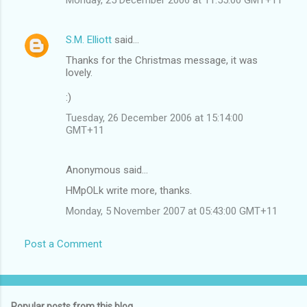
S.M. Elliott
said…
Thanks for the Christmas message, it was
lovely.
:)
Tuesday, 26 December 2006 at 15:14:00
GMT+11
Anonymous said…
HMpOLk write more, thanks.
Monday, 5 November 2007 at 05:43:00 GMT+11
Post a Comment
Popular posts from this blog