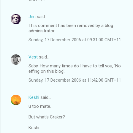
Jim
said…
This comment has been removed by a blog
administrator.
Sunday, 17 December 2006 at 09:31:00 GMT+11
Vest
said…
Saby. How many times do I have to tell you, 'No
effing on this blog'.
Sunday, 17 December 2006 at 11:42:00 GMT+11
Keshi
said…
u too mate.
But what's Craker?
Keshi.