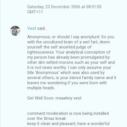
Saturday, 23 December 2006 at 08:01:00
GMT+11
Vest
said…
Anonymous, or should I say anonyturd. So you
with the uncultured brain of a wet fart, deem
yourself the self anointed judge of
righteousness. Your analytical conception of
my person has already been promulgated by
other dim witted morons such as your self and
it is not news worthy. I can only assume your
title 'Anonymous' which was also used by
several others, is your inbred family name and it
leaves me wondering if you were born with
multiple heads.
Get Well Soon. mxaahny vest.
comment moderation is now being installed
over the Xmas break.
keep it clean and pleasant, have a wonderful