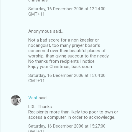
Saturday, 16 December 2006 at 12:24:00
GMT+11
Anonymous said…
Not a bad score for a non kneeler or
nocangoist, too many prayer boson's
concerned over their beautiful places of
worship, than giving succour to the needy.
No thanks from recipients I notice.
Enjoy your Christmas, back soon.
Saturday, 16 December 2006 at 15:04:00
GMT+11
Vest
said…
LDL. Thanks.
Recipients more than likely too poor to own or
access a computer, in order to acknowledge.
Saturday, 16 December 2006 at 15:27:00
GMT+11