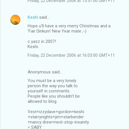
Friday, 22 December 2006 at 15:51:00 GMT+11
Keshi
said…
Hope u'll have a very merry Christmas and a
'Fair Dinkum' New Year mate ;-)
c yazz in 2007!
Keshi.
Friday, 22 December 2006 at 16:03:00 GMT+11
Anonymous said…
You must be a very lonely
person the way you talk to
yourself in comments.
People like you shouldn't be
allowed to blog.
Vest+izzydave+gordon+keshi
+starrynights+jim+starbender
+nancy drew+next-stop-insanity
= SABY