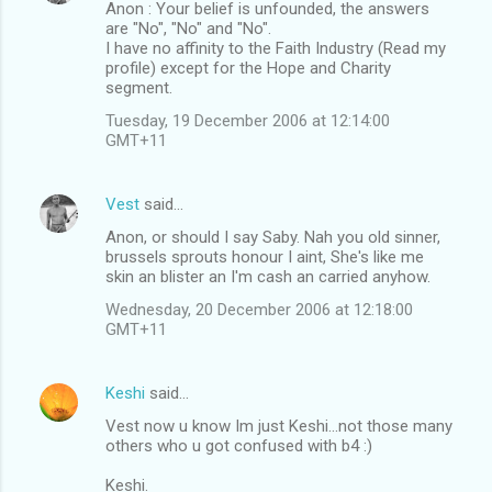
Anon : Your belief is unfounded, the answers
are "No", "No" and "No".
I have no affinity to the Faith Industry (Read my
profile) except for the Hope and Charity
segment.
Tuesday, 19 December 2006 at 12:14:00
GMT+11
Vest
said…
Anon, or should I say Saby. Nah you old sinner,
brussels sprouts honour I aint, She's like me
skin an blister an I'm cash an carried anyhow.
Wednesday, 20 December 2006 at 12:18:00
GMT+11
Keshi
said…
Vest now u know Im just Keshi...not those many
others who u got confused with b4 :)
Keshi.