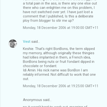
a total pain in the ass, is there any one else out
there who can enlighten me on this problem, I
have not switched over yet. I have just lost a
comment that I published, Is this a deliberate
ploy from blogger to stir me up?
Monday, 18 December 2006 at 19:00:00 GMT+11
Vest
said…
Keshie. That's right BonBons, the term slipped
my memory, although originally these thingies
had lollies implanted in them, a French idea,
BonBons being nuts or fruit fondant dipped in
chocolate or fondant.
Idi Amin. His nick name was BonBon I am
reliably informed. Not difficult to work that one
out.
Monday, 18 December 2006 at 19:25:00 GMT+11
Anonymous said…
no it wasn't hard to work out. meaning of