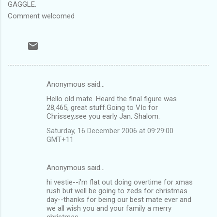
GAGGLE.
Comment welcomed
Anonymous said…
C
Hello old mate. Heard the final figure was
o
28,465, great stuff.Going to VIc for
m
Chrissey,see you early Jan. Shalom.
m
Saturday, 16 December 2006 at 09:29:00
GMT+11
e
n
Anonymous said…
t
hi vestie--i'm flat out doing overtime for xmas
s
rush but well be going to zeds for christmas
day--thanks for being our best mate ever and
we all wish you and your family a merry
christmas.