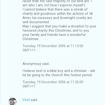
racist than the vast majority of our kind are. I
am who I am, not how I express myself:(
I cannot believe that there was a streak of
charity and goodness within the actions of Idi
Amin, his excesses and downright cruelty are
well documented.
May I suggest that you make a donation to your
favoured charity this Christmas, and to you
your family and friends have a wonderful
Christmas.
Tuesday, 19 December 2006 at 11:15:00
GMT+11
Anonymous said…
I believe vest is a bible boy and a christian - will
he be going to the churrch this festive period.
Tuesday, 19 December 2006 at 11:26:00
GMT+11
Vest
said…