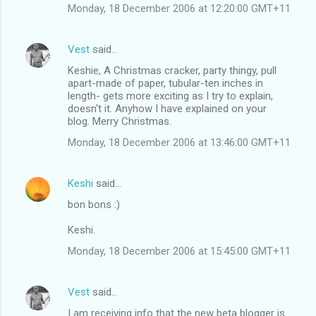
Monday, 18 December 2006 at 12:20:00 GMT+11
Vest
said…
Keshie, A Christmas cracker, party thingy, pull
apart-made of paper, tubular-ten inches in
length- gets more exciting as I try to explain,
doesn't it. Anyhow I have explained on your
blog. Merry Christmas.
Monday, 18 December 2006 at 13:46:00 GMT+11
Keshi
said…
bon bons :)
Keshi.
Monday, 18 December 2006 at 15:45:00 GMT+11
Vest
said…
I am receiving info that the new beta blogger is