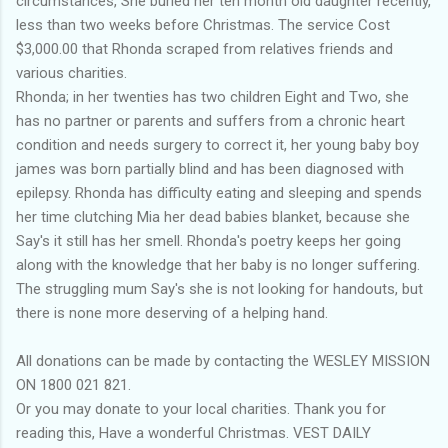
circumstances, She buried her ten month old daughter recently,
less than two weeks before Christmas. The service Cost
$3,000.00 that Rhonda scraped from relatives friends and
various charities.
Rhonda; in her twenties has two children Eight and Two, she
has no partner or parents and suffers from a chronic heart
condition and needs surgery to correct it, her young baby boy
james was born partially blind and has been diagnosed with
epilepsy. Rhonda has difficulty eating and sleeping and spends
her time clutching Mia her dead babies blanket, because she
Say's it still has her smell. Rhonda's poetry keeps her going
along with the knowledge that her baby is no longer suffering.
The struggling mum Say's she is not looking for handouts, but
there is none more deserving of a helping hand.
All donations can be made by contacting the WESLEY MISSION
ON 1800 021 821.
Or you may donate to your local charities. Thank you for
reading this, Have a wonderful Christmas. VEST DAILY