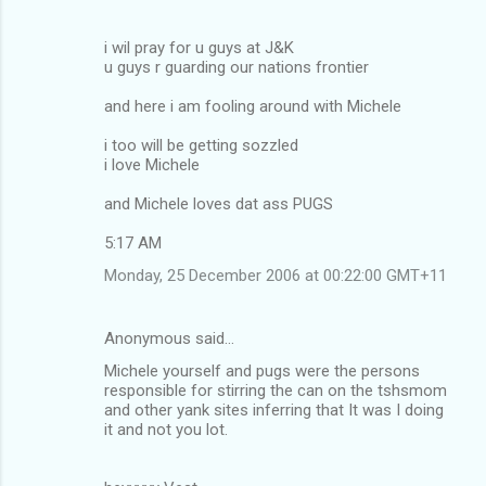
i wil pray for u guys at J&K
u guys r guarding our nations frontier
and here i am fooling around with Michele
i too will be getting sozzled
i love Michele
and Michele loves dat ass PUGS
5:17 AM
Monday, 25 December 2006 at 00:22:00 GMT+11
Anonymous said…
Michele yourself and pugs were the persons
responsible for stirring the can on the tshsmom
and other yank sites inferring that It was I doing
it and not you lot.