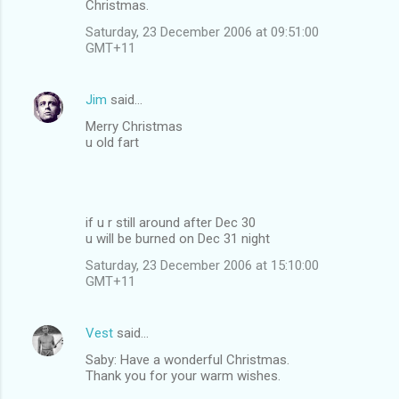
Christmas.
Saturday, 23 December 2006 at 09:51:00
GMT+11
Jim
said…
Merry Christmas
u old fart
if u r still around after Dec 30
u will be burned on Dec 31 night
Saturday, 23 December 2006 at 15:10:00
GMT+11
Vest
said…
Saby: Have a wonderful Christmas.
Thank you for your warm wishes.