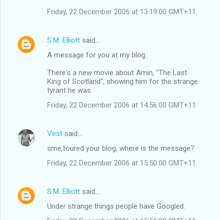
Friday, 22 December 2006 at 13:19:00 GMT+11
S.M. Elliott
said…
A message for you at my blog.
There's a new movie about Amin, "The Last
King of Scotland", showing him for the strange
tyrant he was.
Friday, 22 December 2006 at 14:56:00 GMT+11
Vest
said…
sme,toured your blog, where is the message?
Friday, 22 December 2006 at 15:50:00 GMT+11
S.M. Elliott
said…
Under strange things people have Googled.