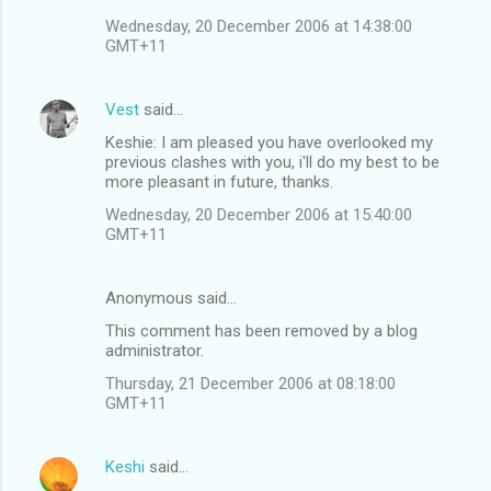
Wednesday, 20 December 2006 at 14:38:00
GMT+11
Vest
said…
Keshie: I am pleased you have overlooked my
previous clashes with you, i'll do my best to be
more pleasant in future, thanks.
Wednesday, 20 December 2006 at 15:40:00
GMT+11
Anonymous said…
This comment has been removed by a blog
administrator.
Thursday, 21 December 2006 at 08:18:00
GMT+11
Keshi
said…