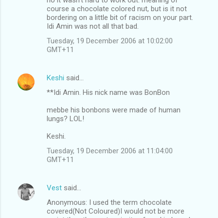
course a chocolate colored nut, but is it not
bordering on a little bit of racism on your part.
Idi Amin was not all that bad.
Tuesday, 19 December 2006 at 10:02:00
GMT+11
Keshi
said…
**Idi Amin. His nick name was BonBon
mebbe his bonbons were made of human
lungs? LOL!
Keshi.
Tuesday, 19 December 2006 at 11:04:00
GMT+11
Vest
said…
Anonymous: I used the term chocolate
covered(Not Coloured)I would not be more