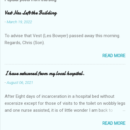
Vest Has Left the Building
-
March 19, 2022
To advise that Vest (Les Bowyer) passed away this morning.
Regards, Chris (Son).
READ MORE
I have returned from my local hospital.
-
August 06, 2021
After Eight days of incarceration in a hospital bed without
excersize except for those of visits to the toilet on wobbly legs
and one nurse assisted, it is of little wonder I am back to
square one with my mobility, Other horror occasios the recent
READ MORE
Tuesday and Wednesday nights around 2AM freezing near