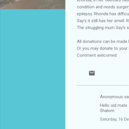
condition and needs surgery
epilepsy. Rhonda has diffic
Say's it still has her smell
The struggling mum Say's sh
All donations can be made
Or you may donate to your 
Comment welcomed
Anonymous sa
C
Hello old mate.
o
Shalom.
m
Saturday, 16 D
m