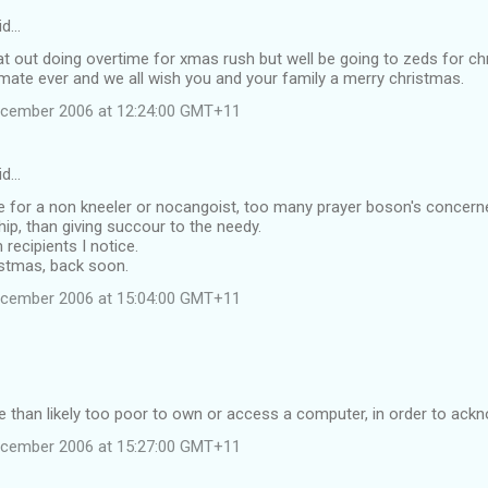
id…
flat out doing overtime for xmas rush but well be going to zeds for c
mate ever and we all wish you and your family a merry christmas.
ecember 2006 at 12:24:00 GMT+11
id…
 for a non kneeler or nocangoist, too many prayer boson's concerned
ip, than giving succour to the needy.
recipients I notice.
istmas, back soon.
ecember 2006 at 15:04:00 GMT+11
 than likely too poor to own or access a computer, in order to ack
ecember 2006 at 15:27:00 GMT+11