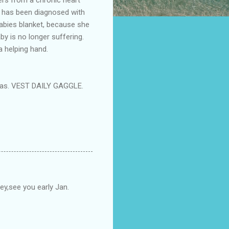
nd has been diagnosed with
babies blanket, because she
by is no longer suffering.
a helping hand.
stmas. VEST DAILY GAGGLE.
sey,see you early Jan.