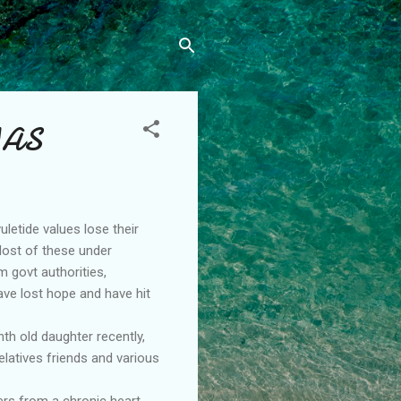
MAS
uletide values lose their
 Most of these under
m govt authorities,
ave lost hope and have hit
th old daughter recently,
latives friends and various
ers from a chronic heart