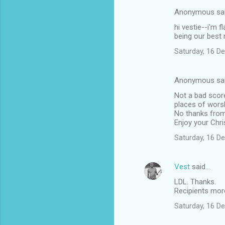
e
Anonymous sa
n
hi vestie--i'm 
t
being our best 
s
Saturday, 16 D
Anonymous sa
Not a bad score
places of worsh
No thanks from 
Enjoy your Chr
Saturday, 16 D
Vest
said…
LDL. Thanks.
Recipients more
Saturday, 16 D