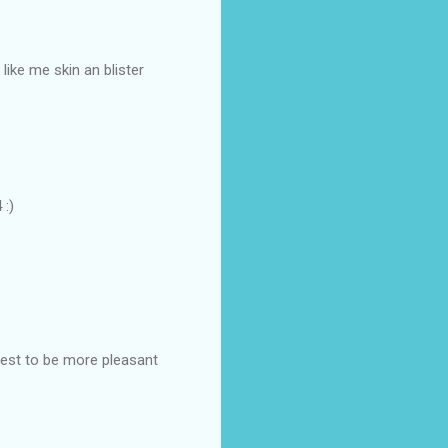
like me skin an blister
 :)
best to be more pleasant