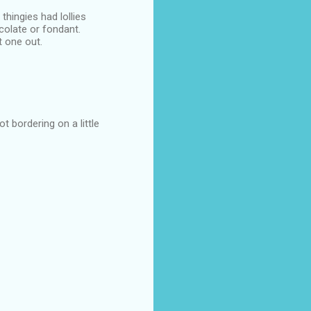
thingies had lollies
colate or fondant.
t one out.
t bordering on a little