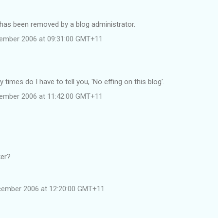
as been removed by a blog administrator.
cember 2006 at 09:31:00 GMT+11
times do I have to tell you, 'No effing on this blog'.
cember 2006 at 11:42:00 GMT+11
ker?
cember 2006 at 12:20:00 GMT+11