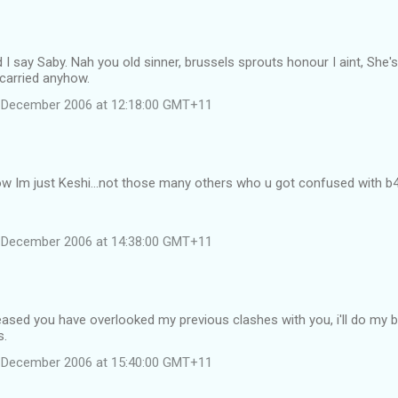
 I say Saby. Nah you old sinner, brussels sprouts honour I aint, She's 
carried anyhow.
 December 2006 at 12:18:00 GMT+11
w Im just Keshi...not those many others who u got confused with b4
 December 2006 at 14:38:00 GMT+11
eased you have overlooked my previous clashes with you, i'll do my 
s.
 December 2006 at 15:40:00 GMT+11