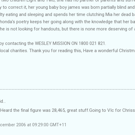
 to correct it, her young baby boy james was born partially blind a
ulty eating and sleeping and spends her time clutching Mia her dead 
. Rhonda's poetry keeps her going along with the knowledge that her ba
e is not looking for handouts, but there is none more deserving of 
 by contacting the WESLEY MISSION ON 1800 021 821.
local charities. Thank you for reading this, Have a wonderful Chri
id…
 Heard the final figure was 28,465, great stuff.Going to VIc for Chris
ecember 2006 at 09:29:00 GMT+11