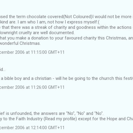
sed the term chocolate covered(Not Coloured)I would not be more r
 kind are. I am who I am, not how I express myself:(
e that there was a streak of charity and goodness within the actions 
ownright cruelty are well documented.
hat you make a donation to your favoured charity this Christmas, an
 wonderful Christmas.
ecember 2006 at 11:15:00 GMT+11
id…
s a bible boy and a christian - will he be going to the churrch this festi
ecember 2006 at 11:26:00 GMT+11
ief is unfounded, the answers are "No", "No" and "No".
ity to the Faith Industry (Read my profile) except for the Hope and Ch
ecember 2006 at 12:14:00 GMT+11