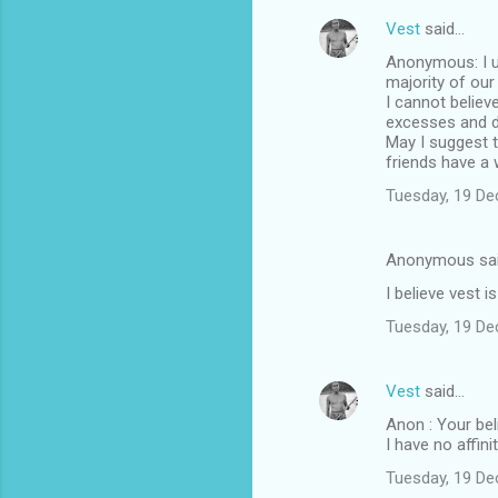
Vest
said…
Anonymous: I u
majority of our
I cannot believ
excesses and d
May I suggest t
friends have a
Tuesday, 19 D
Anonymous sa
I believe vest i
Tuesday, 19 D
Vest
said…
Anon : Your bel
I have no affin
Tuesday, 19 D