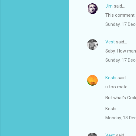
Jim
said…
This comment h
Sunday, 17 De
Vest
said…
Saby. How many 
Sunday, 17 De
Keshi
said…
u too mate.
But what's Cra
Keshi.
Monday, 18 De
Vest
said…