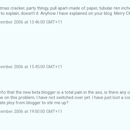
tmas cracker, party thingy, pull apart-made of paper, tubular-ten inc
y to explain, doesn't it. Anyhow I have explained on your blog. Merry 
cember 2006 at 13:46:00 GMT+11
cember 2006 at 15:45:00 GMT+11
info that the new beta blogger is a total pain in the ass, is there any
e on this problem, I have not switched over yet. I have just lost a c
erate ploy from blogger to stir me up?
cember 2006 at 19:00:00 GMT+11