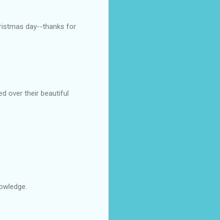
hristmas day--thanks for
 over their beautiful
nowledge.