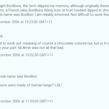
right BonBons, the term slipped my memory, although originally these 
em, a French idea, BonBons being nuts or fruit fondant dipped in cho
ick name was BonBon I am reliably informed. Not difficult to work tha
cember 2006 at 19:25:00 GMT+11
id…
rd to work out. meaning of course a chocolate colored nut, but is it no
 your part. Idi Amin was not all that bad.
ecember 2006 at 10:02:00 GMT+11
s nick name was BonBon
bons were made of human lungs? LOL!
ecember 2006 at 11:04:00 GMT+11