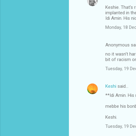
Keshie. That's 
implanted in th
Idi Amin. His n
Monday, 18 De
Anonymous sa
no it wasn't ha
bit of racism on
Tuesday, 19 D
Keshi
said…
**Idi Amin. Hi
mebbe his bon
Keshi.
Tuesday, 19 D