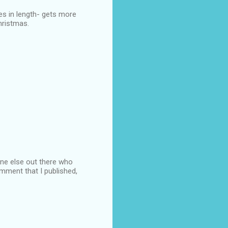
hes in length- gets more
Christmas.
 one else out there who
omment that I published,