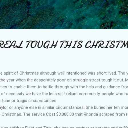
Skip to main content
REAL TOUGH THIS CHRIST
the spirit of Christmas although well intentioned was short lived. The y
 the year when the desperately poor on struggle street tough it out.
lities to enable them to battle through with the help and guidance fro
 of necessity we have the less self reliant community, people who h
rtune or tragic circumstances.
lor or anyone else in similar circumstances, She buried her ten mon
 Christmas. The service Cost $3,000.00 that Rhonda scraped from re
 two children Eight and Two, she has no partner or parents and suff