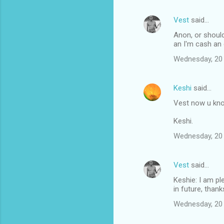
Vest
said…
Anon, or should
an I'm cash an 
Wednesday, 20
Keshi
said…
Vest now u kno
Keshi.
Wednesday, 20
Vest
said…
Keshie: I am pl
in future, thank
Wednesday, 20