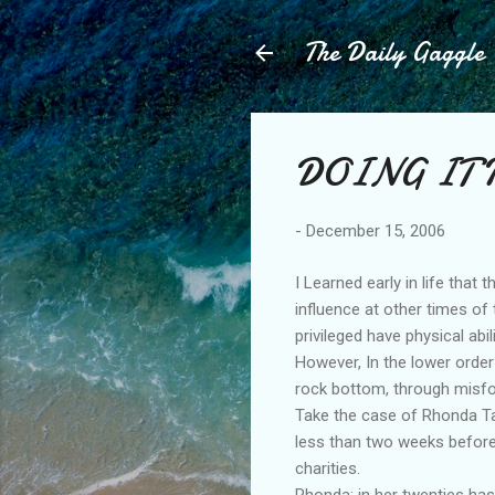
The Daily Gaggle
DOING IT 
-
December 15, 2006
I Learned early in life that 
influence at other times of
privileged have physical abi
However, In the lower order
rock bottom, through misfo
Take the case of Rhonda Tay
less than two weeks before
charities.
Rhonda; in her twenties has