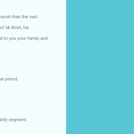
acist than the vast
of Idi Amin, his
d to you your family and
ve period.
arity segment.