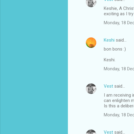
Keshie, A Chris
exciting as I tr
Monday, 18 De
Keshi
said…
bon bons :)
Keshi.
Monday, 18 De
Vest
said…
I am receiving 
can enlighten m
Is this a delib
Monday, 18 De
Vest
said…