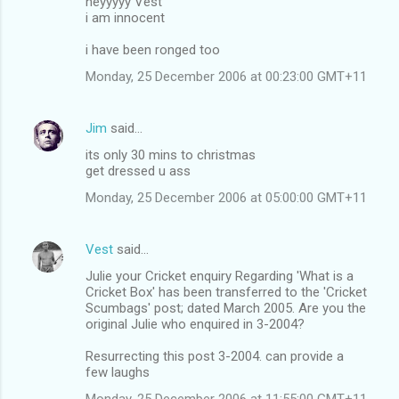
heyyyyy Vest
i am innocent
i have been ronged too
Monday, 25 December 2006 at 00:23:00 GMT+11
Jim
said…
its only 30 mins to christmas
get dressed u ass
Monday, 25 December 2006 at 05:00:00 GMT+11
Vest
said…
Julie your Cricket enquiry Regarding 'What is a
Cricket Box' has been transferred to the 'Cricket
Scumbags' post; dated March 2005. Are you the
original Julie who enquired in 3-2004?
Resurrecting this post 3-2004. can provide a
few laughs
Monday, 25 December 2006 at 11:55:00 GMT+11