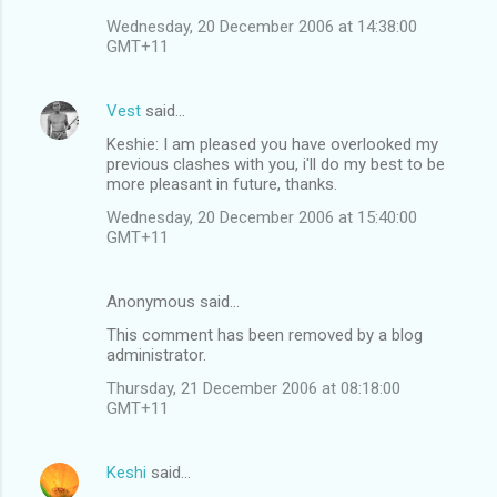
Wednesday, 20 December 2006 at 14:38:00
GMT+11
Vest
said…
Keshie: I am pleased you have overlooked my
previous clashes with you, i'll do my best to be
more pleasant in future, thanks.
Wednesday, 20 December 2006 at 15:40:00
GMT+11
Anonymous said…
This comment has been removed by a blog
administrator.
Thursday, 21 December 2006 at 08:18:00
GMT+11
Keshi
said…