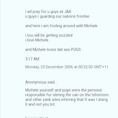
i wil pray for u guys at J&K
u guys r guarding our nations frontier
and here i am fooling around with Michele
i too will be getting sozzled
i love Michele
and Michele loves dat ass PUGS
5:17 AM
Monday, 25 December 2006 at 00:22:00 GMT+11
Anonymous said…
Michele yourself and pugs were the persons
responsible for stirring the can on the tshsmom
and other yank sites inferring that It was I doing
it and not you lot.