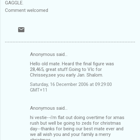
GAGGLE.
Comment welcomed
Anonymous said…
C
Hello old mate. Heard the final figure was
o
28,465, great stuff.Going to VIc for
m
Chrissey,see you early Jan. Shalom.
m
Saturday, 16 December 2006 at 09:29:00
GMT+11
e
n
Anonymous said…
t
hi vestie--i'm flat out doing overtime for xmas
s
rush but well be going to zeds for christmas
day--thanks for being our best mate ever and
we all wish you and your family a merry
christmas.