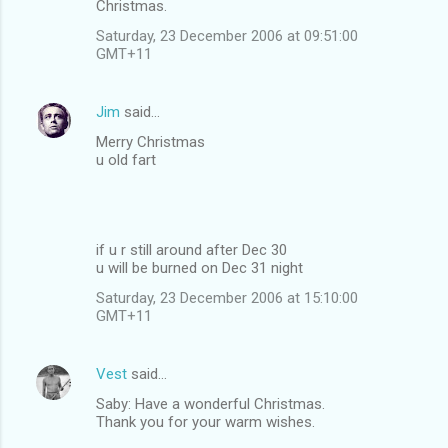
Christmas.
Saturday, 23 December 2006 at 09:51:00
GMT+11
Jim
said…
Merry Christmas
u old fart
if u r still around after Dec 30
u will be burned on Dec 31 night
Saturday, 23 December 2006 at 15:10:00
GMT+11
Vest
said…
Saby: Have a wonderful Christmas.
Thank you for your warm wishes.