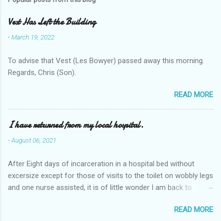
Vest Has Left the Building
-
March 19, 2022
To advise that Vest (Les Bowyer) passed away this morning.
Regards, Chris (Son).
READ MORE
I have returned from my local hospital.
-
August 06, 2021
After Eight days of incarceration in a hospital bed without
excersize except for those of visits to the toilet on wobbly legs
and one nurse assisted, it is of little wonder I am back to
square one with my mobility, Other horror occasios the recent
READ MORE
Tuesday and Wednesday nights around 2AM freezing near