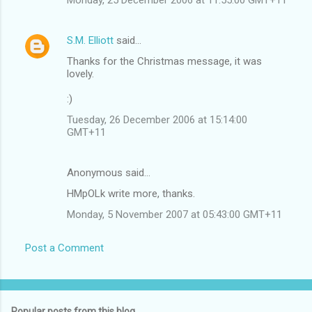
S.M. Elliott
said…
Thanks for the Christmas message, it was
lovely.
:)
Tuesday, 26 December 2006 at 15:14:00
GMT+11
Anonymous said…
HMpOLk write more, thanks.
Monday, 5 November 2007 at 05:43:00 GMT+11
Post a Comment
Popular posts from this blog