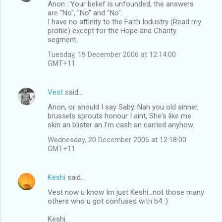
Anon : Your belief is unfounded, the answers
are "No", "No" and "No".
I have no affinity to the Faith Industry (Read my
profile) except for the Hope and Charity
segment.
Tuesday, 19 December 2006 at 12:14:00
GMT+11
Vest
said…
Anon, or should I say Saby. Nah you old sinner,
brussels sprouts honour I aint, She's like me
skin an blister an I'm cash an carried anyhow.
Wednesday, 20 December 2006 at 12:18:00
GMT+11
Keshi
said…
Vest now u know Im just Keshi...not those many
others who u got confused with b4 :)
Keshi.