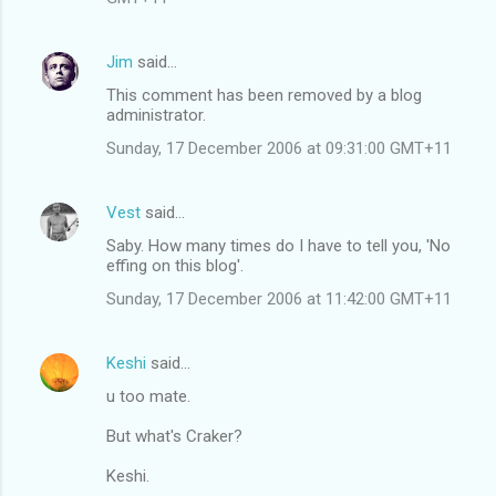
Jim
said…
This comment has been removed by a blog
administrator.
Sunday, 17 December 2006 at 09:31:00 GMT+11
Vest
said…
Saby. How many times do I have to tell you, 'No
effing on this blog'.
Sunday, 17 December 2006 at 11:42:00 GMT+11
Keshi
said…
u too mate.
But what's Craker?
Keshi.