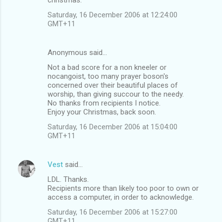
Saturday, 16 December 2006 at 12:24:00
GMT+11
Anonymous said…
Not a bad score for a non kneeler or
nocangoist, too many prayer boson's
concerned over their beautiful places of
worship, than giving succour to the needy.
No thanks from recipients I notice.
Enjoy your Christmas, back soon.
Saturday, 16 December 2006 at 15:04:00
GMT+11
Vest
said…
LDL. Thanks.
Recipients more than likely too poor to own or
access a computer, in order to acknowledge.
Saturday, 16 December 2006 at 15:27:00
GMT+11