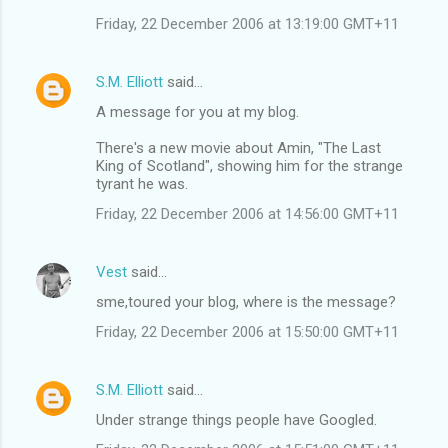
Friday, 22 December 2006 at 13:19:00 GMT+11
S.M. Elliott
said…
A message for you at my blog.
There's a new movie about Amin, "The Last
King of Scotland", showing him for the strange
tyrant he was.
Friday, 22 December 2006 at 14:56:00 GMT+11
Vest
said…
sme,toured your blog, where is the message?
Friday, 22 December 2006 at 15:50:00 GMT+11
S.M. Elliott
said…
Under strange things people have Googled.