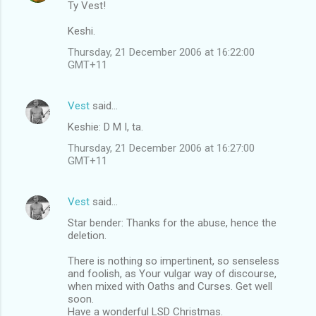
Ty Vest!
Keshi.
Thursday, 21 December 2006 at 16:22:00
GMT+11
Vest
said…
Keshie: D M I, ta.
Thursday, 21 December 2006 at 16:27:00
GMT+11
Vest
said…
Star bender: Thanks for the abuse, hence the
deletion.
There is nothing so impertinent, so senseless
and foolish, as Your vulgar way of discourse,
when mixed with Oaths and Curses. Get well
soon.
Have a wonderful LSD Christmas.