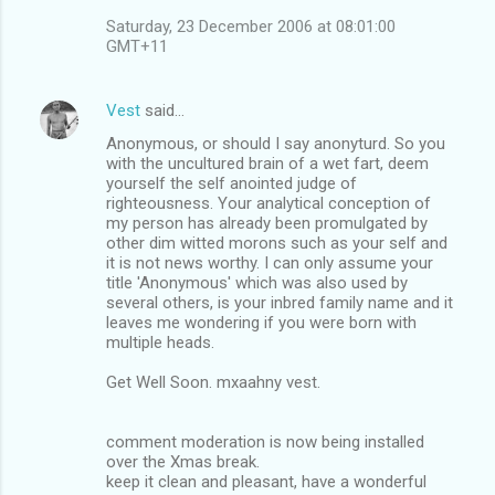
Saturday, 23 December 2006 at 08:01:00
GMT+11
Vest
said…
Anonymous, or should I say anonyturd. So you
with the uncultured brain of a wet fart, deem
yourself the self anointed judge of
righteousness. Your analytical conception of
my person has already been promulgated by
other dim witted morons such as your self and
it is not news worthy. I can only assume your
title 'Anonymous' which was also used by
several others, is your inbred family name and it
leaves me wondering if you were born with
multiple heads.
Get Well Soon. mxaahny vest.
comment moderation is now being installed
over the Xmas break.
keep it clean and pleasant, have a wonderful