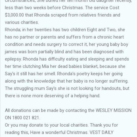
circumstances, She buried her ten month old daughter recently,
less than two weeks before Christmas. The service Cost
$3,000.00 that Rhonda scraped from relatives friends and
various charities.
Rhonda; in her twenties has two children Eight and Two, she
has no partner or parents and suffers from a chronic heart
condition and needs surgery to correct it, her young baby boy
james was born partially blind and has been diagnosed with
epilepsy. Rhonda has difficulty eating and sleeping and spends
her time clutching Mia her dead babies blanket, because she
Say's it still has her smell. Rhonda's poetry keeps her going
along with the knowledge that her baby is no longer suffering.
The struggling mum Say's she is not looking for handouts, but
there is none more deserving of a helping hand.
All donations can be made by contacting the WESLEY MISSION
ON 1800 021 821.
Or you may donate to your local charities. Thank you for
reading this, Have a wonderful Christmas. VEST DAILY