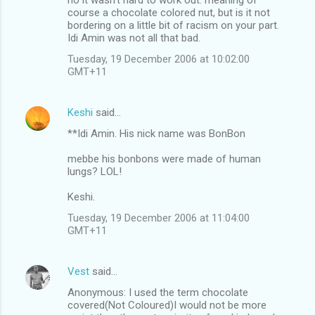
course a chocolate colored nut, but is it not
bordering on a little bit of racism on your part.
Idi Amin was not all that bad.
Tuesday, 19 December 2006 at 10:02:00
GMT+11
Keshi
said…
**Idi Amin. His nick name was BonBon
mebbe his bonbons were made of human
lungs? LOL!
Keshi.
Tuesday, 19 December 2006 at 11:04:00
GMT+11
Vest
said…
Anonymous: I used the term chocolate
covered(Not Coloured)I would not be more