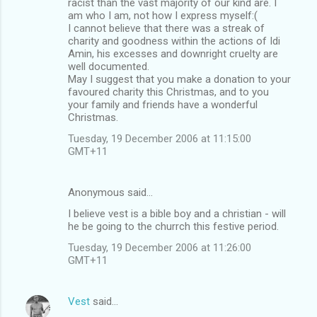
racist than the vast majority of our kind are. I
am who I am, not how I express myself:(
I cannot believe that there was a streak of
charity and goodness within the actions of Idi
Amin, his excesses and downright cruelty are
well documented.
May I suggest that you make a donation to your
favoured charity this Christmas, and to you
your family and friends have a wonderful
Christmas.
Tuesday, 19 December 2006 at 11:15:00
GMT+11
Anonymous said…
I believe vest is a bible boy and a christian - will
he be going to the churrch this festive period.
Tuesday, 19 December 2006 at 11:26:00
GMT+11
Vest
said…