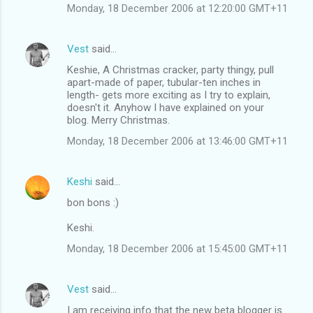
Monday, 18 December 2006 at 12:20:00 GMT+11
Vest
said…
Keshie, A Christmas cracker, party thingy, pull
apart-made of paper, tubular-ten inches in
length- gets more exciting as I try to explain,
doesn't it. Anyhow I have explained on your
blog. Merry Christmas.
Monday, 18 December 2006 at 13:46:00 GMT+11
Keshi
said…
bon bons :)
Keshi.
Monday, 18 December 2006 at 15:45:00 GMT+11
Vest
said…
I am receiving info that the new beta blogger is