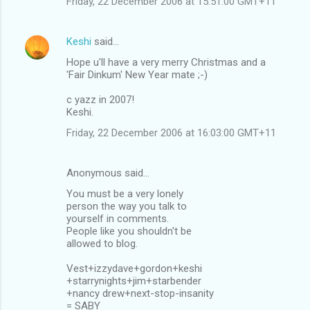
Friday, 22 December 2006 at 15:51:00 GMT+11
Keshi
said…
Hope u'll have a very merry Christmas and a
'Fair Dinkum' New Year mate ;-)
c yazz in 2007!
Keshi.
Friday, 22 December 2006 at 16:03:00 GMT+11
Anonymous said…
You must be a very lonely
person the way you talk to
yourself in comments.
People like you shouldn't be
allowed to blog.
Vest+izzydave+gordon+keshi
+starrynights+jim+starbender
+nancy drew+next-stop-insanity
= SABY