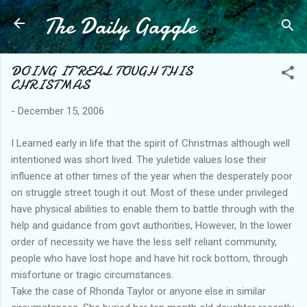
The Daily Gaggle
Skip to main content
DOING IT REAL TOUGH THIS
CHRISTMAS
-
December 15, 2006
I Learned early in life that the spirit of Christmas although well
intentioned was short lived. The yuletide values lose their
influence at other times of the year when the desperately poor
on struggle street tough it out. Most of these under privileged
have physical abilities to enable them to battle through with the
help and guidance from govt authorities, However, In the lower
order of necessity we have the less self reliant community,
people who have lost hope and have hit rock bottom, through
misfortune or tragic circumstances.
Take the case of Rhonda Taylor or anyone else in similar