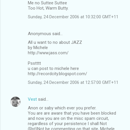
Me no Suttee Suttee
Too Hot, Warm Butty.
Sunday, 24 December 2006 at 10:32:00 GMT+11
Anonymous said…
All u want to no about JAZZ
by Michele
http://www.jass.com/
Psstttt
u can post to michele here
http://recordcity.blogspot.com/
Sunday, 24 December 2006 at 12:57:00 GMT+11
Vest
said…
Anon or saby which ever you prefer.
You are are aware that you have been blocked
and now you are on the misc spam circuit,
regardless of your persistence I shall Not
(Rpt)Not be commenting on that site, Michele