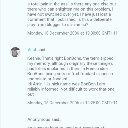
a total pain in the ass, is there any one else out
there who can enlighten me on this problem, I
have not switched over yet. I have just lost a
comment that I published, Is this a deliberate
ploy from blogger to stir me up?
Monday, 18 December 2006 at 19:00:00 GMT+11
Vest
said…
Keshie. That's right BonBons, the term slipped
my memory, although originally these thingies
had lollies implanted in them, a French idea,
BonBons being nuts or fruit fondant dipped in
chocolate or fondant.
Idi Amin. His nick name was BonBon I am
reliably informed. Not difficult to work that one
out.
Monday, 18 December 2006 at 19:25:00 GMT+11
Anonymous said…
no it wasn't hard to work out. meaning of