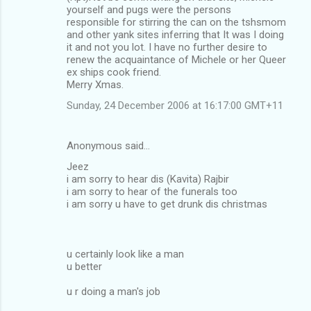
yourself and pugs were the persons
responsible for stirring the can on the tshsmom
and other yank sites inferring that It was I doing
it and not you lot. I have no further desire to
renew the acquaintance of Michele or her Queer
ex ships cook friend.
Merry Xmas.
Sunday, 24 December 2006 at 16:17:00 GMT+11
Anonymous said…
Jeez
i am sorry to hear dis (Kavita) Rajbir
i am sorry to hear of the funerals too
i am sorry u have to get drunk dis christmas
u certainly look like a man
u better
u r doing a man's job