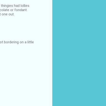
thingies had lollies
colate or fondant.
t one out.
t bordering on a little