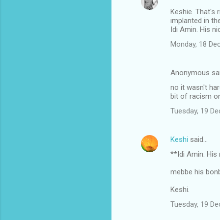
Keshie. That's 
implanted in th
Idi Amin. His n
Monday, 18 De
Anonymous sa
no it wasn't ha
bit of racism on
Tuesday, 19 D
Keshi
said…
**Idi Amin. Hi
mebbe his bon
Keshi.
Tuesday, 19 D