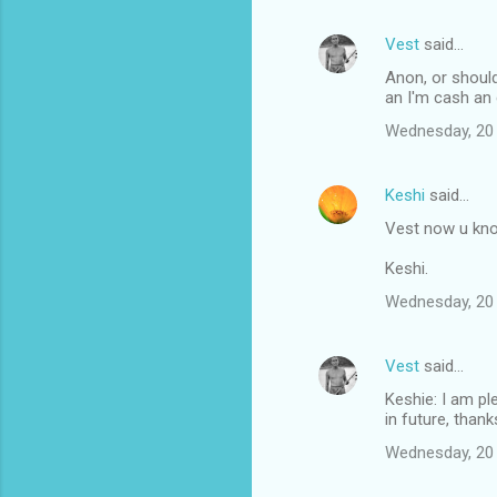
Vest
said…
Anon, or should
an I'm cash an 
Wednesday, 20
Keshi
said…
Vest now u kno
Keshi.
Wednesday, 20
Vest
said…
Keshie: I am pl
in future, thank
Wednesday, 20