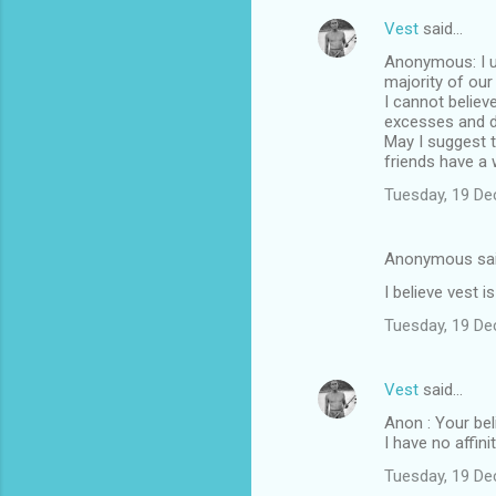
Vest
said…
Anonymous: I u
majority of our
I cannot believ
excesses and d
May I suggest t
friends have a
Tuesday, 19 D
Anonymous sa
I believe vest i
Tuesday, 19 D
Vest
said…
Anon : Your bel
I have no affin
Tuesday, 19 D