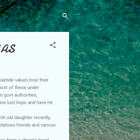
MAS
uletide values lose their
 Most of these under
m govt authorities,
ave lost hope and have hit
th old daughter recently,
latives friends and various
ers from a chronic heart