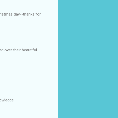
hristmas day--thanks for
 over their beautiful
nowledge.