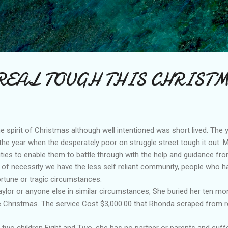
Skip to main content
REAL TOUGH THIS CHRIST
the spirit of Christmas although well intentioned was short lived. The y
 the year when the desperately poor on struggle street tough it out.
lities to enable them to battle through with the help and guidance fro
 of necessity we have the less self reliant community, people who h
rtune or tragic circumstances.
lor or anyone else in similar circumstances, She buried her ten mon
 Christmas. The service Cost $3,000.00 that Rhonda scraped from re
 two children Eight and Two, she has no partner or parents and suff