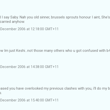
 I say Saby. Nah you old sinner, brussels sprouts honour I aint, She's 
carried anyhow.
 December 2006 at 12:18:00 GMT+11
w Im just Keshi...not those many others who u got confused with b4
 December 2006 at 14:38:00 GMT+11
eased you have overlooked my previous clashes with you, i'll do my 
s.
 December 2006 at 15:40:00 GMT+11