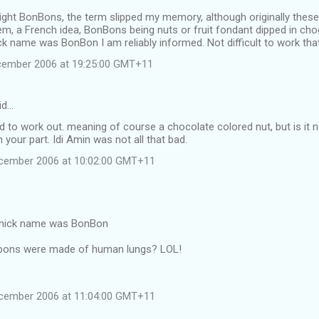
right BonBons, the term slipped my memory, although originally these 
em, a French idea, BonBons being nuts or fruit fondant dipped in cho
ick name was BonBon I am reliably informed. Not difficult to work tha
cember 2006 at 19:25:00 GMT+11
id…
rd to work out. meaning of course a chocolate colored nut, but is it no
 your part. Idi Amin was not all that bad.
ecember 2006 at 10:02:00 GMT+11
s nick name was BonBon
bons were made of human lungs? LOL!
ecember 2006 at 11:04:00 GMT+11