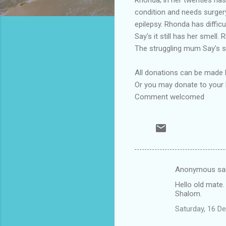
condition and needs surgery
epilepsy. Rhonda has diffic
Say's it still has her smell
The struggling mum Say's sh
All donations can be made
Or you may donate to your 
Comment welcomed
Anonymous sa
C
Hello old mate.
o
Shalom.
m
Saturday, 16 D
m