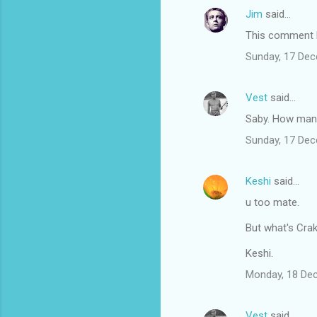
Jim
said…
This comment h
Sunday, 17 De
Vest
said…
Saby. How many 
Sunday, 17 De
Keshi
said…
u too mate.
But what's Cra
Keshi.
Monday, 18 De
Vest
said…