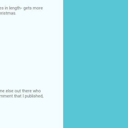
hes in length- gets more
Christmas.
 one else out there who
omment that I published,