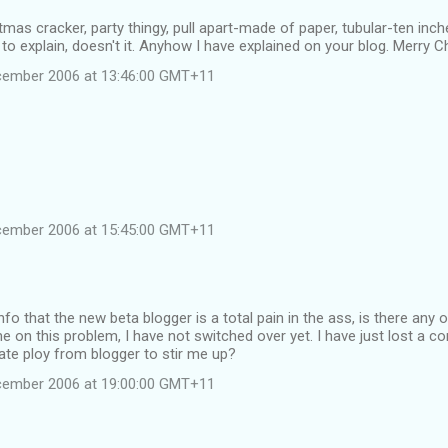
tmas cracker, party thingy, pull apart-made of paper, tubular-ten inc
y to explain, doesn't it. Anyhow I have explained on your blog. Merry 
cember 2006 at 13:46:00 GMT+11
cember 2006 at 15:45:00 GMT+11
info that the new beta blogger is a total pain in the ass, is there any
e on this problem, I have not switched over yet. I have just lost a c
erate ploy from blogger to stir me up?
cember 2006 at 19:00:00 GMT+11