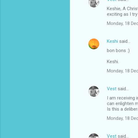
Keshie, A Chris
exciting as I tr
Monday, 18 De
Keshi
said…
bon bons :)
Keshi.
Monday, 18 De
Vest
said…
I am receiving 
can enlighten m
Is this a delib
Monday, 18 De
Vest
said…