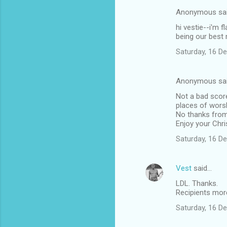
e
Anonymous sa
n
hi vestie--i'm 
t
being our best 
s
Saturday, 16 D
Anonymous sa
Not a bad score
places of worsh
No thanks from 
Enjoy your Chr
Saturday, 16 D
Vest
said…
LDL. Thanks.
Recipients more
Saturday, 16 D