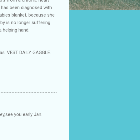
nd has been diagnosed with
babies blanket, because she
by is no longer suffering.
a helping hand.
stmas. VEST DAILY GAGGLE.
sey,see you early Jan.