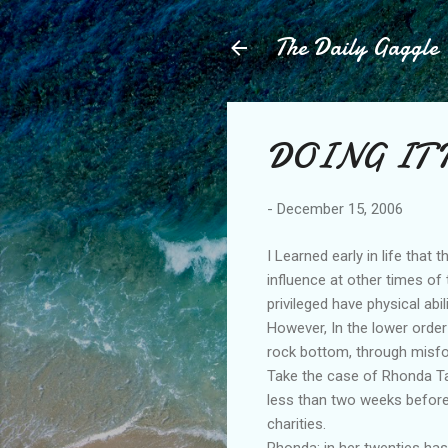
The Daily Gaggle
DOING IT 
-
December 15, 2006
I Learned early in life that 
influence at other times of
privileged have physical abi
However, In the lower order
rock bottom, through misfo
Take the case of Rhonda Tay
less than two weeks before
charities.
Rhonda; in her twenties has