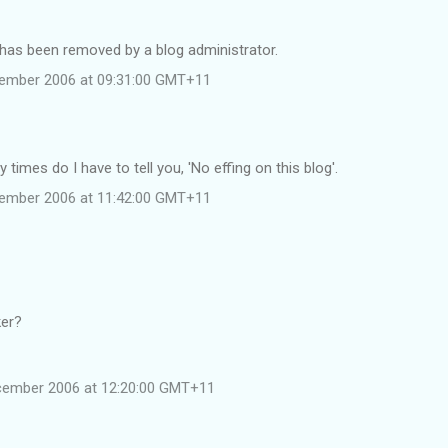
as been removed by a blog administrator.
cember 2006 at 09:31:00 GMT+11
times do I have to tell you, 'No effing on this blog'.
cember 2006 at 11:42:00 GMT+11
ker?
cember 2006 at 12:20:00 GMT+11