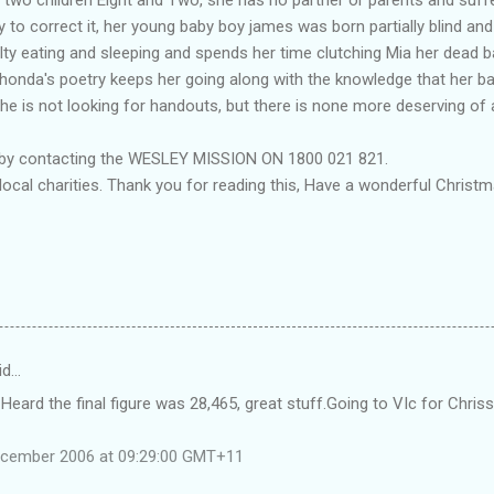
 to correct it, her young baby boy james was born partially blind a
ulty eating and sleeping and spends her time clutching Mia her dead 
. Rhonda's poetry keeps her going along with the knowledge that her ba
e is not looking for handouts, but there is none more deserving of 
 by contacting the WESLEY MISSION ON 1800 021 821.
local charities. Thank you for reading this, Have a wonderful Chri
id…
 Heard the final figure was 28,465, great stuff.Going to VIc for Chris
ecember 2006 at 09:29:00 GMT+11