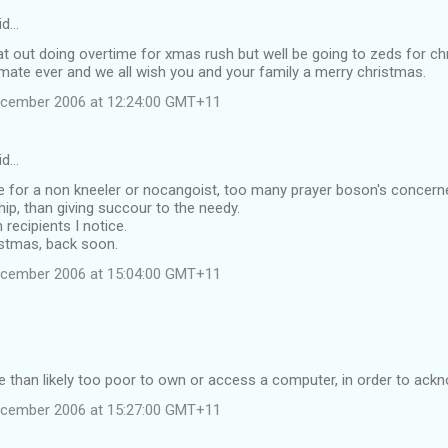
id…
flat out doing overtime for xmas rush but well be going to zeds for c
mate ever and we all wish you and your family a merry christmas.
ecember 2006 at 12:24:00 GMT+11
id…
 for a non kneeler or nocangoist, too many prayer boson's concerned
ip, than giving succour to the needy.
recipients I notice.
istmas, back soon.
ecember 2006 at 15:04:00 GMT+11
 than likely too poor to own or access a computer, in order to ack
ecember 2006 at 15:27:00 GMT+11