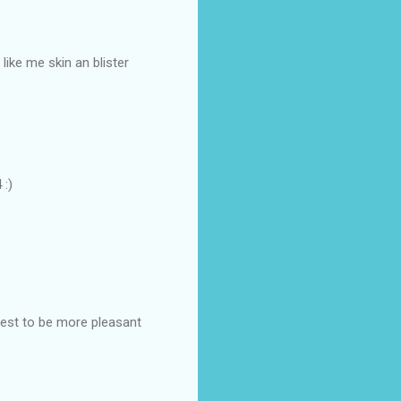
like me skin an blister
 :)
best to be more pleasant