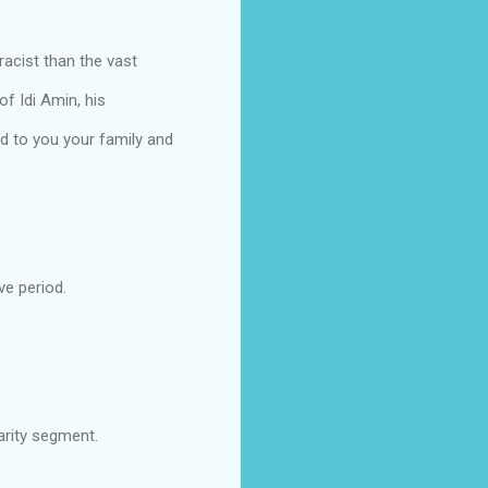
acist than the vast
of Idi Amin, his
d to you your family and
ve period.
arity segment.