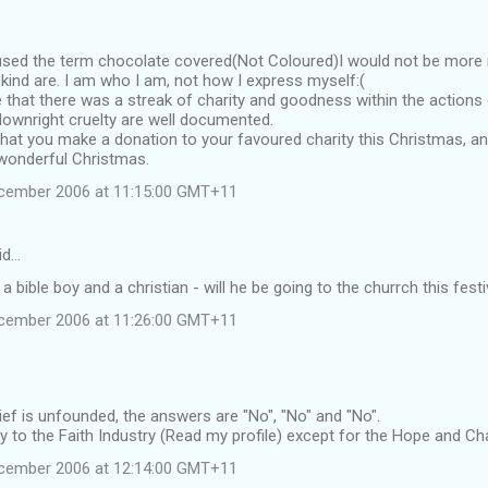
sed the term chocolate covered(Not Coloured)I would not be more r
 kind are. I am who I am, not how I express myself:(
e that there was a streak of charity and goodness within the actions 
ownright cruelty are well documented.
hat you make a donation to your favoured charity this Christmas, an
 wonderful Christmas.
ecember 2006 at 11:15:00 GMT+11
id…
s a bible boy and a christian - will he be going to the churrch this festi
ecember 2006 at 11:26:00 GMT+11
ief is unfounded, the answers are "No", "No" and "No".
ity to the Faith Industry (Read my profile) except for the Hope and Ch
ecember 2006 at 12:14:00 GMT+11