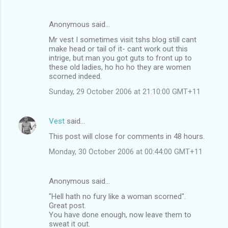
Anonymous said…
Mr vest I sometimes visit tshs blog still cant
make head or tail of it- cant work out this
intrige, but man you got guts to front up to
these old ladies, ho ho ho they are women
scorned indeed.
Sunday, 29 October 2006 at 21:10:00 GMT+11
Vest
said…
This post will close for comments in 48 hours.
Monday, 30 October 2006 at 00:44:00 GMT+11
Anonymous said…
"Hell hath no fury like a woman scorned".
Great post.
You have done enough, now leave them to
sweat it out.