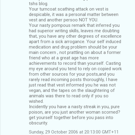
tshs blog.
Your turncoat scathing attack on vest is
despicable, it was a personal matter between
vest and another persoo NOT YOU.
Your nasty pompous remark that inferred you
had superior writing skills, leaves me doubting
that, you have any other degrees of excellence
apart from a sick arrogance. Your self induced
medication and drug problem should be your
main concern , not prattling on about a former
friend who at a great age has more
achievements to record than yourself. Casting
my eye around you tend to rely on copied work
from other sources for your posts,and you
rarely read incoming posts thoroughly, I have
just read that vest informed you he was not
vegan, and the tapes on the slaughtering of
animals was there to read only if you so
wished.
Incidently you have a nasty streak in you, pure
poison, are you just another woman scorned?
get yourself together before you pass into
obscurity.
Sunday, 29 October 2006 at 20:13:00 GMT+11