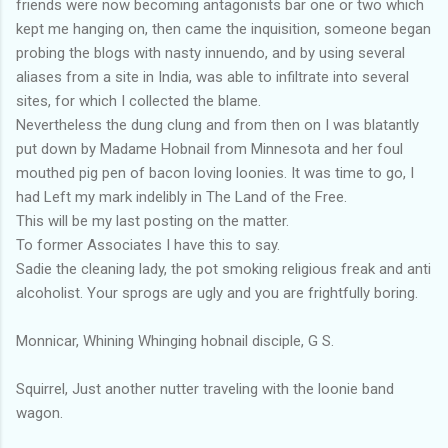
friends were now becoming antagonists bar one or two which
kept me hanging on, then came the inquisition, someone began
probing the blogs with nasty innuendo, and by using several
aliases from a site in India, was able to infiltrate into several
sites, for which I collected the blame.
Nevertheless the dung clung and from then on I was blatantly
put down by Madame Hobnail from Minnesota and her foul
mouthed pig pen of bacon loving loonies. It was time to go, I
had Left my mark indelibly in The Land of the Free.
This will be my last posting on the matter.
To former Associates I have this to say.
Sadie the cleaning lady, the pot smoking religious freak and anti
alcoholist. Your sprogs are ugly and you are frightfully boring.
Monnicar, Whining Whinging hobnail disciple, G S.
Squirrel, Just another nutter traveling with the loonie band
wagon.