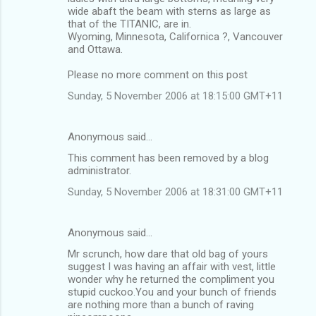
wide abaft the beam with sterns as large as
that of the TITANIC, are in.
Wyoming, Minnesota, Californica ?, Vancouver
and Ottawa.
Please no more comment on this post
Sunday, 5 November 2006 at 18:15:00 GMT+11
Anonymous said…
This comment has been removed by a blog
administrator.
Sunday, 5 November 2006 at 18:31:00 GMT+11
Anonymous said…
Mr scrunch, how dare that old bag of yours
suggest I was having an affair with vest, little
wonder why he returned the compliment you
stupid cuckoo.You and your bunch of friends
are nothing more than a bunch of raving