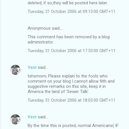
deleted, if so,they will be posted here later.
Tuesday, 31 October 2006 at 09:13:00 GMT+11
Anonymous said…
This comment has been removed by a blog
administrator.
Tuesday, 31 October 2006 at 17:53:00 GMT+11
Vest
said…
tshsmom; Please explain to the fools who
comment on your blog I cannot allow filth and
suggestive remarks on this site, keep it in
America the land of 'Sewer Talk'.
Tuesday, 31 October 2006 at 18:03:00 GMT+11
Vest
said…
By the time this is posted, normal Americans( IF