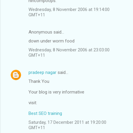
nincompoops.
Wednesday, 8 November 2006 at 19:14:00
GMT+11
Anonymous said…
down under worm food
Wednesday, 8 November 2006 at 23:03:00
GMT+11
pradeep nagar
said…
Thank You
Your blog is very informative
visit:
Best SEO training
Saturday, 17 December 2011 at 19:20:00
GMT+11