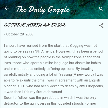
The Daily Gaggle
Skip to main content
GOODBYE NORTH AMERICA
-
October 28, 2006
I should have realised from the start that Blogging was not
going to be easy in Nth America. However, it has been a period
of learning on how the people in the twilight zone spend their
lives; those who sport a similar language but dissimilar habits
and in most cases entirely differing opinions. By treading
carefully initially and doing a lot of 'Yessing'(A new word) I was
able to relax until the time I was in agreement with an English
blogger D H G who had been kicked to death by anti Europeans,
it was then I felt my first stab wound.
Soon to follow was the gun debate in which I was the only
detractor to the gun lovers in this lopsided stoush. Former