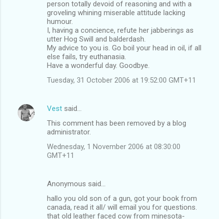
person totally devoid of reasoning and with a
groveling whining miserable attitude lacking
humour.
I, having a concience, refute her jabberings as
utter Hog Swill and balderdash.
My advice to you is. Go boil your head in oil, if all
else fails, try euthanasia.
Have a wonderful day. Goodbye.
Tuesday, 31 October 2006 at 19:52:00 GMT+11
Vest
said…
This comment has been removed by a blog
administrator.
Wednesday, 1 November 2006 at 08:30:00
GMT+11
Anonymous said…
hallo you old son of a gun, got your book from
canada, read it all/ will email you for questions.
that old leather faced cow from minesota-