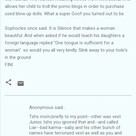
allows her child to troll the porno blogs in order to purchase
used blow up dolls. What a super Goof you turned out to be.
Sophocles once said. It is Silence that makes a woman
beautiful. And when asked if he would teach his daughters a
foreign language replied "One tongue is sufficient for a
woman". so would you all very kindly. Slink away to your hole's
in the ground
FINI.
Anonymous said…
C
Tshs mom,briefly to my point--other was vest
o
Junior, tshs you ignored that and--and called
m
Liar--bad karma--saby and his other bunch of
names have terrorised vest as well as you and