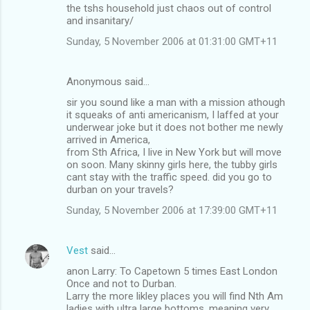
the tshs household just chaos out of control
and insanitary/
Sunday, 5 November 2006 at 01:31:00 GMT+11
Anonymous said…
sir you sound like a man with a mission athough
it squeaks of anti americanism, I laffed at your
underwear joke but it does not bother me newly
arrived in America,
from Sth Africa, I live in New York but will move
on soon. Many skinny girls here, the tubby girls
cant stay with the traffic speed. did you go to
durban on your travels?
Sunday, 5 November 2006 at 17:39:00 GMT+11
Vest
said…
anon Larry: To Capetown 5 times East London
Once and not to Durban.
Larry the more likley places you will find Nth Am
ladies with ultra large bottoms, meaning very