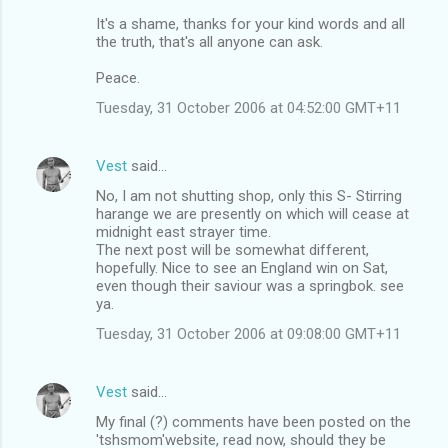
It's a shame, thanks for your kind words and all
the truth, that's all anyone can ask.
Peace.
Tuesday, 31 October 2006 at 04:52:00 GMT+11
Vest
said…
No, I am not shutting shop, only this S- Stirring
harange we are presently on which will cease at
midnight east strayer time.
The next post will be somewhat different,
hopefully. Nice to see an England win on Sat,
even though their saviour was a springbok. see
ya.
Tuesday, 31 October 2006 at 09:08:00 GMT+11
Vest
said…
My final (?) comments have been posted on the
'tshsmom'website, read now, should they be