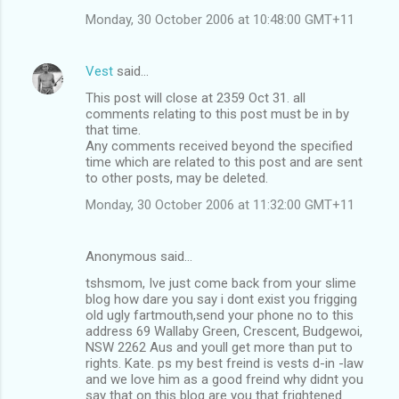
Monday, 30 October 2006 at 10:48:00 GMT+11
Vest
said…
This post will close at 2359 Oct 31. all
comments relating to this post must be in by
that time.
Any comments received beyond the specified
time which are related to this post and are sent
to other posts, may be deleted.
Monday, 30 October 2006 at 11:32:00 GMT+11
Anonymous said…
tshsmom, Ive just come back from your slime
blog how dare you say i dont exist you frigging
old ugly fartmouth,send your phone no to this
address 69 Wallaby Green, Crescent, Budgewoi,
NSW 2262 Aus and youll get more than put to
rights. Kate. ps my best freind is vests d-in -law
and we love him as a good freind why didnt you
say that on this blog are you that frightened