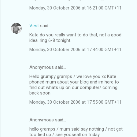
Monday, 30 October 2006 at 16:21:00 GMT+11
Vest
said…
Kate do you really want to do that, not a good
idea. ring 6-8 tonight.
Monday, 30 October 2006 at 17:44:00 GMT+11
Anonymous said…
Hello grumpy gramps / we love you xx Kate
phoned mum about your blog and im here to
find out whats up on our computer/ coming
back soon
Monday, 30 October 2006 at 17:55:00 GMT+11
Anonymous said…
hello gramps / mum said say nothing / not get
too tied up / see yooseall on friday