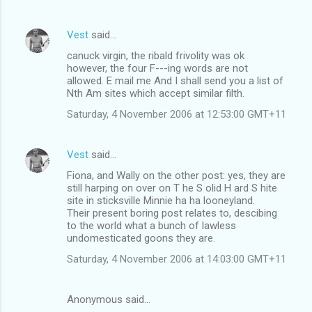
Vest
said…
canuck virgin, the ribald frivolity was ok
however, the four F---ing words are not
allowed. E mail me And I shall send you a list of
Nth Am sites which accept similar filth.
Saturday, 4 November 2006 at 12:53:00 GMT+11
Vest
said…
Fiona, and Wally on the other post: yes, they are
still harping on over on T he S olid H ard S hite
site in sticksville Minnie ha ha looneyland.
Their present boring post relates to, descibing
to the world what a bunch of lawless
undomesticated goons they are.
Saturday, 4 November 2006 at 14:03:00 GMT+11
Anonymous said…