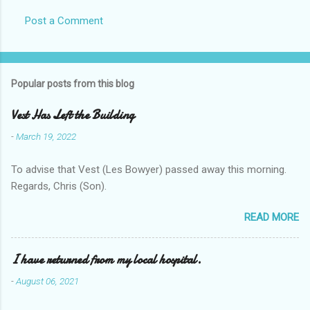
Post a Comment
Popular posts from this blog
Vest Has Left the Building
-
March 19, 2022
To advise that Vest (Les Bowyer) passed away this morning.
Regards, Chris (Son).
READ MORE
I have returned from my local hospital.
-
August 06, 2021