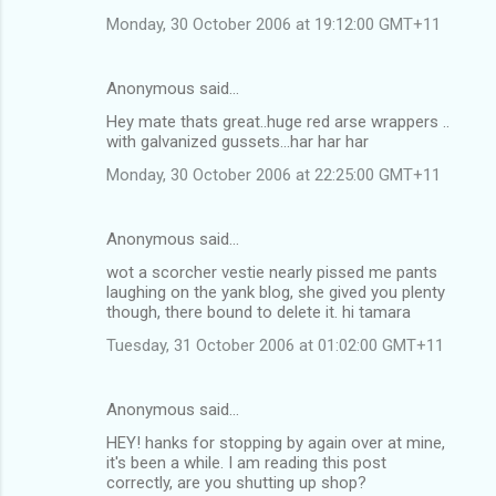
Monday, 30 October 2006 at 19:12:00 GMT+11
Anonymous said…
Hey mate thats great..huge red arse wrappers ..
with galvanized gussets...har har har
Monday, 30 October 2006 at 22:25:00 GMT+11
Anonymous said…
wot a scorcher vestie nearly pissed me pants
laughing on the yank blog, she gived you plenty
though, there bound to delete it. hi tamara
Tuesday, 31 October 2006 at 01:02:00 GMT+11
Anonymous said…
HEY! hanks for stopping by again over at mine,
it's been a while. I am reading this post
correctly, are you shutting up shop?