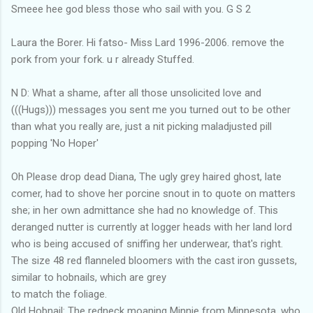
Smeee hee god bless those who sail with you. G S 2
Laura the Borer. Hi fatso- Miss Lard 1996-2006. remove the
pork from your fork. u r already Stuffed.
N D: What a shame, after all those unsolicited love and
(((Hugs))) messages you sent me you turned out to be other
than what you really are, just a nit picking maladjusted pill
popping 'No Hoper'
Oh Please drop dead Diana, The ugly grey haired ghost, late
comer, had to shove her porcine snout in to quote on matters
she; in her own admittance she had no knowledge of. This
deranged nutter is currently at logger heads with her land lord
who is being accused of sniffing her underwear, that's right.
The size 48 red flanneled bloomers with the cast iron gussets,
similar to hobnails, which are grey
to match the foliage.
Old Hobnail: The redneck moaning Minnie from Minnesota, who