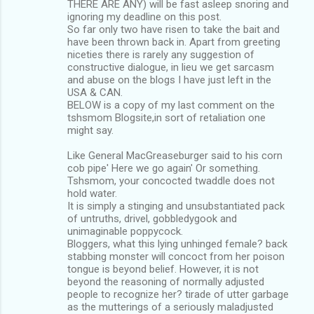
THERE ARE ANY) will be fast asleep snoring and
ignoring my deadline on this post.
So far only two have risen to take the bait and
have been thrown back in. Apart from greeting
niceties there is rarely any suggestion of
constructive dialogue, in lieu we get sarcasm
and abuse on the blogs I have just left in the
USA & CAN.
BELOW is a copy of my last comment on the
tshsmom Blogsite,in sort of retaliation one
might say.
Like General MacGreaseburger said to his corn
cob pipe' Here we go again' Or something.
Tshsmom, your concocted twaddle does not
hold water.
It is simply a stinging and unsubstantiated pack
of untruths, drivel, gobbledygook and
unimaginable poppycock.
Bloggers, what this lying unhinged female? back
stabbing monster will concoct from her poison
tongue is beyond belief. However, it is not
beyond the reasoning of normally adjusted
people to recognize her? tirade of utter garbage
as the mutterings of a seriously maladjusted