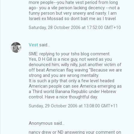
m
more people--you hate vest period from long
ago- you a vile person lacking decency --not a
e
funny person but very sneery and nasty. I am
n
Israeli ex Mossad so dont bait me as I travel
t
Saturday, 28 October 2006 at 17:52:00 GMT+10
s
Vest
said…
SME: replying to your tshs blog comment.
Yes, D H Gill is a nice guy, not weird as you
denounced him; willy nilly, just another victim of
off beat American flag waving "Because we are
strong and you are wrong mentality.
It is such a pity that only a few level headed
American people can see America emerging as
a Third world Banana Republic under Hebrew
control. Have a nice thoughtful day.
Sunday, 29 October 2006 at 13:08:00 GMT+11
Anonymous said…
nancy drew or ND answering your comment on