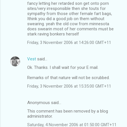
fancy letting her retarded son get onto porn
sites/very irresponsible then she touts for
sympathy from those other female fart bags,
Ithink you did a good job on them without
swearing. yeah the old cow from minnesota
does swearin most of her comments must be
stark raving bonkers herself
Friday, 3 November 2006 at 14:26:00 GMT+11
Vest
said…
Ok. Thanks. I shall wait for your E mail.
Remarks of that nature will not be scrubbed.
Friday, 3 November 2006 at 15:35:00 GMT+11
Anonymous said…
This comment has been removed by a blog
administrator.
Saturday, 4 November 2006 at 01:50:00 GMT+11