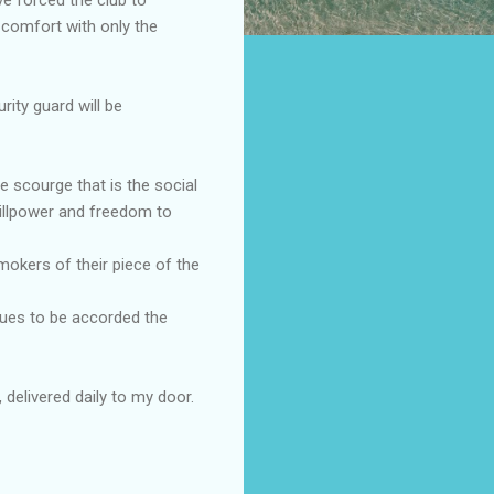
 comfort with only the
ity guard will be
he scourge that is the social
illpower and freedom to
mokers of their piece of the
nues to be accorded the
delivered daily to my door.