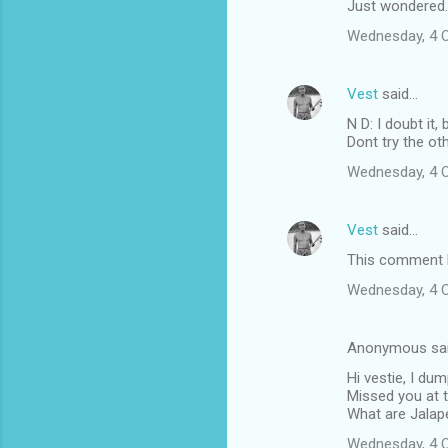
Just wondered.
Wednesday, 4 
Vest
said…
N D: I doubt it
Dont try the ot
Wednesday, 4 
Vest
said…
This comment h
Wednesday, 4 
Anonymous sa
Hi vestie, I du
Missed you at t
What are Jalape
Wednesday, 4 