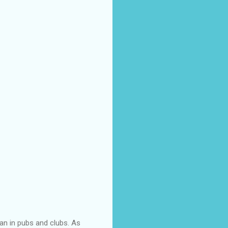
an in pubs and clubs. As