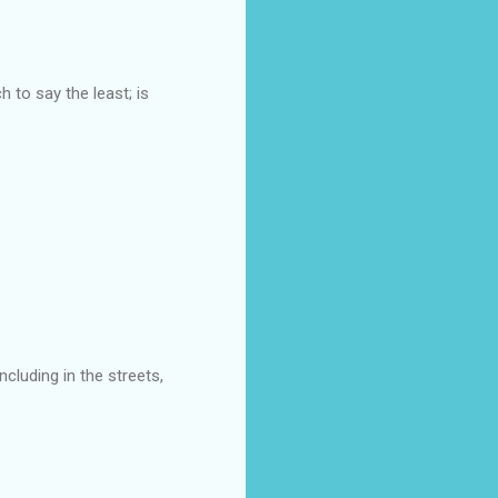
 to say the least; is
ncluding in the streets,