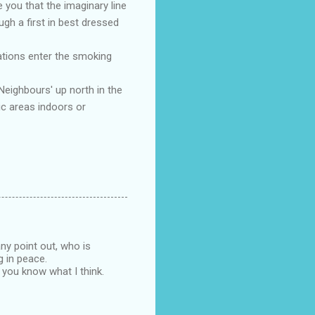
 you that the imaginary line
ugh a first in best dressed
uations enter the smoking
Neighbours' up north in the
ic areas indoors or
ny point out, who is
g in peace.
t you know what I think.