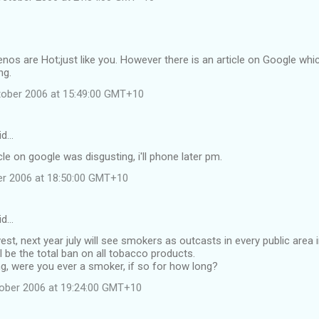
enos are Hot;just like you. However there is an article on Google which
ng.
tober 2006 at 15:49:00 GMT+10
id…
cle on google was disgusting, i'll phone later pm.
ber 2006 at 18:50:00 GMT+10
id…
est, next year july will see smokers as outcasts in every public area i
ll be the total ban on all tobacco products.
g, were you ever a smoker, if so for how long?
tober 2006 at 19:24:00 GMT+10