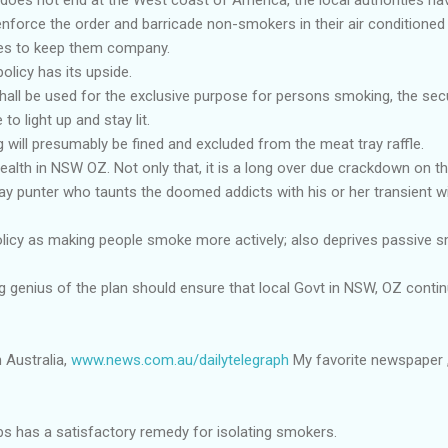
nforce the order and barricade non-smokers in their air conditioned
es to keep them company.
olicy has its upside.
all be used for the exclusive purpose for persons smoking, the secur
o light up and stay lit.
will presumably be fined and excluded from the meat tray raffle.
 health in NSW OZ. Not only that, it is a long over due crackdown on t
y punter who taunts the doomed addicts with his or her transient w
olicy as making people smoke more actively; also deprives passive s
g genius of the plan should ensure that local Govt in NSW, OZ conti
 Australia,
www.news.com.au/dailytelegraph
My favorite newspaper , 
bs has a satisfactory remedy for isolating smokers.