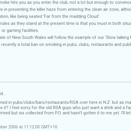
smoke hits you as you enter the club; not a lot but enough to convince
e in preventing the killer haze from entering the clean air zone, altho
uation, like being seated 'Far from the madding Cloud'.
rules as they stand at the present time is that you must in both sit
or gaming facilities.
tate of New South Wales will follow the example of our 'Slow talking 
recently a total ban on smoking in pubs, clubs, restaurants and publ
id…
nned in pubs/clubs/bars/restaurants/RSA over here in N.Z. but as ma
e it? I feel sorry for the old RSA guys who just want a drink and a fa
rived but sis collected from P.O. and hasn't gotten it to me yet. I'll le
ober 2006 at 11:12:00 GMT+10