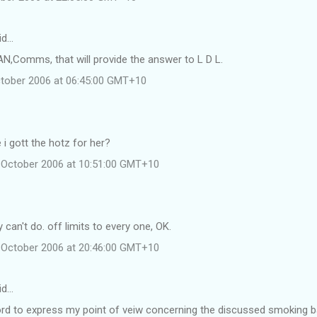
id…
AN,Comms, that will provide the answer to L D L.
ctober 2006 at 06:45:00 GMT+10
 i gott the hotz for her?
 October 2006 at 10:51:00 GMT+10
 can't do. off limits to every one, OK.
 October 2006 at 20:46:00 GMT+10
id…
ord to express my point of veiw concerning the discussed smoking b