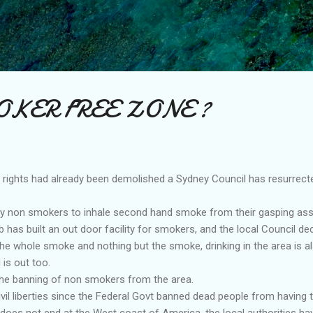
Skip to main content
KER FREE ZONE ?
l rights had already been demolished a Sydney Council has resurrect
eny non smokers to inhale second hand smoke from their gasping ass
 has built an out door facility for smokers, and the local Council de
he whole smoke and nothing but the smoke, drinking in the area is al
 is out too.
 the banning of non smokers from the area.
civil liberties since the Federal Govt banned dead people from having 
y does not end at the West coast of America, the local authorities ha