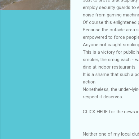
employ security guards to e
noise from gaming machin
Of course this enlightened p
Because the outside area sh
empowered to force people t
Anyone not caught smoking 
This is a victory for public
smoker, the smug each - wa
dine at indoor restaurants.
It is a shame that such a p
action.
Nonetheless, the under-lyin
respect it deserves.
CLICK HERE for the news in
Neither one of my local clu