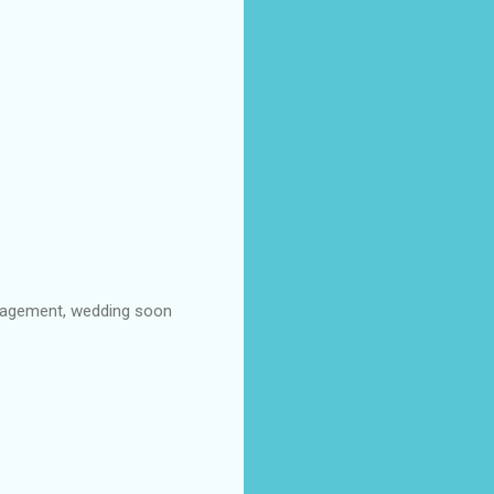
ngagement, wedding soon