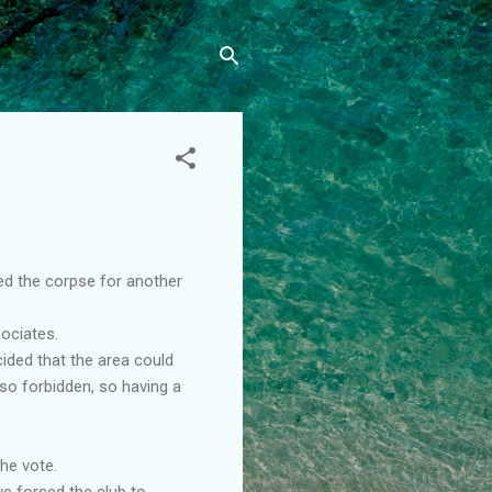
ed the corpse for another
ociates.
cided that the area could
so forbidden, so having a
the vote.
ve forced the club to