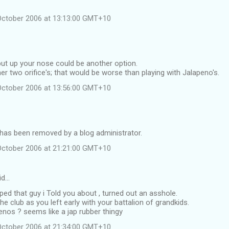
October 2006 at 13:13:00 GMT+10
, but up your nose could be another option.
her two orifice's; that would be worse than playing with Jalapeno's.
October 2006 at 13:56:00 GMT+10
as been removed by a blog administrator.
October 2006 at 21:21:00 GMT+10
id…
mped that guy i Told you about , turned out an asshole.
he club as you left early with your battalion of grandkids.
nos ? seems like a jap rubber thingy
October 2006 at 21:34:00 GMT+10