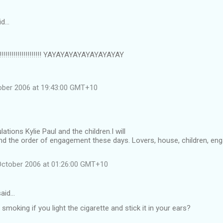
id…
!!!!!!!!!!!!!!!!!!!! YAYAYAYAYAYAYAYAYAY
ober 2006 at 19:43:00 GMT+10
tions Kylie Paul and the children.I will
nd the order of engagement these days. Lovers, house, children, e
October 2006 at 01:26:00 GMT+10
aid…
 smoking if you light the cigarette and stick it in your ears?