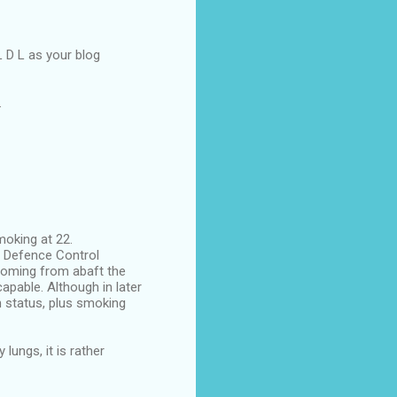
L D L as your blog
.
moking at 22.
ir Defence Control
 coming from abaft the
pable. Although in later
h status, plus smoking
ungs, it is rather