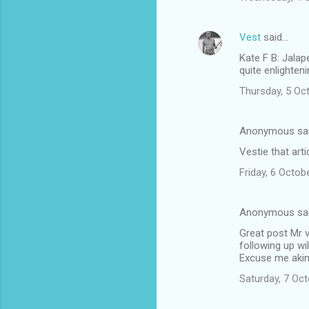
Vest
said…
Kate F B: Jalap
quite enlighteni
Thursday, 5 Oc
Anonymous sa
Vestie that arti
Friday, 6 Octo
Anonymous sa
Great post Mr v
following up wi
Excuse me akin
Saturday, 7 Oc