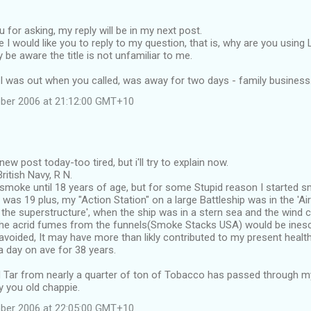
u for asking, my reply will be in my next post.
 I would like you to reply to my question, that is, why are you using 
e aware the title is not unfamiliar to me.
 I was out when you called, was away for two days - family business
ber 2006 at 21:12:00 GMT+10
new post today-too tired, but i'll try to explain now.
British Navy, R N.
smoke until 18 years of age, but for some Stupid reason I started s
I was 19 plus, my "Action Station" on a large Battleship was in the 'A
n the superstructure', when the ship was in a stern sea and the wind
he acrid fumes from the funnels(Smoke Stacks USA) would be inesca
avoided, It may have more than likly contributed to my present healt
 day on ave for 38 years.
Tar from nearly a quarter of ton of Tobacco has passed through my l
y you old chappie.
ber 2006 at 22:05:00 GMT+10