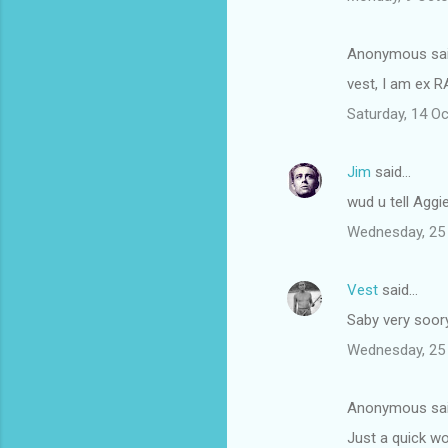
Anonymous sa
vest, I am ex R
Saturday, 14 O
Jim
said…
wud u tell Aggie
Wednesday, 25
Vest
said…
Saby very soory
Wednesday, 25
Anonymous sa
Just a quick w