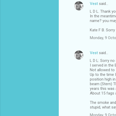
Vest
said…
L D L. Thank yo
In the meantime
name? you may b
Kate F B. Sorry
Monday, 9 Octo
Vest
said…
L D L: Sorry no 
I served in the 
Not allowed to 
Up to the time 
position high i
beam (Stern) T
years this was 
About 15 fags a
The smoke and 
stupid, what sa
Monday, 9 Octo