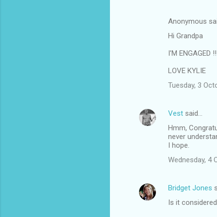
n
Anonymous sa
t
Hi Grandpa
s
I'M ENGAGED !!!
LOVE KYLIE
Tuesday, 3 Oct
Vest
said…
Hmm, Congratula
never understa
I hope.
Wednesday, 4 
Bridget Jones
s
Is it considered