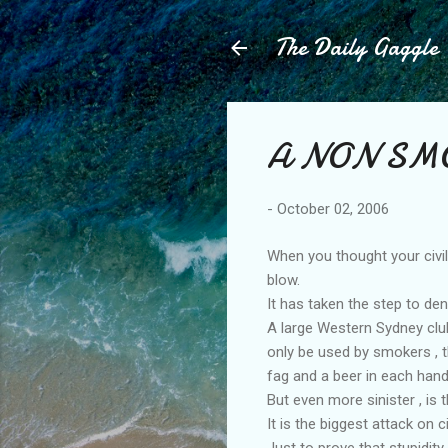
The Daily Gaggle
A NON SMO
-
October 02, 2006
When you thought your civi
blow.
It has taken the step to d
A large Western Sydney club
only be used by smokers , t
fag and a beer in each hand
But even more sinister , is
It is the biggest attack on 
Just to prove that stupidit