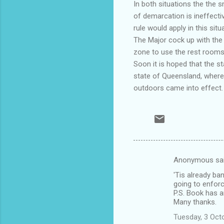
In both situations the the 
of demarcation is ineffectiv
rule would apply in this sit
The Major cock up with the 
zone to use the rest rooms 
Soon it is hoped that the s
state of Queensland, where 
outdoors came into effect.
Anonymous sa
C
'Tis already ba
o
going to enforc
m
P.S. Book has ar
Many thanks.
m
Tuesday, 3 Oct
e