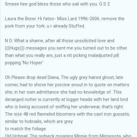
Smeee hee god bless those who sail with you. G S 2
Laura the Borer. Hi fatso- Miss Lard 1996-2006. remove the
pork from your fork. u r already Stuffed.
N D: What a shame, after all those unsolicited love and
(((Hugs))) messages you sent me you turned out to be other
than what you really are, just a nit picking maladjusted pill
popping 'No Hoper'
Oh Please drop dead Diana, The ugly grey haired ghost, late
comer, had to shove her porcine snout in to quote on matters
she; in her own admittance she had no knowledge of. This
deranged nutter is currently at logger heads with her land lord
who is being accused of sniffing her underwear, that's right.
The size 48 red flanneled bloomers with the cast iron gussets,
similar to hobnails, which are grey
to match the foliage.
Old Hobnail: The redneck moaning Minnie from Minnesota, who