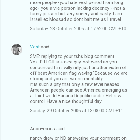
m
more people--you hate vest period from long
ago- you a vile person lacking decency --not a
e
funny person but very sneery and nasty. I am
n
Israeli ex Mossad so dont bait me as I travel
t
Saturday, 28 October 2006 at 17:52:00 GMT+10
s
Vest
said…
SME: replying to your tshs blog comment.
Yes, D H Gill is a nice guy, not weird as you
denounced him; willy nilly, just another victim of
off beat American flag waving "Because we are
strong and you are wrong mentality.
It is such a pity that only a few level headed
American people can see America emerging as
a Third world Banana Republic under Hebrew
control. Have a nice thoughtful day.
Sunday, 29 October 2006 at 13:08:00 GMT+11
Anonymous said…
nancy drew or ND answering your comment on