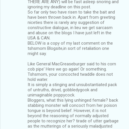
THERE ARE ANY) will be fast asleep snoring and
ignoring my deadline on this post.
So far only two have risen to take the bait and
have been thrown back in. Apart from greeting
niceties there is rarely any suggestion of
constructive dialogue, in lieu we get sarcasm
and abuse on the blogs I have just left in the
USA & CAN.
BELOW is a copy of my last comment on the
tshsmom Blogsite,in sort of retaliation one
might say.
Like General MacGreaseburger said to his corn
cob pipe' Here we go again' Or something.
Tshsmom, your concocted twaddle does not
hold water.
It is simply a stinging and unsubstantiated pack
of untruths, drivel, gobbledygook and
unimaginable poppycock.
Bloggers, what this lying unhinged female? back
stabbing monster will concoct from her poison
tongue is beyond belief. However, it is not
beyond the reasoning of normally adjusted
people to recognize her? tirade of utter garbage
as the mutterings of a seriously maladjusted