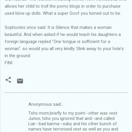
allows her child to troll the porno blogs in order to purchase
used blow up dolls. What a super Goof you turned out to be.
Sophocles once said. It is Silence that makes a woman
beautiful. And when asked if he would teach his daughters a
foreign language replied "One tongue is sufficient for a
woman". so would you all very kindly. Slink away to your hole's
in the ground
FINI.
Anonymous said…
C
Tshs mom,briefly to my point--other was vest
o
Junior, tshs you ignored that and--and called
m
Liar--bad karma--saby and his other bunch of
names have terrorised vest as well as you and