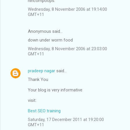
nincompoops.
Wednesday, 8 November 2006 at 19:14:00
GMT+11
Anonymous said…
down under worm food
Wednesday, 8 November 2006 at 23:03:00
GMT+11
pradeep nagar
said…
Thank You
Your blog is very informative
visit:
Best SEO training
Saturday, 17 December 2011 at 19:20:00
GMT+11