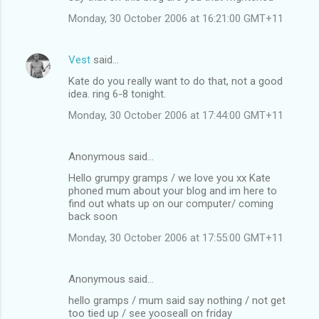
Monday, 30 October 2006 at 16:21:00 GMT+11
Vest
said…
Kate do you really want to do that, not a good
idea. ring 6-8 tonight.
Monday, 30 October 2006 at 17:44:00 GMT+11
Anonymous said…
Hello grumpy gramps / we love you xx Kate
phoned mum about your blog and im here to
find out whats up on our computer/ coming
back soon
Monday, 30 October 2006 at 17:55:00 GMT+11
Anonymous said…
hello gramps / mum said say nothing / not get
too tied up / see yooseall on friday