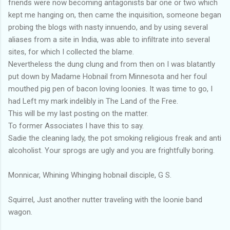
friends were now becoming antagonists bar one or two which
kept me hanging on, then came the inquisition, someone began
probing the blogs with nasty innuendo, and by using several
aliases from a site in India, was able to infiltrate into several
sites, for which I collected the blame.
Nevertheless the dung clung and from then on I was blatantly
put down by Madame Hobnail from Minnesota and her foul
mouthed pig pen of bacon loving loonies. It was time to go, I
had Left my mark indelibly in The Land of the Free.
This will be my last posting on the matter.
To former Associates I have this to say.
Sadie the cleaning lady, the pot smoking religious freak and anti
alcoholist. Your sprogs are ugly and you are frightfully boring.
Monnicar, Whining Whinging hobnail disciple, G S.
Squirrel, Just another nutter traveling with the loonie band
wagon.