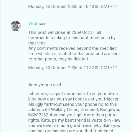
Monday, 30 October 2006 at 10:48:00 GMT+11
Vest
said…
This post will close at 2359 Oct 31. all
comments relating to this post must be in by
that time.
Any comments received beyond the specified
time which are related to this post and are sent
to other posts, may be deleted.
Monday, 30 October 2006 at 11:32:00 GMT+11
Anonymous said…
tshsmom, Ive just come back from your slime
blog how dare you say i dont exist you frigging
old ugly fartmouth,send your phone no to this
address 69 Wallaby Green, Crescent, Budgewoi,
NSW 2262 Aus and youll get more than put to
rights. Kate. ps my best freind is vests d-in -law
and we love him as a good freind why didnt you
say that on this blog are you that frightened