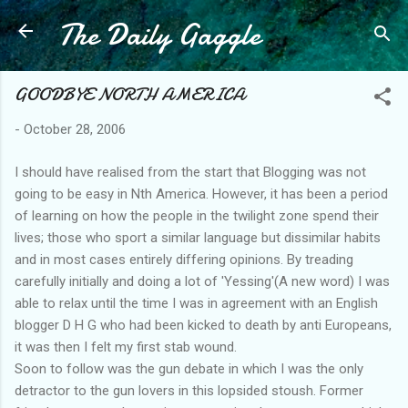
The Daily Gaggle
Skip to main content
GOODBYE NORTH AMERICA
-
October 28, 2006
I should have realised from the start that Blogging was not
going to be easy in Nth America. However, it has been a period
of learning on how the people in the twilight zone spend their
lives; those who sport a similar language but dissimilar habits
and in most cases entirely differing opinions. By treading
carefully initially and doing a lot of 'Yessing'(A new word) I was
able to relax until the time I was in agreement with an English
blogger D H G who had been kicked to death by anti Europeans,
it was then I felt my first stab wound.
Soon to follow was the gun debate in which I was the only
detractor to the gun lovers in this lopsided stoush. Former