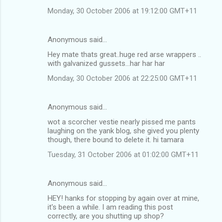
Monday, 30 October 2006 at 19:12:00 GMT+11
Anonymous said…
Hey mate thats great..huge red arse wrappers ..
with galvanized gussets...har har har
Monday, 30 October 2006 at 22:25:00 GMT+11
Anonymous said…
wot a scorcher vestie nearly pissed me pants
laughing on the yank blog, she gived you plenty
though, there bound to delete it. hi tamara
Tuesday, 31 October 2006 at 01:02:00 GMT+11
Anonymous said…
HEY! hanks for stopping by again over at mine,
it's been a while. I am reading this post
correctly, are you shutting up shop?