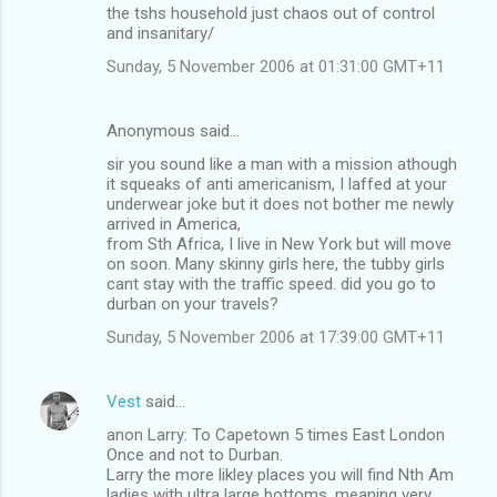
the tshs household just chaos out of control
and insanitary/
Sunday, 5 November 2006 at 01:31:00 GMT+11
Anonymous said…
sir you sound like a man with a mission athough
it squeaks of anti americanism, I laffed at your
underwear joke but it does not bother me newly
arrived in America,
from Sth Africa, I live in New York but will move
on soon. Many skinny girls here, the tubby girls
cant stay with the traffic speed. did you go to
durban on your travels?
Sunday, 5 November 2006 at 17:39:00 GMT+11
Vest
said…
anon Larry: To Capetown 5 times East London
Once and not to Durban.
Larry the more likley places you will find Nth Am
ladies with ultra large bottoms, meaning very