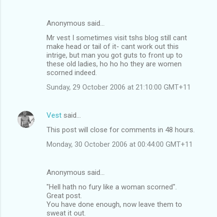
Anonymous said…
Mr vest I sometimes visit tshs blog still cant
make head or tail of it- cant work out this
intrige, but man you got guts to front up to
these old ladies, ho ho ho they are women
scorned indeed.
Sunday, 29 October 2006 at 21:10:00 GMT+11
Vest
said…
This post will close for comments in 48 hours.
Monday, 30 October 2006 at 00:44:00 GMT+11
Anonymous said…
"Hell hath no fury like a woman scorned".
Great post.
You have done enough, now leave them to
sweat it out.