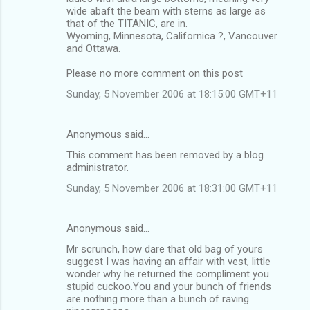
wide abaft the beam with sterns as large as
that of the TITANIC, are in.
Wyoming, Minnesota, Californica ?, Vancouver
and Ottawa.
Please no more comment on this post
Sunday, 5 November 2006 at 18:15:00 GMT+11
Anonymous said…
This comment has been removed by a blog
administrator.
Sunday, 5 November 2006 at 18:31:00 GMT+11
Anonymous said…
Mr scrunch, how dare that old bag of yours
suggest I was having an affair with vest, little
wonder why he returned the compliment you
stupid cuckoo.You and your bunch of friends
are nothing more than a bunch of raving