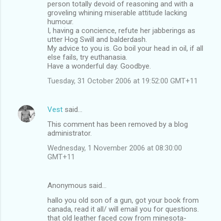
person totally devoid of reasoning and with a
groveling whining miserable attitude lacking
humour.
I, having a concience, refute her jabberings as
utter Hog Swill and balderdash.
My advice to you is. Go boil your head in oil, if all
else fails, try euthanasia.
Have a wonderful day. Goodbye.
Tuesday, 31 October 2006 at 19:52:00 GMT+11
Vest
said…
This comment has been removed by a blog
administrator.
Wednesday, 1 November 2006 at 08:30:00
GMT+11
Anonymous said…
hallo you old son of a gun, got your book from
canada, read it all/ will email you for questions.
that old leather faced cow from minesota-