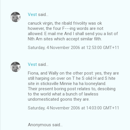
Vest
said…
canuck virgin, the ribald frivolity was ok
however, the four F---ing words are not
allowed. E mail me And I shall send you a list of
Nth Am sites which accept similar filth.
Saturday, 4 November 2006 at 12:53:00 GMT+11
Vest
said…
Fiona, and Wally on the other post: yes, they are
still harping on over on T he S olid H ard S hite
site in sticksville Minnie ha ha looneyland.
Their present boring post relates to, descibing
to the world what a bunch of lawless
undomesticated goons they are.
Saturday, 4 November 2006 at 14:03:00 GMT+11
Anonymous said…