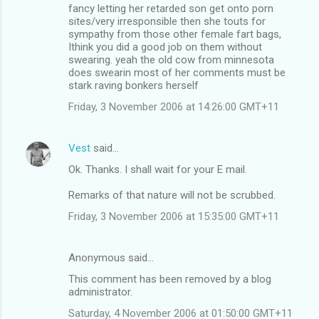
fancy letting her retarded son get onto porn
sites/very irresponsible then she touts for
sympathy from those other female fart bags,
Ithink you did a good job on them without
swearing. yeah the old cow from minnesota
does swearin most of her comments must be
stark raving bonkers herself
Friday, 3 November 2006 at 14:26:00 GMT+11
Vest
said…
Ok. Thanks. I shall wait for your E mail.
Remarks of that nature will not be scrubbed.
Friday, 3 November 2006 at 15:35:00 GMT+11
Anonymous said…
This comment has been removed by a blog
administrator.
Saturday, 4 November 2006 at 01:50:00 GMT+11