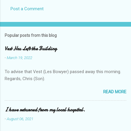
Post a Comment
Popular posts from this blog
Vest Has Left the Building
-
March 19, 2022
To advise that Vest (Les Bowyer) passed away this morning.
Regards, Chris (Son).
READ MORE
I have returned from my local hospital.
-
August 06, 2021