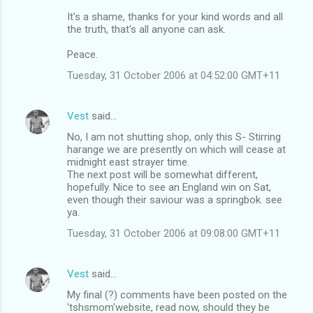
It's a shame, thanks for your kind words and all
the truth, that's all anyone can ask.
Peace.
Tuesday, 31 October 2006 at 04:52:00 GMT+11
Vest
said…
No, I am not shutting shop, only this S- Stirring
harange we are presently on which will cease at
midnight east strayer time.
The next post will be somewhat different,
hopefully. Nice to see an England win on Sat,
even though their saviour was a springbok. see
ya.
Tuesday, 31 October 2006 at 09:08:00 GMT+11
Vest
said…
My final (?) comments have been posted on the
'tshsmom'website, read now, should they be