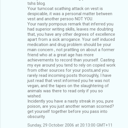
tshs blog.
Your turncoat scathing attack on vest is
despicable, it was a personal matter between
vest and another persoo NOT YOU.
Your nasty pompous remark that inferred you
had superior writing skills, leaves me doubting
that, you have any other degrees of excellence
apart from a sick arrogance. Your self induced
medication and drug problem should be your
main concern , not prattling on about a former
friend who at a great age has more
achievements to record than yourself. Casting
my eye around you tend to rely on copied work
from other sources for your posts,and you
rarely read incoming posts thoroughly, I have
just read that vest informed you he was not
vegan, and the tapes on the slaughtering of
animals was there to read only if you so
wished.
Incidently you have a nasty streak in you, pure
poison, are you just another woman scorned?
get yourself together before you pass into
obscurity.
Sunday, 29 October 2006 at 20:13:00 GMT+11