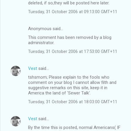
deleted, if so,they will be posted here later.
Tuesday, 31 October 2006 at 09:13:00 GMT+11
Anonymous said…
This comment has been removed by a blog
administrator.
Tuesday, 31 October 2006 at 17:53:00 GMT+11
Vest
said…
tshsmom; Please explain to the fools who
comment on your blog I cannot allow filth and
suggestive remarks on this site, keep it in
America the land of 'Sewer Talk'.
Tuesday, 31 October 2006 at 18:03:00 GMT+11
Vest
said…
By the time this is posted, normal Americans( IF