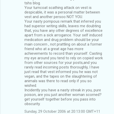
tshs blog.
Your turncoat scathing attack on vest is
despicable, it was a personal matter between
vest and another persoo NOT YOU.
Your nasty pompous remark that inferred you
had superior writing skills, leaves me doubting
that, you have any other degrees of excellence
apart from a sick arrogance. Your self induced
medication and drug problem should be your
main concern , not prattling on about a former
friend who at a great age has more
achievements to record than yourself. Casting
my eye around you tend to rely on copied work
from other sources for your posts,and you
rarely read incoming posts thoroughly, I have
just read that vest informed you he was not
vegan, and the tapes on the slaughtering of
animals was there to read only if you so
wished.
Incidently you have a nasty streak in you, pure
poison, are you just another woman scorned?
get yourself together before you pass into
obscurity.
Sunday, 29 October 2006 at 20:13:00 GMT+11