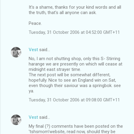
It's a shame, thanks for your kind words and all
the truth, that's all anyone can ask.
Peace.
Tuesday, 31 October 2006 at 04:52:00 GMT+11
Vest
said…
No, I am not shutting shop, only this S- Stirring
harange we are presently on which will cease at
midnight east strayer time.
The next post will be somewhat different,
hopefully. Nice to see an England win on Sat,
even though their saviour was a springbok. see
ya.
Tuesday, 31 October 2006 at 09:08:00 GMT+11
Vest
said…
My final (?) comments have been posted on the
'tshsmom'website, read now, should they be