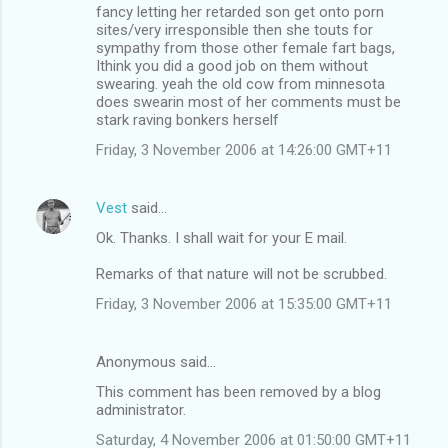
fancy letting her retarded son get onto porn
sites/very irresponsible then she touts for
sympathy from those other female fart bags,
Ithink you did a good job on them without
swearing. yeah the old cow from minnesota
does swearin most of her comments must be
stark raving bonkers herself
Friday, 3 November 2006 at 14:26:00 GMT+11
Vest
said…
Ok. Thanks. I shall wait for your E mail.
Remarks of that nature will not be scrubbed.
Friday, 3 November 2006 at 15:35:00 GMT+11
Anonymous said…
This comment has been removed by a blog
administrator.
Saturday, 4 November 2006 at 01:50:00 GMT+11