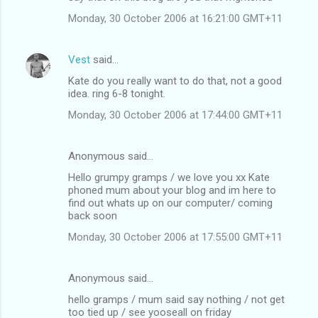
Monday, 30 October 2006 at 16:21:00 GMT+11
Vest
said…
Kate do you really want to do that, not a good
idea. ring 6-8 tonight.
Monday, 30 October 2006 at 17:44:00 GMT+11
Anonymous said…
Hello grumpy gramps / we love you xx Kate
phoned mum about your blog and im here to
find out whats up on our computer/ coming
back soon
Monday, 30 October 2006 at 17:55:00 GMT+11
Anonymous said…
hello gramps / mum said say nothing / not get
too tied up / see yooseall on friday