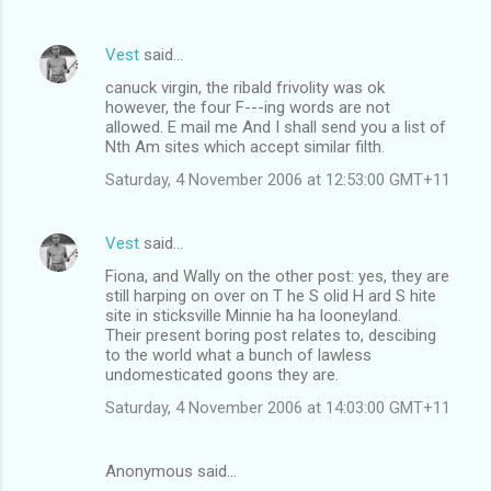
Vest
said…
canuck virgin, the ribald frivolity was ok
however, the four F---ing words are not
allowed. E mail me And I shall send you a list of
Nth Am sites which accept similar filth.
Saturday, 4 November 2006 at 12:53:00 GMT+11
Vest
said…
Fiona, and Wally on the other post: yes, they are
still harping on over on T he S olid H ard S hite
site in sticksville Minnie ha ha looneyland.
Their present boring post relates to, descibing
to the world what a bunch of lawless
undomesticated goons they are.
Saturday, 4 November 2006 at 14:03:00 GMT+11
Anonymous said…