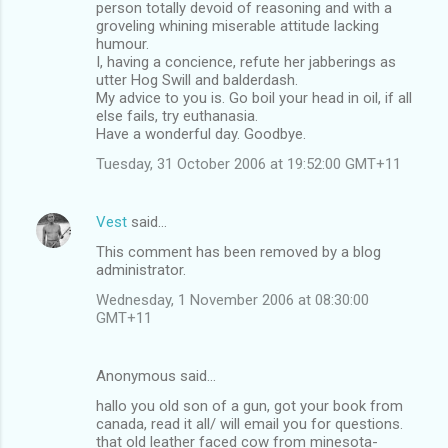
person totally devoid of reasoning and with a
groveling whining miserable attitude lacking
humour.
I, having a concience, refute her jabberings as
utter Hog Swill and balderdash.
My advice to you is. Go boil your head in oil, if all
else fails, try euthanasia.
Have a wonderful day. Goodbye.
Tuesday, 31 October 2006 at 19:52:00 GMT+11
Vest
said…
This comment has been removed by a blog
administrator.
Wednesday, 1 November 2006 at 08:30:00
GMT+11
Anonymous said…
hallo you old son of a gun, got your book from
canada, read it all/ will email you for questions.
that old leather faced cow from minesota-