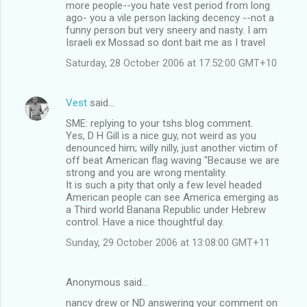
m
more people--you hate vest period from long
ago- you a vile person lacking decency --not a
e
funny person but very sneery and nasty. I am
n
Israeli ex Mossad so dont bait me as I travel
t
Saturday, 28 October 2006 at 17:52:00 GMT+10
s
Vest
said…
SME: replying to your tshs blog comment.
Yes, D H Gill is a nice guy, not weird as you
denounced him; willy nilly, just another victim of
off beat American flag waving "Because we are
strong and you are wrong mentality.
It is such a pity that only a few level headed
American people can see America emerging as
a Third world Banana Republic under Hebrew
control. Have a nice thoughtful day.
Sunday, 29 October 2006 at 13:08:00 GMT+11
Anonymous said…
nancy drew or ND answering your comment on