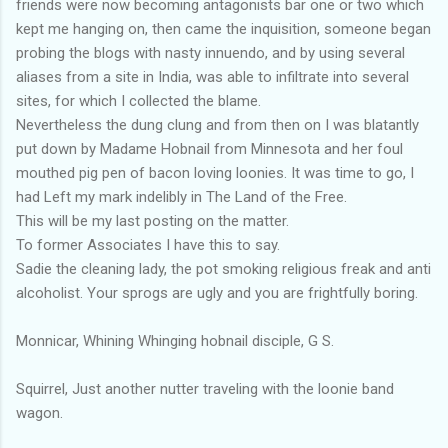
friends were now becoming antagonists bar one or two which
kept me hanging on, then came the inquisition, someone began
probing the blogs with nasty innuendo, and by using several
aliases from a site in India, was able to infiltrate into several
sites, for which I collected the blame.
Nevertheless the dung clung and from then on I was blatantly
put down by Madame Hobnail from Minnesota and her foul
mouthed pig pen of bacon loving loonies. It was time to go, I
had Left my mark indelibly in The Land of the Free.
This will be my last posting on the matter.
To former Associates I have this to say.
Sadie the cleaning lady, the pot smoking religious freak and anti
alcoholist. Your sprogs are ugly and you are frightfully boring.
Monnicar, Whining Whinging hobnail disciple, G S.
Squirrel, Just another nutter traveling with the loonie band
wagon.