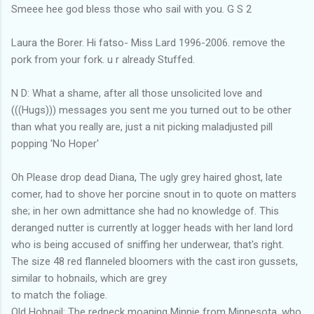
Smeee hee god bless those who sail with you. G S 2
Laura the Borer. Hi fatso- Miss Lard 1996-2006. remove the
pork from your fork. u r already Stuffed.
N D: What a shame, after all those unsolicited love and
(((Hugs))) messages you sent me you turned out to be other
than what you really are, just a nit picking maladjusted pill
popping 'No Hoper'
Oh Please drop dead Diana, The ugly grey haired ghost, late
comer, had to shove her porcine snout in to quote on matters
she; in her own admittance she had no knowledge of. This
deranged nutter is currently at logger heads with her land lord
who is being accused of sniffing her underwear, that's right.
The size 48 red flanneled bloomers with the cast iron gussets,
similar to hobnails, which are grey
to match the foliage.
Old Hobnail: The redneck moaning Minnie from Minnesota, who