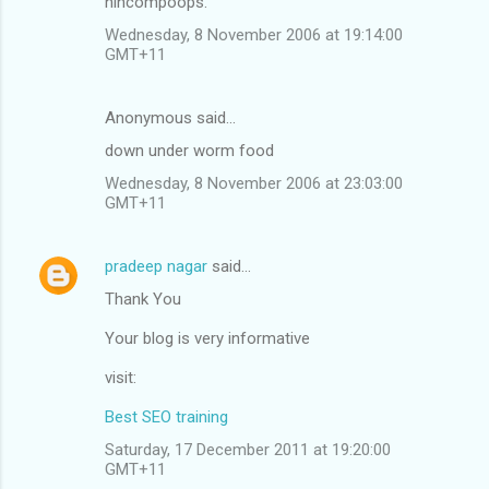
nincompoops.
Wednesday, 8 November 2006 at 19:14:00
GMT+11
Anonymous said…
down under worm food
Wednesday, 8 November 2006 at 23:03:00
GMT+11
pradeep nagar
said…
Thank You
Your blog is very informative
visit:
Best SEO training
Saturday, 17 December 2011 at 19:20:00
GMT+11