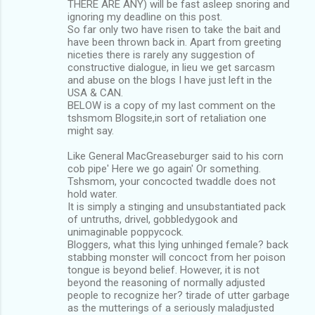
THERE ARE ANY) will be fast asleep snoring and
ignoring my deadline on this post.
So far only two have risen to take the bait and
have been thrown back in. Apart from greeting
niceties there is rarely any suggestion of
constructive dialogue, in lieu we get sarcasm
and abuse on the blogs I have just left in the
USA & CAN.
BELOW is a copy of my last comment on the
tshsmom Blogsite,in sort of retaliation one
might say.
Like General MacGreaseburger said to his corn
cob pipe' Here we go again' Or something.
Tshsmom, your concocted twaddle does not
hold water.
It is simply a stinging and unsubstantiated pack
of untruths, drivel, gobbledygook and
unimaginable poppycock.
Bloggers, what this lying unhinged female? back
stabbing monster will concoct from her poison
tongue is beyond belief. However, it is not
beyond the reasoning of normally adjusted
people to recognize her? tirade of utter garbage
as the mutterings of a seriously maladjusted