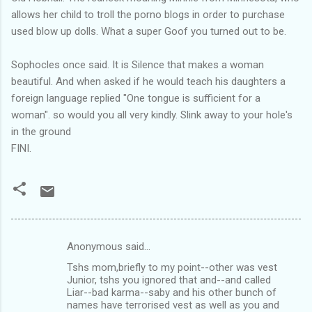
allows her child to troll the porno blogs in order to purchase
used blow up dolls. What a super Goof you turned out to be.
Sophocles once said. It is Silence that makes a woman
beautiful. And when asked if he would teach his daughters a
foreign language replied "One tongue is sufficient for a
woman". so would you all very kindly. Slink away to your hole's
in the ground
FINI.
Anonymous said…
C
Tshs mom,briefly to my point--other was vest
o
Junior, tshs you ignored that and--and called
m
Liar--bad karma--saby and his other bunch of
names have terrorised vest as well as you and