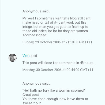
Anonymous said…
Mr vest I sometimes visit tshs blog still cant
make head or tail of it- cant work out this
intrige, but man you got guts to front up to
these old ladies, ho ho ho they are women
scorned indeed.
Sunday, 29 October 2006 at 21:10:00 GMT+11
Vest
said…
This post will close for comments in 48 hours.
Monday, 30 October 2006 at 00:44:00 GMT+11
Anonymous said…
"Hell hath no fury like a woman scorned".
Great post.
You have done enough, now leave them to
sweat it out.