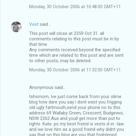
Monday, 30 October 2006 at 10:48:00 GMT+11
Vest
said…
This post will close at 2359 Oct 31. all
comments relating to this post must be in by
that time.
Any comments received beyond the specified
time which are related to this post and are sent
to other posts, may be deleted.
Monday, 30 October 2006 at 11:32:00 GMT+11
Anonymous said…
tshsmom, Ive just come back from your slime
blog how dare you say i dont exist you frigging
old ugly fartmouth,send your phone no to this
address 69 Wallaby Green, Crescent, Budgewoi,
NSW 2262 Aus and youll get more than put to
rights. Kate. ps my best freind is vests d-in -law
and we love him as a good freind why didnt you
say that on this blog are you that frightened