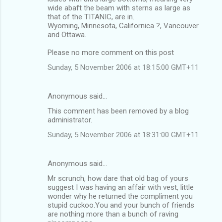
wide abaft the beam with sterns as large as
that of the TITANIC, are in.
Wyoming, Minnesota, Californica ?, Vancouver
and Ottawa.
Please no more comment on this post
Sunday, 5 November 2006 at 18:15:00 GMT+11
Anonymous said…
This comment has been removed by a blog
administrator.
Sunday, 5 November 2006 at 18:31:00 GMT+11
Anonymous said…
Mr scrunch, how dare that old bag of yours
suggest I was having an affair with vest, little
wonder why he returned the compliment you
stupid cuckoo.You and your bunch of friends
are nothing more than a bunch of raving