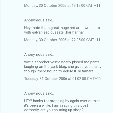
Monday, 30 October 2006 at 19:12:00 GMT+11
Anonymous said…
Hey mate thats great..huge red arse wrappers ..
with galvanized gussets...har har har
Monday, 30 October 2006 at 22:25:00 GMT+11
Anonymous said…
wot a scorcher vestie nearly pissed me pants
laughing on the yank blog, she gived you plenty
though, there bound to delete it. hi tamara
Tuesday, 31 October 2006 at 01:02:00 GMT+11
Anonymous said…
HEY! hanks for stopping by again over at mine,
it's been a while. I am reading this post
correctly, are you shutting up shop?