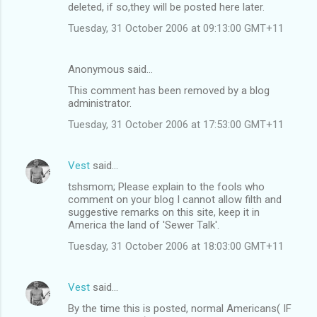
deleted, if so,they will be posted here later.
Tuesday, 31 October 2006 at 09:13:00 GMT+11
Anonymous said…
This comment has been removed by a blog
administrator.
Tuesday, 31 October 2006 at 17:53:00 GMT+11
Vest
said…
tshsmom; Please explain to the fools who
comment on your blog I cannot allow filth and
suggestive remarks on this site, keep it in
America the land of 'Sewer Talk'.
Tuesday, 31 October 2006 at 18:03:00 GMT+11
Vest
said…
By the time this is posted, normal Americans( IF