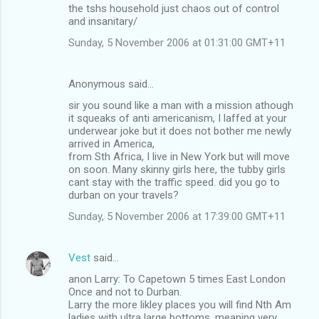
the tshs household just chaos out of control
and insanitary/
Sunday, 5 November 2006 at 01:31:00 GMT+11
Anonymous said…
sir you sound like a man with a mission athough
it squeaks of anti americanism, I laffed at your
underwear joke but it does not bother me newly
arrived in America,
from Sth Africa, I live in New York but will move
on soon. Many skinny girls here, the tubby girls
cant stay with the traffic speed. did you go to
durban on your travels?
Sunday, 5 November 2006 at 17:39:00 GMT+11
Vest
said…
anon Larry: To Capetown 5 times East London
Once and not to Durban.
Larry the more likley places you will find Nth Am
ladies with ultra large bottoms, meaning very