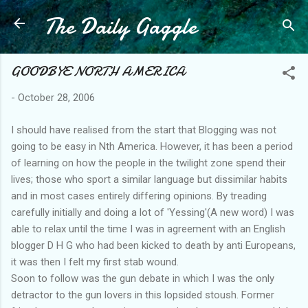
The Daily Gaggle
Skip to main content
GOODBYE NORTH AMERICA
-
October 28, 2006
I should have realised from the start that Blogging was not
going to be easy in Nth America. However, it has been a period
of learning on how the people in the twilight zone spend their
lives; those who sport a similar language but dissimilar habits
and in most cases entirely differing opinions. By treading
carefully initially and doing a lot of 'Yessing'(A new word) I was
able to relax until the time I was in agreement with an English
blogger D H G who had been kicked to death by anti Europeans,
it was then I felt my first stab wound.
Soon to follow was the gun debate in which I was the only
detractor to the gun lovers in this lopsided stoush. Former