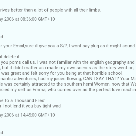
drives better than a lot of people with all their limbs.
ay 2006 at 08:36:00 GMT+10
id…
r your Email,sure ill give you a S/P, I wont say plug as it might soun
t delete it.
you poms call us, I was not familiar with the english geography and
o, but it didnt matter as i made my own scenes as the story went on
 was great and felt sorry for you being at that horrible school.
omantic adventures, had my juices flowing, CAN I SAY THAT? Your Ma
e was certainly attracted to the southern hemi Women, now that Wa
ancied my self as Emma, who comes over as the perfect love machine
e to a Thousand Flies'
 I not lend it you buy tight wad.
ay 2006 at 14:45:00 GMT+10
id…