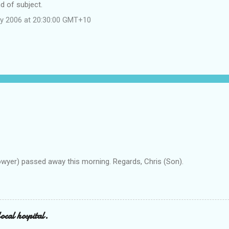
d of subject.
y 2006 at 20:30:00 GMT+10
owyer) passed away this morning. Regards, Chris (Son).
ocal hospital.