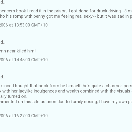
id…
spencers book I read it in the prison, I got done for drunk driving--3 
 his romp with penny got me feeling real sexy-- but it was sad in 
 2006 at 13:53:00 GMT+10
id…
n near killed him!
 2006 at 14:45:00 GMT+10
id…
ar since I bought that book from he himself, he's quite a charmer, per
 with her ladylike indulgences and wealth combined with the visuals
eally turned on.
mmented on this site as anon due to family nosing, I have my own 
 2006 at 16:27:00 GMT+10