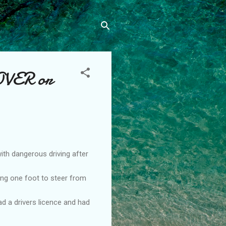
VER or
h dangerous driving after
ing one foot to steer from
d a drivers licence and had