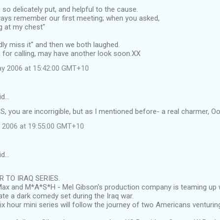
so delicately put, and helpful to the cause.
lways remember our first meeting; when you asked,
g at my chest"
rdly miss it" and then we both laughed.
 for calling, may have another look soon.XX
ay 2006 at 15:42:00 GMT+10
id…
, you are incorrigible, but as I mentioned before- a real charmer, 
 2006 at 19:55:00 GMT+10
id…
 TO IRAQ SERIES.
x and M*A*S*H - Mel Gibson's production company is teaming up 
te a dark comedy set during the Iraq war.
ix hour mini series will follow the journey of two Americans venturing 