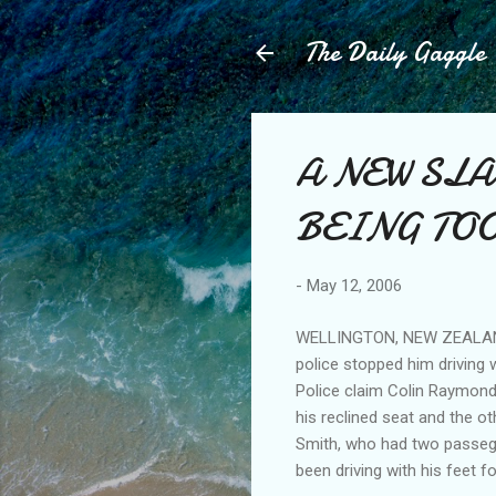
The Daily Gaggle
A NEW SLA
BEING TOO
-
May 12, 2006
WELLINGTON, NEW ZEALAND: 
police stopped him driving w
Police claim Colin Raymond
his reclined seat and the ot
Smith, who had two passeger
been driving with his feet fo