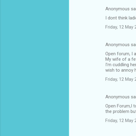
Anonymous sa
I dont think la
Friday, 12 May
Anonymous sa
Open forum, I a
My wife of a fe
I'm cuddling he
wish to annoy 
Friday, 12 May
Anonymous sa
Open Forum,I to
the problem but
Friday, 12 May