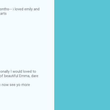
months-- i loved emily and
parts
sonally I would loved to
 of beautiful Emma, dare
pc now see yo more