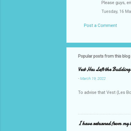
Please guys, en
Tuesday, 16 Ma
Post a Comment
Popular posts from this blog
Vest Has Left the Building
-
March 19, 2022
To advise that Vest (Les B
I have returned from my l