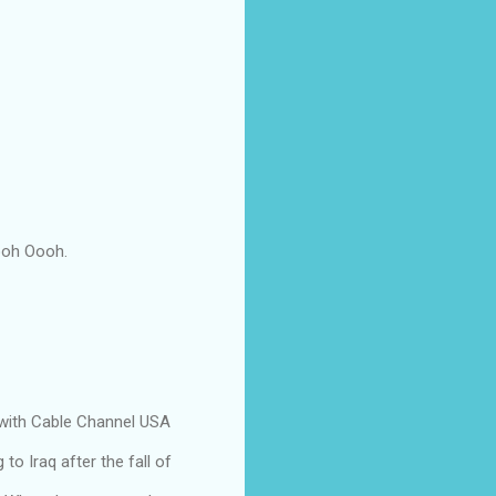
Oooh Oooh.
with Cable Channel USA
to Iraq after the fall of