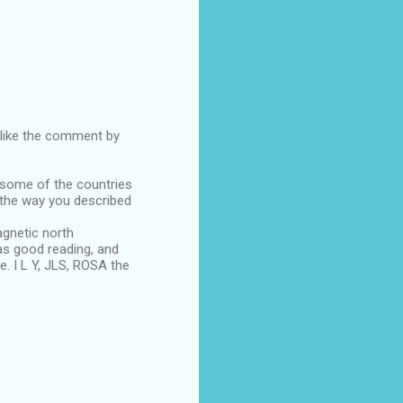
d like the comment by
 some of the countries
, the way you described
gnetic north
s good reading, and
. I L Y, JLS, ROSA the