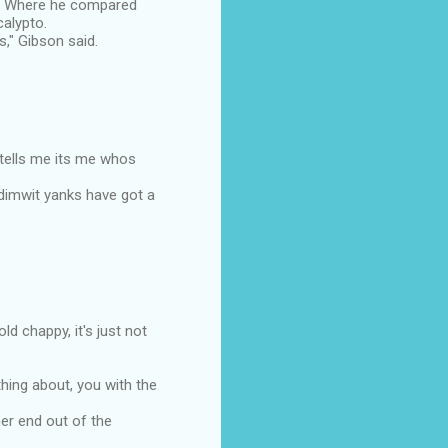
h, Where he compared
calypto.
," Gibson said.
tells me its me whos
 dimwit yanks have got a
d chappy, it's just not
hing about, you with the
her end out of the