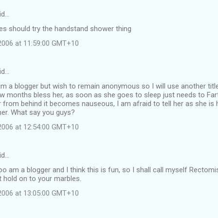
id…
dies should try the handstand shower thing
 2006 at 11:59:00 GMT+10
id…
m a blogger but wish to remain anonymous so I will use another title
w months bless her, as soon as she goes to sleep just needs to Fart
r from behind it becomes nauseous, I am afraid to tell her as she is 
her. What say you guys?
 2006 at 12:54:00 GMT+10
id…
o am a blogger and I think this is fun, so I shall call myself Rectomi
 hold on to your marbles.
 2006 at 13:05:00 GMT+10