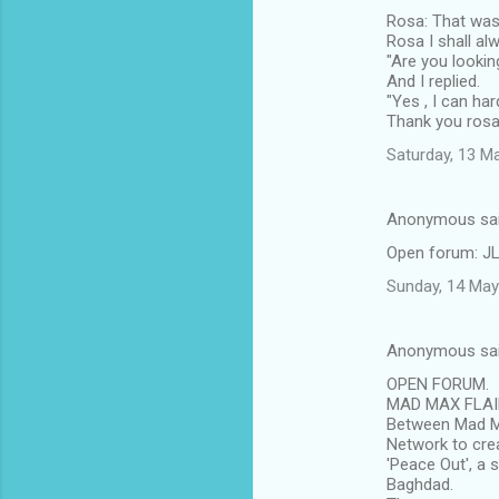
Rosa: That was 
Rosa I shall a
"Are you lookin
And I replied.
"Yes , I can ha
Thank you rosa
Saturday, 13 M
Anonymous sa
Open forum: JLS
Sunday, 14 May
Anonymous sa
OPEN FORUM.
MAD MAX FLAIR
Between Mad Ma
Network to crea
'Peace Out', a s
Baghdad.