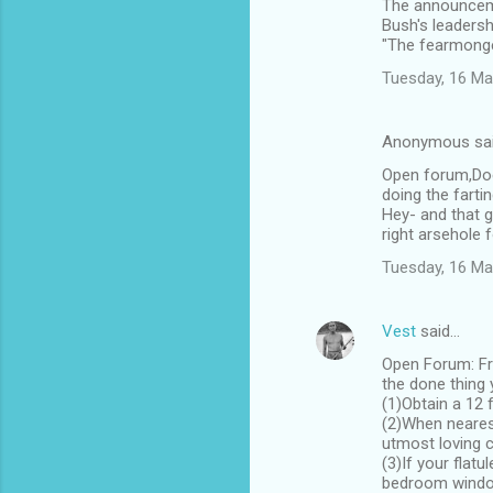
The announceme
Bush's leadersh
"The fearmonger
Tuesday, 16 Ma
Anonymous sa
Open forum,Doe
doing the farti
Hey- and that g
right arsehole f
Tuesday, 16 Ma
Vest
said…
Open Forum: Fra
the done thing 
(1)Obtain a 12 
(2)When nearest
utmost loving c
(3)If your flat
bedroom windo