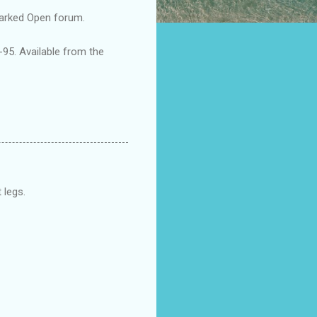
arked Open forum.
5. Available from the
 legs.