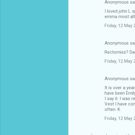
Anonymous sa
I loved john L 
emma most altho
Friday, 12 May
Anonymous sa
Rectomiss? Dam
Friday, 12 May
Anonymous sa
It is over a ye
have been Emily
I say it. I was r
Vest I have co
often. K
Friday, 12 May