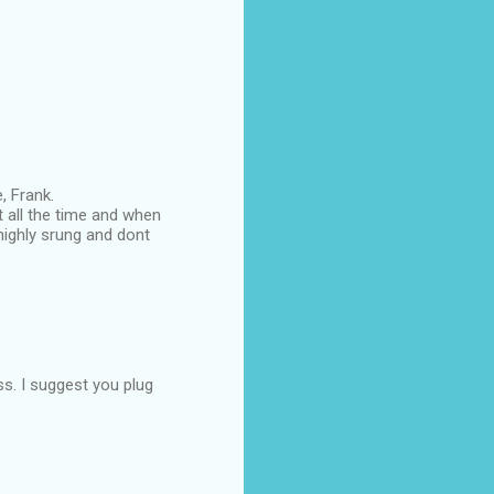
, Frank.
 all the time and when
highly srung and dont
ss. I suggest you plug