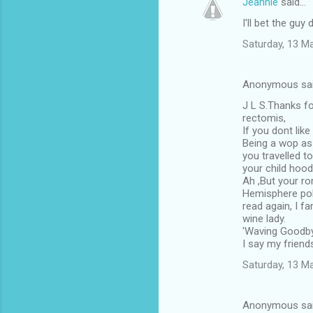
Jeannie
said…
I'll bet the guy 
Saturday, 13 M
Anonymous sa
J L S.Thanks fo
rectomis,
If you dont like i
Being a wop as 
you travelled t
your child hood
Ah ,But your r
Hemisphere pol
read again, I f
wine lady.
'Waving Goodby
I say my friends
Saturday, 13 M
Anonymous sa