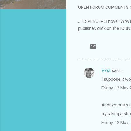
OPEN FORUM COMMENTS Not a
J L SPENCER'S novel 'WAV
publisher, click on the ICON.
Vest
said…
C
I suppose it w
o
Friday, 12 May
m
m
Anonymous sa
e
try taking a sh
n
t
Friday, 12 May
s