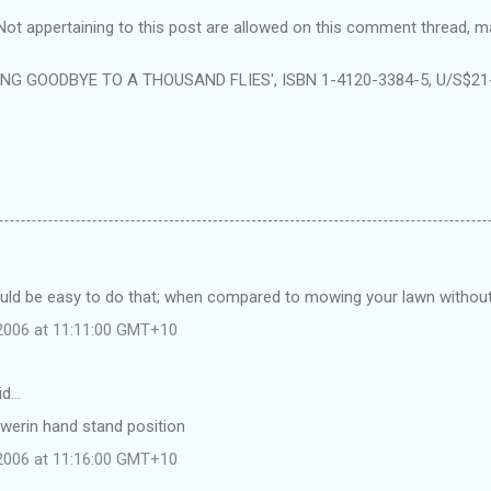
ppertaining to this post are allowed on this comment thread, m
ING GOODBYE TO A THOUSAND FLIES', ISBN 1-4120-3384-5, U/S$21-9
ould be easy to do that; when compared to mowing your lawn without
 2006 at 11:11:00 GMT+10
id…
owerin hand stand position
 2006 at 11:16:00 GMT+10