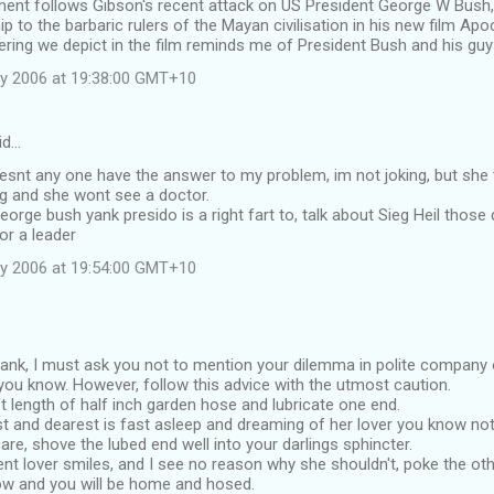
nt follows Gibson's recent attack on US President George W Bus
ip to the barbaric rulers of the Mayan civilisation in his new film Apo
ing we depict in the film reminds me of President Bush and his guys
y 2006 at 19:38:00 GMT+10
id…
snt any one have the answer to my problem, im not joking, but she 
ng and she wont see a doctor.
eorge bush yank presido is a right fart to, talk about Sieg Heil those
or a leader
y 2006 at 19:54:00 GMT+10
nk, I must ask you not to mention your dilemma in polite company ol
you know. However, follow this advice with the utmost caution.
ft length of half inch garden hose and lubricate one end.
 and dearest is fast asleep and dreaming of her lover you know not
are, shove the lubed end well into your darlings sphincter.
ulent lover smiles, and I see no reason why she shouldn't, poke the ot
w and you will be home and hosed.