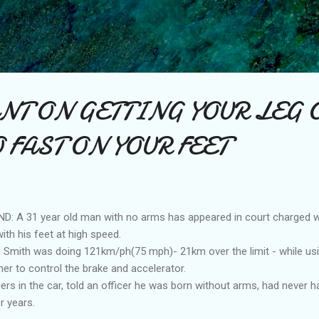
Skip to main content
NT ON GETTING YOUR LEG O
 FAST ON YOUR FEET
A 31 year old man with no arms has appeared in court charged wit
ith his feet at high speed.
 Smith was doing 121km/ph(75 mph)- 21km over the limit - while us
her to control the brake and accelerator.
s in the car, told an officer he was born without arms, had never ha
r years.