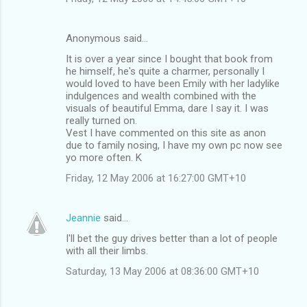
Anonymous said…
It is over a year since I bought that book from
he himself, he's quite a charmer, personally I
would loved to have been Emily with her ladylike
indulgences and wealth combined with the
visuals of beautiful Emma, dare I say it. I was
really turned on.
Vest I have commented on this site as anon
due to family nosing, I have my own pc now see
yo more often. K
Friday, 12 May 2006 at 16:27:00 GMT+10
Jeannie
said…
I'll bet the guy drives better than a lot of people
with all their limbs.
Saturday, 13 May 2006 at 08:36:00 GMT+10