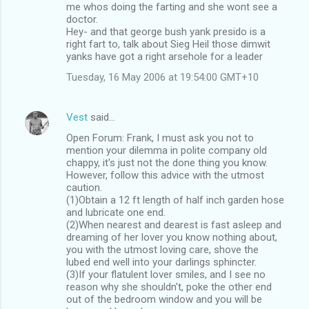
me whos doing the farting and she wont see a
doctor.
Hey- and that george bush yank presido is a
right fart to, talk about Sieg Heil those dimwit
yanks have got a right arsehole for a leader
Tuesday, 16 May 2006 at 19:54:00 GMT+10
Vest
said…
Open Forum: Frank, I must ask you not to
mention your dilemma in polite company old
chappy, it's just not the done thing you know.
However, follow this advice with the utmost
caution.
(1)Obtain a 12 ft length of half inch garden hose
and lubricate one end.
(2)When nearest and dearest is fast asleep and
dreaming of her lover you know nothing about,
you with the utmost loving care, shove the
lubed end well into your darlings sphincter.
(3)If your flatulent lover smiles, and I see no
reason why she shouldn't, poke the other end
out of the bedroom window and you will be