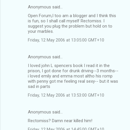
Anonymous said…
Open Forum,I too am a blogger and I think this
is fun, so I shall call myself Rectomiss. I
suggest you plug the problem but hold on to
your marbles.
Friday, 12 May 2006 at 13:05:00 GMT+10
Anonymous said…
I loved john L spencers book I read it in the
prison, I got done for drunk driving--3 months--
i loved emily and emma most altho his romp
with penny got me feeling real sexy-- but it was
sad in parts
Friday, 12 May 2006 at 13:53:00 GMT+10
Anonymous said…
Rectomiss? Damn near killed him!
Friday, 12 May 2006 at 14:45:00 GMT+10