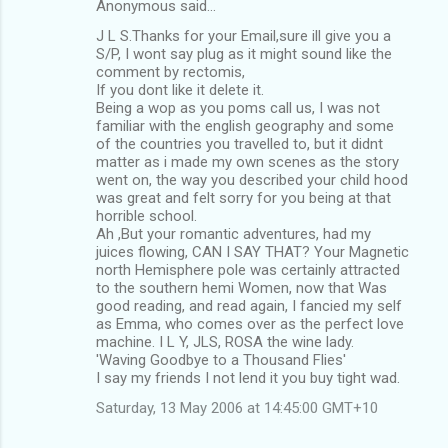
Anonymous said…
J L S.Thanks for your Email,sure ill give you a
S/P, I wont say plug as it might sound like the
comment by rectomis,
If you dont like it delete it.
Being a wop as you poms call us, I was not
familiar with the english geography and some
of the countries you travelled to, but it didnt
matter as i made my own scenes as the story
went on, the way you described your child hood
was great and felt sorry for you being at that
horrible school.
Ah ,But your romantic adventures, had my
juices flowing, CAN I SAY THAT? Your Magnetic
north Hemisphere pole was certainly attracted
to the southern hemi Women, now that Was
good reading, and read again, I fancied my self
as Emma, who comes over as the perfect love
machine. I L Y, JLS, ROSA the wine lady.
'Waving Goodbye to a Thousand Flies'
I say my friends I not lend it you buy tight wad.
Saturday, 13 May 2006 at 14:45:00 GMT+10