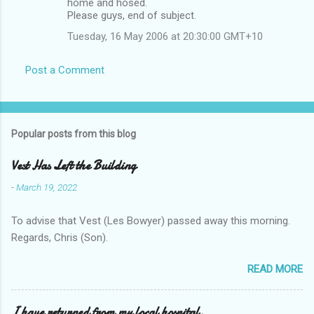
home and hosed.
Please guys, end of subject.
Tuesday, 16 May 2006 at 20:30:00 GMT+10
Post a Comment
Popular posts from this blog
Vest Has Left the Building
-
March 19, 2022
To advise that Vest (Les Bowyer) passed away this morning.
Regards, Chris (Son).
READ MORE
I have returned from my local hospital.