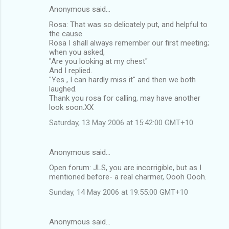
Anonymous said…
Rosa: That was so delicately put, and helpful to
the cause.
Rosa I shall always remember our first meeting;
when you asked,
"Are you looking at my chest"
And I replied.
"Yes , I can hardly miss it" and then we both
laughed.
Thank you rosa for calling, may have another
look soon.XX
Saturday, 13 May 2006 at 15:42:00 GMT+10
Anonymous said…
Open forum: JLS, you are incorrigible, but as I
mentioned before- a real charmer, Oooh Oooh.
Sunday, 14 May 2006 at 19:55:00 GMT+10
Anonymous said…