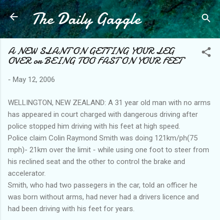
The Daily Gaggle
Skip to main content
A NEW SLANT ON GETTING YOUR LEG
OVER or BEING TOO FAST ON YOUR FEET
-
May 12, 2006
WELLINGTON, NEW ZEALAND: A 31 year old man with no arms
has appeared in court charged with dangerous driving after
police stopped him driving with his feet at high speed.
Police claim Colin Raymond Smith was doing 121km/ph(75
mph)- 21km over the limit - while using one foot to steer from
his reclined seat and the other to control the brake and
accelerator.
Smith, who had two passegers in the car, told an officer he
was born without arms, had never had a drivers licence and
had been driving with his feet for years.