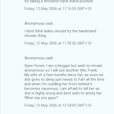
try taking a showerin hand stand position
t
Friday, 12 May 2006 at 11:16:00 GMT+10
s
Anonymous said…
I dont think ladies should try the handstand
shower thing
Friday, 12 May 2006 at 11:59:00 GMT+10
Anonymous said…
Open forum, I am a blogger but wish to remain
anonymous so I will use another title, Frank.
My wife of a few months bless her, as soon as
she goes to sleep just needs to Fart all the time
and when I'm cuddling her from behind it
becomes nauseous, I am afraid to tell her as
she is highly srung and dont wish to annoy her.
What say you guys?
Friday, 12 May 2006 at 12:54:00 GMT+10