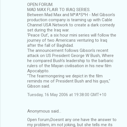
OPEN FORUM.
MAD MAX FLAIR TO IRAQ SERIES.
Between Mad Max and M*A*S*H - Mel Gibson's
production company is teaming up with Cable
Channel USA Network to create a dark comedy
set during the Iraq war.
'Peace Out', a six hour mini series will follow the
journey of two Americans venturing to Iraq
after the fall of Baghdad.
The announcement follows Gibson's recent
attack on US President George W Bush, Where
he compared Bush's leadership to the barbaric
rulers of the Mayan civilisation in his new film
Apocalypto.
"The fearmongering we depict in the film
reminds me of President Bush and his guys,"
Gibson said.
Tuesday, 16 May 2006 at 19:38:00 GMT+10
Anonymous said…
Open forum,Doesnt any one have the answer to
my problem, im not joking, but she tells me its