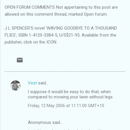
OPEN FORUM COMMENTS Not appertaining to this post are
allowed on this comment thread, marked Open forum.
J L SPENCER'S novel 'WAVING GOODBYE TO A THOUSAND
FLIES', ISBN 1-4120-3384-5, U/S$21-95. Available from the
publisher, click on the ICON.
Vest
said…
C
I suppose it would be easy to do that; when
o
compared to mowing your lawn without legs.
m
Friday, 12 May 2006 at 11:11:00 GMT+10
m
e
Anonymous said…
n