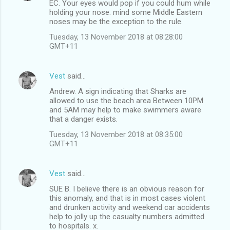
EC. Your eyes would pop if you could hum while
holding your nose. mind some Middle Eastern
noses may be the exception to the rule.
Tuesday, 13 November 2018 at 08:28:00
GMT+11
Vest
said…
Andrew. A sign indicating that Sharks are
allowed to use the beach area Between 10PM
and 5AM may help to make swimmers aware
that a danger exists.
Tuesday, 13 November 2018 at 08:35:00
GMT+11
Vest
said…
SUE B. I believe there is an obvious reason for
this anomaly, and that is in most cases violent
and drunken activity and weekend car accidents
help to jolly up the casualty numbers admitted
to hospitals. x.