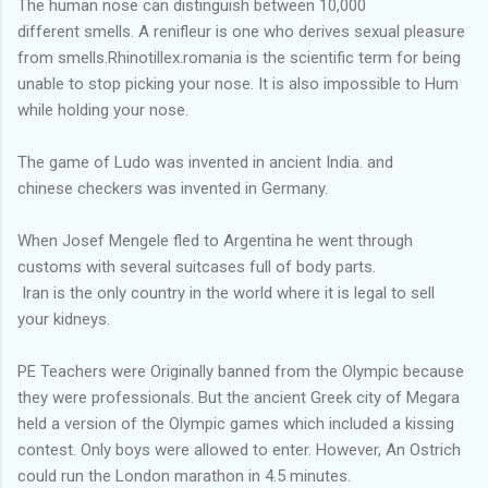
The human nose can distinguish between 10,000
different smells. A renifleur is one who derives sexual pleasure
from smells.Rhinotillex.romania is the scientific term for being
unable to stop picking your nose. It is also impossible to Hum
while holding your nose.
The game of Ludo was invented in ancient India. and
chinese checkers was invented in Germany.
When Josef Mengele fled to Argentina he went through
customs with several suitcases full of body parts.
Iran is the only country in the world where it is legal to sell
your kidneys.
PE Teachers were Originally banned from the Olympic because
they were professionals. But the ancient Greek city of Megara
held a version of the Olympic games which included a kissing
contest. Only boys were allowed to enter. However, An Ostrich
could run the London marathon in 4.5 minutes.