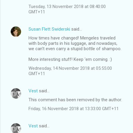
Tuesday, 13 November 2018 at 08:40:00
GMT+11
Susan Flett Swiderski
said…
How times have changed! Mengeles traveled
with body parts in his luggage, and nowadays,
we can't even carry a stupid bottle of shampoo.
More interesting stuff! Keep 'em coming. :)
Wednesday, 14 November 2018 at 05:55:00
GMT+11
Vest
said…
This comment has been removed by the author.
Friday, 16 November 2018 at 13:33:00 GMT+11
Vest
said…