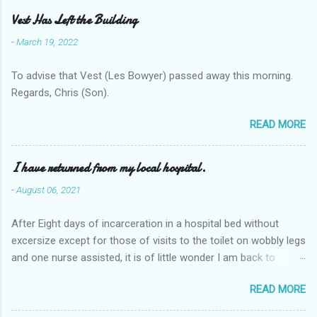
Vest Has Left the Building
-
March 19, 2022
To advise that Vest (Les Bowyer) passed away this morning.
Regards, Chris (Son).
READ MORE
I have returned from my local hospital.
-
August 06, 2021
After Eight days of incarceration in a hospital bed without
excersize except for those of visits to the toilet on wobbly legs
and one nurse assisted, it is of little wonder I am back to
square one with my mobility, Other horror occasios the recent
READ MORE
Tuesday and Wednesday nights around 2AM freezing near
naked in the toiet waiting for the nurse, those two occsions of