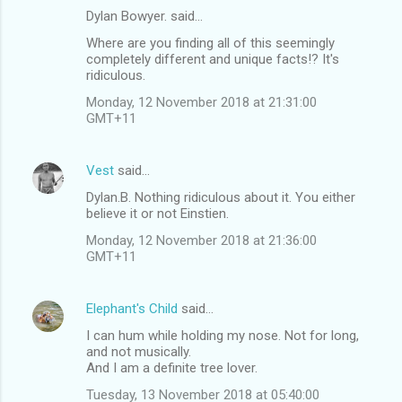
Dylan Bowyer. said…
C
Where are you finding all of this seemingly
o
completely different and unique facts!? It's
m
ridiculous.
m
Monday, 12 November 2018 at 21:31:00
GMT+11
e
n
Vest
said…
t
Dylan.B. Nothing ridiculous about it. You either
s
believe it or not Einstien.
Monday, 12 November 2018 at 21:36:00
GMT+11
Elephant's Child
said…
I can hum while holding my nose. Not for long,
and not musically.
And I am a definite tree lover.
Tuesday, 13 November 2018 at 05:40:00