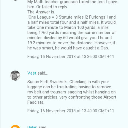
My Math teacher grandson failed the test I gave
him. Or failed to reply.
The Answer is.
!One League = 3 Statute miles,!2 Furlongs ! and
a half miles total four and a half miles. It would
take One minute to March 100 yards. a mile
being 1760 yards meaning the same number of
minutes divided by 60 would give you I hr and
19.2 minutes to cover the distance. However, if
he was smart, he would have caught a Cab.
Friday, 16 November 2018 at 13:36:00 GMT+11
Vest
said…
Susan Flett Swiderski. Checking in with your
luggage can be frustrating, having to remove
my belt and trousers sagging whilst hanging on
to other articles. very confronting those Airport
Fascists.
Friday, 16 November 2018 at 13:49:00 GMT+11
Dylan
said…