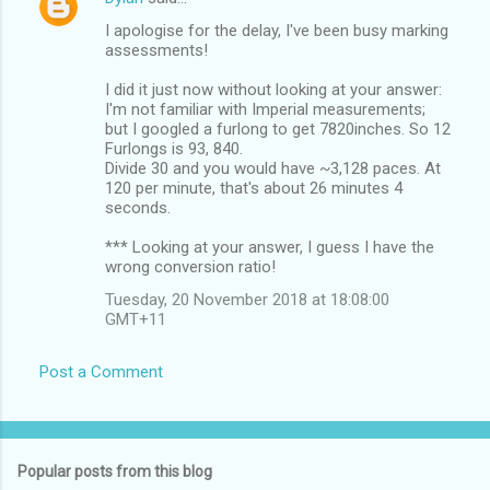
I apologise for the delay, I've been busy marking
assessments!
I did it just now without looking at your answer:
I'm not familiar with Imperial measurements;
but I googled a furlong to get 7820inches. So 12
Furlongs is 93, 840.
Divide 30 and you would have ~3,128 paces. At
120 per minute, that's about 26 minutes 4
seconds.
*** Looking at your answer, I guess I have the
wrong conversion ratio!
Tuesday, 20 November 2018 at 18:08:00
GMT+11
Post a Comment
Popular posts from this blog