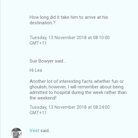
How long did it take him to arrive at his
destination.?.
Tuesday, 13 November 2018 at 08:10:00
GMT+11
Sue Bowyer said…
Hi Les
Another lot of interesting facts whether fun or
ghoulish, however, I will remember about being
admitted to hospital during the week rather than
the weekend!
Tuesday, 13 November 2018 at 08:24:00
GMT+11
Vest
said…