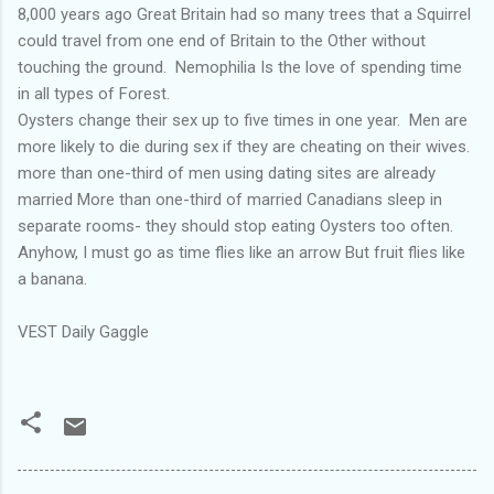
8,000 years ago Great Britain had so many trees that a Squirrel
could travel from one end of Britain to the Other without
touching the ground. Nemophilia Is the love of spending time
in all types of Forest.
Oysters change their sex up to five times in one year. Men are
more likely to die during sex if they are cheating on their wives.
more than one-third of men using dating sites are already
married More than one-third of married Canadians sleep in
separate rooms- they should stop eating Oysters too often.
Anyhow, I must go as time flies like an arrow But fruit flies like
a banana.
VEST Daily Gaggle