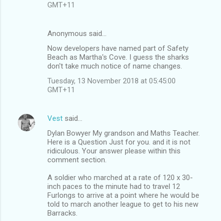
GMT+11
Anonymous said…
Now developers have named part of Safety
Beach as Martha's Cove. I guess the sharks
don't take much notice of name changes.
Tuesday, 13 November 2018 at 05:45:00
GMT+11
Vest
said…
Dylan Bowyer My grandson and Maths Teacher.
Here is a Question Just for you. and it is not
ridiculous. Your answer please within this
comment section.
A soldier who marched at a rate of 120 x 30-
inch paces to the minute had to travel 12
Furlongs to arrive at a point where he would be
told to march another league to get to his new
Barracks.