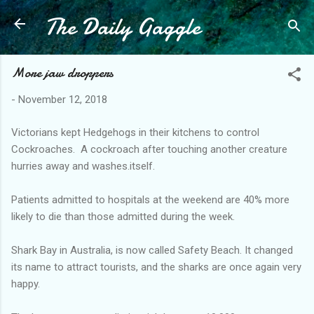
The Daily Gaggle
Skip to main content
More jaw droppers
-
November 12, 2018
Victorians kept Hedgehogs in their kitchens to control
Cockroaches. A cockroach after touching another creature
hurries away and washes.itself.
Patients admitted to hospitals at the weekend are 40% more
likely to die than those admitted during the week.
Shark Bay in Australia, is now called Safety Beach. It changed
its name to attract tourists, and the sharks are once again very
happy.