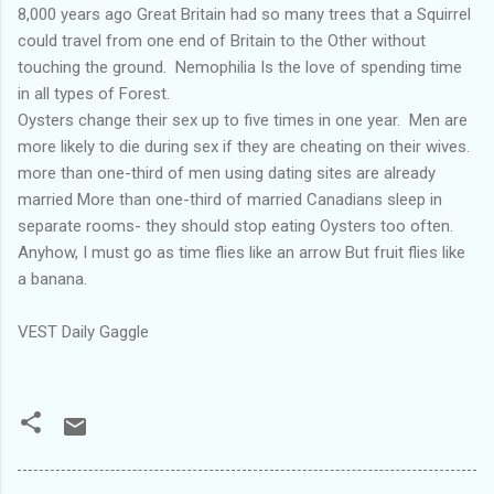
8,000 years ago Great Britain had so many trees that a Squirrel
could travel from one end of Britain to the Other without
touching the ground. Nemophilia Is the love of spending time
in all types of Forest.
Oysters change their sex up to five times in one year. Men are
more likely to die during sex if they are cheating on their wives.
more than one-third of men using dating sites are already
married More than one-third of married Canadians sleep in
separate rooms- they should stop eating Oysters too often.
Anyhow, I must go as time flies like an arrow But fruit flies like
a banana.
VEST Daily Gaggle