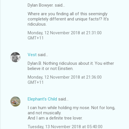
Dylan Bowyer. said…
C
Where are you finding all of this seemingly
o
completely different and unique facts!? It's
m
ridiculous.
m
Monday, 12 November 2018 at 21:31:00
GMT+11
e
n
Vest
said…
t
Dylan.B. Nothing ridiculous about it. You either
s
believe it or not Einstien.
Monday, 12 November 2018 at 21:36:00
GMT+11
Elephant's Child
said…
I can hum while holding my nose. Not for long,
and not musically.
And I am a definite tree lover.
Tuesday, 13 November 2018 at 05:40:00