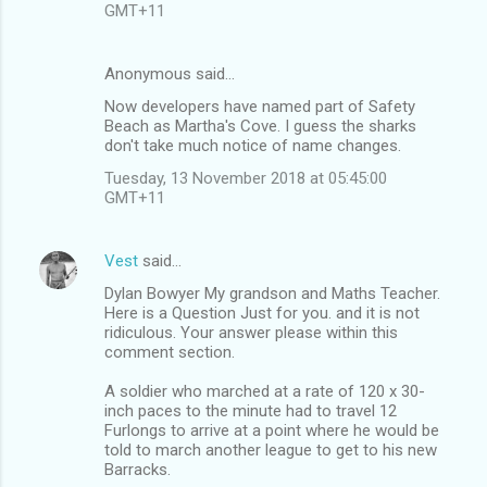
GMT+11
Anonymous said…
Now developers have named part of Safety
Beach as Martha's Cove. I guess the sharks
don't take much notice of name changes.
Tuesday, 13 November 2018 at 05:45:00
GMT+11
Vest
said…
Dylan Bowyer My grandson and Maths Teacher.
Here is a Question Just for you. and it is not
ridiculous. Your answer please within this
comment section.
A soldier who marched at a rate of 120 x 30-
inch paces to the minute had to travel 12
Furlongs to arrive at a point where he would be
told to march another league to get to his new
Barracks.