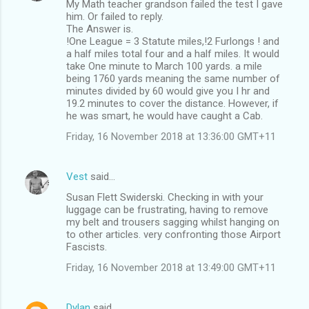
My Math teacher grandson failed the test I gave
him. Or failed to reply.
The Answer is.
!One League = 3 Statute miles,!2 Furlongs ! and
a half miles total four and a half miles. It would
take One minute to March 100 yards. a mile
being 1760 yards meaning the same number of
minutes divided by 60 would give you I hr and
19.2 minutes to cover the distance. However, if
he was smart, he would have caught a Cab.
Friday, 16 November 2018 at 13:36:00 GMT+11
Vest
said…
Susan Flett Swiderski. Checking in with your
luggage can be frustrating, having to remove
my belt and trousers sagging whilst hanging on
to other articles. very confronting those Airport
Fascists.
Friday, 16 November 2018 at 13:49:00 GMT+11
Dylan
said…