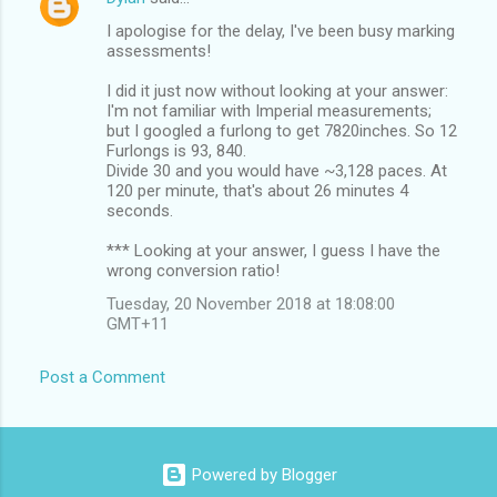
I apologise for the delay, I've been busy marking
assessments!
I did it just now without looking at your answer:
I'm not familiar with Imperial measurements;
but I googled a furlong to get 7820inches. So 12
Furlongs is 93, 840.
Divide 30 and you would have ~3,128 paces. At
120 per minute, that's about 26 minutes 4
seconds.
*** Looking at your answer, I guess I have the
wrong conversion ratio!
Tuesday, 20 November 2018 at 18:08:00
GMT+11
Post a Comment
Powered by Blogger