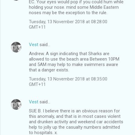
EC. Your eyes would pop if you could hum while
holding your nose. mind some Middle Eastern
noses may be the exception to the rule.
Tuesday, 13 November 2018 at 08:28:00
GMT+11
Vest
said…
Andrew. A sign indicating that Sharks are
allowed to use the beach area Between 10PM
and 5AM may help to make swimmers aware
that a danger exists.
Tuesday, 13 November 2018 at 08:35:00
GMT+11
Vest
said…
SUE B. I believe there is an obvious reason for
this anomaly, and that is in most cases violent
and drunken activity and weekend car accidents
help to jolly up the casualty numbers admitted
to hospitals. x.