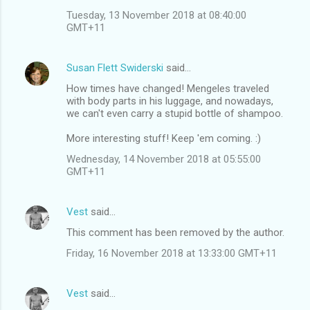
Tuesday, 13 November 2018 at 08:40:00
GMT+11
Susan Flett Swiderski
said…
How times have changed! Mengeles traveled
with body parts in his luggage, and nowadays,
we can't even carry a stupid bottle of shampoo.
More interesting stuff! Keep 'em coming. :)
Wednesday, 14 November 2018 at 05:55:00
GMT+11
Vest
said…
This comment has been removed by the author.
Friday, 16 November 2018 at 13:33:00 GMT+11
Vest
said…