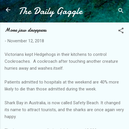
The Daily Gaggle
Skip to main content
More jaw droppers
-
November 12, 2018
Victorians kept Hedgehogs in their kitchens to control
Cockroaches. A cockroach after touching another creature
hurries away and washes.itself.
Patients admitted to hospitals at the weekend are 40% more
likely to die than those admitted during the week.
Shark Bay in Australia, is now called Safety Beach. It changed
its name to attract tourists, and the sharks are once again very
happy.