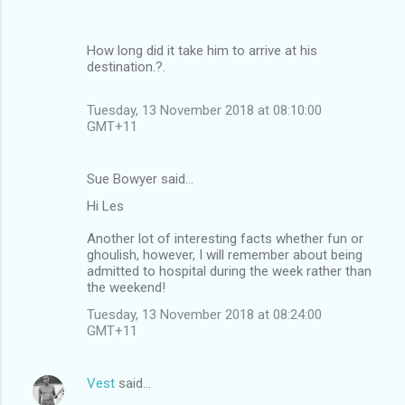
How long did it take him to arrive at his
destination.?.
Tuesday, 13 November 2018 at 08:10:00
GMT+11
Sue Bowyer said…
Hi Les
Another lot of interesting facts whether fun or
ghoulish, however, I will remember about being
admitted to hospital during the week rather than
the weekend!
Tuesday, 13 November 2018 at 08:24:00
GMT+11
Vest
said…