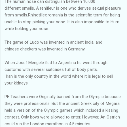
The human nose can distinguish between 10,000
different smells. A renifleur is one who derives sexual pleasure
from smells.Rhinotillex.romania is the scientific term for being
unable to stop picking your nose. It is also impossible to Hum
while holding your nose.
The game of Ludo was invented in ancient India. and
chinese checkers was invented in Germany.
When Josef Mengele fled to Argentina he went through
customs with several suitcases full of body parts.
Iran is the only country in the world where it is legal to sell
your kidneys.
PE Teachers were Originally banned from the Olympic because
they were professionals. But the ancient Greek city of Megara
held a version of the Olympic games which included a kissing
contest. Only boys were allowed to enter. However, An Ostrich
could run the London marathon in 4.5 minutes.