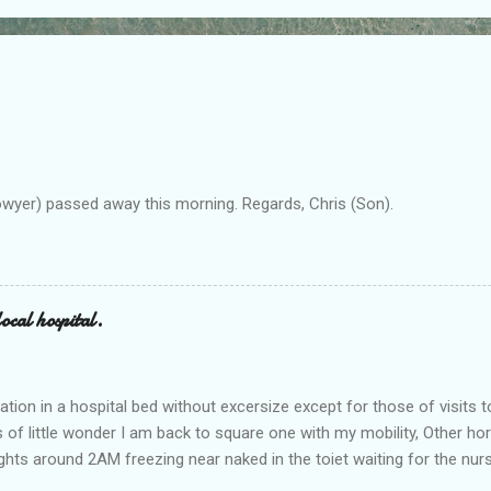
owyer) passed away this morning. Regards, Chris (Son).
ocal hospital.
ation in a hospital bed without excersize except for those of visits t
is of little wonder I am back to square one with my mobility, Other ho
ts around 2AM freezing near naked in the toiet waiting for the nur
 first and the next at least 30 mins. This visit was intended to be si