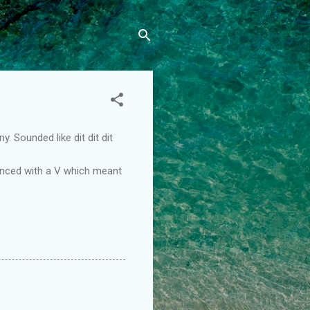
 Sounded like dit dit dit
enced with a V which meant