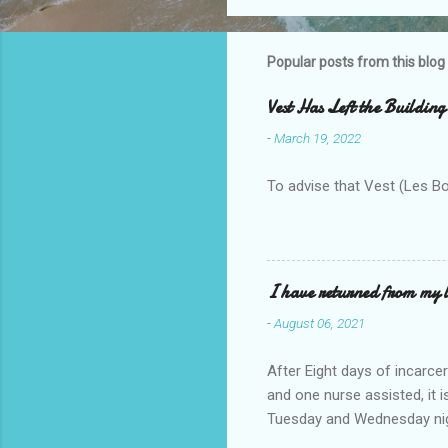
o
m
m
Popular posts from this blog
e
Vest Has Left the Building
n
-
March 19, 2022
t
s
To advise that Vest (Les B
I have returned from my l
-
August 06, 2021
After Eight days of incarcer
and one nurse assisted, it 
Tuesday and Wednesday nigh
misery approx 45 minutes.the