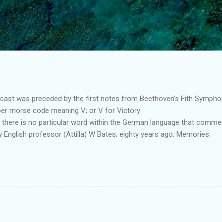
Skip to main content
st was preceded by the first notes from Beethoven's Fith Symphony.
 per morse code meaning V; or V for Victory
 there is no particular word within the German language that comm
my English professor (Attilla) W Bates; eighty years ago. Memories.