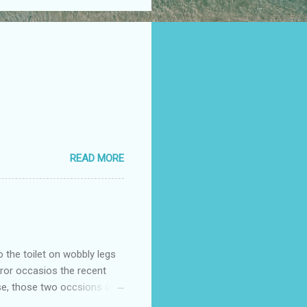
READ MORE
o the toilet on wobbly legs
rror occasios the recent
se, those two occsions of
milar to previous times, for