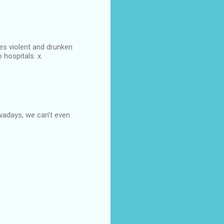
ses violent and drunken
 hospitals. x.
wadays, we can't even