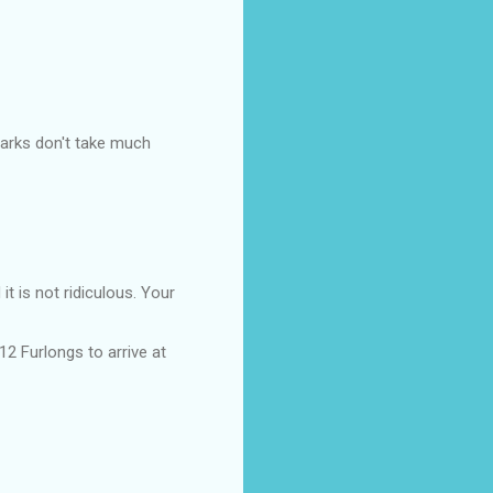
arks don't take much
t is not ridiculous. Your
12 Furlongs to arrive at