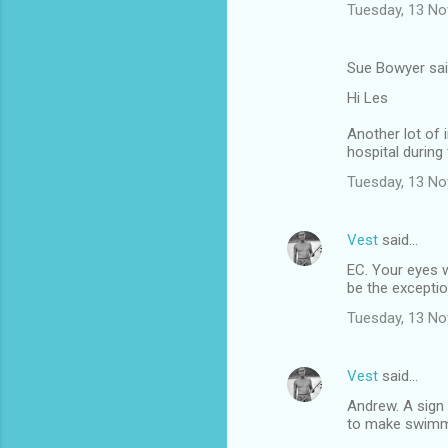
Tuesday, 13 N
Sue Bowyer sa
Hi Les
Another lot of 
hospital during
Tuesday, 13 N
Vest
said…
EC. Your eyes 
be the exception
Tuesday, 13 N
Vest
said…
Andrew. A sign
to make swimme