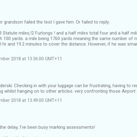
 grandson failed the test I gave him. Or failed to reply.
 Statute miles,!2 Furlongs ! and a half miles total four and a half mi
h 100 yards. a mile being 1760 yards meaning the same number of m
I hr and 19.2 minutes to cover the distance. However, if he was sma
ember 2018 at 13:36:00 GMT+11
derski. Checking in with your luggage can be frustrating, having to 
g whilst hanging on to other articles. very confronting those Airport 
ember 2018 at 13:49:00 GMT+11
 the delay, I've been busy marking assessments!