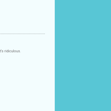
's ridiculous.