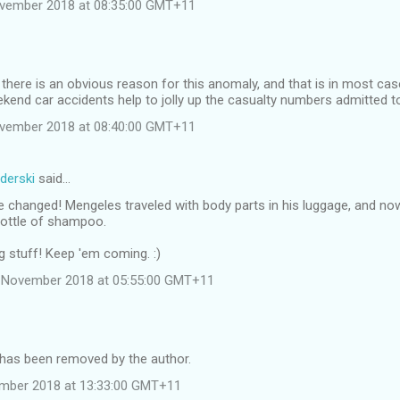
ovember 2018 at 08:35:00 GMT+11
e there is an obvious reason for this anomaly, and that is in most ca
ekend car accidents help to jolly up the casualty numbers admitted to
ovember 2018 at 08:40:00 GMT+11
derski
said…
 changed! Mengeles traveled with body parts in his luggage, and no
bottle of shampoo.
g stuff! Keep 'em coming. :)
 November 2018 at 05:55:00 GMT+11
as been removed by the author.
ember 2018 at 13:33:00 GMT+11