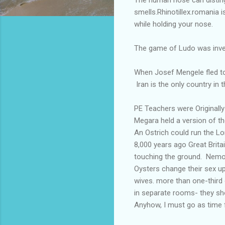
smells.Rhinotillex.romania i
while holding your nose.
The game of Ludo was inven
When Josef Mengele fled to
Iran is the only country in t
PE Teachers were Originall
Megara held a version of t
An Ostrich could run the L
8,000 years ago Great Brita
touching the ground. Nemoph
Oysters change their sex up 
wives. more than one-third 
in separate rooms- they sh
Anyhow, I must go as time fli