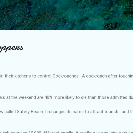
Skip to main content
oppers
in their kitchens to control Cockroaches. A cockroach after touchin
als at the weekend are 40% more likely to die than those admitted du
now called Safety Beach. It changed its name to attract tourists, and 
uish between 10,000 different smells. A renifleur is one who derive