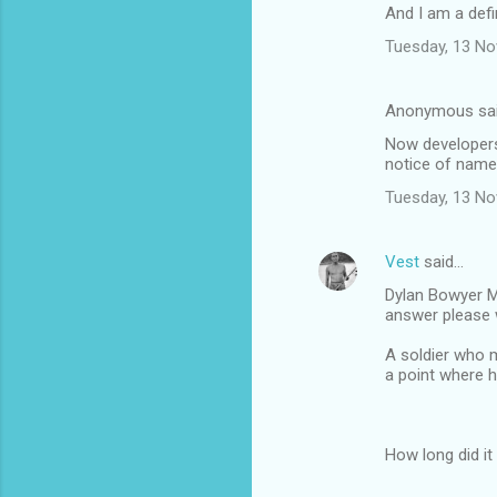
And I am a defin
Tuesday, 13 N
Anonymous sa
Now developers
notice of name
Tuesday, 13 N
Vest
said…
Dylan Bowyer My
answer please 
A soldier who m
a point where h
How long did it 