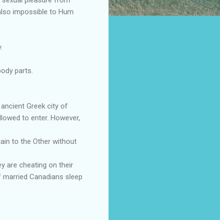
s also impossible to Hum
.
ody parts.
ancient Greek city of
llowed to enter. However,
tain to the Other without
ey are cheating on their
of married Canadians sleep