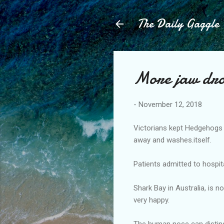
The Daily Gaggle
More jaw dr
-
November 12, 2018
Victorians kept Hedgehogs 
away and washes.itself.
Patients admitted to hospit
Shark Bay in Australia, is 
very happy.
The human nose can disting