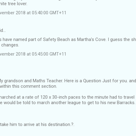
ite tree lover.
ovember 2018 at 05:40:00 GMT+11
id…
 have named part of Safety Beach as Martha's Cove. I guess the sh
 changes.
ovember 2018 at 05:45:00 GMT+11
 grandson and Maths Teacher. Here is a Question Just for you. and i
within this comment section.
arched at a rate of 120 x 30-inch paces to the minute had to travel 
e would be told to march another league to get to his new Barracks.
take him to arrive at his destination.?.