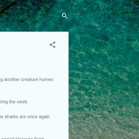
g another creature hurries
ring the week.
the sharks are once again
s sexual pleasure from