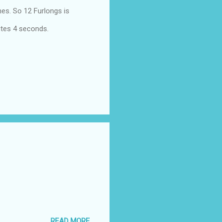
hes. So 12 Furlongs is
utes 4 seconds.
READ MORE