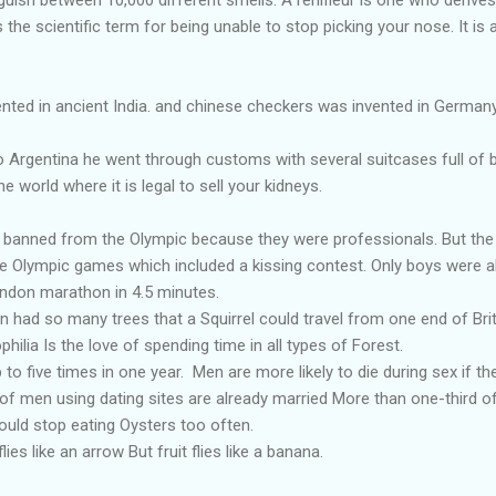
s the scientific term for being unable to stop picking your nose. It i
ted in ancient India. and chinese checkers was invented in Germany
 Argentina he went through customs with several suitcases full of b
he world where it is legal to sell your kidneys.
y banned from the Olympic because they were professionals. But the 
he Olympic games which included a kissing contest. Only boys were a
ondon marathon in 4.5 minutes.
in had so many trees that a Squirrel could travel from one end of Bri
ilia Is the love of spending time in all types of Forest.
to five times in one year. Men are more likely to die during sex if th
of men using dating sites are already married More than one-third 
ould stop eating Oysters too often.
es like an arrow But fruit flies like a banana.