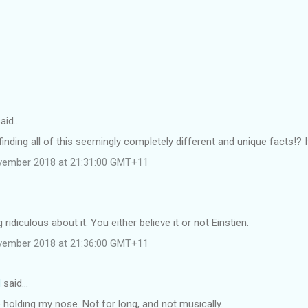
said…
inding all of this seemingly completely different and unique facts!? It
vember 2018 at 21:31:00 GMT+11
 ridiculous about it. You either believe it or not Einstien.
vember 2018 at 21:36:00 GMT+11
d
said…
 holding my nose. Not for long, and not musically.