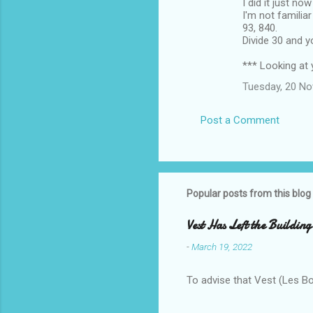
I did it just no
I'm not familia
93, 840.
Divide 30 and 
*** Looking at 
Tuesday, 20 N
Post a Comment
Popular posts from this blog
Vest Has Left the Building
-
March 19, 2022
To advise that Vest (Les B