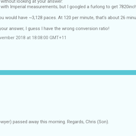
w without looking at your answer:
r with Imperial measurements; but I googled a furlong to get 7820inc
you would have ~3,128 paces. At 120 per minute, that's about 26 min
your answer, I guess I have the wrong conversion ratio!
ovember 2018 at 18:08:00 GMT+11
owyer) passed away this morning. Regards, Chris (Son).