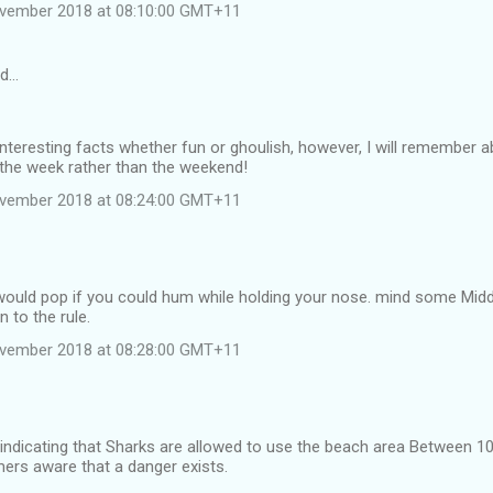
ovember 2018 at 08:10:00 GMT+11
id…
interesting facts whether fun or ghoulish, however, I will remember 
 the week rather than the weekend!
ovember 2018 at 08:24:00 GMT+11
would pop if you could hum while holding your nose. mind some Mid
 to the rule.
ovember 2018 at 08:28:00 GMT+11
 indicating that Sharks are allowed to use the beach area Between
rs aware that a danger exists.