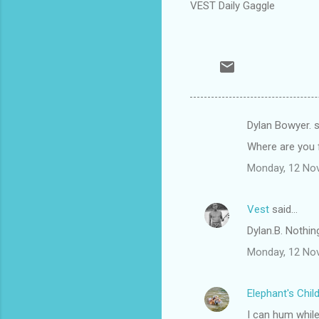
VEST Daily Gaggle
Dylan Bowyer. 
C
Where are you f
o
Monday, 12 No
m
m
Vest
said…
e
Dylan.B. Nothing
n
t
Monday, 12 No
s
Elephant's Chil
I can hum while