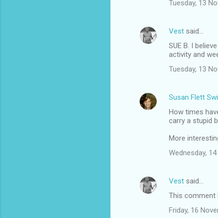
Tuesday, 13 N
Vest
said…
SUE B. I believ
activity and we
Tuesday, 13 N
Susan Flett Swi
How times have
carry a stupid 
More interestin
Wednesday, 14
Vest
said…
This comment h
Friday, 16 Nov