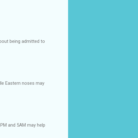
about being admitted to
dle Eastern noses may
 10PM and 5AM may help