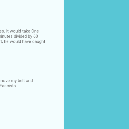
les. It would take One
inutes divided by 60
rt, he would have caught
remove my belt and
Fascists.