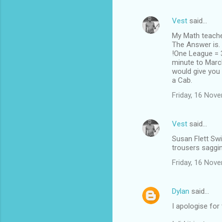
Vest
said…
My Math teacher
The Answer is.
!One League = 3
minute to Marc
would give you 
a Cab.
Friday, 16 Nov
Vest
said…
Susan Flett Swi
trousers saggin
Friday, 16 Nov
Dylan
said…
I apologise for