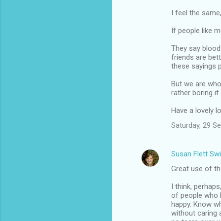
I feel the same
If people like 
They say blood 
friends are bett
these sayings p
But we are who 
rather boring if
Have a lovely 
Saturday, 29 S
Susan Flett Swi
Great use of t
I think, perhap
of people who l
happy. Know wha
without caring a