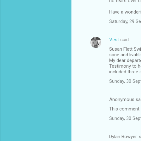
no tears over un
Have a wonderf
Saturday, 29 S
Vest
said…
Susan Flett Swi
sane and livable
My dear departe
Testimony to he
included three 
Sunday, 30 Sep
Anonymous sa
This comment h
Sunday, 30 Sep
Dylan Bowyer. 