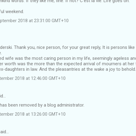
kind words. If they like me, fine. If not? C'est la vie. Life goes on.
ul weekend.
eptember 2018 at 23:31:00 GMT+10
derski. Thank you, nice person, for your great reply, It is persons li
.
d wife was the most caring person in my life, seemingly ageless and
r worth was the more than the expected arrival of mourners at her 
ex-daughters in law. And the pleasantries at the wake a joy to behold.
tember 2018 at 12:46:00 GMT+10
id…
as been removed by a blog administrator.
tember 2018 at 13:26:00 GMT+10
said…