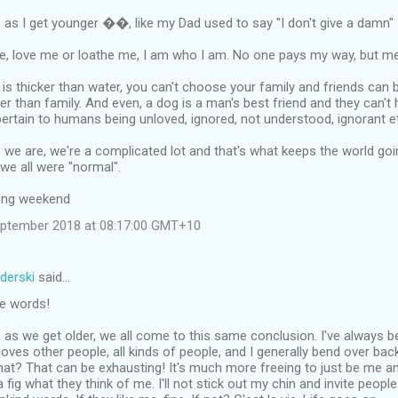
, as I get younger ��, like my Dad used to say "I don't give a damn"
me, love me or loathe me, I am who I am. No one pays my way, but me
is thicker than water, you can't choose your family and friends can
er than family. And even, a dog is a man's best friend and they can't h
ertain to humans being unloved, ignored, not understood, ignorant e
we are, we're a complicated lot and that's what keeps the world goi
 we all were "normal".
long weekend
eptember 2018 at 08:17:00 GMT+10
derski
said…
he words!
s, as we get older, we all come to this same conclusion. I've always 
oves other people, all kinds of people, and I generally bend over b
t? That can be exhausting! It's much more freeing to just be me and 
 fig what they think of me. I'll not stick out my chin and invite people