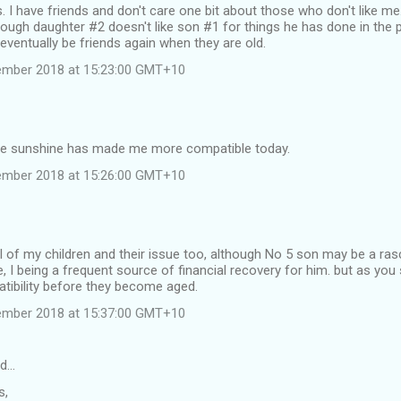
is. I have friends and don't care one bit about those who don't like me
hough daughter #2 doesn't like son #1 for things he has done in the pa
 eventually be friends again when they are old.
tember 2018 at 15:23:00 GMT+10
he sunshine has made me more compatible today.
tember 2018 at 15:26:00 GMT+10
 all of my children and their issue too, although No 5 son may be a ras
 I being a frequent source of financial recovery for him. but as you 
tibility before they become aged.
tember 2018 at 15:37:00 GMT+10
id…
s,