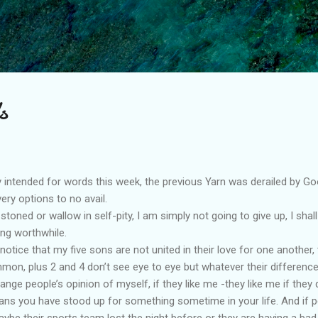
Skip to main content
s
ory intended for words this week, the previous Yarn was derailed by G
overy options to no avail.
toned or wallow in self-pity, I am simply not going to give up, I shal
ng worthwhile.
otice that my five sons are not united in their love for one another, t
mmon, plus 2 and 4 don’t see eye to eye but whatever their difference
ange people’s opinion of myself, if they like me -they like me if they d
s you have stood up for something sometime in your life. And if peo
Maybe their sports team lost the night before or they are having a b