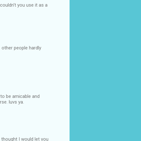
couldn't you use it as a
. other people hardly
 to be amicable and
rse. luvs ya.
 thought I would let you