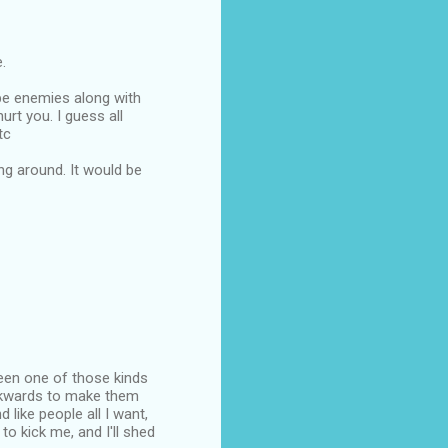
.
 be enemies along with
urt you. I guess all
tc
ng around. It would be
been one of those kinds
ackwards to make them
like people all I want,
 to kick me, and I'll shed