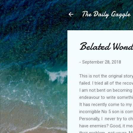
The Daily Gaggle
Belated Word
-
September 28, 2018
This is not the original st
failed. I tried all of the rec
I am not bent on becoming s
endeavour to write somethi
It has recently come to my n
incorrigible No 5 son is co
Personally, I never try to ch
have enemies? Good, it mean
their problem., not yours. 