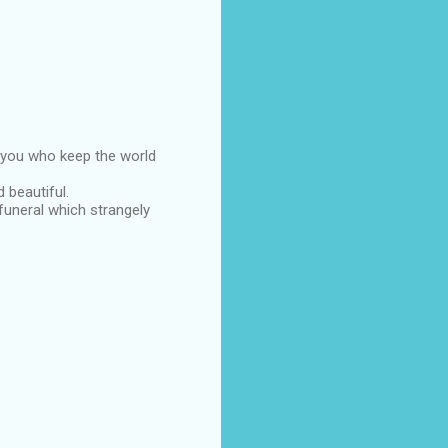
ke you who keep the world
 beautiful.
funeral which strangely