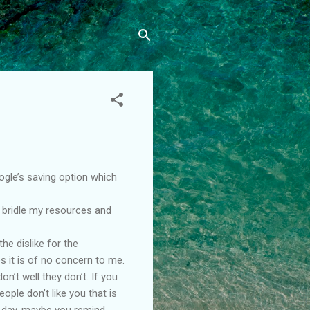
oogle’s saving option which
l bridle my resources and
he dislike for the
s it is of no concern to me.
on’t well they don’t. If you
ple don’t like you that is
ad day, maybe you remind