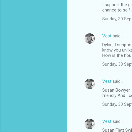
I support the g
chance to self
Sunday, 30 Sep
Vest
said…
Dylan, I suppos
know you unlik
How is the hou
Sunday, 30 Sep
Vest
said…
Susan Bowyer..
friendly And I c
Sunday, 30 Sep
Vest
said…
Susan Flett Swi