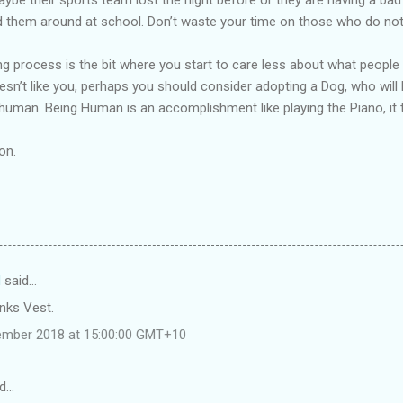
 them around at school. Don’t waste your time on those who do not l
ing process is the bit where you start to care less about what people
oesn’t like you, perhaps you should consider adopting a Dog, who will 
uman. Being Human is an accomplishment like playing the Piano, it t
on.
d
said…
nks Vest.
tember 2018 at 15:00:00 GMT+10
id…