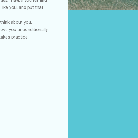
ike you, and put that
 think about you.
love you unconditionally.
akes practice.