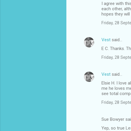
I agree with th
n
each other, alt
t
hopes they will
s
Friday, 28 Sep
Vest
said…
E C. Thanks. T
Friday, 28 Sep
Vest
said…
Elsie H. I love
me he loves me,
see total compa
Friday, 28 Sep
Sue Bowyer sa
Yep, so true Le