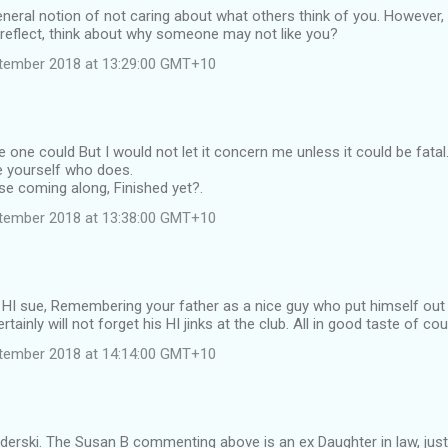
eneral notion of not caring about what others think of you. However, 
-reflect, think about why someone may not like you?
tember 2018 at 13:29:00 GMT+10
e one could But I would not let it concern me unless it could be fatal
e yourself who does.
se coming along, Finished yet?.
tember 2018 at 13:38:00 GMT+10
 HI sue, Remembering your father as a nice guy who put himself out
ertainly will not forget his HI jinks at the club. All in good taste of cou
tember 2018 at 14:14:00 GMT+10
derski. The Susan B commenting above is an ex Daughter in law, just