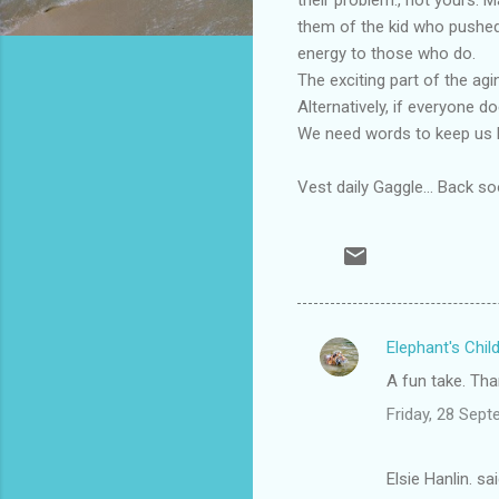
them of the kid who pushed
energy to those who do.
The exciting part of the ag
Alternatively, if everyone d
We need words to keep us h
Vest daily Gaggle... Back so
Elephant's Chil
C
A fun take. Tha
o
Friday, 28 Sep
m
m
Elsie Hanlin. sa
e