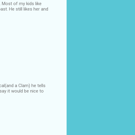
. Most of my kids like
st. He still likes her and
cal(and a Clam) he tells
say it would be nice to